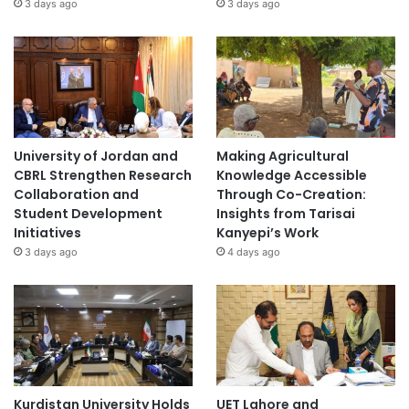
3 days ago
3 days ago
University of Jordan and
Making Agricultural
CBRL Strengthen Research
Knowledge Accessible
Collaboration and
Through Co-Creation:
Student Development
Insights from Tarisai
Initiatives
Kanyepi’s Work
3 days ago
4 days ago
Kurdistan University Holds
UET Lahore and