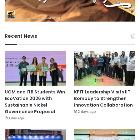
Recent News
UGM and ITB Students Win
KPIT Leadership Visits IIT
EcoVation 2026 with
Bombay to Strengthen
Sustainable Nickel
Innovation Collaboration
Governance Proposal
2 days ago
1 day ago