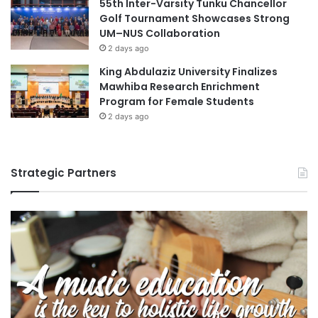
55th Inter-Varsity Tunku Chancellor
Golf Tournament Showcases Strong
UM–NUS Collaboration
2 days ago
King Abdulaziz University Finalizes
Mawhiba Research Enrichment
Program for Female Students
2 days ago
Strategic Partners