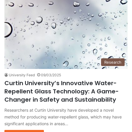
Research
University Feed
09/03/2025
Curtin University’s Innovative Water-
Repellent Glass Technology: A Game-
Changer in Safety and Sustainability
Researchers at Curtin University have developed a novel
method for producing water-repellent glass, which may have
significant applications in areas…