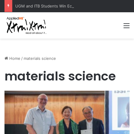
UGM and ITB Students Win EcoVation 2026 with Sustainable Nickel Governance Proposal
M
Home
/
materials science
materials science