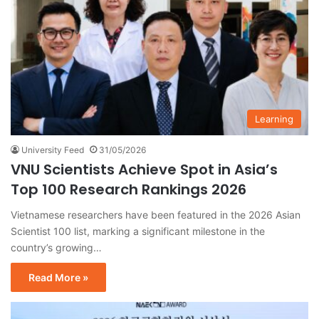
Learning
University Feed
31/05/2026
VNU Scientists Achieve Spot in Asia’s
Top 100 Research Rankings 2026
Vietnamese researchers have been featured in the 2026 Asian
Scientist 100 list, marking a significant milestone in the
country’s growing…
Read More »