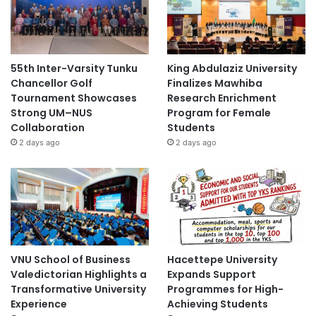
55th Inter-Varsity Tunku
King Abdulaziz University
Chancellor Golf
Finalizes Mawhiba
Tournament Showcases
Research Enrichment
Strong UM–NUS
Program for Female
Collaboration
Students
2 days ago
2 days ago
VNU School of Business
Hacettepe University
Valedictorian Highlights a
Expands Support
Transformative University
Programmes for High-
Experience
Achieving Students