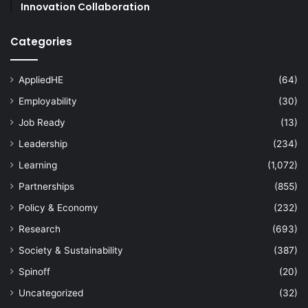
Innovation Collaboration
Categories
AppliedHE
(64)
Employability
(30)
Job Ready
(13)
Leadership
(234)
Learning
(1,072)
Partnerships
(855)
Policy & Economy
(232)
Research
(693)
Society & Sustainability
(387)
Spinoff
(20)
Uncategorized
(32)