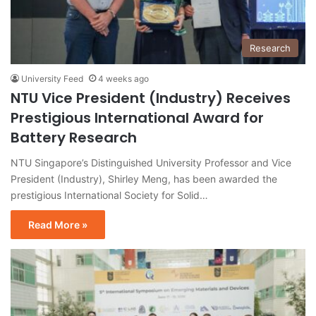
Research
University Feed
4 weeks ago
NTU Vice President (Industry) Receives
Prestigious International Award for
Battery Research
NTU Singapore’s Distinguished University Professor and Vice
President (Industry), Shirley Meng, has been awarded the
prestigious International Society for Solid…
Read More »