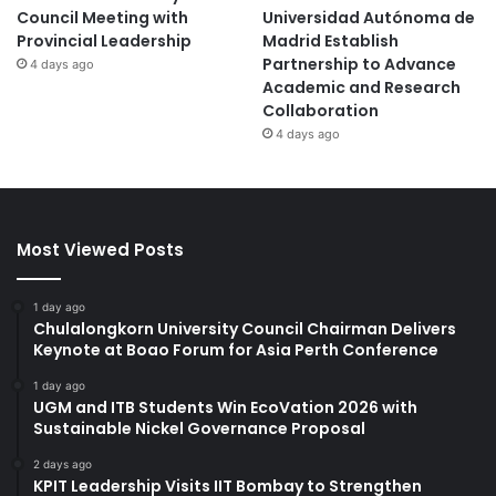
Council Meeting with
Universidad Autónoma de
Provincial Leadership
Madrid Establish
Partnership to Advance
4 days ago
Academic and Research
Collaboration
4 days ago
Most Viewed Posts
1 day ago
Chulalongkorn University Council Chairman Delivers
Keynote at Boao Forum for Asia Perth Conference
1 day ago
UGM and ITB Students Win EcoVation 2026 with
Sustainable Nickel Governance Proposal
2 days ago
KPIT Leadership Visits IIT Bombay to Strengthen