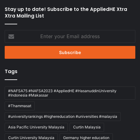
Stay up to date! Subscribe to the AppliedHE Xtra
Xtra Mailing List
Enter
your
Email
address
Tags
#NAFSA75 #NAFSA2023 #AppliedHE #HasanuddinUniversity
#Indonesia #Makassar
#Thammasat
#universityrankings #highereducation #universities #malaysia
Asia Pacific University Malaysia
Curtin Malaysia
Curtin University Malaysia
Germany higher education