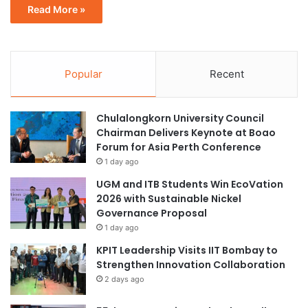
Read More »
Popular
Recent
Chulalongkorn University Council
Chairman Delivers Keynote at Boao
Forum for Asia Perth Conference
1 day ago
UGM and ITB Students Win EcoVation
2026 with Sustainable Nickel
Governance Proposal
1 day ago
KPIT Leadership Visits IIT Bombay to
Strengthen Innovation Collaboration
2 days ago