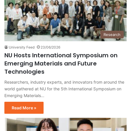
Research
University Feed
23/06/2026
NU Hosts International Symposium on
Emerging Materials and Future
Technologies
Researchers, industry experts, and innovators from around the
world gathered at NU for the 5th International Symposium on
Emerging Materials…
Read More »