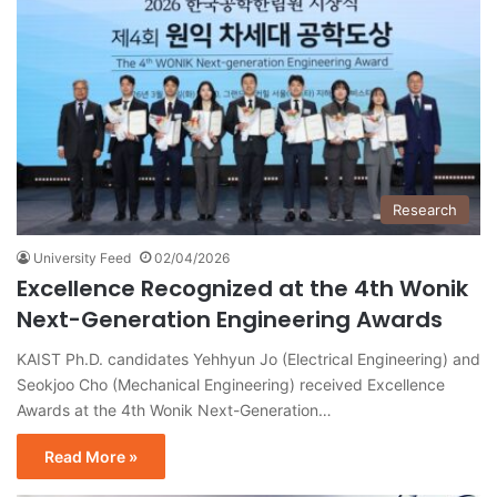
Research
University Feed
02/04/2026
Excellence Recognized at the 4th Wonik
Next-Generation Engineering Awards
KAIST Ph.D. candidates Yehhyun Jo (Electrical Engineering) and
Seokjoo Cho (Mechanical Engineering) received Excellence
Awards at the 4th Wonik Next-Generation…
Read More »