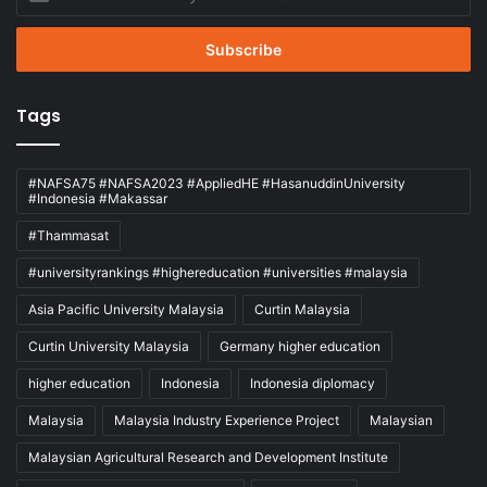
your
Email
address
Tags
#NAFSA75 #NAFSA2023 #AppliedHE #HasanuddinUniversity
#Indonesia #Makassar
#Thammasat
#universityrankings #highereducation #universities #malaysia
Asia Pacific University Malaysia
Curtin Malaysia
Curtin University Malaysia
Germany higher education
higher education
Indonesia
Indonesia diplomacy
Malaysia
Malaysia Industry Experience Project
Malaysian
Malaysian Agricultural Research and Development Institute