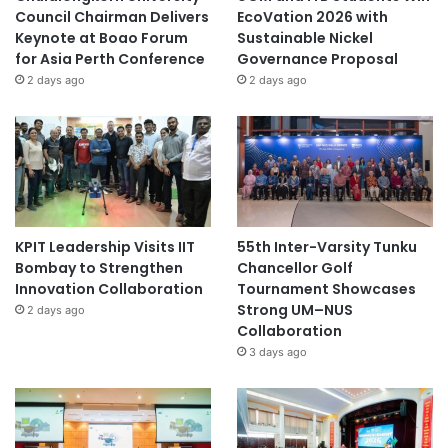
Council Chairman Delivers
EcoVation 2026 with
Keynote at Boao Forum
Sustainable Nickel
for Asia Perth Conference
Governance Proposal
2 days ago
2 days ago
KPIT Leadership Visits IIT
55th Inter-Varsity Tunku
Bombay to Strengthen
Chancellor Golf
Innovation Collaboration
Tournament Showcases
Strong UM–NUS
2 days ago
Collaboration
3 days ago