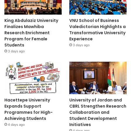
King Abdulaziz University
VNU School of Business
Finalizes Mawhiba
Valedictorian Highlights a
Research Enrichment
Transformative University
Program for Female
Experience
Students
3 days ago
3 days ago
Hacettepe University
University of Jordan and
Expands Support
CBRL Strengthen Research
Programmes for High-
Collaboration and
Achieving Students
Student Development
Initiatives
4 days ago
4 days ago