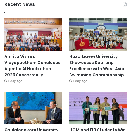
Recent News
Amrita Vishwa
Nazarbayev University
Vidyapeetham Concludes
Showcases Sporting
Agentic AI Hackathon
Excellence with West Asia
2026 Successfully
Swimming Championship
1 day ago
1 day ago
Chulalongkorn University
UGM and ITB Students Win