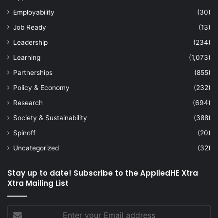
Employability
(30)
Job Ready
(13)
Leadership
(234)
Learning
(1,073)
Partnerships
(855)
Policy & Economy
(232)
Research
(694)
Society & Sustainability
(388)
Spinoff
(20)
Uncategorized
(32)
Stay up to date! Subscribe to the AppliedHE Xtra
Xtra Mailing List
Enter