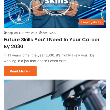
Employability
AppliedHE News Wire
20/12/2022
Future Skills You’ll Need In Your Career
By 2030
In 11 years’ time, the year 2030, it’s highly likely you’ll be
working in a job that doesn’t even exist…
Read More »