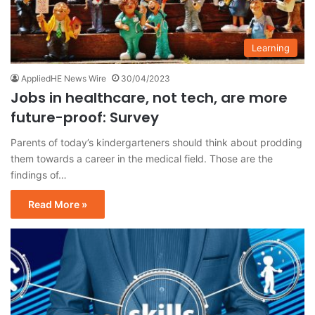
Learning
AppliedHE News Wire
30/04/2023
Jobs in healthcare, not tech, are more
future-proof: Survey
Parents of today’s kindergarteners should think about prodding
them towards a career in the medical field. Those are the
findings of…
Read More »