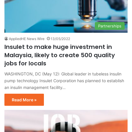
Partnerships
AppliedHE News Wire
13/05/2022
Insulet to make huge investment in
Malaysia, likely to create 500 quality
jobs for locals
WASHINGTON, DC (May 12): Global leader in tubeless insulin
pump technology Insulet Corporation has planned to establish
an insulin management facility…
Read More »