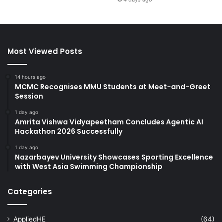
Most Viewed Posts
14 hours ago
MCMC Recognises MMU Students at Meet-and-Greet
Session
1 day ago
Amrita Vishwa Vidyapeetham Concludes Agentic AI
Hackathon 2026 Successfully
1 day ago
Nazarbayev University Showcases Sporting Excellence
with West Asia Swimming Championship
Categories
AppliedHE
(64)