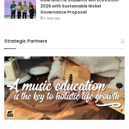
UGM and ITB Students Win EcoVation
2026 with Sustainable Nickel
Governance Proposal
2 days ago
Strategic Partners