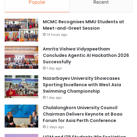
Popular
Recent
MCMC Recognises MMU Students at
Meet-and-Greet Session
14 hours ago
Amrita Vishwa Vidyapeetham
Concludes Agentic AI Hackathon 2026
Successfully
1 day ago
Nazarbayev University Showcases
Sporting Excellence with West Asia
Swimming Championship
1 day ago
Chulalongkorn University Council
Chairman Delivers Keynote at Boao
Forum for Asia Perth Conference
2 days ago