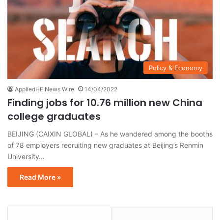
Policy & Economy
AppliedHE News Wire
14/04/2022
Finding jobs for 10.76 million new China
college graduates
BEIJING (CAIXIN GLOBAL) – As he wandered among the booths
of 78 employers recruiting new graduates at Beijing’s Renmin
University…
Read More »