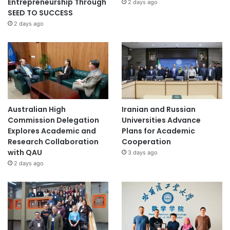
Entrepreneurship Through
2 days ago
SEED TO SUCCESS
2 days ago
Australian High
Iranian and Russian
Commission Delegation
Universities Advance
Explores Academic and
Plans for Academic
Research Collaboration
Cooperation
with QAU
3 days ago
2 days ago