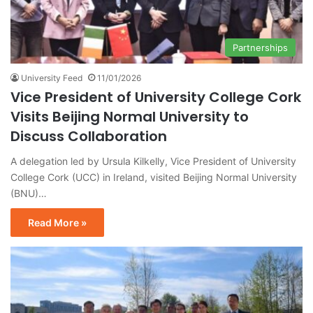
Partnerships
University Feed
11/01/2026
Vice President of University College Cork
Visits Beijing Normal University to
Discuss Collaboration
A delegation led by Ursula Kilkelly, Vice President of University
College Cork (UCC) in Ireland, visited Beijing Normal University
(BNU)…
Read More »