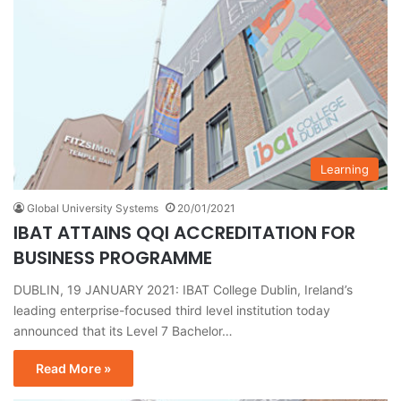
Learning
Global University Systems
20/01/2021
IBAT ATTAINS QQI ACCREDITATION FOR
BUSINESS PROGRAMME
DUBLIN, 19 JANUARY 2021: IBAT College Dublin, Ireland’s
leading enterprise-focused third level institution today
announced that its Level 7 Bachelor…
Read More »