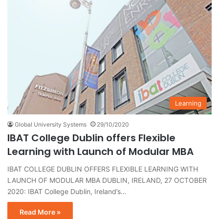
Learning
Global University Systems
29/10/2020
IBAT College Dublin offers Flexible
Learning with Launch of Modular MBA
IBAT COLLEGE DUBLIN OFFERS FLEXIBLE LEARNING WITH
LAUNCH OF MODULAR MBA DUBLIN, IRELAND, 27 OCTOBER
2020: IBAT College Dublin, Ireland’s…
Read More »