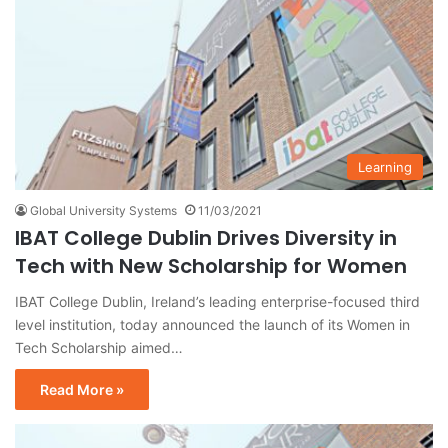
Learning
Global University Systems
11/03/2021
IBAT College Dublin Drives Diversity in
Tech with New Scholarship for Women
IBAT College Dublin, Ireland’s leading enterprise-focused third
level institution, today announced the launch of its Women in
Tech Scholarship aimed…
Read More »