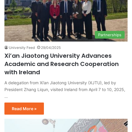
Partnerships
University Feed
29/04/2025
Xi’an Jiaotong University Advances
Academic and Research Cooperation
with Ireland
A delegation from Xi’an Jiaotong University (XJTU), led by
President Zhang Liqun, visited Ireland from April 7 to 10, 2025,
…
Read More »