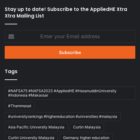
Stay up to date! Subscribe to the AppliedHE Xtra
Xtra Mailing List
Enter
your
Email
address
Tags
#NAFSA75 #NAFSA2023 #AppliedHE #HasanuddinUniversity
#Indonesia #Makassar
#Thammasat
#universityrankings #highereducation #universities #malaysia
Asia Pacific University Malaysia
Curtin Malaysia
Curtin University Malaysia
Germany higher education