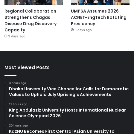
Regional Collaboration
UMPSA Assumes 2026
Strengthens Chagas
ACNET-EngTech Rotating
Disease Drug Discovery
Presidency
Capacity
3 days ago
3 days ago
Most Viewed Posts
3 hours ago
Dhaka University Vice Chancellor Calls for Democratic
Values to Uphold July Uprising’s Achievements
11 hours ago
King Abdulaziz University Hosts International Nuclear
Science Olympiad 2026
20 hours ago
KazNU Becomes First Central Asian University to