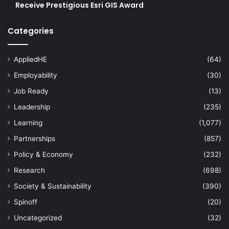
Receive Prestigious Esri GIS Award
Categories
AppliedHE
(64)
Employability
(30)
Job Ready
(13)
Leadership
(235)
Learning
(1,077)
Partnerships
(857)
Policy & Economy
(232)
Research
(698)
Society & Sustainability
(390)
Spinoff
(20)
Uncategorized
(32)