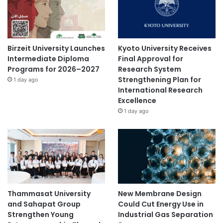
Birzeit University Launches
Kyoto University Receives
Intermediate Diploma
Final Approval for
Programs for 2026–2027
Research System
Strengthening Plan for
1 day ago
International Research
Excellence
1 day ago
Thammasat University
New Membrane Design
and Sahapat Group
Could Cut Energy Use in
Strengthen Young
Industrial Gas Separation