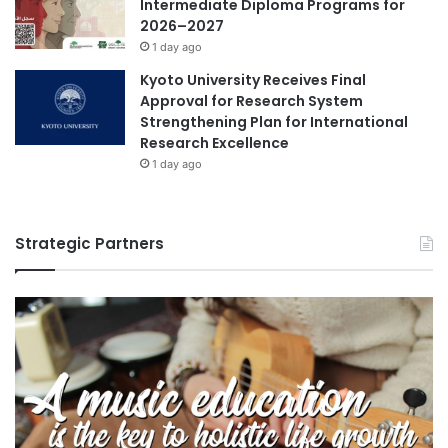
Intermediate Diploma Programs for
2026–2027
1 day ago
Kyoto University Receives Final
Approval for Research System
Strengthening Plan for International
Research Excellence
1 day ago
Strategic Partners