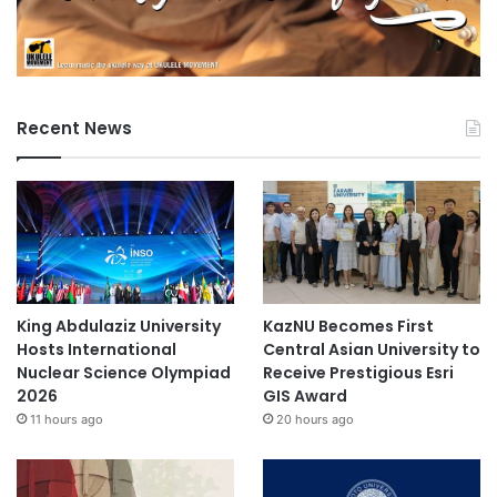
Recent News
King Abdulaziz University
KazNU Becomes First
Hosts International
Central Asian University to
Nuclear Science Olympiad
Receive Prestigious Esri
2026
GIS Award
11 hours ago
20 hours ago