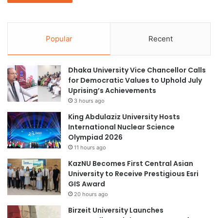
Popular
Recent
Dhaka University Vice Chancellor Calls
for Democratic Values to Uphold July
Uprising’s Achievements
3 hours ago
King Abdulaziz University Hosts
International Nuclear Science
Olympiad 2026
11 hours ago
KazNU Becomes First Central Asian
University to Receive Prestigious Esri
GIS Award
20 hours ago
Birzeit University Launches