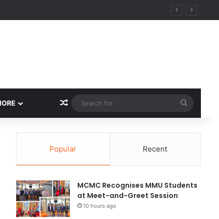
Random Article
Search
MORE
for
Popular
Recent
MCMC Recognises MMU Students
at Meet-and-Greet Session
10 hours ago