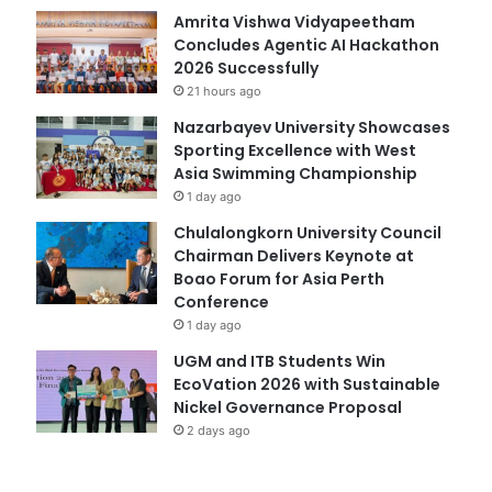
Amrita Vishwa Vidyapeetham
Concludes Agentic AI Hackathon
2026 Successfully
21 hours ago
Nazarbayev University Showcases
Sporting Excellence with West
Asia Swimming Championship
1 day ago
Chulalongkorn University Council
Chairman Delivers Keynote at
Boao Forum for Asia Perth
Conference
1 day ago
UGM and ITB Students Win
EcoVation 2026 with Sustainable
Nickel Governance Proposal
2 days ago