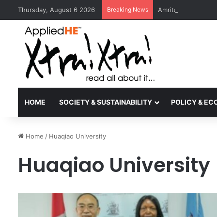
Thursday, August 6 2026
Breaking News
Amrita Vishwa Vid
HOME
SOCIETY & SUSTAINABILITY
POLICY & E
Home
/
Huaqiao University
Huaqiao University