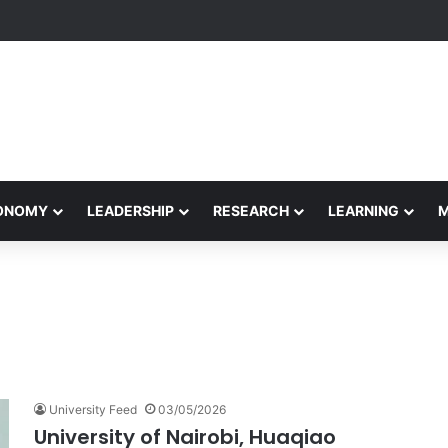
yapeetham Concludes Agentic AI Hackathon 2026 Successfully
CONOMY
LEADERSHIP
RESEARCH
LEARNING
University Feed
03/05/2026
University of Nairobi, Huaqiao