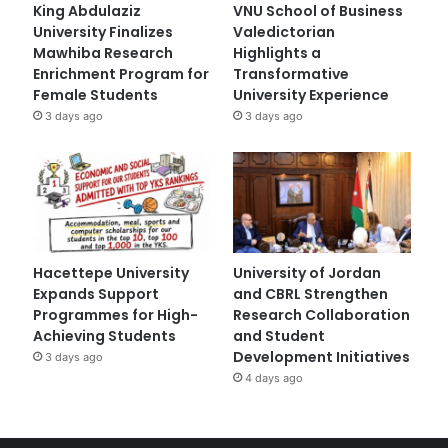
King Abdulaziz
VNU School of Business
University Finalizes
Valedictorian
Mawhiba Research
Highlights a
Enrichment Program for
Transformative
Female Students
University Experience
3 days ago
3 days ago
Hacettepe University
University of Jordan
Expands Support
and CBRL Strengthen
Programmes for High-
Research Collaboration
Achieving Students
and Student
Development Initiatives
3 days ago
4 days ago