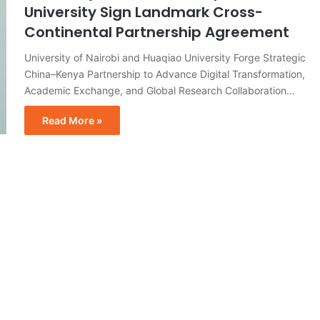
University Sign Landmark Cross-
Continental Partnership Agreement
University of Nairobi and Huaqiao University Forge Strategic
China–Kenya Partnership to Advance Digital Transformation,
Academic Exchange, and Global Research Collaboration…
Read More »