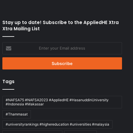
Stay up to date! Subscribe to the AppliedHE Xtra
Xtra Mailing List
Enter
your
Email
address
Tags
#NAFSA75 #NAFSA2023 #AppliedHE #HasanuddinUniversity
#Indonesia #Makassar
#Thammasat
#universityrankings #highereducation #universities #malaysia