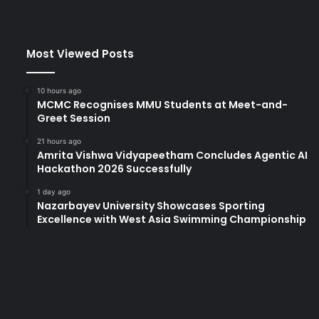
Most Viewed Posts
10 hours ago
MCMC Recognises MMU Students at Meet-and-
Greet Session
21 hours ago
Amrita Vishwa Vidyapeetham Concludes Agentic AI
Hackathon 2026 Successfully
1 day ago
Nazarbayev University Showcases Sporting
Excellence with West Asia Swimming Championship