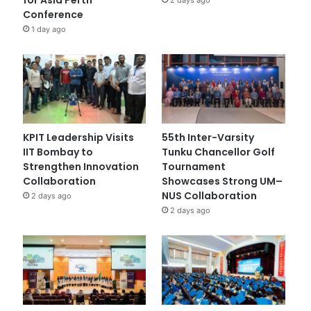
Conference
1 day ago
KPIT Leadership Visits
55th Inter-Varsity
IIT Bombay to
Tunku Chancellor Golf
Strengthen Innovation
Tournament
Collaboration
Showcases Strong UM–
NUS Collaboration
2 days ago
2 days ago