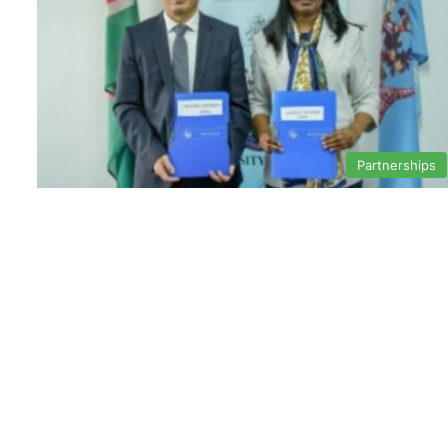
Partnerships