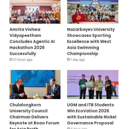
Amrita Vishwa
Nazarbayev University
Vidyapeetham
Showcases Sporting
Concludes Agentic AI
Excellence with West
Hackathon 2026
Asia Swimming
Successfully
Championship
21 hours ago
1 day ago
Chulalongkorn
UGM and ITB Students
University Council
Win EcoVation 2026
Chairman Delivers
with Sustainable Nickel
Keynote at Boao Forum
Governance Proposal
for Asia Perth
2 days ago