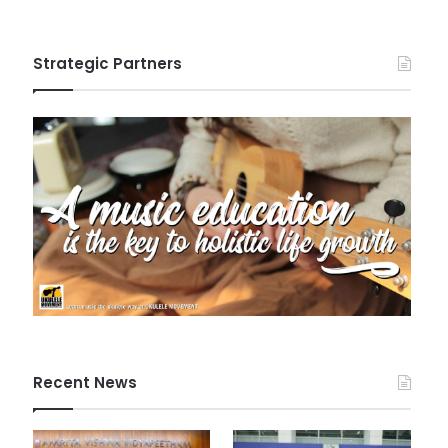
Strategic Partners
Recent News