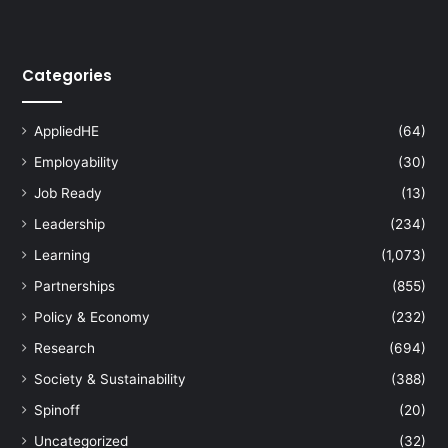
Categories
AppliedHE
(64)
Employability
(30)
Job Ready
(13)
Leadership
(234)
Learning
(1,073)
Partnerships
(855)
Policy & Economy
(232)
Research
(694)
Society & Sustainability
(388)
Spinoff
(20)
Uncategorized
(32)