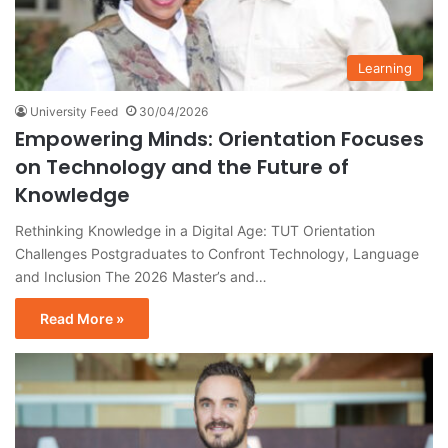
Learning
University Feed
30/04/2026
Empowering Minds: Orientation Focuses
on Technology and the Future of
Knowledge
Rethinking Knowledge in a Digital Age: TUT Orientation
Challenges Postgraduates to Confront Technology, Language
and Inclusion The 2026 Master’s and…
Read More »