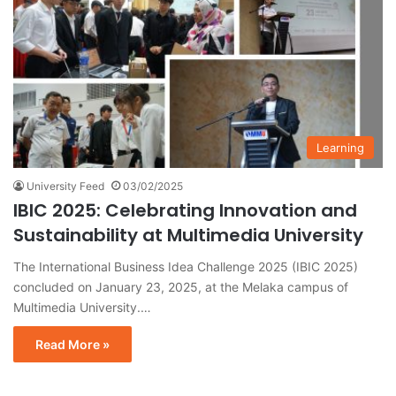
Learning
University Feed
03/02/2025
IBIC 2025: Celebrating Innovation and
Sustainability at Multimedia University
The International Business Idea Challenge 2025 (IBIC 2025)
concluded on January 23, 2025, at the Melaka campus of
Multimedia University.…
Read More »