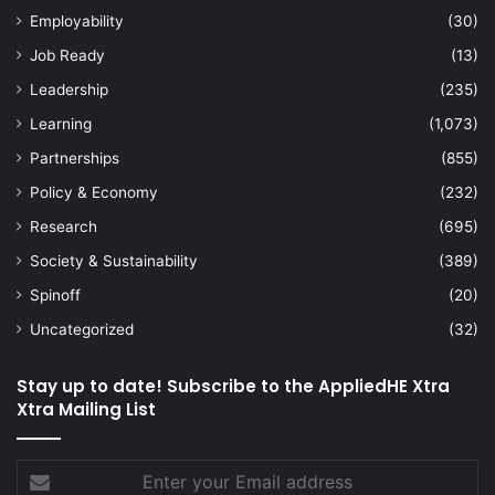
Employability
(30)
Job Ready
(13)
Leadership
(235)
Learning
(1,073)
Partnerships
(855)
Policy & Economy
(232)
Research
(695)
Society & Sustainability
(389)
Spinoff
(20)
Uncategorized
(32)
Stay up to date! Subscribe to the AppliedHE Xtra
Xtra Mailing List
Enter
your