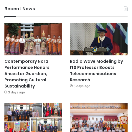
Recent News
Contemporary Nora
Radio Wave Modeling by
Performance Honors
ITS Professor Boosts
Ancestor Guardian,
Telecommunications
Promoting Cultural
Research
Sustainability
3 days ago
3 days ago