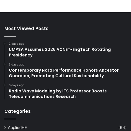
Most Viewed Posts
2 days ago
UMPSA Assumes 2026 ACNET-EngTech Rotating
Presidency
3 days ago
Contemporary Nora Performance Honors Ancestor
Guardian, Promoting Cultural Sustainability
3 days ago
Radio Wave Modeling by ITS Professor Boosts
Telecommunications Research
Categories
AppliedHE
(64)