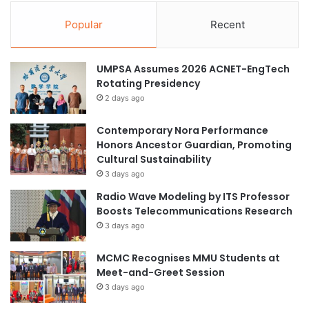
Popular
Recent
UMPSA Assumes 2026 ACNET-EngTech
Rotating Presidency
2 days ago
Contemporary Nora Performance
Honors Ancestor Guardian, Promoting
Cultural Sustainability
3 days ago
Radio Wave Modeling by ITS Professor
Boosts Telecommunications Research
3 days ago
MCMC Recognises MMU Students at
Meet-and-Greet Session
3 days ago