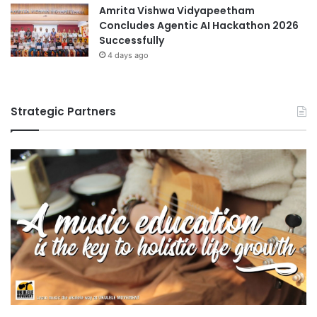
Amrita Vishwa Vidyapeetham
Concludes Agentic AI Hackathon 2026
Successfully
4 days ago
Strategic Partners