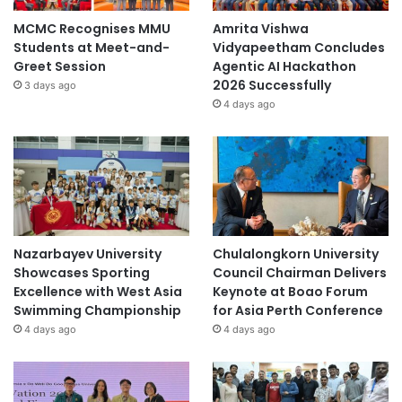
MCMC Recognises MMU
Amrita Vishwa
Students at Meet-and-
Vidyapeetham Concludes
Greet Session
Agentic AI Hackathon
2026 Successfully
3 days ago
4 days ago
Nazarbayev University
Chulalongkorn University
Showcases Sporting
Council Chairman Delivers
Excellence with West Asia
Keynote at Boao Forum
Swimming Championship
for Asia Perth Conference
4 days ago
4 days ago