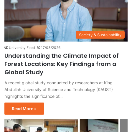
Society & Sustainability
University Feed
17/03/2026
Understanding the Climate Impact of
Forest Locations: Key Findings from a
Global Study
A recent global study conducted by researchers at King
Abdullah University of Science and Technology (KAUST)
highlights the significance of…
Read More »