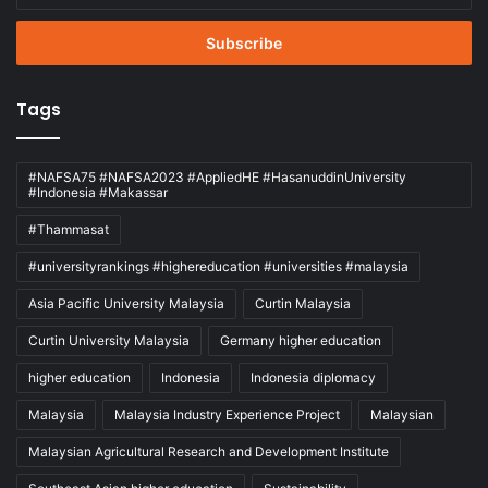
Email
address
Tags
#NAFSA75 #NAFSA2023 #AppliedHE #HasanuddinUniversity
#Indonesia #Makassar
#Thammasat
#universityrankings #highereducation #universities #malaysia
Asia Pacific University Malaysia
Curtin Malaysia
Curtin University Malaysia
Germany higher education
higher education
Indonesia
Indonesia diplomacy
Malaysia
Malaysia Industry Experience Project
Malaysian
Malaysian Agricultural Research and Development Institute