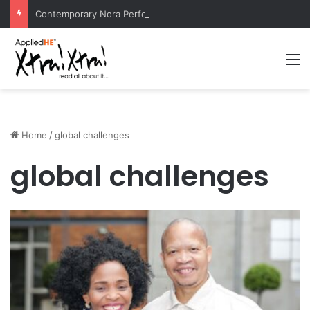
Contemporary Nora Performance Honors Ancestor Guardian, Promoting Cultural Sustainability
M
Home
/
global challenges
global challenges