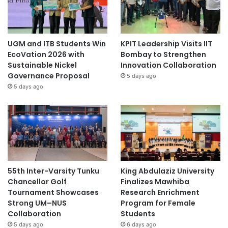
UGM and ITB Students Win
KPIT Leadership Visits IIT
EcoVation 2026 with
Bombay to Strengthen
Sustainable Nickel
Innovation Collaboration
Governance Proposal
5 days ago
5 days ago
55th Inter-Varsity Tunku
King Abdulaziz University
Chancellor Golf
Finalizes Mawhiba
Tournament Showcases
Research Enrichment
Strong UM–NUS
Program for Female
Collaboration
Students
5 days ago
6 days ago