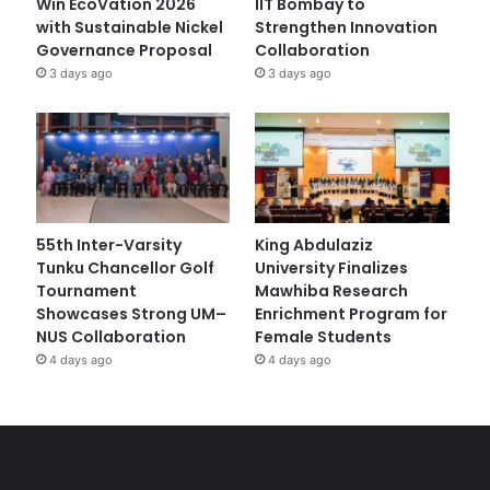
Win EcoVation 2026
IIT Bombay to
with Sustainable Nickel
Strengthen Innovation
Governance Proposal
Collaboration
3 days ago
3 days ago
55th Inter-Varsity
King Abdulaziz
Tunku Chancellor Golf
University Finalizes
Tournament
Mawhiba Research
Showcases Strong UM–
Enrichment Program for
NUS Collaboration
Female Students
4 days ago
4 days ago