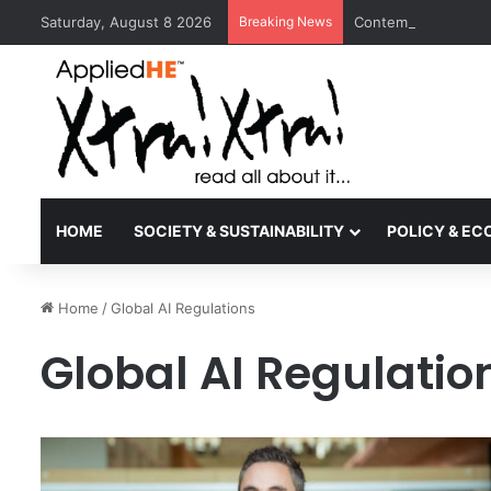
Saturday, August 8 2026
Breaking News
Contemporary Nora 
HOME
SOCIETY & SUSTAINABILITY
POLICY & E
Home
/
Global AI Regulations
Global AI Regulatio