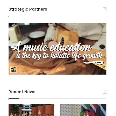
Strategic Partners
Recent News