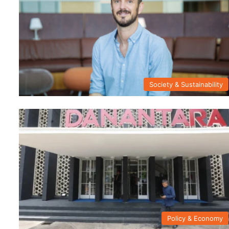
Society & Sustainability
Policy & Economy