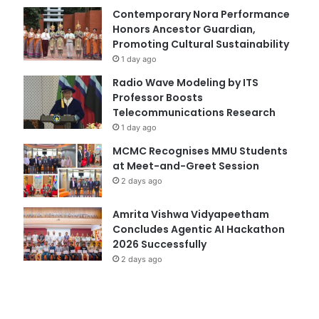
Contemporary Nora Performance
Honors Ancestor Guardian,
Promoting Cultural Sustainability
1 day ago
Radio Wave Modeling by ITS
Professor Boosts
Telecommunications Research
1 day ago
MCMC Recognises MMU Students
at Meet-and-Greet Session
2 days ago
Amrita Vishwa Vidyapeetham
Concludes Agentic AI Hackathon
2026 Successfully
2 days ago