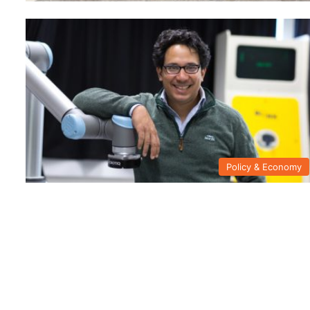
Policy & Economy