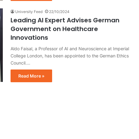
University Feed
22/10/2024
Leading AI Expert Advises German
Government on Healthcare
Innovations
Aldo Faisal, a Professor of AI and Neuroscience at Imperial
College London, has been appointed to the German Ethics
Council.…
Read More »