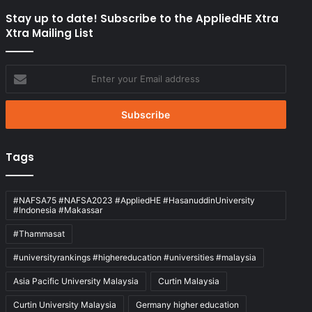
Stay up to date! Subscribe to the AppliedHE Xtra
Xtra Mailing List
Enter
your
Email
address
Tags
#NAFSA75 #NAFSA2023 #AppliedHE #HasanuddinUniversity
#Indonesia #Makassar
#Thammasat
#universityrankings #highereducation #universities #malaysia
Asia Pacific University Malaysia
Curtin Malaysia
Curtin University Malaysia
Germany higher education