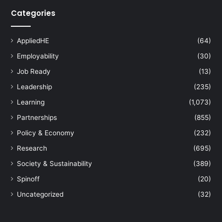
Categories
AppliedHE
(64)
Employability
(30)
Job Ready
(13)
Leadership
(235)
Learning
(1,073)
Partnerships
(855)
Policy & Economy
(232)
Research
(695)
Society & Sustainability
(389)
Spinoff
(20)
Uncategorized
(32)