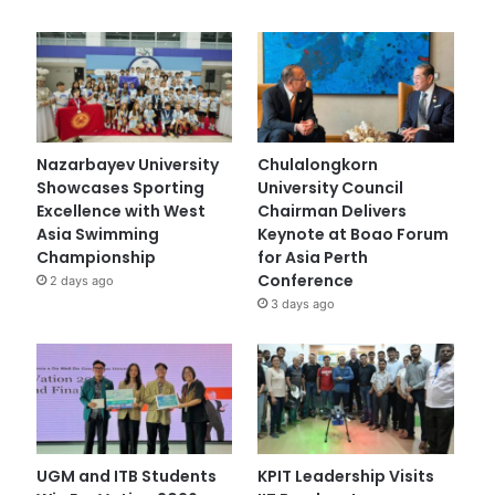
Nazarbayev University
Chulalongkorn
Showcases Sporting
University Council
Excellence with West
Chairman Delivers
Asia Swimming
Keynote at Boao Forum
Championship
for Asia Perth
Conference
2 days ago
3 days ago
UGM and ITB Students
KPIT Leadership Visits