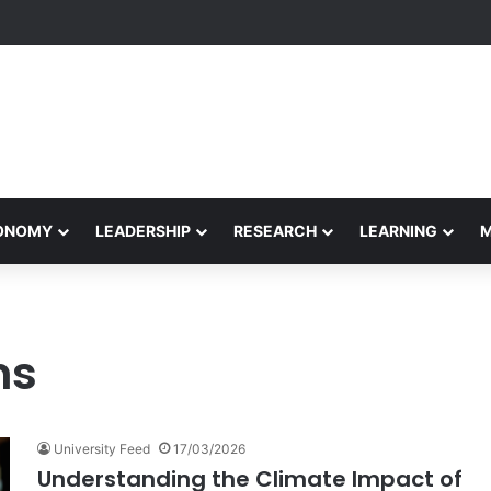
Performance Honors Ancestor Guardian, Promoting Cultural Sustainabil
CONOMY
LEADERSHIP
RESEARCH
LEARNING
ns
University Feed
17/03/2026
Understanding the Climate Impact of