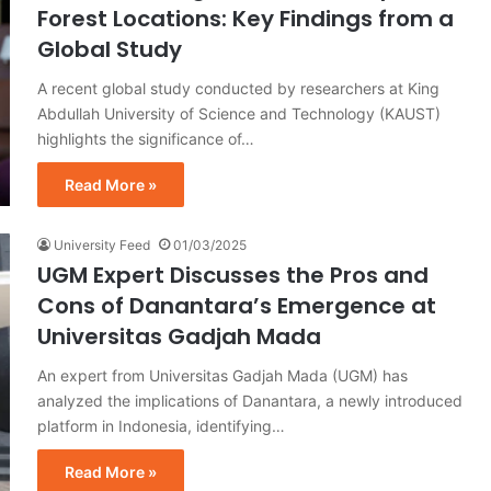
Forest Locations: Key Findings from a
Global Study
A recent global study conducted by researchers at King
Abdullah University of Science and Technology (KAUST)
highlights the significance of…
Read More »
University Feed
01/03/2025
UGM Expert Discusses the Pros and
Cons of Danantara’s Emergence at
Universitas Gadjah Mada
An expert from Universitas Gadjah Mada (UGM) has
analyzed the implications of Danantara, a newly introduced
platform in Indonesia, identifying…
Read More »