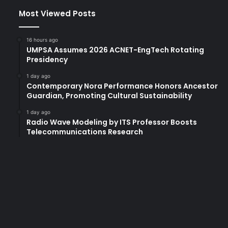
Most Viewed Posts
16 hours ago
UMPSA Assumes 2026 ACNET-EngTech Rotating
Presidency
1 day ago
Contemporary Nora Performance Honors Ancestor
Guardian, Promoting Cultural Sustainability
1 day ago
Radio Wave Modeling by ITS Professor Boosts
Telecommunications Research