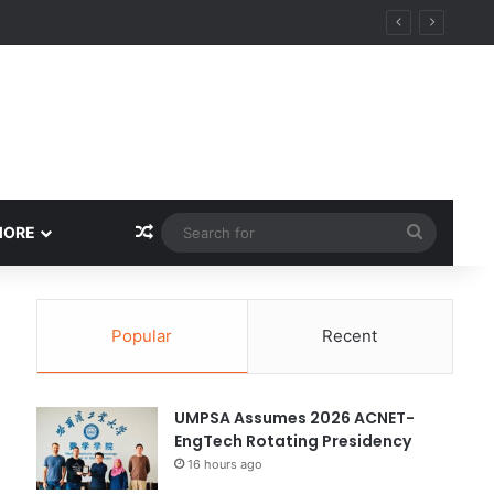
ity
Random Article
Search
MORE
for
Popular
Recent
UMPSA Assumes 2026 ACNET-
EngTech Rotating Presidency
16 hours ago