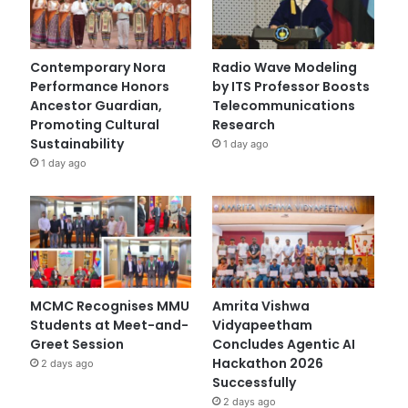
Contemporary Nora
Radio Wave Modeling
Performance Honors
by ITS Professor Boosts
Ancestor Guardian,
Telecommunications
Promoting Cultural
Research
Sustainability
1 day ago
1 day ago
MCMC Recognises MMU
Amrita Vishwa
Students at Meet-and-
Vidyapeetham
Greet Session
Concludes Agentic AI
Hackathon 2026
2 days ago
Successfully
2 days ago