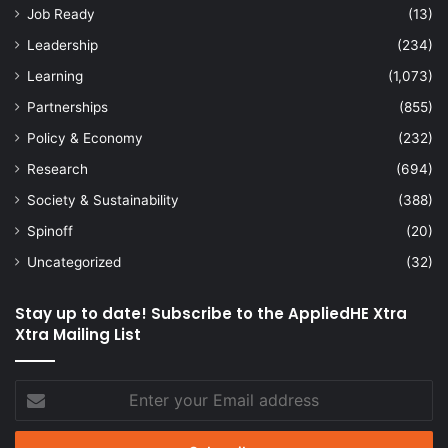
Job Ready
(13)
Leadership
(234)
Learning
(1,073)
Partnerships
(855)
Policy & Economy
(232)
Research
(694)
Society & Sustainability
(388)
Spinoff
(20)
Uncategorized
(32)
Stay up to date! Subscribe to the AppliedHE Xtra
Xtra Mailing List
Enter
your
Email