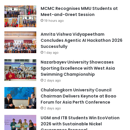
MCMC Recognises MMU Students at
Meet-and-Greet Session
19 hours ago
Amrita Vishwa Vidyapeetham
Concludes Agentic AI Hackathon 2026
Successfully
1 day ago
Nazarbayev University Showcases
Sporting Excellence with West Asia
Swimming Championship
2 days ago
Chulalongkorn University Council
Chairman Delivers Keynote at Boao
Forum for Asia Perth Conference
2 days ago
UGM and ITB Students Win EcoVation
2026 with Sustainable Nickel
Governance Proposal