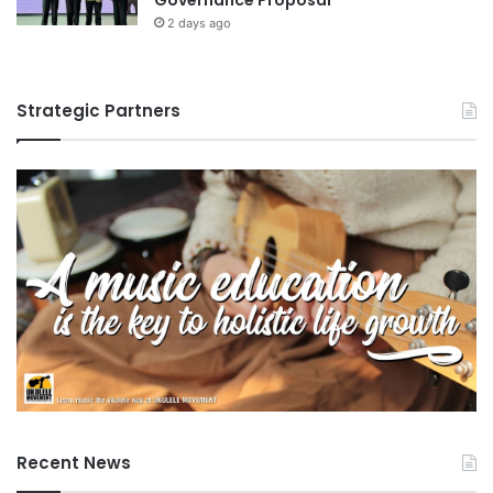
2 days ago
Strategic Partners
Recent News