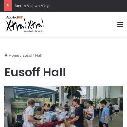
Amrita Vishwa Vidyapeetham Concludes Agentic AI Hackathon 2026 Successfully
M
Home
/
Eusoff Hall
Eusoff Hall