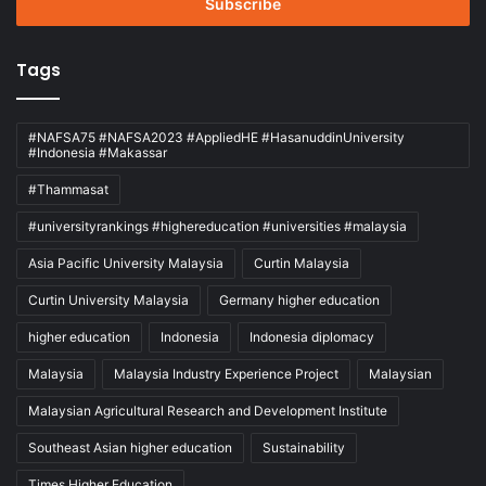
address
Tags
#NAFSA75 #NAFSA2023 #AppliedHE #HasanuddinUniversity
#Indonesia #Makassar
#Thammasat
#universityrankings #highereducation #universities #malaysia
Asia Pacific University Malaysia
Curtin Malaysia
Curtin University Malaysia
Germany higher education
higher education
Indonesia
Indonesia diplomacy
Malaysia
Malaysia Industry Experience Project
Malaysian
Malaysian Agricultural Research and Development Institute
Southeast Asian higher education
Sustainability
Times Higher Education