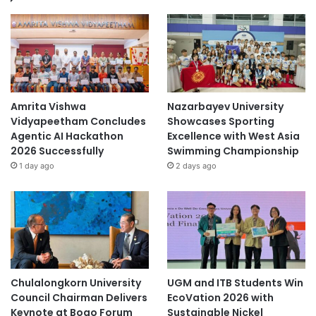
Amrita Vishwa
Nazarbayev University
Vidyapeetham Concludes
Showcases Sporting
Agentic AI Hackathon
Excellence with West Asia
2026 Successfully
Swimming Championship
1 day ago
2 days ago
Chulalongkorn University
UGM and ITB Students Win
Council Chairman Delivers
EcoVation 2026 with
Keynote at Boao Forum
Sustainable Nickel