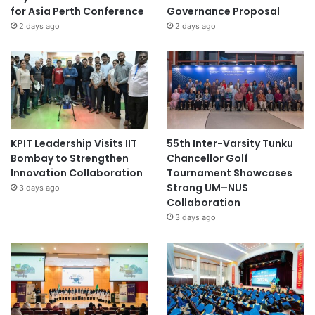
for Asia Perth Conference
Governance Proposal
2 days ago
2 days ago
KPIT Leadership Visits IIT
55th Inter-Varsity Tunku
Bombay to Strengthen
Chancellor Golf
Innovation Collaboration
Tournament Showcases
Strong UM–NUS
3 days ago
Collaboration
3 days ago