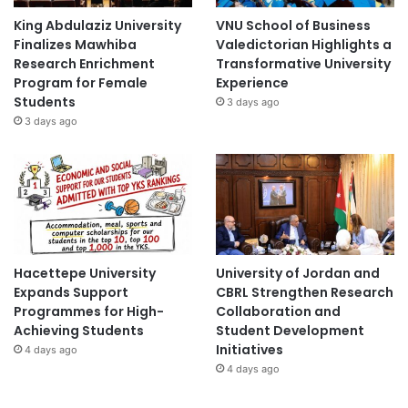
King Abdulaziz University
VNU School of Business
Finalizes Mawhiba
Valedictorian Highlights a
Research Enrichment
Transformative University
Program for Female
Experience
Students
3 days ago
3 days ago
Hacettepe University
University of Jordan and
Expands Support
CBRL Strengthen Research
Programmes for High-
Collaboration and
Achieving Students
Student Development
Initiatives
4 days ago
4 days ago