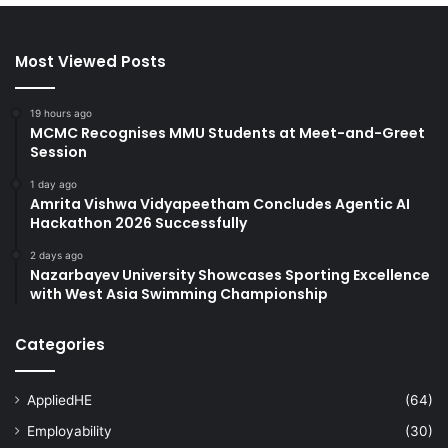
Most Viewed Posts
19 hours ago
MCMC Recognises MMU Students at Meet-and-Greet
Session
1 day ago
Amrita Vishwa Vidyapeetham Concludes Agentic AI
Hackathon 2026 Successfully
2 days ago
Nazarbayev University Showcases Sporting Excellence
with West Asia Swimming Championship
Categories
AppliedHE
(64)
Employability
(30)