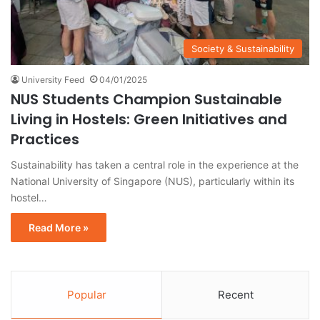
Society & Sustainability
University Feed
04/01/2025
NUS Students Champion Sustainable
Living in Hostels: Green Initiatives and
Practices
Sustainability has taken a central role in the experience at the
National University of Singapore (NUS), particularly within its
hostel…
Read More »
Popular
Recent