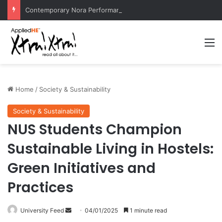
Contemporary Nora Performance Honors Ancestor Guardian, Promoting Cultural Sustainability
M
Home
/
Society & Sustainability
Society & Sustainability
NUS Students Champion
Sustainable Living in Hostels:
Green Initiatives and
Practices
University Feed
S
04/01/2025
1 minute read