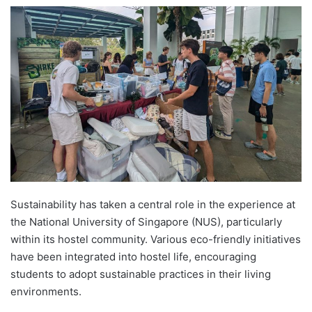
e
n
d
a
n
e
m
a
i
l
Sustainability has taken a central role in the experience at
the National University of Singapore (NUS), particularly
within its hostel community. Various eco-friendly initiatives
have been integrated into hostel life, encouraging
students to adopt sustainable practices in their living
environments.