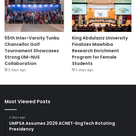
55th Inter-Varsity Tunku
King Abdulaziz University
Chancellor Golf
Finalizes Mawhiba
Tournament Showcases
Research Enrichment
Strong UM–NUS
Program for Female
Collaboration
Students
5 days ago
5 days ago
Most Viewed Posts
2 days ago
UMPSA Assumes 2026 ACNET-EngTech Rotating
Presidency