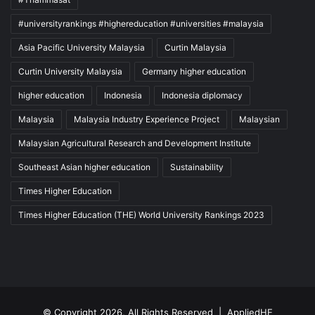
#universityrankings #highereducation #universities #malaysia
Asia Pacific University Malaysia
Curtin Malaysia
Curtin University Malaysia
Germany higher education
higher education
Indonesia
Indonesia diplomacy
Malaysia
Malaysia Industry Experience Project
Malaysian
Malaysian Agricultural Research and Development Institute
Southeast Asian higher education
Sustainability
Times Higher Education
Times Higher Education (THE) World University Rankings 2023
© Copyright 2026, All Rights Reserved |
AppliedHE