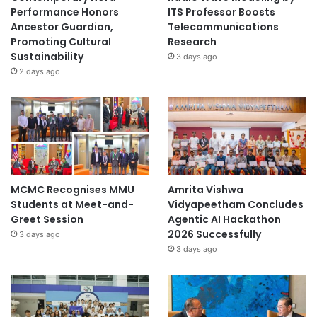
Performance Honors
ITS Professor Boosts
Ancestor Guardian,
Telecommunications
Promoting Cultural
Research
Sustainability
3 days ago
2 days ago
MCMC Recognises MMU
Amrita Vishwa
Students at Meet-and-
Vidyapeetham Concludes
Greet Session
Agentic AI Hackathon
2026 Successfully
3 days ago
3 days ago