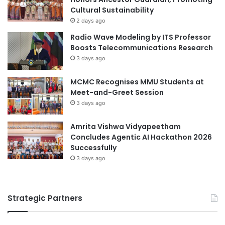
Cultural Sustainability
r
r
R
s
2 days ago
i
:
Radio Wave Modeling by ITS Professor
s
B
Boosts Telecommunications Research
k
r
3 days ago
s
i
d
MCMC Recognises MMU Students at
g
Meet-and-Greet Session
i
3 days ago
n
g
Amrita Vishwa Vidyapeetham
A
Concludes Agentic AI Hackathon 2026
c
Successfully
a
d
3 days ago
e
m
i
Strategic Partners
a
a
n