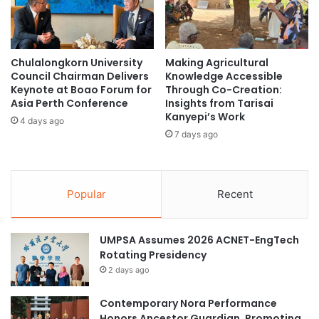
y
i
A
t
Singapore
social sustainability
g
i
a
a
Sustainability
Chulalongkorn University
Making Agricultural
i
t
Council Chairman Delivers
Knowledge Accessible
n
i
Keynote at Boao Forum for
Through Co-Creation:
s
v
Asia Perth Conference
Insights from Tarisai
t
e
Kanyepi’s Work
4 days ago
R
s
7 days ago
a
b
r
y
e
S
B
N
Popular
Recent
l
U
o
P
o
r
UMPSA Assumes 2026 ACNET-EngTech
d
o
Rotating Presidency
C
f
2 days ago
a
e
n
s
Contemporary Nora Performance
c
s
Honors Ancestor Guardian, Promoting
e
o