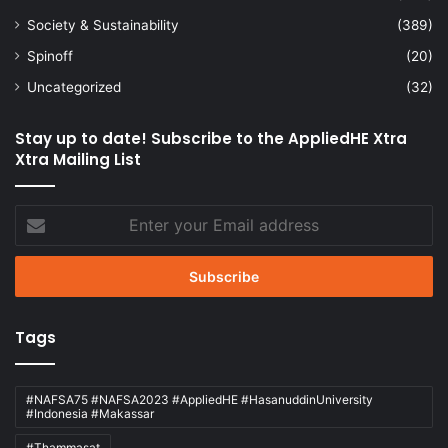
Society & Sustainability
(389)
Spinoff
(20)
Uncategorized
(32)
Stay up to date! Subscribe to the AppliedHE Xtra
Xtra Mailing List
Enter
your
Email
address
Tags
#NAFSA75 #NAFSA2023 #AppliedHE #HasanuddinUniversity
#Indonesia #Makassar
#Thammasat