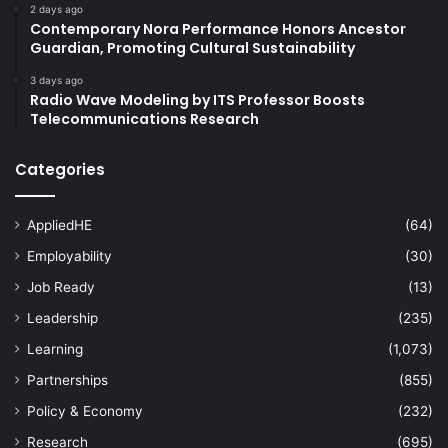
2 days ago
Contemporary Nora Performance Honors Ancestor
Guardian, Promoting Cultural Sustainability
3 days ago
Radio Wave Modeling by ITS Professor Boosts
Telecommunications Research
Categories
AppliedHE
(64)
Employability
(30)
Job Ready
(13)
Leadership
(235)
Learning
(1,073)
Partnerships
(855)
Policy & Economy
(232)
Research
(695)