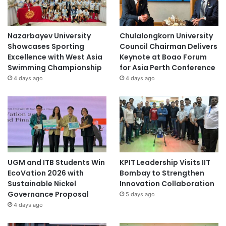
Nazarbayev University
Chulalongkorn University
Showcases Sporting
Council Chairman Delivers
Excellence with West Asia
Keynote at Boao Forum
Swimming Championship
for Asia Perth Conference
4 days ago
4 days ago
UGM and ITB Students Win
KPIT Leadership Visits IIT
EcoVation 2026 with
Bombay to Strengthen
Sustainable Nickel
Innovation Collaboration
Governance Proposal
5 days ago
4 days ago