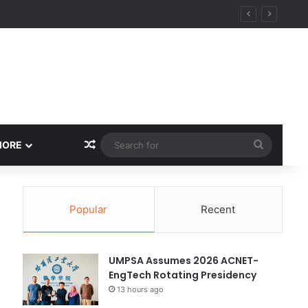
Random Article
Search
MORE
for
Popular
Recent
UMPSA Assumes 2026 ACNET-
EngTech Rotating Presidency
13 hours ago