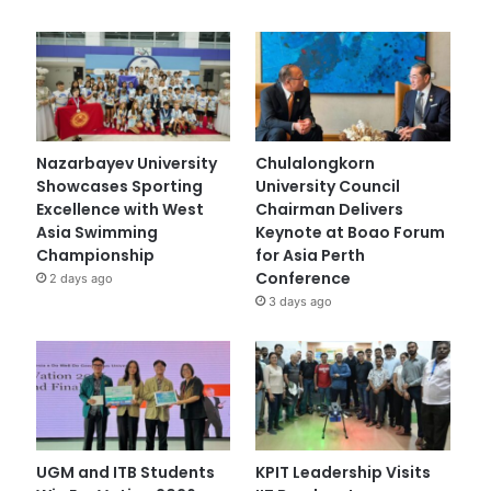
Nazarbayev University
Chulalongkorn
Showcases Sporting
University Council
Excellence with West
Chairman Delivers
Asia Swimming
Keynote at Boao Forum
Championship
for Asia Perth
Conference
2 days ago
3 days ago
UGM and ITB Students
KPIT Leadership Visits