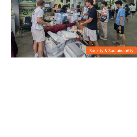
Society & Sustainability