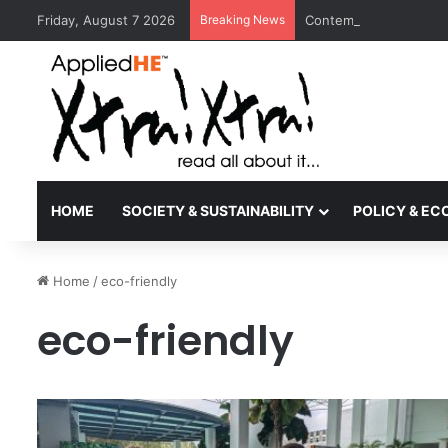
Friday, August 7 2026
Breaking News
Contemporary Nora Per
HOME
SOCIETY & SUSTAINABILITY
POLICY & E
Home
/
eco-friendly
eco-friendly