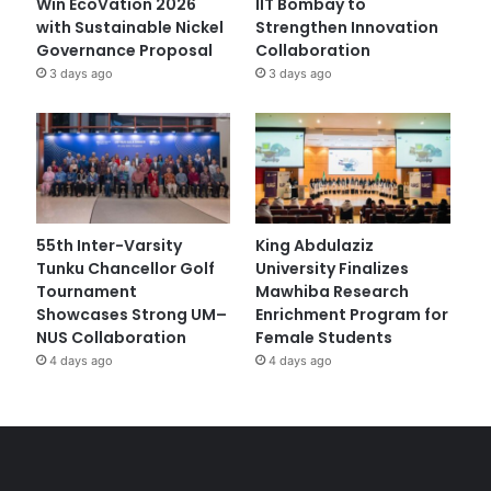
Win EcoVation 2026
IIT Bombay to
with Sustainable Nickel
Strengthen Innovation
Governance Proposal
Collaboration
3 days ago
3 days ago
55th Inter-Varsity
King Abdulaziz
Tunku Chancellor Golf
University Finalizes
Tournament
Mawhiba Research
Showcases Strong UM–
Enrichment Program for
NUS Collaboration
Female Students
4 days ago
4 days ago