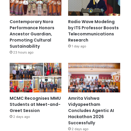
Contemporary Nora
Radio Wave Modeling
Performance Honors
by ITS Professor Boosts
Ancestor Guardian,
Telecommunications
Promoting Cultural
Research
Sustainability
1 day ago
23 hours ago
MCMC Recognises MMU
Amrita Vishwa
Students at Meet-and-
Vidyapeetham
Greet Session
Concludes Agentic AI
Hackathon 2026
2 days ago
Successfully
2 days ago