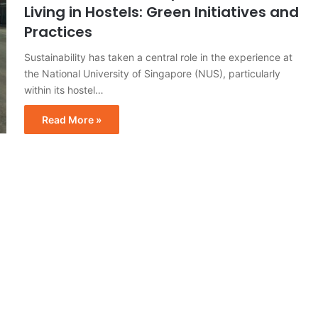
Living in Hostels: Green Initiatives and
Practices
Sustainability has taken a central role in the experience at
the National University of Singapore (NUS), particularly
within its hostel…
Read More »