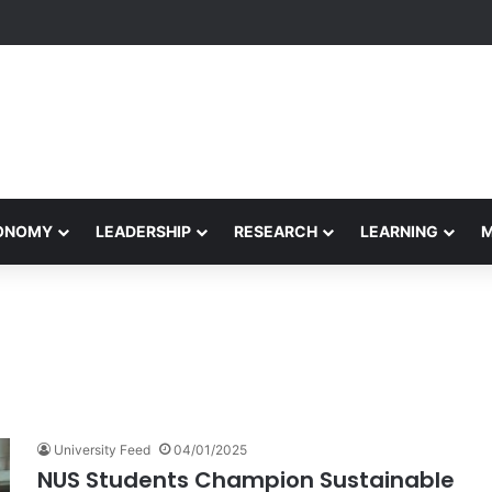
formance Honors Ancestor Guardian, Promoting Cultural Sustainability
CONOMY
LEADERSHIP
RESEARCH
LEARNING
University Feed
04/01/2025
NUS Students Champion Sustainable