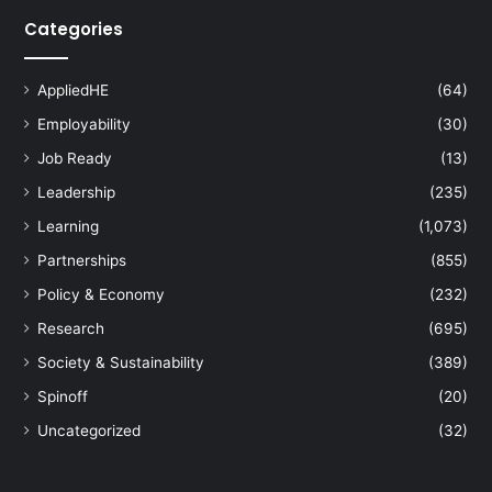
Categories
AppliedHE
(64)
Employability
(30)
Job Ready
(13)
Leadership
(235)
Learning
(1,073)
Partnerships
(855)
Policy & Economy
(232)
Research
(695)
Society & Sustainability
(389)
Spinoff
(20)
Uncategorized
(32)