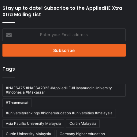
Stay up to date! Subscribe to the AppliedHE Xtra
Xtra Mailing List
Enter
your
Email
address
Tags
#NAFSA75 #NAFSA2023 #AppliedHE #HasanuddinUniversity
#Indonesia #Makassar
#Thammasat
#universityrankings #highereducation #universities #malaysia
Asia Pacific University Malaysia
Curtin Malaysia
Curtin University Malaysia
Germany higher education