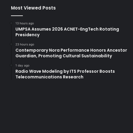
Most Viewed Posts
13 hours ago
UMPSA Assumes 2026 ACNET-EngTech Rotating
Presidency
23 hours ago
Contemporary Nora Performance Honors Ancestor
Guardian, Promoting Cultural Sustainability
1 day ago
Radio Wave Modeling by ITS Professor Boosts
Telecommunications Research