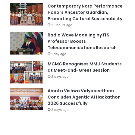
Contemporary Nora Performance
Honors Ancestor Guardian,
Promoting Cultural Sustainability
23 hours ago
Radio Wave Modeling by ITS
Professor Boosts
Telecommunications Research
1 day ago
MCMC Recognises MMU Students
at Meet-and-Greet Session
2 days ago
Amrita Vishwa Vidyapeetham
Concludes Agentic AI Hackathon
2026 Successfully
2 days ago