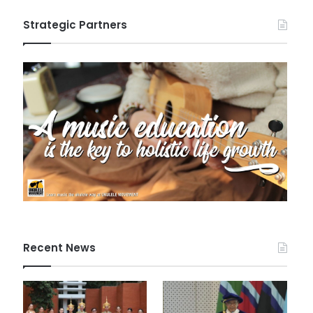
Strategic Partners
Recent News