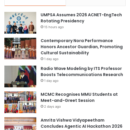
UMPSA Assumes 2026 ACNET-EngTech
Rotating Presidency
15 hours ago
Contemporary Nora Performance
Honors Ancestor Guardian, Promoting
Cultural Sustainability
1 day ago
Radio Wave Modeling by ITS Professor
Boosts Telecommunications Research
1 day ago
MCMC Recognises MMU Students at
Meet-and-Greet Session
2 days ago
Amrita Vishwa Vidyapeetham
Concludes Agentic AI Hackathon 2026