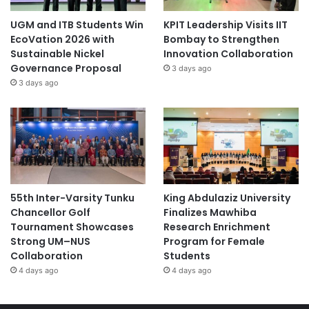
UGM and ITB Students Win
KPIT Leadership Visits IIT
EcoVation 2026 with
Bombay to Strengthen
Sustainable Nickel
Innovation Collaboration
Governance Proposal
3 days ago
3 days ago
55th Inter-Varsity Tunku
King Abdulaziz University
Chancellor Golf
Finalizes Mawhiba
Tournament Showcases
Research Enrichment
Strong UM–NUS
Program for Female
Collaboration
Students
4 days ago
4 days ago