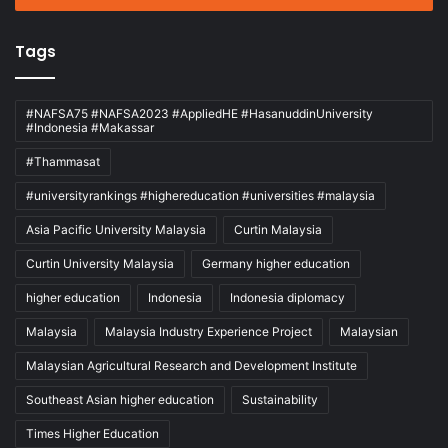
Tags
#NAFSA75 #NAFSA2023 #AppliedHE #HasanuddinUniversity
#Indonesia #Makassar
#Thammasat
#universityrankings #highereducation #universities #malaysia
Asia Pacific University Malaysia
Curtin Malaysia
Curtin University Malaysia
Germany higher education
higher education
Indonesia
Indonesia diplomacy
Malaysia
Malaysia Industry Experience Project
Malaysian
Malaysian Agricultural Research and Development Institute
Southeast Asian higher education
Sustainability
Times Higher Education