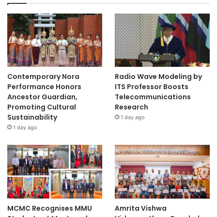
Contemporary Nora
Radio Wave Modeling by
Performance Honors
ITS Professor Boosts
Ancestor Guardian,
Telecommunications
Promoting Cultural
Research
Sustainability
1 day ago
1 day ago
MCMC Recognises MMU
Amrita Vishwa