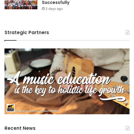
Successfully
2 days ago
Strategic Partners
Recent News