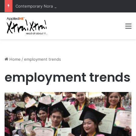
Contemporary Nora Performance Honors Ancestor Guardian, Promoting Cultural Sustainability
M
Home
/
employment trends
employment trends