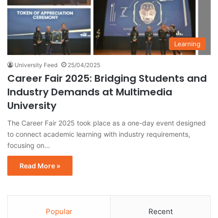
Learning
University Feed
25/04/2025
Career Fair 2025: Bridging Students and
Industry Demands at Multimedia
University
The Career Fair 2025 took place as a one-day event designed
to connect academic learning with industry requirements,
focusing on…
Read More »
Popular
Recent