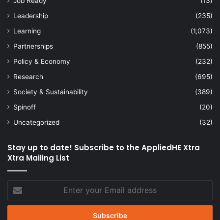
Job Ready
(13)
Leadership
(235)
Learning
(1,073)
Partnerships
(855)
Policy & Economy
(232)
Research
(695)
Society & Sustainability
(389)
Spinoff
(20)
Uncategorized
(32)
Stay up to date! Subscribe to the AppliedHE Xtra
Xtra Mailing List
Enter
your
Email
address