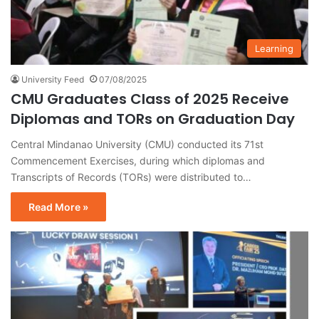
Learning
University Feed
07/08/2025
CMU Graduates Class of 2025 Receive
Diplomas and TORs on Graduation Day
Central Mindanao University (CMU) conducted its 71st
Commencement Exercises, during which diplomas and
Transcripts of Records (TORs) were distributed to…
Read More »