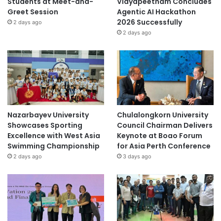
Students at Meet-and-
Vidyapeetham Concludes
Greet Session
Agentic AI Hackathon
2026 Successfully
2 days ago
2 days ago
Nazarbayev University
Chulalongkorn University
Showcases Sporting
Council Chairman Delivers
Excellence with West Asia
Keynote at Boao Forum
Swimming Championship
for Asia Perth Conference
2 days ago
3 days ago