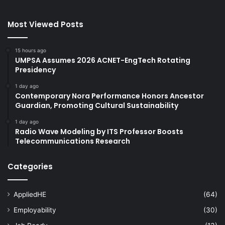
Most Viewed Posts
15 hours ago
UMPSA Assumes 2026 ACNET-EngTech Rotating
Presidency
1 day ago
Contemporary Nora Performance Honors Ancestor
Guardian, Promoting Cultural Sustainability
1 day ago
Radio Wave Modeling by ITS Professor Boosts
Telecommunications Research
Categories
AppliedHE
(64)
Employability
(30)