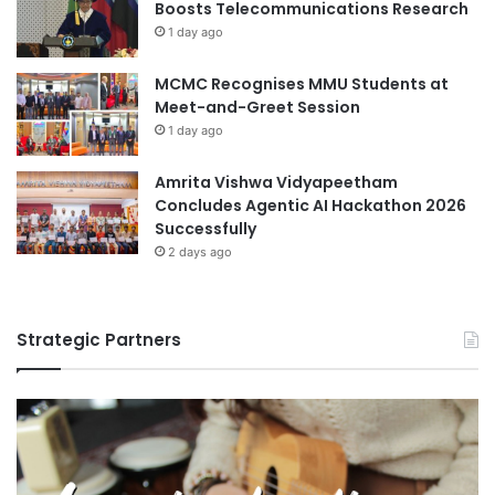
Boosts Telecommunications Research
1 day ago
MCMC Recognises MMU Students at
Meet-and-Greet Session
1 day ago
Amrita Vishwa Vidyapeetham
Concludes Agentic AI Hackathon 2026
Successfully
2 days ago
Strategic Partners