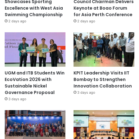
Showcases Sporting
Council Chairman Delivers
Excellence with West Asia
Keynote at Boao Forum
Swimming Championship
for Asia Perth Conference
2 days ago
2 days ago
UGM and ITB Students Win
KPIT Leadership Visits IIT
EcoVation 2026 with
Bombay to Strengthen
Sustainable Nickel
Innovation Collaboration
Governance Proposal
3 days ago
3 days ago