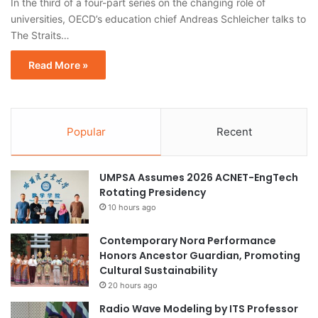
In the third of a four-part series on the changing role of
universities, OECD’s education chief Andreas Schleicher talks to
The Straits…
Read More »
Popular
Recent
UMPSA Assumes 2026 ACNET-EngTech
Rotating Presidency
10 hours ago
Contemporary Nora Performance
Honors Ancestor Guardian, Promoting
Cultural Sustainability
20 hours ago
Radio Wave Modeling by ITS Professor