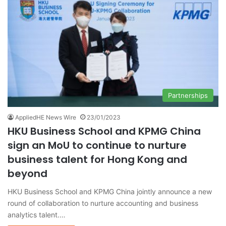
Partnerships
AppliedHE News Wire
23/01/2023
HKU Business School and KPMG China
sign an MoU to continue to nurture
business talent for Hong Kong and
beyond
HKU Business School and KPMG China jointly announce a new
round of collaboration to nurture accounting and business
analytics talent.…