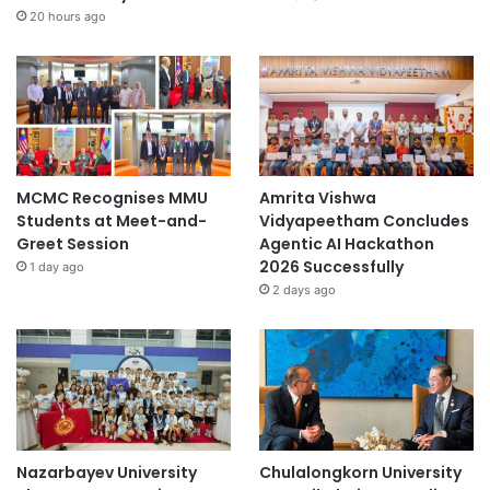
20 hours ago
MCMC Recognises MMU
Amrita Vishwa
Students at Meet-and-
Vidyapeetham Concludes
Greet Session
Agentic AI Hackathon
2026 Successfully
1 day ago
2 days ago
Nazarbayev University
Chulalongkorn University