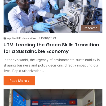
Research
AppliedHE News Wire
15/10/2023
UTM: Leading the Green Skills Transition
for a Sustainable Economy
In today’s world, the urgency of environmental sustainability is
shaping business and policy decisions, directly impacting our
lives. Rapid urbanization…
Read More »