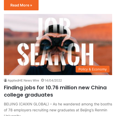
Read More »
Policy & Economy
AppliedHE News Wire
14/04/2022
Finding jobs for 10.76 million new China
college graduates
BEIJING (CAIXIN GLOBAL) – As he wandered among the booths
of 78 employers recruiting new graduates at Beijing’s Renmin
University…