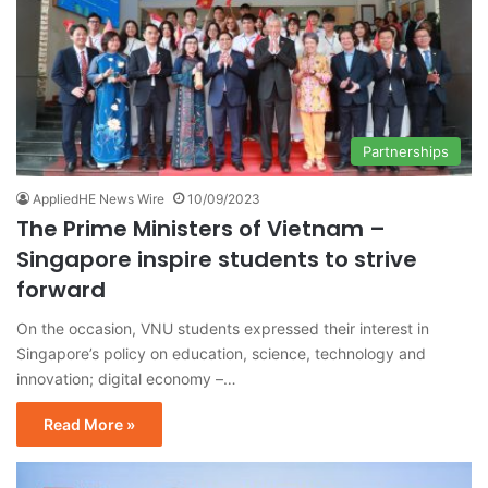
Partnerships
AppliedHE News Wire
10/09/2023
The Prime Ministers of Vietnam –
Singapore inspire students to strive
forward
On the occasion, VNU students expressed their interest in
Singapore’s policy on education, science, technology and
innovation; digital economy –…
Read More »