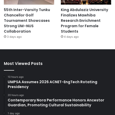
55th Inter-Varsity Tunku
King Abdulaziz University
Chancellor Golf
Finalizes Mawhiba
Tournament Showcases
Research Enrichment
Strong UM–NUS
Program for Female
Collaboration
Students
3 days ago
4 days ago
Most Viewed Posts
10 hours ago
UMPSA Assumes 2026 ACNET-EngTech Rotating
Presidency
20 hours ago
Contemporary Nora Performance Honors Ancestor
Guardian, Promoting Cultural Sustainability
1 day ago