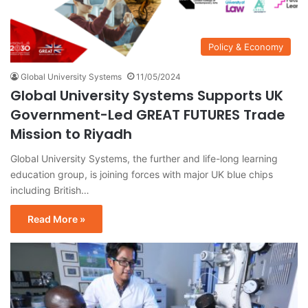
Policy & Economy
Global University Systems
11/05/2024
Global University Systems Supports UK
Government-Led GREAT FUTURES Trade
Mission to Riyadh
Global University Systems, the further and life-long learning
education group, is joining forces with major UK blue chips
including British…
Read More »