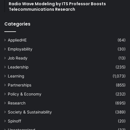
Radio Wave Modeling by ITS Professor Boosts
Telecommunications Research
Categories
AppliedHE
(64)
Employability
(30)
Job Ready
(13)
Leadership
(235)
Learning
(1,073)
Partnerships
(855)
Policy & Economy
(232)
Research
(695)
Society & Sustainability
(389)
Spinoff
(20)
Uncategorized
(32)