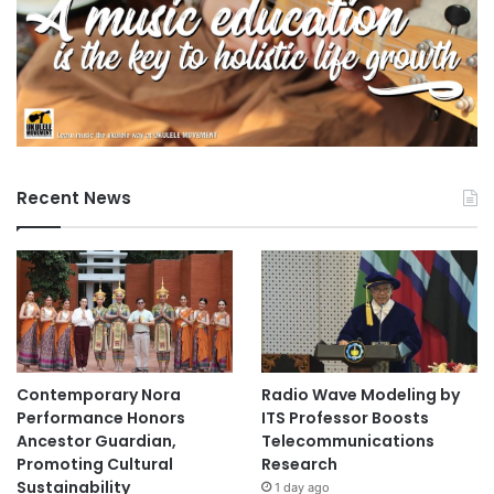
Recent News
Contemporary Nora
Radio Wave Modeling by
Performance Honors
ITS Professor Boosts
Ancestor Guardian,
Telecommunications
Promoting Cultural
Research
Sustainability
1 day ago