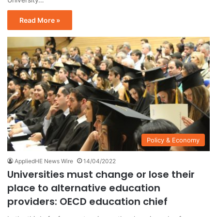
Read More »
Policy & Economy
AppliedHE News Wire
14/04/2022
Universities must change or lose their
place to alternative education
providers: OECD education chief