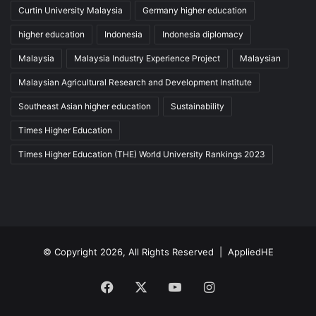
Curtin University Malaysia
Germany higher education
higher education
Indonesia
Indonesia diplomacy
Malaysia
Malaysia Industry Experience Project
Malaysian
Malaysian Agricultural Research and Development Institute
Southeast Asian higher education
Sustainability
Times Higher Education
Times Higher Education (THE) World University Rankings 2023
© Copyright 2026, All Rights Reserved |
AppliedHE
Facebook
X
YouTube
Instagram