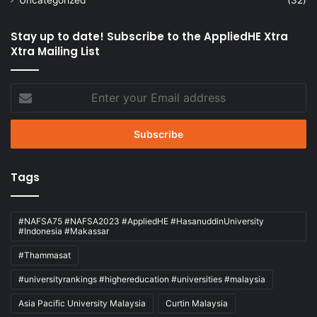
Stay up to date! Subscribe to the AppliedHE Xtra
Xtra Mailing List
Enter
your
Email
address
Tags
#NAFSA75 #NAFSA2023 #AppliedHE #HasanuddinUniversity
#Indonesia #Makassar
#Thammasat
#universityrankings #highereducation #universities #malaysia
Asia Pacific University Malaysia
Curtin Malaysia