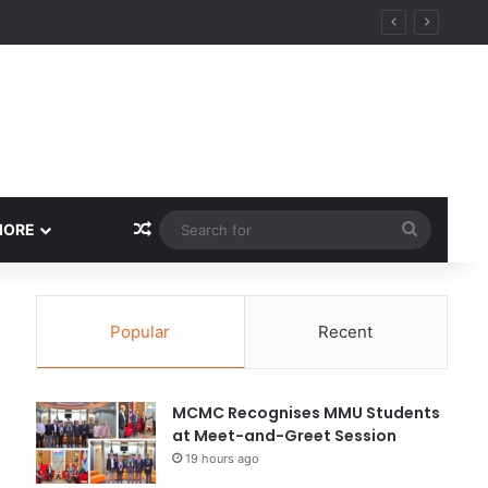
Random Article
Search
MORE
for
Popular
Recent
MCMC Recognises MMU Students
at Meet-and-Greet Session
19 hours ago