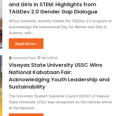
and Girls in STEM: Highlights from
TAGDev 2.0 Gender Gap Dialogue
Africa University recently hosted the TAGDev 2.0 program to
acknowledge the International Day for Women and Girls in
Science, with…
Read More »
University Feed
18/01/2026
Visayas State University USSC Wins
National Kabataan Fair:
Acknowledging Youth Leadership and
Sustainability
The University Student Supreme Council (USSC) of Visayas
State University (VSU) was recognized as the national winner
at the National…