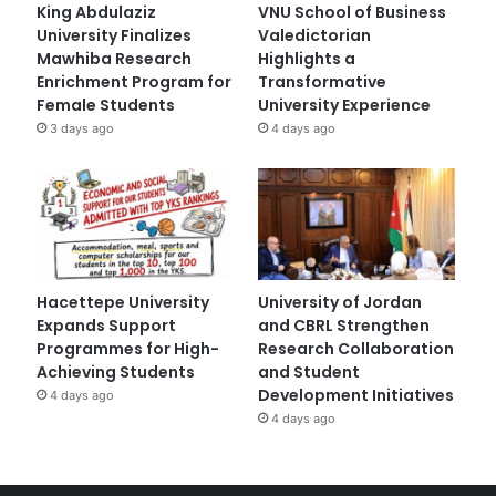
King Abdulaziz
VNU School of Business
University Finalizes
Valedictorian
Mawhiba Research
Highlights a
Enrichment Program for
Transformative
Female Students
University Experience
3 days ago
4 days ago
Hacettepe University
University of Jordan
Expands Support
and CBRL Strengthen
Programmes for High-
Research Collaboration
Achieving Students
and Student
Development Initiatives
4 days ago
4 days ago