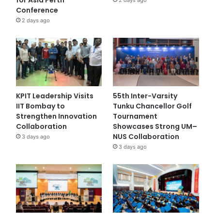
Conference
2 days ago
KPIT Leadership Visits
55th Inter-Varsity
IIT Bombay to
Tunku Chancellor Golf
Strengthen Innovation
Tournament
Collaboration
Showcases Strong UM–
NUS Collaboration
3 days ago
3 days ago