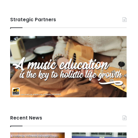
Strategic Partners
Recent News