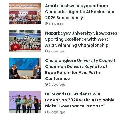
Amrita Vishwa Vidyapeetham
Concludes Agentic AI Hackathon
2026 Successfully
1 day ago
Nazarbayev University Showcases
Sporting Excellence with West
Asia Swimming Championship
2 days ago
Chulalongkorn University Council
Chairman Delivers Keynote at
Boao Forum for Asia Perth
Conference
2 days ago
UGM and ITB Students Win
EcoVation 2026 with Sustainable
Nickel Governance Proposal
2 days ago