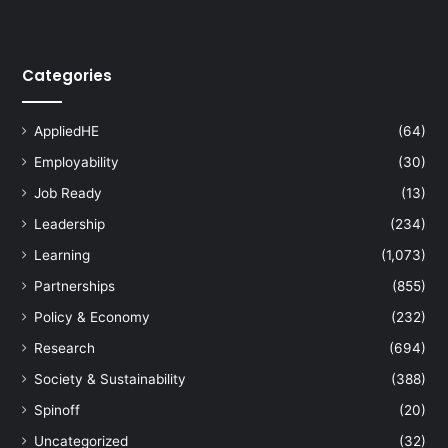
Categories
AppliedHE
(64)
Employability
(30)
Job Ready
(13)
Leadership
(234)
Learning
(1,073)
Partnerships
(855)
Policy & Economy
(232)
Research
(694)
Society & Sustainability
(388)
Spinoff
(20)
Uncategorized
(32)