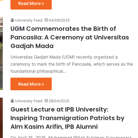
Read More »
University Feed
04/06/2025
UGM Commemorates the Birth of
Pancasila: A Ceremony at Universitas
Gadjah Mada
Universitas Gadjah Mada (UGM) recently organized a
ceremony to mark the birth of Pancasila, which serves as the
foundational philosophical…
Read More »
University Feed
28/04/2025
Guest Lecture at IPB University:
Inspiring Transmigration Patriots by
Alm Kasim Arifin, IPB Alumni
On April 25, 2025, Muhammad Iftitah Sulaiman Suryanagara,