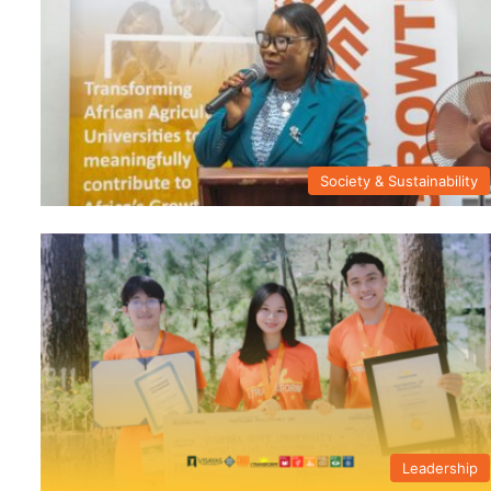
Society & Sustainability
Leadership