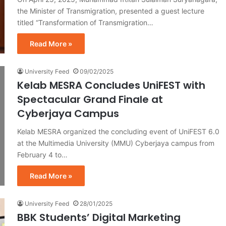
the Minister of Transmigration, presented a guest lecture
titled “Transformation of Transmigration…
Read More »
University Feed
09/02/2025
Kelab MESRA Concludes UniFEST with
Spectacular Grand Finale at
Cyberjaya Campus
Kelab MESRA organized the concluding event of UniFEST 6.0
at the Multimedia University (MMU) Cyberjaya campus from
February 4 to…
Read More »
University Feed
28/01/2025
BBK Students’ Digital Marketing