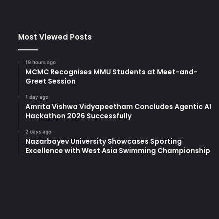
Most Viewed Posts
19 hours ago
MCMC Recognises MMU Students at Meet-and-
Greet Session
1 day ago
Amrita Vishwa Vidyapeetham Concludes Agentic AI
Hackathon 2026 Successfully
2 days ago
Nazarbayev University Showcases Sporting
Excellence with West Asia Swimming Championship