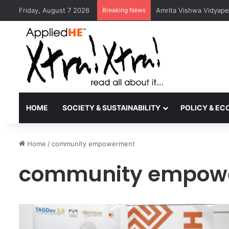
Friday, August 7 2026
Breaking News
Amrita Vishwa Vidyape
HOME
SOCIETY & SUSTAINABILITY
POLICY & E
Home
/
community empowerment
community empow