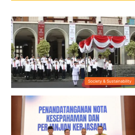
Society & Sustainability