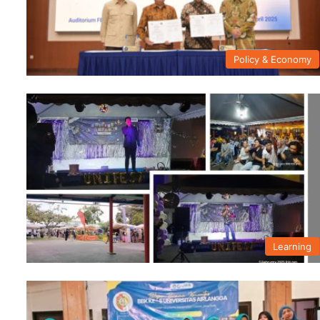
Policy & Economy
Learning