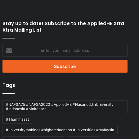
Stay up to date! Subscribe to the AppliedHE Xtra
Xtra Mailing List
Enter
your
Email
address
Tags
#NAFSA75 #NAFSA2023 #AppliedHE #HasanuddinUniversity
#Indonesia #Makassar
#Thammasat
#universityrankings #highereducation #universities #malaysia