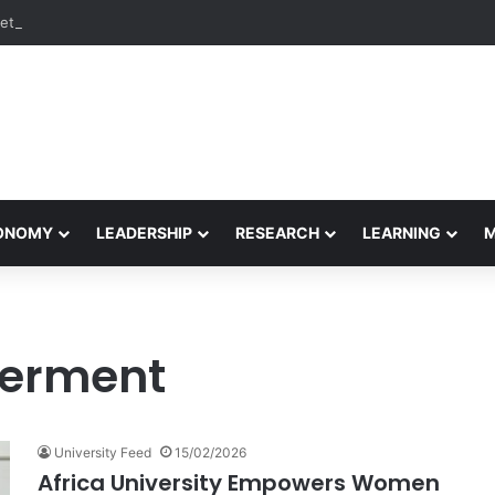
etham Concludes Agentic AI Hackathon 2026 Successfully
CONOMY
LEADERSHIP
RESEARCH
LEARNING
erment
University Feed
15/02/2026
Africa University Empowers Women