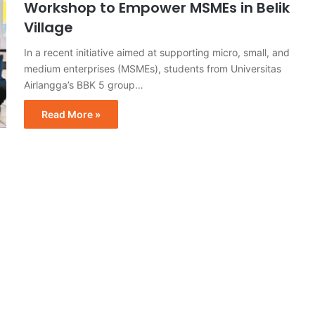
Workshop to Empower MSMEs in Belik
Village
In a recent initiative aimed at supporting micro, small, and
medium enterprises (MSMEs), students from Universitas
Airlangga’s BBK 5 group…
Read More »