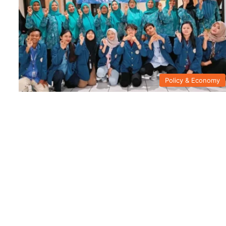
Policy & Economy