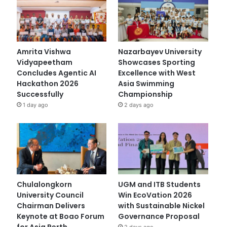
Amrita Vishwa
Nazarbayev University
Vidyapeetham
Showcases Sporting
Concludes Agentic AI
Excellence with West
Hackathon 2026
Asia Swimming
Successfully
Championship
1 day ago
2 days ago
Chulalongkorn
UGM and ITB Students
University Council
Win EcoVation 2026
Chairman Delivers
with Sustainable Nickel
Keynote at Boao Forum
Governance Proposal
for Asia Perth
2 days ago