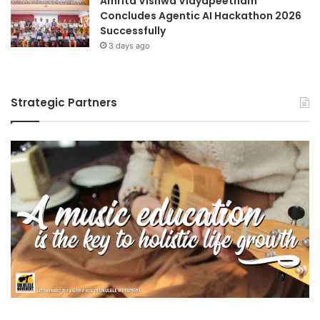
Amrita Vishwa Vidyapeetham
Concludes Agentic AI Hackathon 2026
Successfully
3 days ago
Strategic Partners