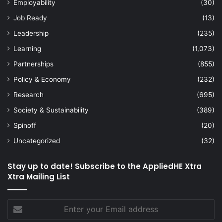
Employability
(30)
Job Ready
(13)
Leadership
(235)
Learning
(1,073)
Partnerships
(855)
Policy & Economy
(232)
Research
(695)
Society & Sustainability
(389)
Spinoff
(20)
Uncategorized
(32)
Stay up to date! Subscribe to the AppliedHE Xtra
Xtra Mailing List
Enter
your