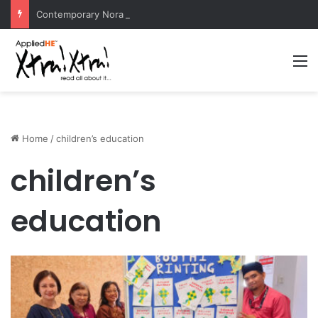
Contemporary Nora Performance Honors Ancestor Guardian, Promoting Cultural Sustainability
M
Home
/
children’s education
children’s
education