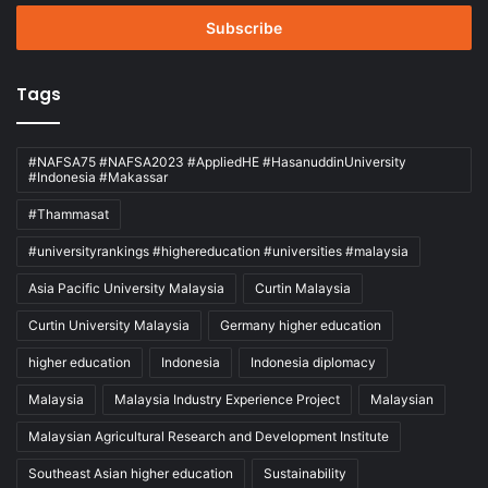
Email
address
Tags
#NAFSA75 #NAFSA2023 #AppliedHE #HasanuddinUniversity
#Indonesia #Makassar
#Thammasat
#universityrankings #highereducation #universities #malaysia
Asia Pacific University Malaysia
Curtin Malaysia
Curtin University Malaysia
Germany higher education
higher education
Indonesia
Indonesia diplomacy
Malaysia
Malaysia Industry Experience Project
Malaysian
Malaysian Agricultural Research and Development Institute
Southeast Asian higher education
Sustainability