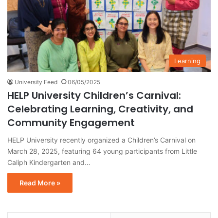
Learning
University Feed
06/05/2025
HELP University Children’s Carnival:
Celebrating Learning, Creativity, and
Community Engagement
HELP University recently organized a Children’s Carnival on
March 28, 2025, featuring 64 young participants from Little
Caliph Kindergarten and…
Read More »