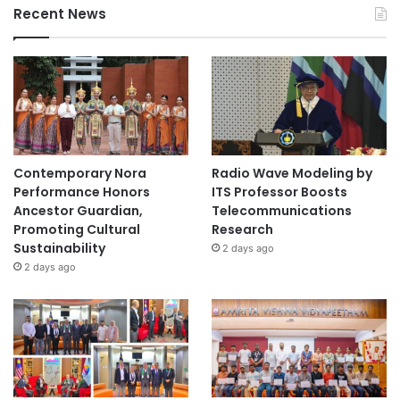
Recent News
Contemporary Nora
Radio Wave Modeling by
Performance Honors
ITS Professor Boosts
Ancestor Guardian,
Telecommunications
Promoting Cultural
Research
Sustainability
2 days ago
2 days ago