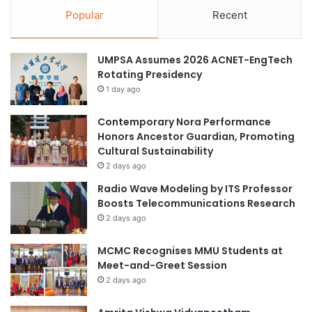
Popular
Recent
UMPSA Assumes 2026 ACNET-EngTech
Rotating Presidency
1 day ago
Contemporary Nora Performance
Honors Ancestor Guardian, Promoting
Cultural Sustainability
2 days ago
Radio Wave Modeling by ITS Professor
Boosts Telecommunications Research
2 days ago
MCMC Recognises MMU Students at
Meet-and-Greet Session
2 days ago