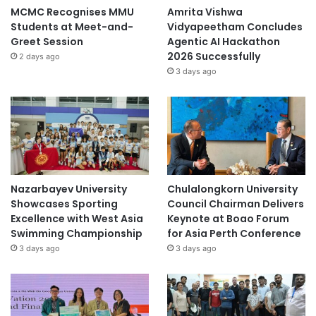
MCMC Recognises MMU
Amrita Vishwa
Students at Meet-and-
Vidyapeetham Concludes
Greet Session
Agentic AI Hackathon
2026 Successfully
2 days ago
3 days ago
Nazarbayev University
Chulalongkorn University
Showcases Sporting
Council Chairman Delivers
Excellence with West Asia
Keynote at Boao Forum
Swimming Championship
for Asia Perth Conference
3 days ago
3 days ago