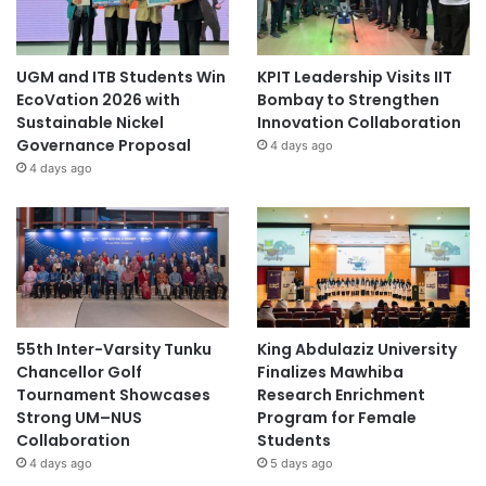
UGM and ITB Students Win
KPIT Leadership Visits IIT
EcoVation 2026 with
Bombay to Strengthen
Sustainable Nickel
Innovation Collaboration
Governance Proposal
4 days ago
4 days ago
55th Inter-Varsity Tunku
King Abdulaziz University
Chancellor Golf
Finalizes Mawhiba
Tournament Showcases
Research Enrichment
Strong UM–NUS
Program for Female
Collaboration
Students
4 days ago
5 days ago