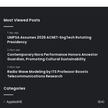
Most Viewed Posts
1 day ago
UMPSA Assumes 2026 ACNET-EngTech Rotating
Presidency
2 days ago
Contemporary Nora Performance Honors Ancestor
Guardian, Promoting Cultural Sustainability
2 days ago
Radio Wave Modeling by ITS Professor Boosts
Telecommunications Research
Categories
AppliedHE
(64)