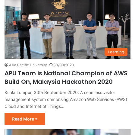
Learning
Asia Pacific University
30/09/2020
APU Team is National Champion of AWS
Build On, Malaysia Hackathon 2020
Kuala Lumpur, 30th September 2020: A seamless visitor
management system comprising Amazon Web Services (AWS)
Cloud and Internet of Things…
Read More »