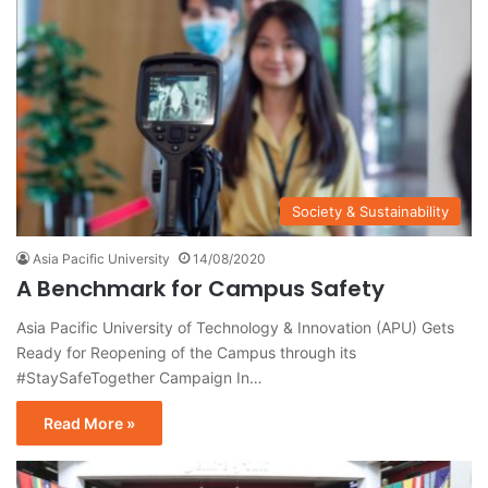
Society & Sustainability
Asia Pacific University
14/08/2020
A Benchmark for Campus Safety
Asia Pacific University of Technology & Innovation (APU) Gets
Ready for Reopening of the Campus through its
#StaySafeTogether Campaign In…
Read More »