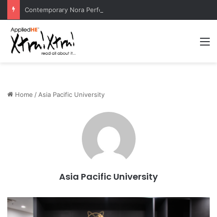
Contemporary Nora Performance Honors Ancestor Guardian, Promoting Cultural Sustainability
M
Home
/
Asia Pacific University
Asia Pacific University