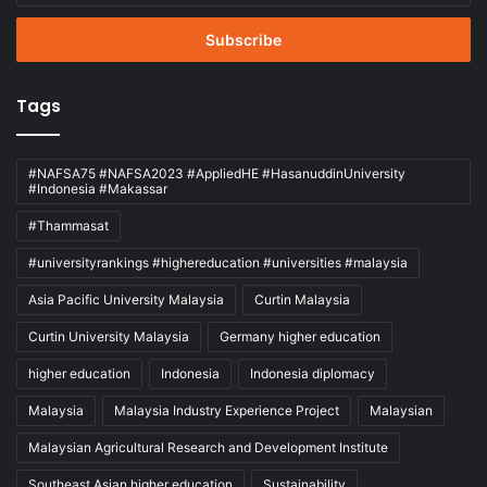
Email
address
Tags
#NAFSA75 #NAFSA2023 #AppliedHE #HasanuddinUniversity
#Indonesia #Makassar
#Thammasat
#universityrankings #highereducation #universities #malaysia
Asia Pacific University Malaysia
Curtin Malaysia
Curtin University Malaysia
Germany higher education
higher education
Indonesia
Indonesia diplomacy
Malaysia
Malaysia Industry Experience Project
Malaysian
Malaysian Agricultural Research and Development Institute
Southeast Asian higher education
Sustainability