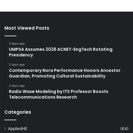
Most Viewed Posts
2 days ago
UMPSA Assumes 2026 ACNET-EngTech Rotating
Presidency
2 days ago
Contemporary Nora Performance Honors Ancestor
Guardian, Promoting Cultural Sustainability
2 days ago
Radio Wave Modeling by ITS Professor Boosts
Telecommunications Research
Categories
AppliedHE
(64)