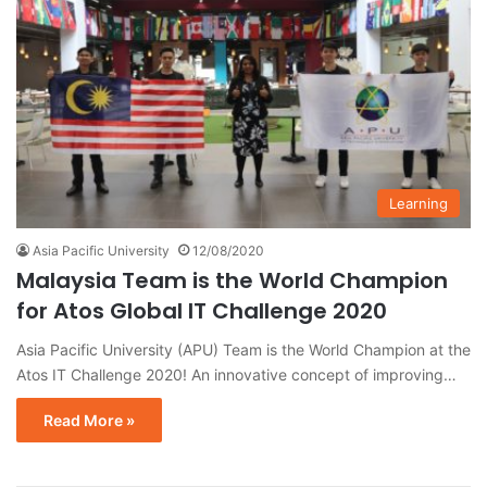
Learning
Asia Pacific University
12/08/2020
Malaysia Team is the World Champion
for Atos Global IT Challenge 2020
Asia Pacific University (APU) Team is the World Champion at the
Atos IT Challenge 2020! An innovative concept of improving…
Read More »