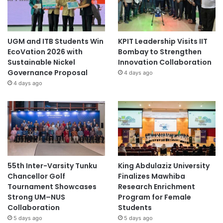
UGM and ITB Students Win
KPIT Leadership Visits IIT
EcoVation 2026 with
Bombay to Strengthen
Sustainable Nickel
Innovation Collaboration
Governance Proposal
4 days ago
4 days ago
55th Inter-Varsity Tunku
King Abdulaziz University
Chancellor Golf
Finalizes Mawhiba
Tournament Showcases
Research Enrichment
Strong UM–NUS
Program for Female
Collaboration
Students
5 days ago
5 days ago