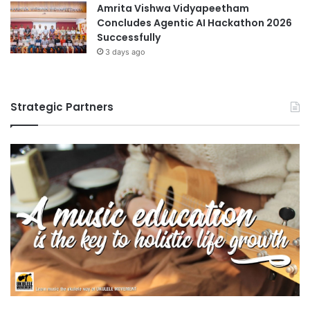
Amrita Vishwa Vidyapeetham
Concludes Agentic AI Hackathon 2026
Successfully
3 days ago
Strategic Partners