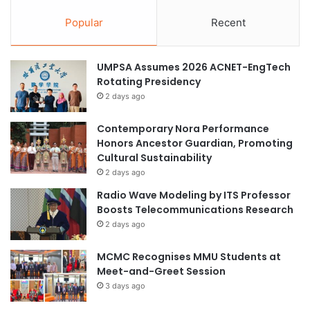
Popular
Recent
UMPSA Assumes 2026 ACNET-EngTech
Rotating Presidency
2 days ago
Contemporary Nora Performance
Honors Ancestor Guardian, Promoting
Cultural Sustainability
2 days ago
Radio Wave Modeling by ITS Professor
Boosts Telecommunications Research
2 days ago
MCMC Recognises MMU Students at
Meet-and-Greet Session
3 days ago