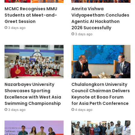
MCMC Recognises MMU
Amrita Vishwa
Students at Meet-and-
Vidyapeetham Concludes
Greet Session
Agentic AI Hackathon
2026 Successfully
3 days ago
3 days ago
Nazarbayev University
Chulalongkorn University
Showcases Sporting
Council Chairman Delivers
Excellence with West Asia
Keynote at Boao Forum
Swimming Championship
for Asia Perth Conference
3 days ago
4 days ago