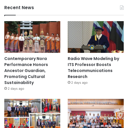
Recent News
Contemporary Nora
Radio Wave Modeling by
Performance Honors
ITS Professor Boosts
Ancestor Guardian,
Telecommunications
Promoting Cultural
Research
Sustainability
2 days ago
2 days ago