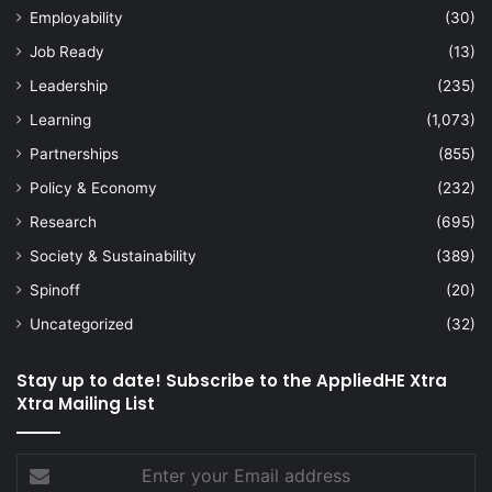
Employability
(30)
Job Ready
(13)
Leadership
(235)
Learning
(1,073)
Partnerships
(855)
Policy & Economy
(232)
Research
(695)
Society & Sustainability
(389)
Spinoff
(20)
Uncategorized
(32)
Stay up to date! Subscribe to the AppliedHE Xtra
Xtra Mailing List
Enter
your