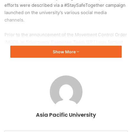
efforts were described via a #StaySafeTogether campaign
launched on the university’s various social media
channels.
Prior to the announcement of the Movement Control Order
(MCO), an Emergency Response Team (ERT) was formed
in January 2020 to manage student welfare, ensure timely
Show More
communication and to ensure that stringent healthy &
safety measures are implemented for a safe campus.
During MCO, APU took a major leap forward when it
welcomed more than 2,000 students for the e-Orientation
that was broadcasted live to students from over 90
countries. APU was also among the first universities in
Malaysia to go live with online digital and remote learning
Asia Pacific University
during the MCO period.
“Everyone is precious, hence we had spared no expenses