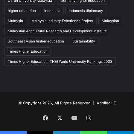
Curtin University Malaysia
Germany higher education
higher education
Indonesia
Indonesia diplomacy
Malaysia
Malaysia Industry Experience Project
Malaysian
Malaysian Agricultural Research and Development Institute
Southeast Asian higher education
Sustainability
Times Higher Education
Times Higher Education (THE) World University Rankings 2023
© Copyright 2026, All Rights Reserved |
AppliedHE
Facebook
X
YouTube
Instagram