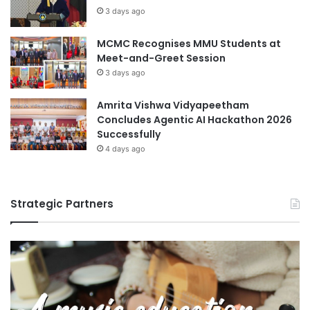
APU offers a wide range of degree programmes in
s
3 days ago
Technology that aim to nurture students into professionals
and prepare them for challenging careers and roles in
MCMC Recognises MMU Students at
business and society globally. The multi-cultural student
Meet-and-Greet Session
community comprises 12,000 students from over 130
3 days ago
countries.
Amrita Vishwa Vidyapeetham
Concludes Agentic AI Hackathon 2026
For more information, visit
www.apu.edu.my
Successfully
4 days ago
Asia Pacific University Malaysia
covid-19
Safety
Strategic Partners