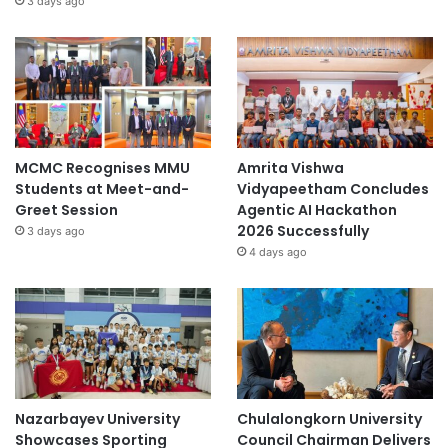
3 days ago
MCMC Recognises MMU
Amrita Vishwa
Students at Meet-and-
Vidyapeetham Concludes
Greet Session
Agentic AI Hackathon
2026 Successfully
3 days ago
4 days ago
Nazarbayev University
Chulalongkorn University
Showcases Sporting
Council Chairman Delivers