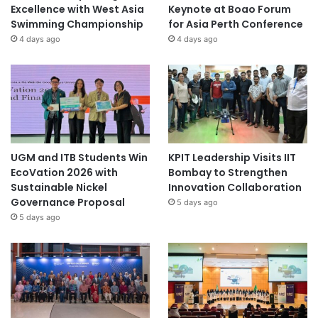
Excellence with West Asia
Keynote at Boao Forum
Swimming Championship
for Asia Perth Conference
4 days ago
4 days ago
UGM and ITB Students Win
KPIT Leadership Visits IIT
EcoVation 2026 with
Bombay to Strengthen
Sustainable Nickel
Innovation Collaboration
Governance Proposal
5 days ago
5 days ago