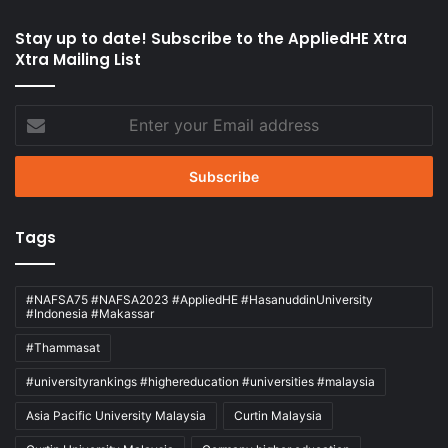
Stay up to date! Subscribe to the AppliedHE Xtra
Xtra Mailing List
Enter
your
Email
address
Tags
#NAFSA75 #NAFSA2023 #AppliedHE #HasanuddinUniversity
#Indonesia #Makassar
#Thammasat
#universityrankings #highereducation #universities #malaysia
Asia Pacific University Malaysia
Curtin Malaysia