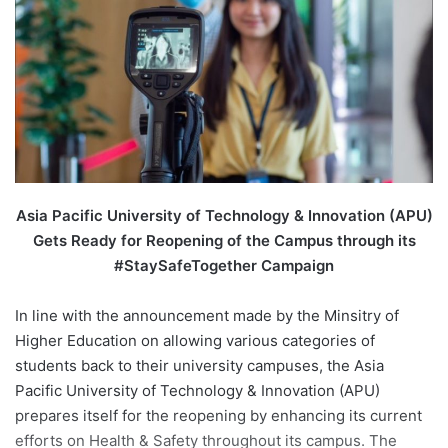
n
e
m
a
i
l
Asia Pacific University of Technology & Innovation (APU)
Gets Ready for Reopening of the Campus through its
#StaySafeTogether Campaign
In line with the announcement made by the Minsitry of
Higher Education on allowing various categories of
students back to their university campuses, the Asia
Pacific University of Technology & Innovation (APU)
prepares itself for the reopening by enhancing its current
efforts on Health & Safety throughout its campus. The