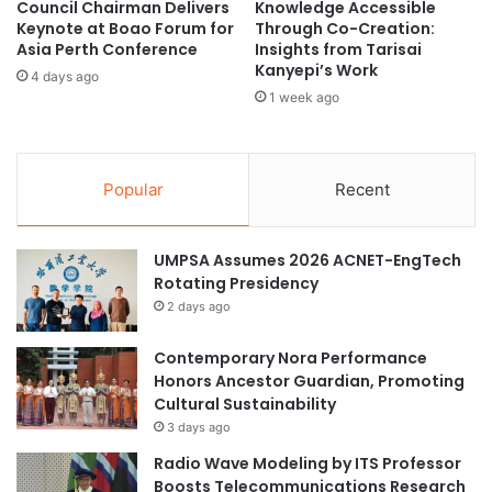
APIIT Education Group.
Council Chairman Delivers
Knowledge Accessible
?
e
Keynote at Boao Forum for
Through Co-Creation:
E
Asia Perth Conference
Insights from Tarisai
The first batch of students, who are final year students of
x
Kanyepi’s Work
4 days ago
p
their respective programmes, will return to the campus for
1 week ago
e
th
laboratory, workshop and studio sessions on Monday, 6
c
July 2020. Other categories of students will be returning to
t
the campus by batches over the month of July.
L
Popular
Recent
e
APU is looking forward for further relaxations for all of its
g
a
students to return to campus in stages and also
UMPSA Assumes 2026 ACNET-EngTech
l
international students who are awaiting to return back to
Rotating Presidency
C
their Campus.
2 days ago
h
a
Contemporary Nora Performance
About Asia Pacific University of Technology & Innovation
l
Honors Ancestor Guardian, Promoting
l
(APU)
Cultural Sustainability
e
n
3 days ago
The Asia Pacific University of Technology & Innovation
g
Radio Wave Modeling by ITS Professor
(APU) is amongst Malaysia’s Premier Private Universities.
e
Boosts Telecommunications Research