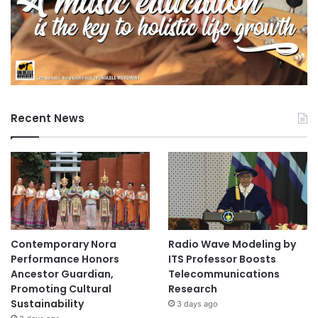
Recent News
Contemporary Nora
Radio Wave Modeling by
Performance Honors
ITS Professor Boosts
Ancestor Guardian,
Telecommunications
Promoting Cultural
Research
Sustainability
3 days ago