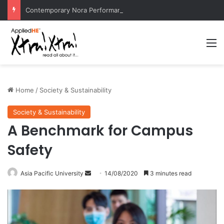
Contemporary Nora Performance Honors Ancestor Guardian, Promoting Cultural Sustainability
M
Home
/
Society & Sustainability
Society & Sustainability
A Benchmark for Campus
Safety
Asia Pacific University
S
14/08/2020
3 minutes read
e
n
d
a