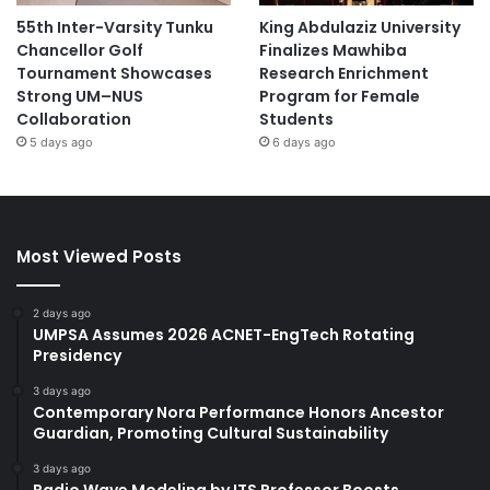
55th Inter-Varsity Tunku
King Abdulaziz University
Chancellor Golf
Finalizes Mawhiba
Tournament Showcases
Research Enrichment
Strong UM–NUS
Program for Female
Collaboration
Students
5 days ago
6 days ago
Most Viewed Posts
2 days ago
UMPSA Assumes 2026 ACNET-EngTech Rotating
Presidency
3 days ago
Contemporary Nora Performance Honors Ancestor
Guardian, Promoting Cultural Sustainability
3 days ago
Radio Wave Modeling by ITS Professor Boosts