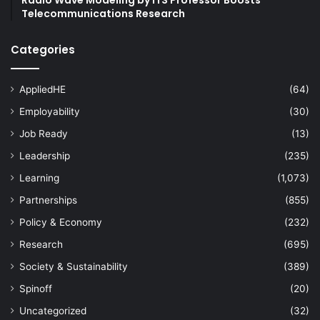
Telecommunications Research
Categories
AppliedHE
(64)
Employability
(30)
Job Ready
(13)
Leadership
(235)
Learning
(1,073)
Partnerships
(855)
Policy & Economy
(232)
Research
(695)
Society & Sustainability
(389)
Spinoff
(20)
Uncategorized
(32)