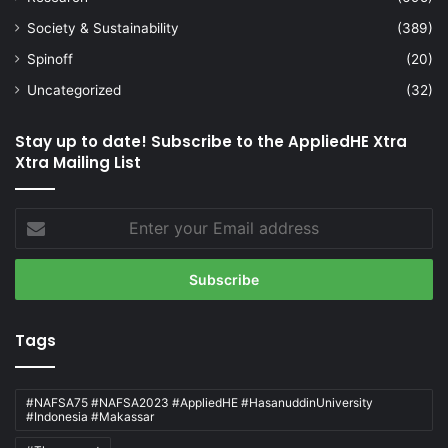
Society & Sustainability
(389)
Spinoff
(20)
Uncategorized
(32)
Stay up to date! Subscribe to the AppliedHE Xtra
Xtra Mailing List
Enter
your
Email
address
Tags
#NAFSA75 #NAFSA2023 #AppliedHE #HasanuddinUniversity
#Indonesia #Makassar