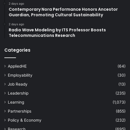
2 days ago
Contemporary Nora Performance Honors Ancestor
Guardian, Promoting Cultural Sustainability
2 days ago
Radio Wave Modeling by ITS Professor Boosts
Telecommunications Research
Categories
AppliedHE
(64)
Employability
(30)
Job Ready
(13)
Leadership
(235)
Learning
(1,073)
Partnerships
(855)
Policy & Economy
(232)
Research
(695)