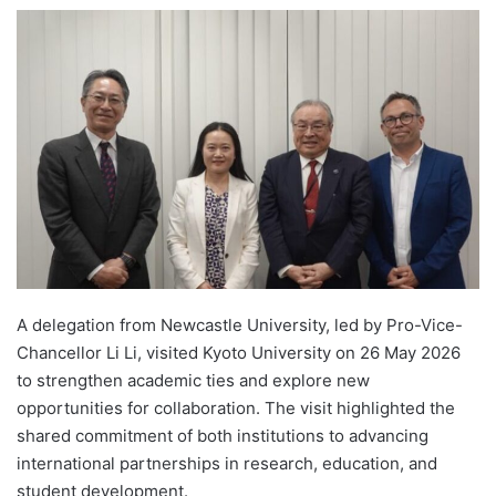
e
n
d
a
n
e
m
a
i
l
A delegation from Newcastle University, led by Pro-Vice-
Chancellor Li Li, visited Kyoto University on 26 May 2026
to strengthen academic ties and explore new
opportunities for collaboration. The visit highlighted the
shared commitment of both institutions to advancing
international partnerships in research, education, and
student development.