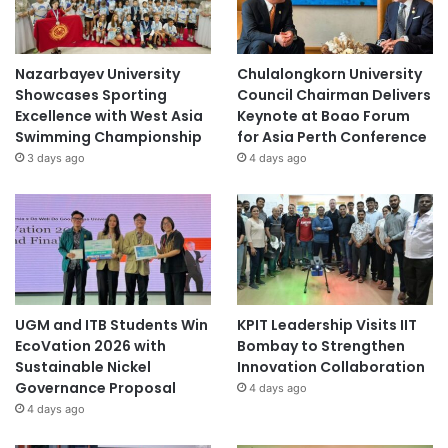
Nazarbayev University
Chulalongkorn University
Showcases Sporting
Council Chairman Delivers
Excellence with West Asia
Keynote at Boao Forum
Swimming Championship
for Asia Perth Conference
3 days ago
4 days ago
UGM and ITB Students Win
KPIT Leadership Visits IIT
EcoVation 2026 with
Bombay to Strengthen
Sustainable Nickel
Innovation Collaboration
Governance Proposal
4 days ago
4 days ago