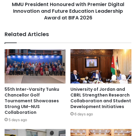
i
MMU President Honoured with Premier Digital
e
n
Innovation and Future Education Leadership
n
E
t
Award at BIFA 2026
n
H
v
o
Related Articles
i
n
r
o
o
u
n
r
m
e
e
d
n
w
t
i
a
t
55th Inter-Varsity Tunku
University of Jordan and
l
h
Chancellor Golf
CBRL Strengthen Research
A
P
Tournament Showcases
Collaboration and Student
c
r
Strong UM–NUS
Development Initiatives
c
Collaboration
e
6 days ago
r
m
5 days ago
e
i
d
e