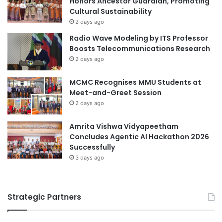
Honors Ancestor Guardian, Promoting
u
Cultural Sustainability
t
2 days ago
u
Radio Wave Modeling by ITS Professor
r
Boosts Telecommunications Research
e
2 days ago
E
d
MCMC Recognises MMU Students at
u
Meet-and-Greet Session
c
2 days ago
a
t
i
Amrita Vishwa Vidyapeetham
o
Concludes Agentic AI Hackathon 2026
n
Successfully
L
3 days ago
e
a
d
Strategic Partners
e
r
s