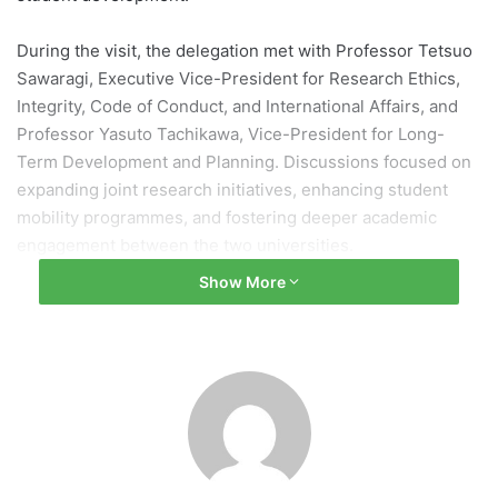
During the visit, the delegation met with Professor Tetsuo
Sawaragi, Executive Vice-President for Research Ethics,
Integrity, Code of Conduct, and International Affairs, and
Professor Yasuto Tachikawa, Vice-President for Long-
Term Development and Planning. Discussions focused on
expanding joint research initiatives, enhancing student
mobility programmes, and fostering deeper academic
engagement between the two universities.
Show More
The meeting provided an opportunity for both institutions
to exchange perspectives on global challenges,
interdisciplinary research, and strategies for nurturing
international talent. Representatives also explored
potential areas for future cooperation, including
collaborative research projects, faculty exchanges, and the
development of innovative educational programmes.