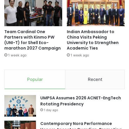
i
r
t
D
a
i
t
g
i
i
Team Cardinal One
Indian Ambassador to
o
t
Partners with Kinmo PW
China Visits Peking
n
a
(UNI-T) for Shell Eco-
University to Strengthen
E
l
marathon 2027 Campaign
Academic Ties
x
I
1 week ago
1 week ago
c
n
e
n
l
o
l
v
Popular
Recent
e
a
n
t
c
i
UMPSA Assumes 2026 ACNET-EngTech
e
o
Rotating Presidency
n
1 day ago
a
n
d
Contemporary Nora Performance
F