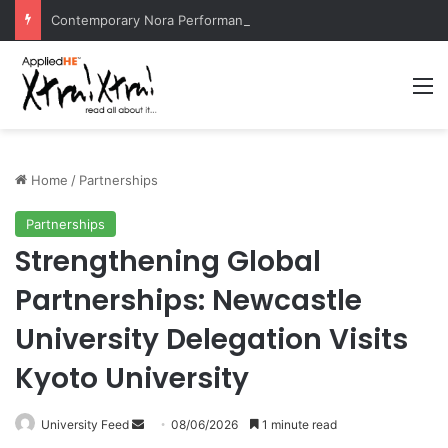
Contemporary Nora Performance Honors Ancestor Guardian, Promoting Cultural Sustainability
M
Home
/
Partnerships
Partnerships
Strengthening Global
Partnerships: Newcastle
University Delegation Visits
Kyoto University
University Feed
S
08/06/2026
1 minute read