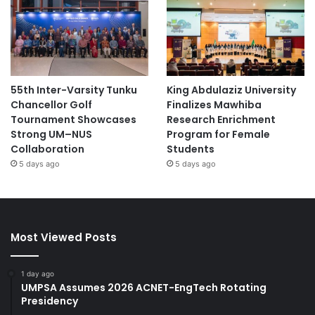
55th Inter-Varsity Tunku
King Abdulaziz University
Chancellor Golf
Finalizes Mawhiba
Tournament Showcases
Research Enrichment
Strong UM–NUS
Program for Female
Collaboration
Students
5 days ago
5 days ago
Most Viewed Posts
1 day ago
UMPSA Assumes 2026 ACNET-EngTech Rotating
Presidency