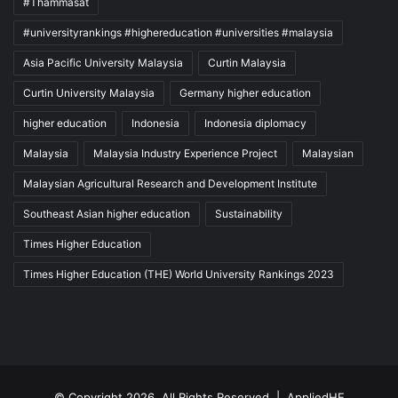
#Thammasat
#universityrankings #highereducation #universities #malaysia
Asia Pacific University Malaysia
Curtin Malaysia
Curtin University Malaysia
Germany higher education
higher education
Indonesia
Indonesia diplomacy
Malaysia
Malaysia Industry Experience Project
Malaysian
Malaysian Agricultural Research and Development Institute
Southeast Asian higher education
Sustainability
Times Higher Education
Times Higher Education (THE) World University Rankings 2023
© Copyright 2026, All Rights Reserved |
AppliedHE