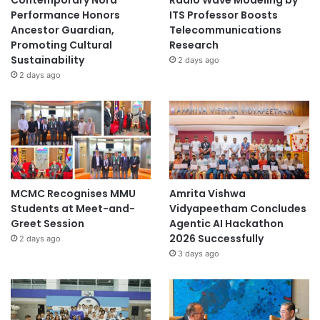
Performance Honors
ITS Professor Boosts
Ancestor Guardian,
Telecommunications
Promoting Cultural
Research
Sustainability
2 days ago
2 days ago
MCMC Recognises MMU
Amrita Vishwa
Students at Meet-and-
Vidyapeetham Concludes
Greet Session
Agentic AI Hackathon
2026 Successfully
2 days ago
3 days ago