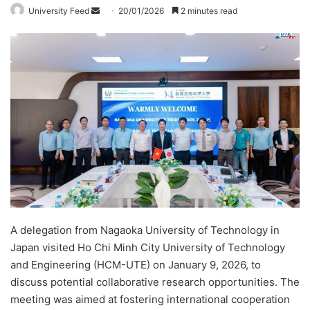
University Feed
S
20/01/2026
2 minutes read
e
n
d
a
n
e
m
a
i
l
A delegation from Nagaoka University of Technology in
Japan visited Ho Chi Minh City University of Technology
and Engineering (HCM-UTE) on January 9, 2026, to
discuss potential collaborative research opportunities. The
meeting was aimed at fostering international cooperation