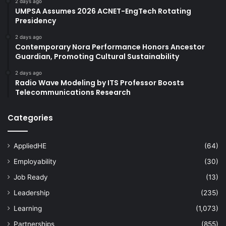
2 days ago
UMPSA Assumes 2026 ACNET-EngTech Rotating
Presidency
2 days ago
Contemporary Nora Performance Honors Ancestor
Guardian, Promoting Cultural Sustainability
2 days ago
Radio Wave Modeling by ITS Professor Boosts
Telecommunications Research
Categories
AppliedHE
(64)
Employability
(30)
Job Ready
(13)
Leadership
(235)
Learning
(1,073)
Partnerships
(855)