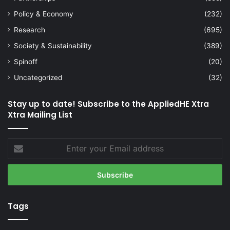
Policy & Economy
(232)
Research
(695)
Society & Sustainability
(389)
Spinoff
(20)
Uncategorized
(32)
Stay up to date! Subscribe to the AppliedHE Xtra
Xtra Mailing List
Enter
your
Email
address
Tags