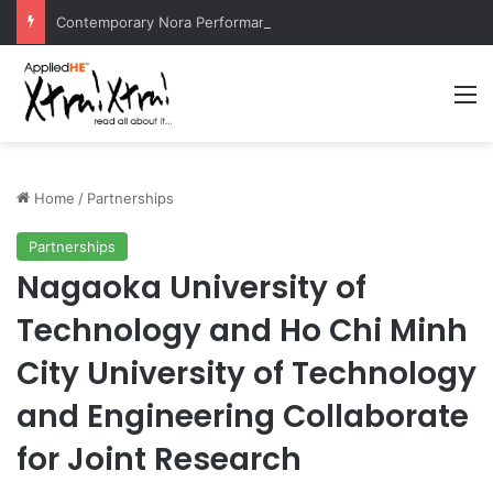
Contemporary Nora Performance Honors Ancestor Guardian, Promoting Cultural Sustainability
M
Home
/
Partnerships
Partnerships
Nagaoka University of
Technology and Ho Chi Minh
City University of Technology
and Engineering Collaborate
for Joint Research