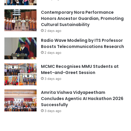
t
e
i
engineering competition
D
Contemporary Nora Performance
o
e
Honors Ancestor Guardian, Promoting
n
engineering conference
HCM-UTE
v
Cultural Sustainability
a
e
2 days ago
n
Nagaoka University of Technology
l
Radio Wave Modeling by ITS Professor
d
o
Boosts Telecommunications Research
T
p
research collaboration
RMIT Vietnam
2 days ago
e
m
a
e
Southern Vietnam
Vietnam
MCMC Recognises MMU Students at
m
n
Meet-and-Greet Session
w
t
Vietnam education
Vietnam music
o
3 days ago
i
r
n
Vietnam National University
Vietnamese
k
H
Amrita Vishwa Vidyapeetham
o
Concludes Agentic AI Hackathon 2026
Vietnamese Teachers' Day
C
Successfully
h
3 days ago
Vietnamese Teachers’ Day
i
M
i