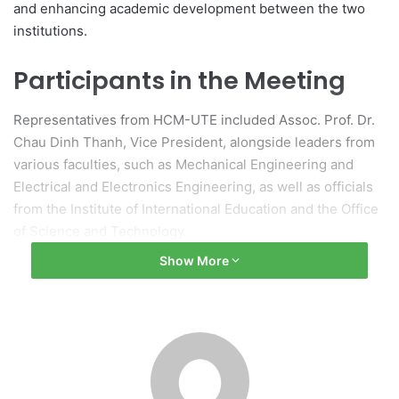
and enhancing academic development between the two
institutions.
Participants in the Meeting
Representatives from HCM-UTE included Assoc. Prof. Dr.
Chau Dinh Thanh, Vice President, alongside leaders from
various faculties, such as Mechanical Engineering and
Electrical and Electronics Engineering, as well as officials
from the Institute of International Education and the Office
of Science and Technology.
Show More
The visiting delegation comprised Prof. Dr. Toru Sasaki,
Deputy Director of the Global Education Center; Assoc.
Prof. Dr. Kazumasa Takahashi from the Department of
Electrical, Electronic and Information Engineering; and
Prof. Hirokazu Doi from the Department of Information and
Management Systems Engineering.