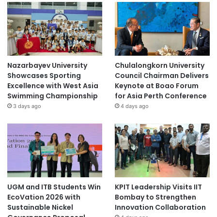
Nazarbayev University
Chulalongkorn University
Showcases Sporting
Council Chairman Delivers
Excellence with West Asia
Keynote at Boao Forum
Swimming Championship
for Asia Perth Conference
3 days ago
4 days ago
UGM and ITB Students Win
KPIT Leadership Visits IIT
EcoVation 2026 with
Bombay to Strengthen
Sustainable Nickel
Innovation Collaboration