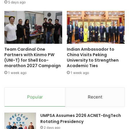
i
g
5 days ago
emphasizing the university’s focus on technology and
t
3
engineering capabilities.
i
5
o
Y
n
e
Source: Ho Chi Minh City University of Technology and
:
a
Engineering
A
r
J
s
Team Cardinal One
Indian Ambassador to
o
o
automotive engineering
Partners with Kinmo PW
China Visits Peking
u
f
(UNI-T) for Shell Eco-
University to Strengthen
r
H
marathon 2027 Campaign
Academic Ties
British University Vietnam
n
u
1 week ago
1 week ago
e
m
chemical engineering
civil engineering
y
a
o
n
construction engineering
f
R
Popular
Recent
I
e
electrical engineering
n
s
n
o
energy engineering
Engineering
UMPSA Assumes 2026 ACNET-EngTech
o
u
Rotating Presidency
v
r
engineering alumni
a
2 days ago
c