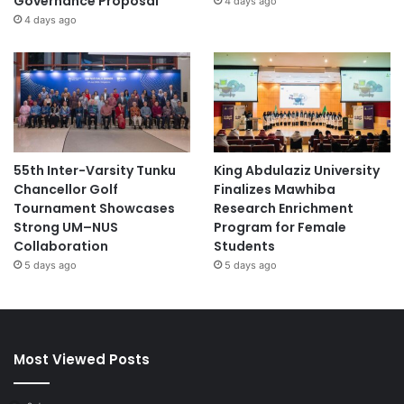
Governance Proposal
4 days ago
4 days ago
55th Inter-Varsity Tunku
King Abdulaziz University
Chancellor Golf
Finalizes Mawhiba
Tournament Showcases
Research Enrichment
Strong UM–NUS
Program for Female
Collaboration
Students
5 days ago
5 days ago
Most Viewed Posts