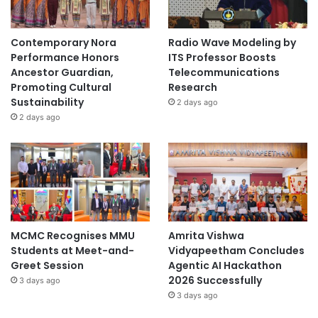
t
r
y
Contemporary Nora
Radio Wave Modeling by
Performance Honors
ITS Professor Boosts
Ancestor Guardian,
Telecommunications
Promoting Cultural
Research
Sustainability
2 days ago
2 days ago
MCMC Recognises MMU
Amrita Vishwa
Students at Meet-and-
Vidyapeetham Concludes
Greet Session
Agentic AI Hackathon
2026 Successfully
3 days ago
3 days ago