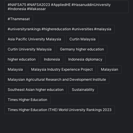
#NAFSA75 #NAFSA2023 #AppliedHE #HasanuddinUniversity
#Indonesia #Makassar
#Thammasat
#universityrankings #highereducation #universities #malaysia
Asia Pacific University Malaysia
Curtin Malaysia
Curtin University Malaysia
Germany higher education
higher education
Indonesia
Indonesia diplomacy
Malaysia
Malaysia Industry Experience Project
Malaysian
Malaysian Agricultural Research and Development Institute
Southeast Asian higher education
Sustainability
Times Higher Education
Times Higher Education (THE) World University Rankings 2023