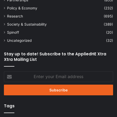
Policy & Economy
(232)
Research
(695)
Society & Sustainability
(389)
Spinoff
(20)
Uncategorized
(32)
Stay up to date! Subscribe to the AppliedHE Xtra
Xtra Mailing List
Enter
your
Email
address
Tags