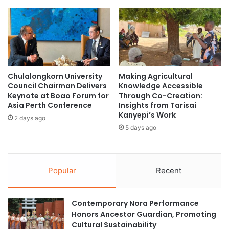
s
p
a
P
l
r
i
o
n
g
P
r
.
a
Chulalongkorn University
Making Agricultural
D
m
Council Chairman Delivers
Knowledge Accessible
.
a
Keynote at Boao Forum for
Through Co-Creation:
T
t
Asia Perth Conference
Insights from Tarisai
a
S
Kanyepi’s Work
2 days ago
g
i
5 days ago
o
l
H
l
o
i
n
m
Popular
Recent
o
a
r
n
e
U
Contemporary Nora Performance
d
n
Honors Ancestor Guardian, Promoting
w
i
Cultural Sustainability
i
v