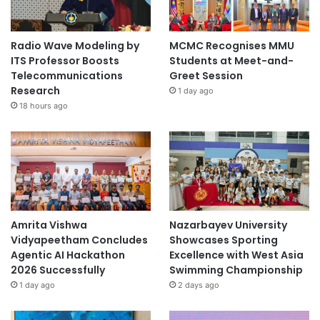
Radio Wave Modeling by
MCMC Recognises MMU
ITS Professor Boosts
Students at Meet-and-
Telecommunications
Greet Session
Research
1 day ago
18 hours ago
Amrita Vishwa
Nazarbayev University
Vidyapeetham Concludes
Showcases Sporting
Agentic AI Hackathon
Excellence with West Asia
2026 Successfully
Swimming Championship
1 day ago
2 days ago