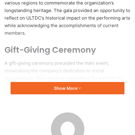
various regions to commemorate the organization’s
longstanding heritage. The gala provided an opportunity to
reflect on ULTDC’s historical impact on the performing arts
while acknowledging the accomplishments of current
members.
Gift-Giving Ceremony
A gift-giving ceremony preceded the main event,
showcasing the company’s dedication to social
responsibility. This initiative highlighted the belief in the
arts as a vital component of community enhancement,
Show More
promoting a comprehensive approach to student
education that prioritizes character development alongside
artistic proficiency.
Awards and Recognition