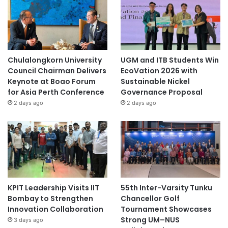
Chulalongkorn University
UGM and ITB Students Win
Council Chairman Delivers
EcoVation 2026 with
Keynote at Boao Forum
Sustainable Nickel
for Asia Perth Conference
Governance Proposal
2 days ago
2 days ago
KPIT Leadership Visits IIT
55th Inter-Varsity Tunku
Bombay to Strengthen
Chancellor Golf
Innovation Collaboration
Tournament Showcases
Strong UM–NUS
3 days ago