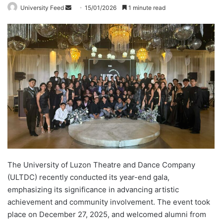
University Feed
S
15/01/2026
1 minute read
e
n
d
a
n
e
m
a
i
l
The University of Luzon Theatre and Dance Company
(ULTDC) recently conducted its year-end gala,
emphasizing its significance in advancing artistic
achievement and community involvement. The event took
place on December 27, 2025, and welcomed alumni from