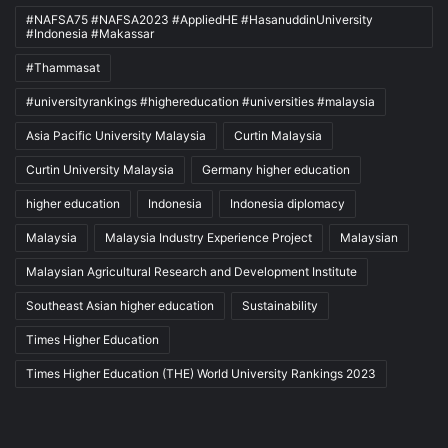
#NAFSA75 #NAFSA2023 #AppliedHE #HasanuddinUniversity
#Indonesia #Makassar
#Thammasat
#universityrankings #highereducation #universities #malaysia
Asia Pacific University Malaysia
Curtin Malaysia
Curtin University Malaysia
Germany higher education
higher education
Indonesia
Indonesia diplomacy
Malaysia
Malaysia Industry Experience Project
Malaysian
Malaysian Agricultural Research and Development Institute
Southeast Asian higher education
Sustainability
Times Higher Education
Times Higher Education (THE) World University Rankings 2023