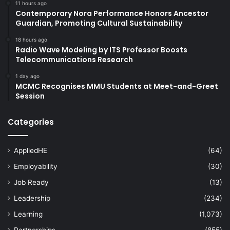
11 hours ago
Contemporary Nora Performance Honors Ancestor
Guardian, Promoting Cultural Sustainability
18 hours ago
Radio Wave Modeling by ITS Professor Boosts
Telecommunications Research
1 day ago
MCMC Recognises MMU Students at Meet-and-Greet
Session
Categories
AppliedHE
(64)
Employability
(30)
Job Ready
(13)
Leadership
(234)
Learning
(1,073)
Partnerships
(855)