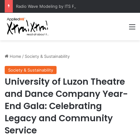
Radio Wave Modeling by ITS Professor Boosts Telecommunications Research
M
Home
/
Society & Sustainability
Society & Sustainability
University of Luzon Theatre
and Dance Company Year-
End Gala: Celebrating
Legacy and Community
Service