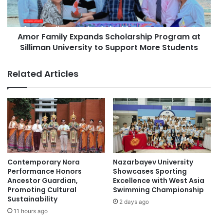
University of Southeastern Philippines
s
m
i
i
University of the Philippines
t
l
y
Amor Family Expands Scholarship Program at
y
University of the Philippines Los Baños
P
Silliman University to Support More Students
E
r
x
e
p
Related Articles
s
a
i
n
d
d
e
s
n
S
t
c
A
h
t
o
t
l
Contemporary Nora
Nazarbayev University
y
a
Performance Honors
Showcases Sporting
.
r
Ancestor Guardian,
Excellence with West Asia
P
Promoting Cultural
Swimming Championship
s
a
Sustainability
h
2 days ago
i
i
11 hours ago