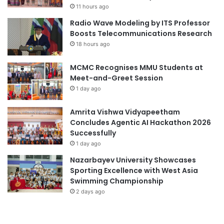
11 hours ago
t
e
h
r
Radio Wave Modeling by ITS Professor
S
s
Boosts Telecommunications Research
p
i
18 hours ago
e
t
c
y
MCMC Recognises MMU Students at
i
t
Meet-and-Greet Session
a
o
1 day ago
l
S
T
u
Amrita Vishwa Vidyapeetham
r
p
Concludes Agentic AI Hackathon 2026
i
p
Successfully
b
o
1 day ago
u
r
t
t
Nazarbayev University Showcases
e
M
Sporting Excellence with West Asia
a
o
Swimming Championship
t
r
2 days ago
M
e
S
S
U
t