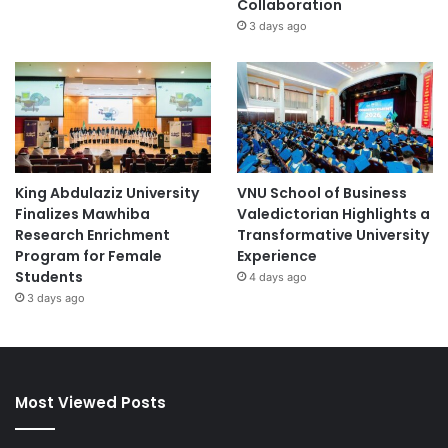
Collaboration
3 days ago
King Abdulaziz University
VNU School of Business
Finalizes Mawhiba
Valedictorian Highlights a
Research Enrichment
Transformative University
Program for Female
Experience
Students
4 days ago
3 days ago
Most Viewed Posts