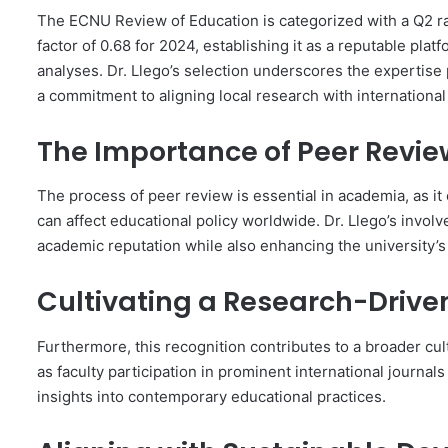
The ECNU Review of Education is categorized with a Q2 r
factor of 0.68 for 2024, establishing it as a reputable pl
analyses. Dr. Llego’s selection underscores the expertise
a commitment to aligning local research with internationa
The Importance of Peer Revie
The process of peer review is essential in academia, as i
can affect educational policy worldwide. Dr. Llego’s involve
academic reputation while also enhancing the university’s st
Cultivating a Research-Drive
Furthermore, this recognition contributes to a broader cul
as faculty participation in prominent international journ
insights into contemporary educational practices.