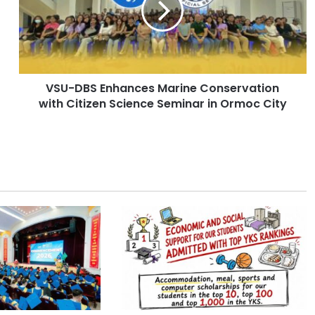
D
B
S
E
n
VSU-DBS Enhances Marine Conservation
h
with Citizen Science Seminar in Ormoc City
a
n
c
e
s
M
a
r
i
n
e
C
o
n
s