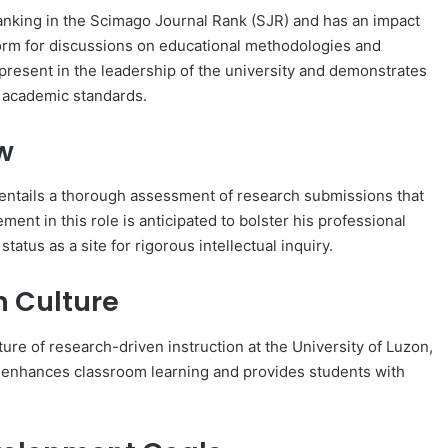
anking in the Scimago Journal Rank (SJR) and has an impact
atform for discussions on educational methodologies and
 present in the leadership of the university and demonstrates
l academic standards.
w
t entails a thorough assessment of research submissions that
ment in this role is anticipated to bolster his professional
atus as a site for rigorous intellectual inquiry.
n Culture
ture of research-driven instruction at the University of Luzon,
als enhances classroom learning and provides students with