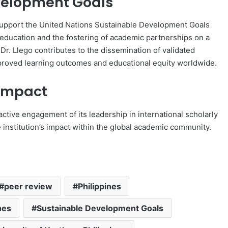
evelopment Goals
 support the United Nations Sustainable Development Goals
 education and the fostering of academic partnerships on a
Dr. Llego contributes to the dissemination of validated
mproved learning outcomes and educational equity worldwide.
 Impact
active engagement of its leadership in international scholarly
e institution’s impact within the global academic community.
peer review
Philippines
nes
Sustainable Development Goals