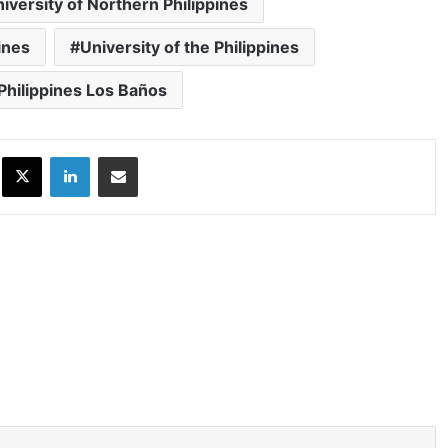
iversity of Northern Philippines
ines
University of the Philippines
 Philippines Los Baños
ok
X
LinkedIn
Share via Email