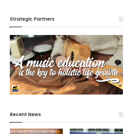
Strategic Partners
Recent News