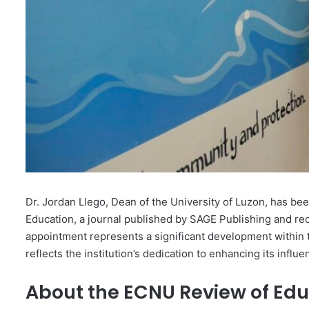
Dr. Jordan Llego, Dean of the University of Luzon, has b
Education, a journal published by SAGE Publishing and rec
appointment represents a significant development within 
reflects the institution’s dedication to enhancing its influ
About the ECNU Review of Edu