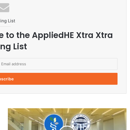
ing List
e to the AppliedHE Xtra Xtra
ng List
V
S
U
-