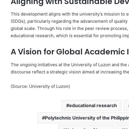
Aligning with Sustainable D
This development aligns with the university’s mission to
(SDGs), particularly regarding the advancement of quality
global scale. Through his role in the peer review process, 
educational research, which is essential for promoting i
A Vision for Global Academic
The ongoing initiatives at the University of Luzon and the 
discourse reflect a strategic vision aimed at increasing th
(Source: University of Luzon)
educational research
Polytechnic University of the Philippi