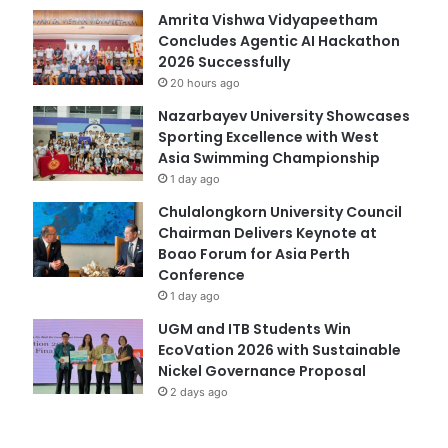
Amrita Vishwa Vidyapeetham
Concludes Agentic AI Hackathon
2026 Successfully
20 hours ago
Nazarbayev University Showcases
Sporting Excellence with West
Asia Swimming Championship
1 day ago
Chulalongkorn University Council
Chairman Delivers Keynote at
Boao Forum for Asia Perth
Conference
1 day ago
UGM and ITB Students Win
EcoVation 2026 with Sustainable
Nickel Governance Proposal
2 days ago