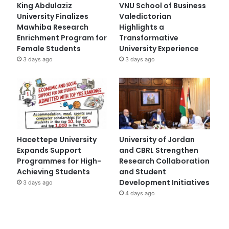
King Abdulaziz
VNU School of Business
University Finalizes
Valedictorian
Mawhiba Research
Highlights a
Enrichment Program for
Transformative
Female Students
University Experience
3 days ago
3 days ago
Hacettepe University
University of Jordan
Expands Support
and CBRL Strengthen
Programmes for High-
Research Collaboration
Achieving Students
and Student
Development Initiatives
3 days ago
4 days ago