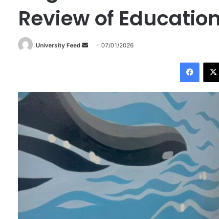
Review of Educatio
University Feed
S
07/01/2026
e
Facebook
n
d
a
n
e
m
a
i
l