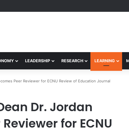
yapeetham Concludes Agentic AI Hackathon 2026 Successfully
CONOMY
LEADERSHIP
RESEARCH
LEARNING
Becomes Peer Reviewer for ECNU Review of Education Journal
 Dean Dr. Jordan
 Reviewer for ECNU