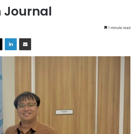
n Journal
1 minute read
X
LinkedIn
Share via Email