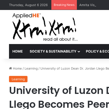
Thursday, August 6 2026
Breaking News
Amrita Vishwa Vid
HOME
SOCIETY & SUSTAINABILITY
POLICY & E
Home
/
Learning
/
University of Luzon Dean Dr. Jordan Llego 
Learning
University of Luzon
Llego Becomes Peer