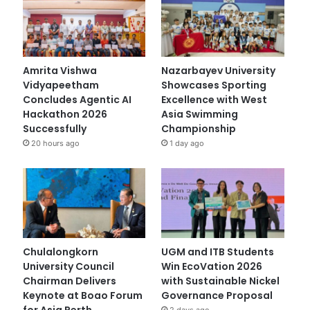
Amrita Vishwa
Nazarbayev University
Vidyapeetham
Showcases Sporting
Concludes Agentic AI
Excellence with West
Hackathon 2026
Asia Swimming
Successfully
Championship
20 hours ago
1 day ago
Chulalongkorn
UGM and ITB Students
University Council
Win EcoVation 2026
Chairman Delivers
with Sustainable Nickel
Keynote at Boao Forum
Governance Proposal
for Asia Perth
2 days ago