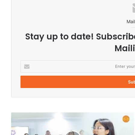
Mail
Stay up to date! Subscrib
Maili
E
n
t
e
r
y
o
u
r
T
E
h
m
a
a
m