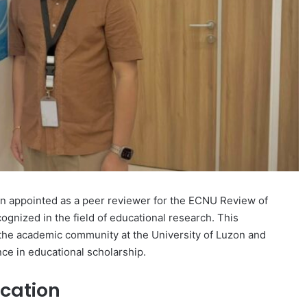
een appointed as a peer reviewer for the ECNU Review of
ognized in the field of educational research. This
the academic community at the University of Luzon and
ence in educational scholarship.
cation