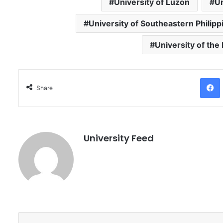
University of Luzon
Un
University of Southeastern Philipp
University of the
Facebo
Share
University Feed