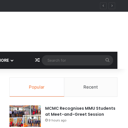
Random Article
Search
MORE
for
Popular
Recent
MCMC Recognises MMU Students
at Meet-and-Greet Session
9 hours ago