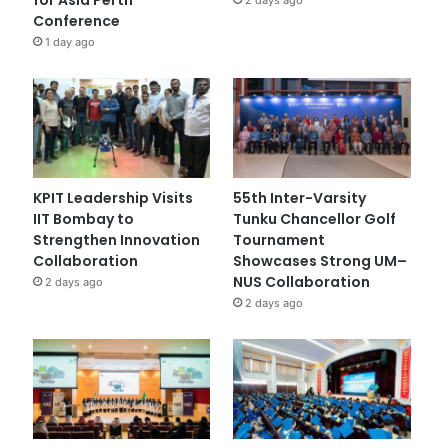
Conference
1 day ago
KPIT Leadership Visits
55th Inter-Varsity
IIT Bombay to
Tunku Chancellor Golf
Strengthen Innovation
Tournament
Collaboration
Showcases Strong UM–
NUS Collaboration
2 days ago
2 days ago