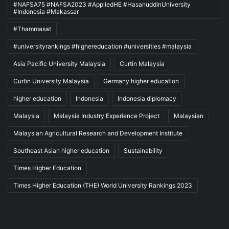
#NAFSA75 #NAFSA2023 #AppliedHE #HasanuddinUniversity
#Indonesia #Makassar
#Thammasat
#universityrankings #highereducation #universities #malaysia
Asia Pacific University Malaysia
Curtin Malaysia
Curtin University Malaysia
Germany higher education
higher education
Indonesia
Indonesia diplomacy
Malaysia
Malaysia Industry Experience Project
Malaysian
Malaysian Agricultural Research and Development Institute
Southeast Asian higher education
Sustainability
Times Higher Education
Times Higher Education (THE) World University Rankings 2023