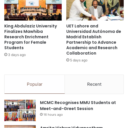
b
l
Technology
l
u
y
a
Indonesian Science and Technology
2
t
Convention
0
King Abdulaziz University
UET Lahore and
e
Finalizes Mawhiba
Universidad Autónoma de
2
a
innovation awards
international awards
Research Enrichment
Madrid Establish
5
n
Program for Female
Partnership to Advance
-
d
Kuala Lumpur University of Science and
Students
Academic and Research
U
E
Technology
Collaboration
3 days ago
n
n
5 days ago
i
h
London Prestige Awards
v
a
e
n
Lunghwa University of Science and Technology
r
c
Popular
Recent
s
e
Ministry of Science and Technology
i
Q
t
u
national awards
National Day Awards
MCMC Recognises MMU Students at
y
a
Meet-and-Greet Session
o
l
Okinawa Institute of Science and Technology
16 hours ago
f
i
N
t
Philippines
o
Amrita Vishwa Vidyapeetham
y