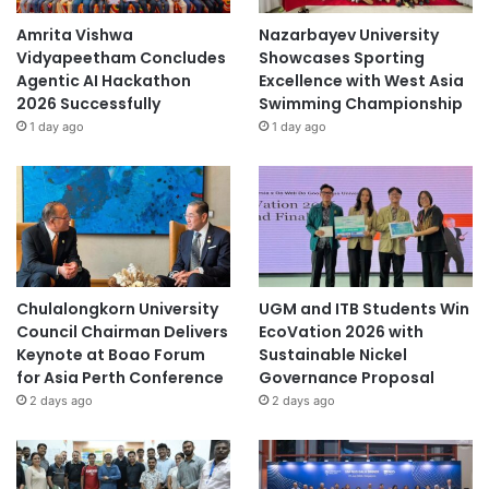
Amrita Vishwa
Nazarbayev University
Vidyapeetham Concludes
Showcases Sporting
Agentic AI Hackathon
Excellence with West Asia
2026 Successfully
Swimming Championship
1 day ago
1 day ago
Chulalongkorn University
UGM and ITB Students Win
Council Chairman Delivers
EcoVation 2026 with
Keynote at Boao Forum
Sustainable Nickel
for Asia Perth Conference
Governance Proposal
2 days ago
2 days ago