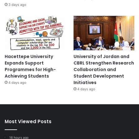
3 days ago
Hacettepe University
University of Jordan and
Expands Support
CBRL Strengthen Research
Programmes for High-
Collaboration and
Achieving Students
Student Development
Initiatives
4 days ago
4 days ago
Most Viewed Posts
16 hours ago