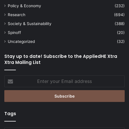
Policy & Economy
(232)
Research
(694)
Society & Sustainability
(388)
Spinoff
(20)
Uncategorized
(32)
Stay up to date! Subscribe to the AppliedHE Xtra
Xtra Mailing List
Enter
your
Email
address
Tags