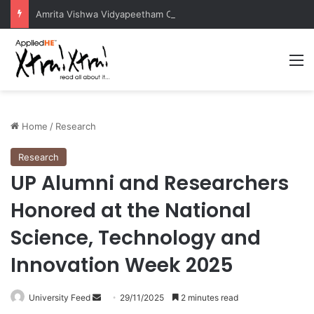
Amrita Vishwa Vidyapeetham Concludes Agentic AI Hackathon 2026 Successfully
M
Home
/
Research
Research
UP Alumni and Researchers
Honored at the National
Science, Technology and
Innovation Week 2025
University Feed
S
29/11/2025
2 minutes read