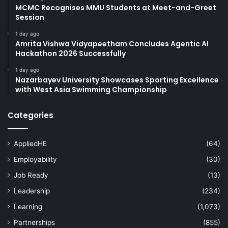
MCMC Recognises MMU Students at Meet-and-Greet
Session
1 day ago
Amrita Vishwa Vidyapeetham Concludes Agentic AI
Hackathon 2026 Successfully
1 day ago
Nazarbayev University Showcases Sporting Excellence
with West Asia Swimming Championship
Categories
AppliedHE
(64)
Employability
(30)
Job Ready
(13)
Leadership
(234)
Learning
(1,073)
Partnerships
(855)