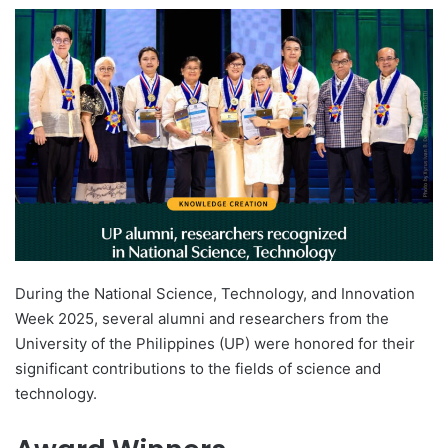
e
n
d
a
n
e
m
a
i
l
During the National Science, Technology, and Innovation
Week 2025, several alumni and researchers from the
University of the Philippines (UP) were honored for their
significant contributions to the fields of science and
technology.