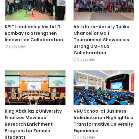
KPIT Leadership Visits IIT
55th Inter-Varsity Tunku
Bombay to Strengthen
Chancellor Golf
Innovation Collaboration
Tournament Showcases
Strong UM–NUS
2 days ago
Collaboration
3 days ago
King Abdulaziz University
VNU School of Business
Finalizes Mawhiba
Valedictorian Highlights a
Research Enrichment
Transformative University
Program for Female
Experience
Students
3 days ago