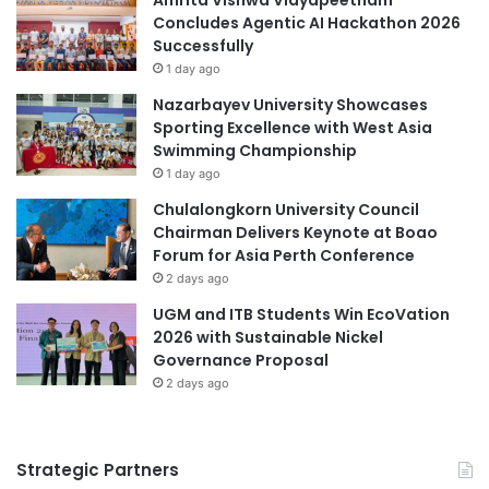
r
Concludes Agentic AI Hackathon 2026
o
Polytechnic University of the Philippines
t
Successfully
f
h
U
1 day ago
Private Education Excellence Awards
e
n
Nazarbayev University Showcases
r
d
Sporting Excellence with West Asia
science and technology
n
e
Swimming Championship
P
r
University of Doha for Science and Technology
1 day ago
h
g
i
r
Chulalongkorn University Council
University of Northern Philippines
l
a
Chairman Delivers Keynote at Boao
i
d
Forum for Asia Perth Conference
University of Science and Technology of China
p
u
2 days ago
p
a
UGM and ITB Students Win EcoVation
University of Southeastern Philippines
i
t
2026 with Sustainable Nickel
n
e
Governance Proposal
University of the Philippines
e
P
2 days ago
s
r
University of the Philippines Los Baños
o
g
r
Strategic Partners
a