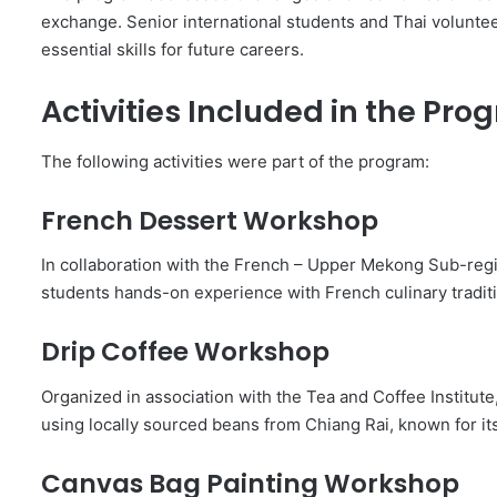
exchange. Senior international students and Thai volunte
essential skills for future careers.
Activities Included in the Pr
The following activities were part of the program:
French Dessert Workshop
In collaboration with the French – Upper Mekong Sub-re
students hands-on experience with French culinary tradit
Drip Coffee Workshop
Organized in association with the Tea and Coffee Institut
using locally sourced beans from Chiang Rai, known for it
Canvas Bag Painting Workshop