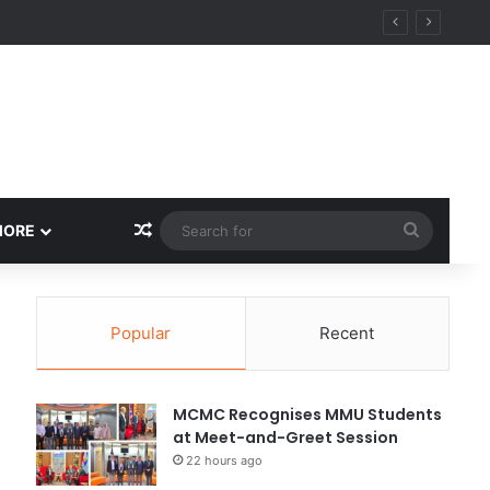
Random Article
Search
MORE
for
Popular
Recent
MCMC Recognises MMU Students
at Meet-and-Greet Session
22 hours ago