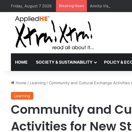
Friday, August 7 2026
Breaking News
Amrita Vishwa Vidyape
HOME
SOCIETY & SUSTAINABILITY
POLICY & E
Home
/
Learning
/
Community and Cultural Exchange Activities
Learning
Community and Cul
Activities for New 