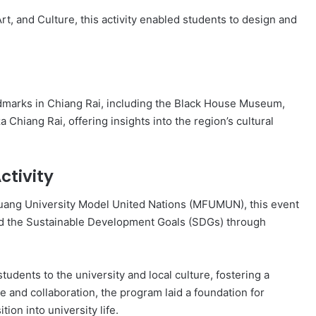
rt, and Culture, this activity enabled students to design and
andmarks in Chiang Rai, including the Black House Museum,
Chiang Rai, offering insights into the region’s cultural
ctivity
ang University Model United Nations (MFUMUN), this event
nd the Sustainable Development Goals (SDGs) through
tudents to the university and local culture, fostering a
and collaboration, the program laid a foundation for
ion into university life.