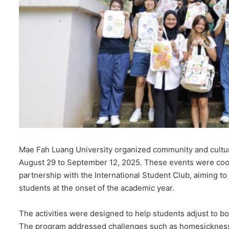
Mae Fah Luang University organized community and cultura
August 29 to September 12, 2025. These events were coord
partnership with the International Student Club, aiming to 
students at the onset of the academic year.
The activities were designed to help students adjust to bot
The program addressed challenges such as homesickness a