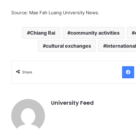
Source: Mae Fah Luang University News.
Chiang Rai
community activities
cultural exchanges
internationa
Facebo
Share
University Feed