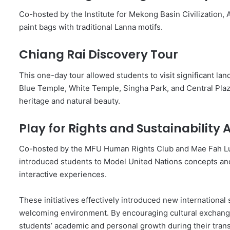
Co-hosted by the Institute for Mekong Basin Civilization, A
paint bags with traditional Lanna motifs.
Chiang Rai Discovery Tour
This one-day tour allowed students to visit significant l
Blue Temple, White Temple, Singha Park, and Central Plaza 
heritage and natural beauty.
Play for Rights and Sustainability A
Co-hosted by the MFU Human Rights Club and Mae Fah Lu
introduced students to Model United Nations concepts a
interactive experiences.
These initiatives effectively introduced new international s
welcoming environment. By encouraging cultural exchange 
students’ academic and personal growth during their transit