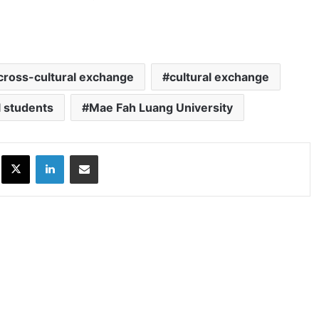
cross-cultural exchange
cultural exchange
l students
Mae Fah Luang University
ok
X
LinkedIn
Share via Email