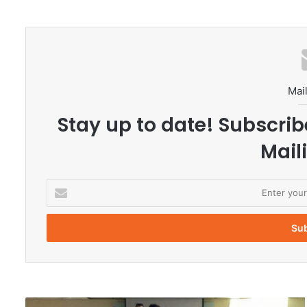
Mail
Stay up to date! Subscrib
Maili
E
n
t
e
r
y
o
u
r
P