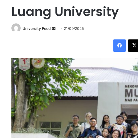
Luang University
University Feed
S
21/09/2025
e
Facebook
n
d
a
n
e
m
a
i
l