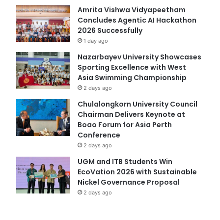
Amrita Vishwa Vidyapeetham
Concludes Agentic AI Hackathon
2026 Successfully
1 day ago
Nazarbayev University Showcases
Sporting Excellence with West
Asia Swimming Championship
2 days ago
Chulalongkorn University Council
Chairman Delivers Keynote at
Boao Forum for Asia Perth
Conference
2 days ago
UGM and ITB Students Win
EcoVation 2026 with Sustainable
Nickel Governance Proposal
2 days ago