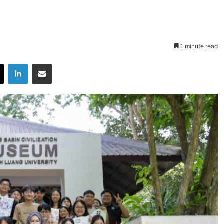
1 minute read
X
LinkedIn
Share via Email