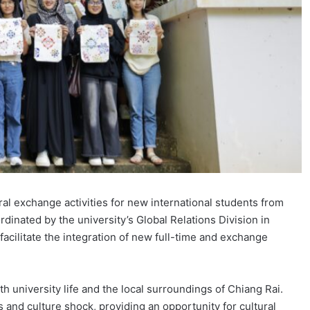
l exchange activities for new international students from
inated by the university’s Global Relations Division in
facilitate the integration of new full-time and exchange
h university life and the local surroundings of Chiang Rai.
nd culture shock, providing an opportunity for cultural