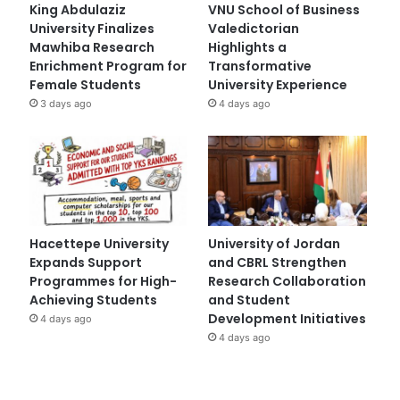
King Abdulaziz
VNU School of Business
University Finalizes
Valedictorian
Mawhiba Research
Highlights a
Enrichment Program for
Transformative
Female Students
University Experience
3 days ago
4 days ago
Hacettepe University
University of Jordan
Expands Support
and CBRL Strengthen
Programmes for High-
Research Collaboration
Achieving Students
and Student
Development Initiatives
4 days ago
4 days ago