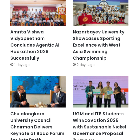
Amrita Vishwa
Nazarbayev University
Vidyapeetham
Showcases Sporting
Concludes Agentic AI
Excellence with West
Hackathon 2026
Asia Swimming
Successfully
Championship
1 day ago
2 days ago
Chulalongkorn
UGM and ITB Students
University Council
Win EcoVation 2026
Chairman Delivers
with Sustainable Nickel
Keynote at Boao Forum
Governance Proposal
for Asia Perth
2 days ago