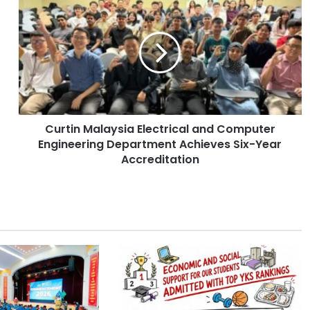
u
r
t
i
n
M
a
l
Curtin Malaysia Electrical and Computer
a
Engineering Department Achieves Six-Year
y
s
Accreditation
i
a
E
l
e
c
t
r
i
c