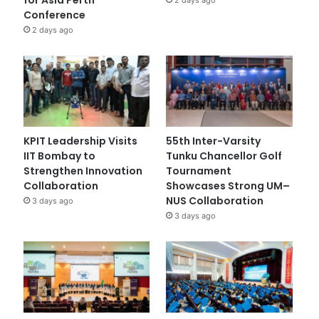
Conference
2 days ago
KPIT Leadership Visits
55th Inter-Varsity
IIT Bombay to
Tunku Chancellor Golf
Strengthen Innovation
Tournament
Collaboration
Showcases Strong UM–
NUS Collaboration
3 days ago
3 days ago