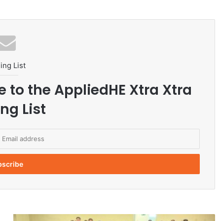
ing List
e to the AppliedHE Xtra Xtra
ng List
C