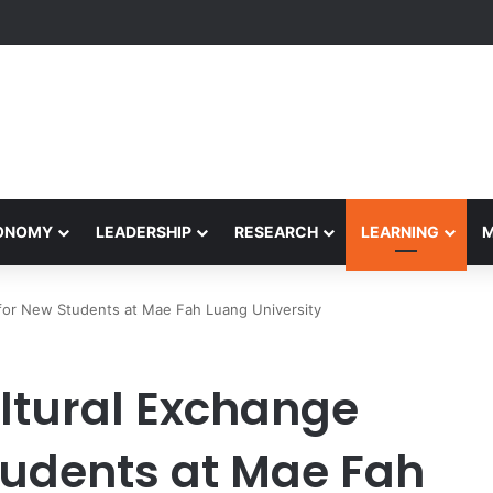
etham Concludes Agentic AI Hackathon 2026 Successfully
CONOMY
LEADERSHIP
RESEARCH
LEARNING
 for New Students at Mae Fah Luang University
tural Exchange
Students at Mae Fah