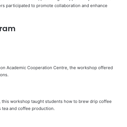
ers participated to promote collaboration and enhance
ogram
gion Academic Cooperation Centre, the workshop offered
ions.
e, this workshop taught students how to brew drip coffee
s tea and coffee production.