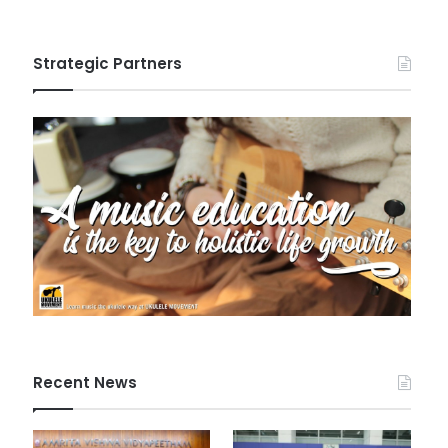
Strategic Partners
Recent News