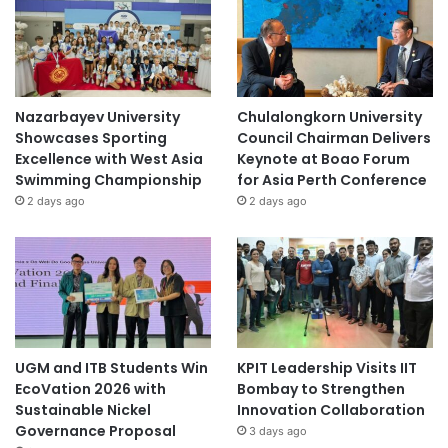
Nazarbayev University
Chulalongkorn University
Showcases Sporting
Council Chairman Delivers
Excellence with West Asia
Keynote at Boao Forum
Swimming Championship
for Asia Perth Conference
2 days ago
2 days ago
UGM and ITB Students Win
KPIT Leadership Visits IIT
EcoVation 2026 with
Bombay to Strengthen
Sustainable Nickel
Innovation Collaboration
Governance Proposal
3 days ago