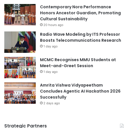
Asia Pacific University
i
r
Contemporary Nora Performance
t
A
Honors Ancestor Guardian, Promoting
Asia Pacific University Malaysia
h
c
Cultural Sustainability
E
a
20 hours ago
Asia-Pacific
Asia-Pacific Engagement
n
d
Radio Wave Modeling by ITS Professor
g
e
Asia-Pacific partnerships
Boosts Telecommunications Research
a
m
1 day ago
g
i
China-Italy collaboration
i
c
n
MCMC Recognises MMU Students at
C
China-Kazakhstan collaboration
g
Meet-and-Greet Session
o
T
l
1 day ago
China-Spain collaboration
collaboration
e
l
a
a
Amrita Vishwa Vidyapeetham
collaborations
c
b
Concludes Agentic AI Hackathon 2026
h
o
Successfully
cross-cultural collaboration
i
r
2 days ago
n
a
cultural diversity
education collaboration
g
t
i
educational collaboration
Strategic Partners
o