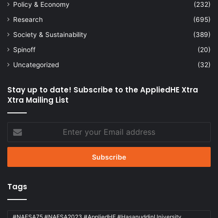
Policy & Economy
(232)
Research
(695)
Society & Sustainability
(389)
Spinoff
(20)
Uncategorized
(32)
Stay up to date! Subscribe to the AppliedHE Xtra
Xtra Mailing List
Enter
your
Email
address
Tags
#NAFSA75 #NAFSA2023 #AppliedHE #HasanuddinUniversity