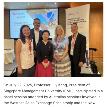
e
n
d
a
n
e
m
a
i
l
On July 22, 2025, Professor Lily Kong, President of
Singapore Management University (SMU), participated in a
panel session attended by Australian scholars involved in
the Westpac Asian Exchange Scholarship and the New