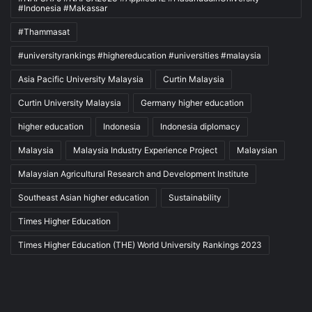
#Indonesia #Makassar
#Thammasat
#universityrankings #highereducation #universities #malaysia
Asia Pacific University Malaysia
Curtin Malaysia
Curtin University Malaysia
Germany higher education
higher education
Indonesia
Indonesia diplomacy
Malaysia
Malaysia Industry Experience Project
Malaysian
Malaysian Agricultural Research and Development Institute
Southeast Asian higher education
Sustainability
Times Higher Education
Times Higher Education (THE) World University Rankings 2023