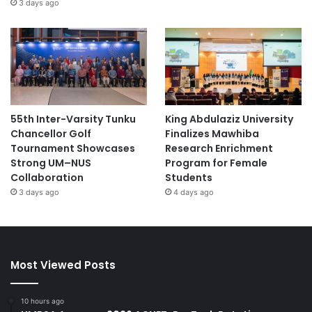
3 days ago
55th Inter-Varsity Tunku
King Abdulaziz University
Chancellor Golf
Finalizes Mawhiba
Tournament Showcases
Research Enrichment
Strong UM–NUS
Program for Female
Collaboration
Students
3 days ago
4 days ago
Most Viewed Posts
10 hours ago