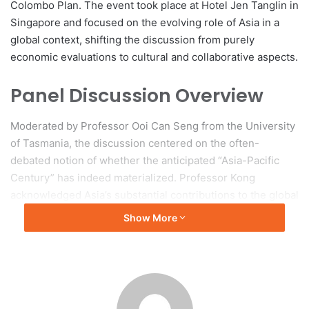
Colombo Plan. The event took place at Hotel Jen Tanglin in
Singapore and focused on the evolving role of Asia in a
global context, shifting the discussion from purely
economic evaluations to cultural and collaborative aspects.
Panel Discussion Overview
Moderated by Professor Ooi Can Seng from the University
of Tasmania, the discussion centered on the often-
debated notion of whether the anticipated “Asia-Pacific
Century” has indeed materialized. Professor Kong
acknowledged Asia’s substantial contributions to the global
economy, indicating that the region accounts for nearly
Show More
half of global GDP and has been a leader in innovation,
trade, and poverty reduction. However, she underscored
that this is not solely Asia’s century, nor should it be
viewed as such for any single region, emphasizing the
existence of parallel ecosystems and strategic ambiguity in