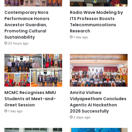
Contemporary Nora
Radio Wave Modeling by
Performance Honors
ITS Professor Boosts
Ancestor Guardian,
Telecommunications
Promoting Cultural
Research
Sustainability
1 day ago
20 hours ago
MCMC Recognises MMU
Amrita Vishwa
Students at Meet-and-
Vidyapeetham Concludes
Greet Session
Agentic AI Hackathon
2026 Successfully
1 day ago
2 days ago