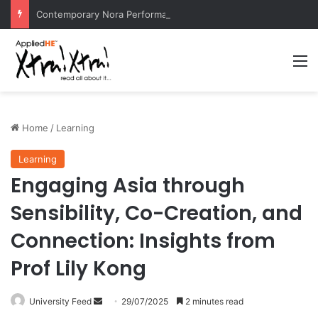
Contemporary Nora Performance Honors Ancestor Guardian, Promoting Cultural Sustainability
M
Home
/
Learning
Learning
Engaging Asia through
Sensibility, Co-Creation, and
Connection: Insights from
Prof Lily Kong
University Feed
S
29/07/2025
2 minutes read