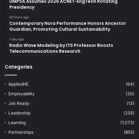
UMPSA Assumes 2026 ACNET-EngTech Rotating
Presidency
20 hours ago
Contemporary Nora Performance Honors Ancestor
Guardian, Promoting Cultural Sustainability
1 day ago
Radio Wave Modeling by ITS Professor Boosts
Telecommunications Research
Categories
AppliedHE
(64)
Employability
(30)
Job Ready
(13)
Leadership
(235)
Learning
(1,073)
Partnerships
(855)