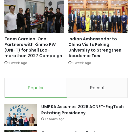
n
:
g
H
#universityrankings #highereducation
L
#universities #students
E
e
L
a
P
accounting education
r
U
Team Cardinal One
Indian Ambassador to
n
n
aesthetic education
career fair
Partners with Kinmo PW
China Visits Peking
i
i
(UNI-T) for Shell Eco-
University to Strengthen
n
v
education in Indonesia
Entrepreneurship
marathon 2027 Campaign
Academic Ties
g
e
1 week ago
1 week ago
,
r
Indonesia
Indonesia diplomacy
C
s
r
i
Indonesia Emas 2045
e
t
Popular
Recent
a
y
Indonesian migrant workers
t
a
i
n
Indonesian outreach
Indonesian politics
UMPSA Assumes 2026 ACNET-EngTech
v
d
Rotating Presidency
i
I
Japan-Indonesia collaboration
t
17 hours ago
N
y
T
Rector of Universitas Indonesia
,
A