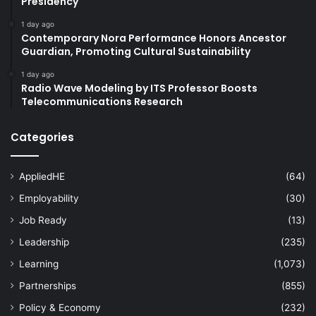
Presidency
1 day ago
Contemporary Nora Performance Honors Ancestor
Guardian, Promoting Cultural Sustainability
1 day ago
Radio Wave Modeling by ITS Professor Boosts
Telecommunications Research
Categories
AppliedHE
(64)
Employability
(30)
Job Ready
(13)
Leadership
(235)
Learning
(1,073)
Partnerships
(855)
Policy & Economy
(232)