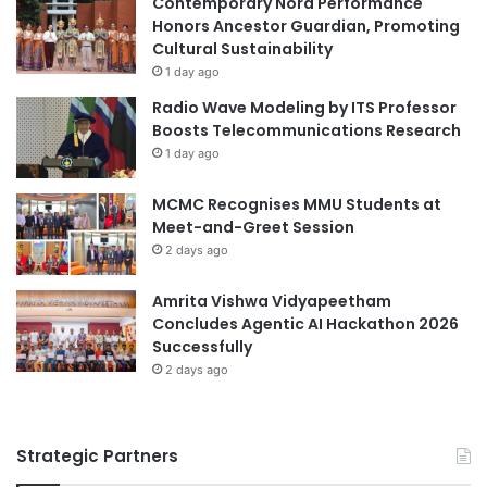
Contemporary Nora Performance
a
N
Honors Ancestor Guardian, Promoting
social entrepreneurship
n
C
Cultural Sustainability
d
o
1 day ago
Universitas Airlangga
C
l
Radio Wave Modeling by ITS Professor
o
l
Boosts Telecommunications Research
m
a
1 day ago
m
b
u
o
MCMC Recognises MMU Students at
n
r
Meet-and-Greet Session
i
a
t
2 days ago
t
y
i
E
o
Amrita Vishwa Vidyapeetham
n
n
Concludes Agentic AI Hackathon 2026
g
t
Successfully
a
o
2 days ago
g
E
e
n
m
h
Strategic Partners
e
a
n
n