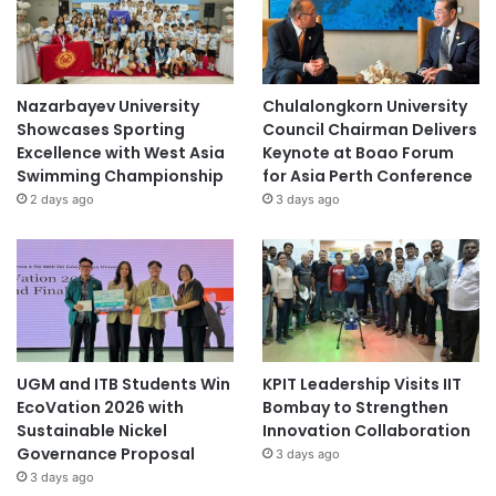
Nazarbayev University
Chulalongkorn University
Showcases Sporting
Council Chairman Delivers
Excellence with West Asia
Keynote at Boao Forum
Swimming Championship
for Asia Perth Conference
2 days ago
3 days ago
UGM and ITB Students Win
KPIT Leadership Visits IIT
EcoVation 2026 with
Bombay to Strengthen
Sustainable Nickel
Innovation Collaboration
Governance Proposal
3 days ago
3 days ago