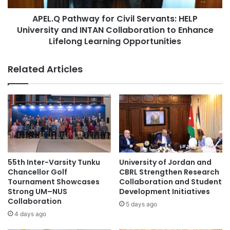
n
#highereducation
t
'
APEL.Q Pathway for Civil Servants: HELP
h
s
University and INTAN Collaboration to Enhance
#microcredentials #onlinelearning #learning
w
C
#highereducation
a
Lifelong Learning Opportunities
a
y
r
#MinistryofEducationGoIndia
f
Related Articles
n
o
i
r
#NAFSA75 #NAFSA2023 #AppliedHE
v
#HasanuddinUniversity #Indonesia #Makassar
C
a
i
l
v
#studentmobility #internationalstudents
:
#highereducation #students
i
C
l
e
S
#studentrecruitment #universities
l
#highereducation #alumni
e
55th Inter-Varsity Tunku
University of Jordan and
e
r
Chancellor Golf
CBRL Strengthen Research
b
v
#studentrecruitment #universities
Tournament Showcases
Collaboration and Student
r
#highereducation #internationalstudents
a
Strong UM–NUS
Development Initiatives
a
Collaboration
n
5 days ago
t
t
#universityrankings #highereducation
4 days ago
i
#universities #malaysia
s