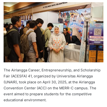
e
n
d
a
n
e
m
a
i
l
The Airlangga Career, Entrepreneurship, and Scholarship
Fair (ACESFA) 41, organized by Universitas Airlangga
(UNAIR), took place on April 30, 2025, at the Airlangga
Convention Center (ACC) on the MERR-C campus. The
event aimed to prepare students for the competitive
educational environment.