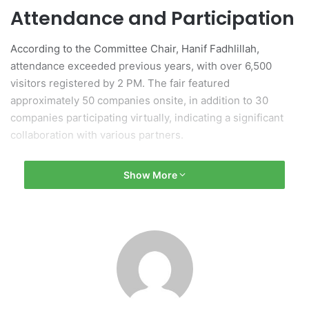
Attendance and Participation
According to the Committee Chair, Hanif Fadhlillah,
attendance exceeded previous years, with over 6,500
visitors registered by 2 PM. The fair featured
approximately 50 companies onsite, in addition to 30
companies participating virtually, indicating a significant
collaboration with various partners.
Logistical and Technological
Show More
Support
This year’s event benefited from logistical support
provided by LEVEL7 and technological assistance from
Kinobi, which streamlined the registration process with
barcode integration for job seekers and visitors. Internal
contributions included food services from ABADA and a