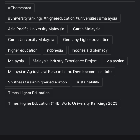
#Thammasat
#universityrankings #highereducation #universities #malaysia
Asia Pacific University Malaysia
Curtin Malaysia
Curtin University Malaysia
Germany higher education
higher education
Indonesia
Indonesia diplomacy
Malaysia
Malaysia Industry Experience Project
Malaysian
Malaysian Agricultural Research and Development Institute
Southeast Asian higher education
Sustainability
Times Higher Education
Times Higher Education (THE) World University Rankings 2023