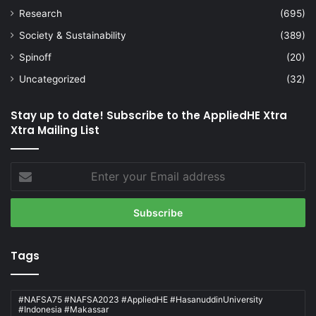
Research
(695)
Society & Sustainability
(389)
Spinoff
(20)
Uncategorized
(32)
Stay up to date! Subscribe to the AppliedHE Xtra
Xtra Mailing List
Enter
your
Email
address
Tags
#NAFSA75 #NAFSA2023 #AppliedHE #HasanuddinUniversity
#Indonesia #Makassar