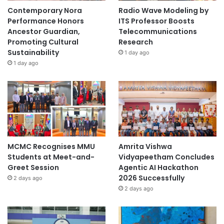
o
Contemporary Nora
Radio Wave Modeling by
r
Performance Honors
ITS Professor Boosts
t
Ancestor Guardian,
Telecommunications
u
Promoting Cultural
Research
n
Sustainability
1 day ago
i
1 day ago
t
i
e
s
MCMC Recognises MMU
Amrita Vishwa
Students at Meet-and-
Vidyapeetham Concludes
Greet Session
Agentic AI Hackathon
2026 Successfully
2 days ago
2 days ago