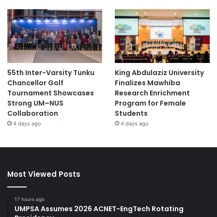
55th Inter-Varsity Tunku
King Abdulaziz University
Chancellor Golf
Finalizes Mawhiba
Tournament Showcases
Research Enrichment
Strong UM–NUS
Program for Female
Collaboration
Students
4 days ago
4 days ago
Most Viewed Posts
17 hours ago
UMPSA Assumes 2026 ACNET-EngTech Rotating