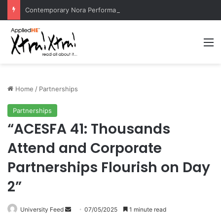
Contemporary Nora Performance Honors Ancestor Guardian, Promoting Cultural Sustainability
M
Home
/
Partnerships
Partnerships
“ACESFA 41: Thousands
Attend and Corporate
Partnerships Flourish on Day
2”
University Feed
S
07/05/2025
1 minute read