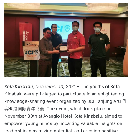
e
n
d
a
n
e
m
a
i
l
Kota Kinabalu, December 13, 2021
– The youths of Kota
Kinabalu were privileged to participate in an enlightening
knowledge-sharing event organized by JCI Tanjung Aru 丹
容亚路国际青年商会. The event, which took place on
November 30th at Avangio Hotel Kota Kinabalu, aimed to
empower young minds by imparting valuable insights on
leadership, maximizing potential, and creating positive