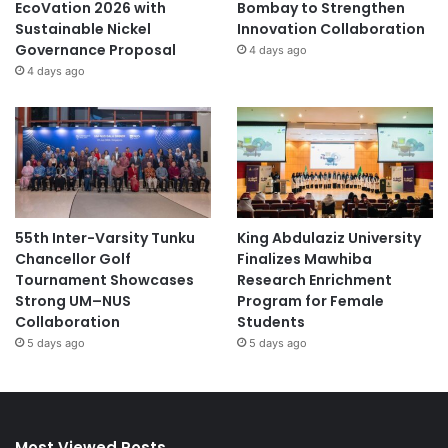
EcoVation 2026 with
Bombay to Strengthen
Sustainable Nickel
Innovation Collaboration
Governance Proposal
4 days ago
4 days ago
55th Inter-Varsity Tunku
King Abdulaziz University
Chancellor Golf
Finalizes Mawhiba
Tournament Showcases
Research Enrichment
Strong UM–NUS
Program for Female
Collaboration
Students
5 days ago
5 days ago
Most Viewed Posts