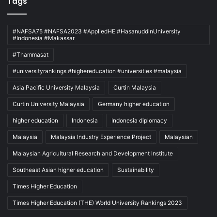
Tags
#NAFSA75 #NAFSA2023 #AppliedHE #HasanuddinUniversity
#Indonesia #Makassar
#Thammasat
#universityrankings #highereducation #universities #malaysia
Asia Pacific University Malaysia
Curtin Malaysia
Curtin University Malaysia
Germany higher education
higher education
Indonesia
Indonesia diplomacy
Malaysia
Malaysia Industry Experience Project
Malaysian
Malaysian Agricultural Research and Development Institute
Southeast Asian higher education
Sustainability
Times Higher Education
Times Higher Education (THE) World University Rankings 2023