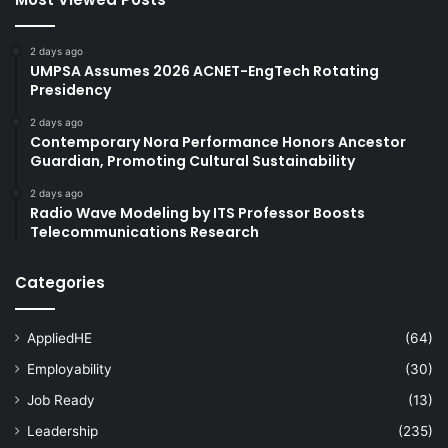
2 days ago
UMPSA Assumes 2026 ACNET-EngTech Rotating
Presidency
2 days ago
Contemporary Nora Performance Honors Ancestor
Guardian, Promoting Cultural Sustainability
2 days ago
Radio Wave Modeling by ITS Professor Boosts
Telecommunications Research
Categories
AppliedHE
(64)
Employability
(30)
Job Ready
(13)
Leadership
(235)