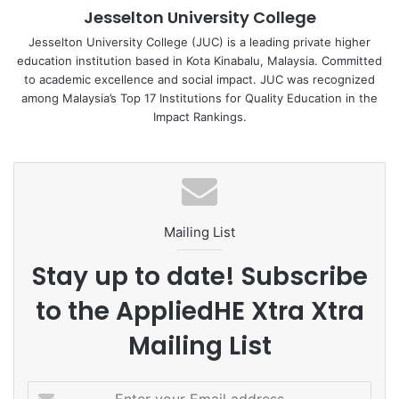
Jesselton University College
United Nations Sustainable Development Goal (SDG)
Number 4, Quality Education. The event aimed to inspire
Jesselton University College (JUC) is a leading private higher
education institution based in Kota Kinabalu, Malaysia. Committed
the participants to strive for excellence, equipping them
to academic excellence and social impact. JUC was recognized
with the necessary skills and knowledge to contribute
among Malaysia’s Top 17 Institutions for Quality Education in the
positively to society.
Impact Rankings.
As the year draws to a close, the youths expressed their
gratitude for the opportunity to be part of such a
Mailing List
meaningful event. They look forward to applying the
valuable insights gained to create a brighter future for
Stay up to date! Subscribe
themselves and their communities.
to the AppliedHE Xtra Xtra
Mailing List
E