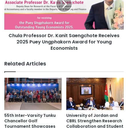
i
a
t
P
y
r
S
o
i
f
g
Chula Professor Dr. Kanit Saengchote Receives
e
n
2025 Puey Ungphakorn Award for Young
s
s
s
Economists
M
o
O
r
Related Articles
U
D
w
r
i
.
t
K
h
a
S
n
U
i
N
t
Y
S
55th Inter-Varsity Tunku
University of Jordan and
B
a
Chancellor Golf
CBRL Strengthen Research
u
e
Tournament Showcases
Collaboration and Student