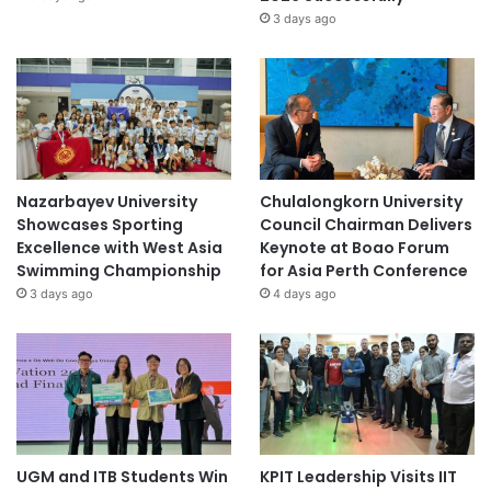
3 days ago
Nazarbayev University
Chulalongkorn University
Showcases Sporting
Council Chairman Delivers
Excellence with West Asia
Keynote at Boao Forum
Swimming Championship
for Asia Perth Conference
3 days ago
4 days ago
UGM and ITB Students Win
KPIT Leadership Visits IIT