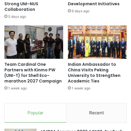
f
n
Strong UM–NUS
Development Initiatives
f
Collaboration
g
6 days ago
a
c
5 days ago
l
h
o
o
f
t
o
e
r
R
E
e
n
c
Team Cardinal One
Indian Ambassador to
h
e
Partners with Kinmo PW
China Visits Peking
a
i
(UNI-T) for Shell Eco-
University to Strengthen
n
v
marathon 2027 Campaign
Academic Ties
c
e
1 week ago
1 week ago
e
s
d
2
A
0
c
2
Popular
Recent
a
5
d
P
e
u