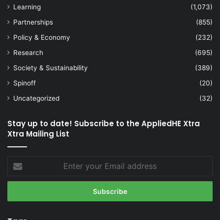
Learning
(1,073)
Partnerships
(855)
Policy & Economy
(232)
Research
(695)
Society & Sustainability
(389)
Spinoff
(20)
Uncategorized
(32)
Stay up to date! Subscribe to the AppliedHE Xtra
Xtra Mailing List
Enter
your
Email
address