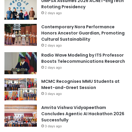
UMPSA Assumes 2026 ACNET-EngTech
m
e
Rotating Presidency
i
y
c
2 days ago
U
C
n
o
g
Contemporary Nora Performance
o
p
Honors Ancestor Guardian, Promoting
p
h
Cultural Sustainability
e
a
2 days ago
r
k
Radio Wave Modeling by ITS Professor
a
o
Boosts Telecommunications Research
t
r
2 days ago
i
n
o
A
MCMC Recognises MMU Students at
n
w
Meet-and-Greet Session
a
3 days ago
r
d
f
Amrita Vishwa Vidyapeetham
o
Concludes Agentic AI Hackathon 2026
r
Successfully
Y
3 days ago
o