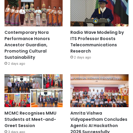
Contemporary Nora
Radio Wave Modeling by
Performance Honors
ITS Professor Boosts
Ancestor Guardian,
Telecommunications
Promoting Cultural
Research
Sustainability
2 days ago
2 days ago
MCMC Recognises MMU
Amrita Vishwa
Students at Meet-and-
Vidyapeetham Concludes
Greet Session
Agentic AI Hackathon
2026 Successfully
3 days ago