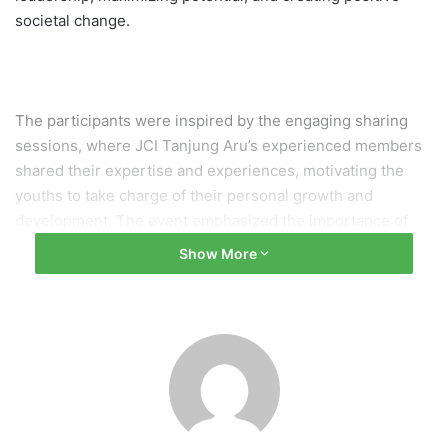
societal change.
The participants were inspired by the engaging sharing
sessions, where JCI Tanjung Aru’s experienced members
shared their expertise and experiences, motivating the
youths to take charge of their personal growth and
development. The event emphasized the importance of
effective leadership and provided practical guidance on
Show More
unleashing one’s full potential to make a positive impact in
the community.
JCI Tanjung Aru and Jesselton University College (JUC)
showcased the spirit of collaboration and dedication to
nurturing the potential of the youth, aligning with the