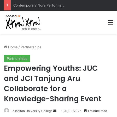
Contemporary Nora Performance Honors Ancestor Guardian, Promoting Cultural Sustainability
M
Home
/
Partnerships
Partnerships
Empowering Youths: JUC
and JCI Tanjung Aru
Collaborate for a
Knowledge-Sharing Event
Jesselton University College
S
20/03/2025
1 minute read