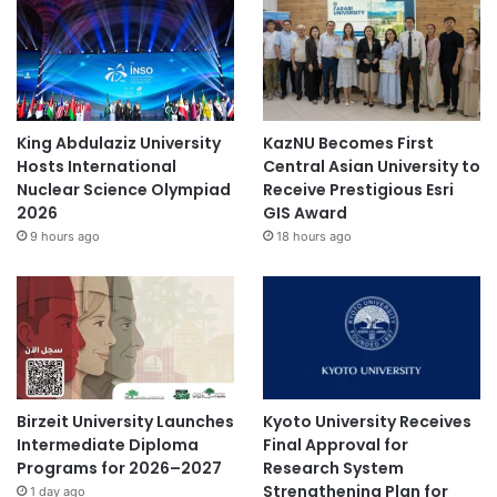
King Abdulaziz University
KazNU Becomes First
Hosts International
Central Asian University to
Nuclear Science Olympiad
Receive Prestigious Esri
2026
GIS Award
9 hours ago
18 hours ago
Birzeit University Launches
Kyoto University Receives
Intermediate Diploma
Final Approval for
Programs for 2026–2027
Research System
Strengthening Plan for
1 day ago