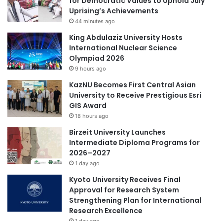
for Democratic Values to Uphold July
n
P
Uprising’s Achievements
e
B
44 minutes ago
r
U
s
n
King Abdulaziz University Hosts
h
i
International Nuclear Science
i
v
Olympiad 2026
p
e
9 hours ago
s
r
KazNU Becomes First Central Asian
s
University to Receive Prestigious Esri
i
GIS Award
t
y
18 hours ago
f
Birzeit University Launches
o
Intermediate Diploma Programs for
r
2026–2027
Y
1 day ago
o
u
Kyoto University Receives Final
r
Approval for Research System
A
Strengthening Plan for International
n
Research Excellence
i
1 day ago