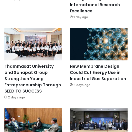
International Research
Excellence
1 day ago
Thammasat University
New Membrane Design
and Sahapat Group
Could Cut Energy Use in
Strengthen Young
Industrial Gas Separation
Entrepreneurship Through
2 days ago
SEED TO SUCCESS
2 days ago