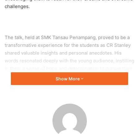
challenges.
The talk, held at SMK Tansau Penampang, proved to be a
transformative experience for the students as CR Stanley
shared valuable insights and personal anecdotes. His
words resonated deeply with the young audience, instilling
in them a sense of hope and determination to pursue their
aspirations.
Show More
The event encompassed motivational messages, guidance
on goal-setting, and strategies to overcome obstacles, all
of which are crucial for the holistic development of young
minds. The counseling aspect of the talk provided the
students with support and encouragement to navigate