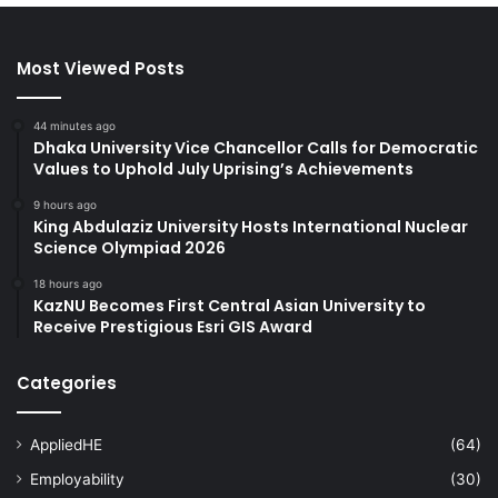
Most Viewed Posts
44 minutes ago
Dhaka University Vice Chancellor Calls for Democratic
Values to Uphold July Uprising’s Achievements
9 hours ago
King Abdulaziz University Hosts International Nuclear
Science Olympiad 2026
18 hours ago
KazNU Becomes First Central Asian University to
Receive Prestigious Esri GIS Award
Categories
AppliedHE
(64)
Employability
(30)