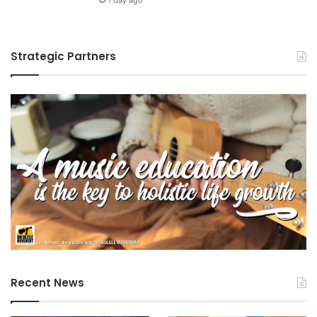
m
a
l
Strategic Partners
s
Recent News