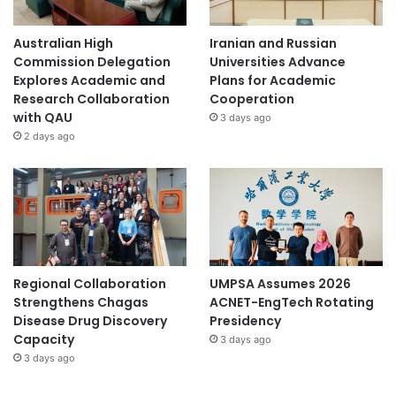
Australian High
Iranian and Russian
Commission Delegation
Universities Advance
Explores Academic and
Plans for Academic
Research Collaboration
Cooperation
with QAU
3 days ago
2 days ago
Regional Collaboration
UMPSA Assumes 2026
Strengthens Chagas
ACNET-EngTech Rotating
Disease Drug Discovery
Presidency
Capacity
3 days ago
3 days ago