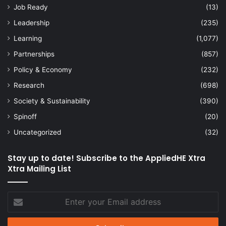
Job Ready
(13)
Leadership
(235)
Learning
(1,077)
Partnerships
(857)
Policy & Economy
(232)
Research
(698)
Society & Sustainability
(390)
Spinoff
(20)
Uncategorized
(32)
Stay up to date! Subscribe to the AppliedHE Xtra
Xtra Mailing List
Enter
your
Email