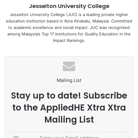
Jesselton University College
through challenges they may encounter during their
academic journey.
Jesselton University College (JUC) is a leading private higher
education institution based in Kota Kinabalu, Malaysia. Committed
to academic excellence and social impact. JUC was recognized
among Malaysia’s Top 17 Institutions for Quality Education in the
Impact Rankings.
As the students listened intently to CR Stanley’s words, a
sense of empowerment and determination filled the room.
The event was in alignment with JUC’s commitment to
promoting quality education and nurturing future leaders
who can make a positive impact in their communities.
Mailing List
Stay up to date! Subscribe
to the AppliedHE Xtra Xtra
CR Stanley’s presence as JUC’s Brand Ambassador
exemplifies the university’s dedication to inspiring and
Mailing List
supporting the younger generation. His passion for
mentorship and his belief in the potential of each student
E
echoes JUC’s mission to create a brighter future for all.