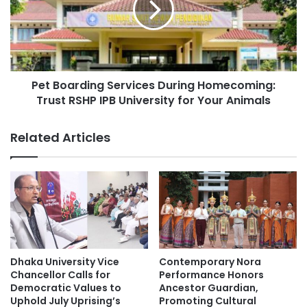
:
o
H
a
o
r
w
d
U
i
N
Pet Boarding Services During Homecoming:
n
S
Trust RSHP IPB University for Your Animals
g
@
S
B
e
Related Articles
a
r
l
v
i
i
i
c
s
e
R
s
e
D
s
u
h
r
Dhaka University Vice
Contemporary Nora
a
i
Chancellor Calls for
Performance Honors
p
n
Democratic Values to
Ancestor Guardian,
i
Uphold July Uprising’s
Promoting Cultural
g