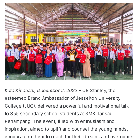
e
n
d
a
n
e
m
a
i
l
Kota Kinabalu, December 2, 2022 –
CR Stanley, the
esteemed Brand Ambassador of Jesselton University
College (JUC), delivered a powerful and motivational talk
to 355 secondary school students at SMK Tansau
Penampang. The event, filled with enthusiasm and
inspiration, aimed to uplift and counsel the young minds,
encouraging them to reach for their dreams and overcome