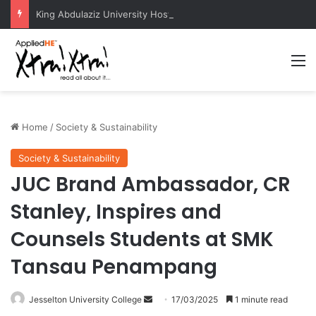
King Abdulaziz University Hosts International Nuclear Science Olympiad 2026
M
Home
/
Society & Sustainability
Society & Sustainability
JUC Brand Ambassador, CR
Stanley, Inspires and
Counsels Students at SMK
Tansau Penampang
Jesselton University College
S
17/03/2025
1 minute read