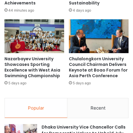
Achievements
Sustainability
n
H
g
o
44 minutes ago
4 days ago
H
m
i
e
g
c
h
o
e
m
r
i
E
n
Nazarbayev University
Chulalongkorn University
d
g
Showcases Sporting
Council Chairman Delivers
u
:
Excellence with West Asia
Keynote at Boao Forum for
c
T
Swimming Championship
Asia Perth Conference
a
r
5 days ago
5 days ago
t
u
i
s
o
t
n
R
Popular
Recent
P
S
a
H
r
P
Dhaka University Vice Chancellor Calls
t
I