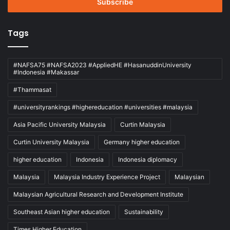
address
Tags
#NAFSA75 #NAFSA2023 #AppliedHE #HasanuddinUniversity
#Indonesia #Makassar
#Thammasat
#universityrankings #highereducation #universities #malaysia
Asia Pacific University Malaysia
Curtin Malaysia
Curtin University Malaysia
Germany higher education
higher education
Indonesia
Indonesia diplomacy
Malaysia
Malaysia Industry Experience Project
Malaysian
Malaysian Agricultural Research and Development Institute
Southeast Asian higher education
Sustainability
Times Higher Education