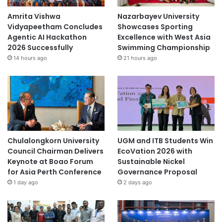
Amrita Vishwa
Nazarbayev University
Vidyapeetham Concludes
Showcases Sporting
Agentic AI Hackathon
Excellence with West Asia
2026 Successfully
Swimming Championship
14 hours ago
21 hours ago
Chulalongkorn University
UGM and ITB Students Win
Council Chairman Delivers
EcoVation 2026 with
Keynote at Boao Forum
Sustainable Nickel
for Asia Perth Conference
Governance Proposal
1 day ago
2 days ago