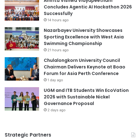
Amrita Vishwa Vidyapeetham
c
U
Concludes Agentic AI Hackathon 2026
a
G
higher education
Orientation Week
Successfully
t
M
14 hours ago
i
C
Southeast Asian higher education
Nazarbayev University Showcases
o
o
Sporting Excellence with West Asia
n
m
student support
Times Higher Education
Swimming Championship
a
m
21 hours ago
n
u
Times Higher Education (THE) World
d
n
University Rankings 2023
Chulalongkorn University Council
C
i
Chairman Delivers Keynote at Boao
u
t
Western Australia
Forum for Asia Perth Conference
l
y
1 day ago
t
S
UGM and ITB Students Win EcoVation
u
e
2026 with Sustainable Nickel
r
r
Governance Proposal
e
v
a
2 days ago
i
t
c
H
e
a
S
Strategic Partners
b
t