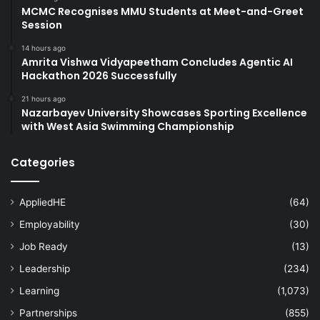
MCMC Recognises MMU Students at Meet-and-Greet
Session
14 hours ago
Amrita Vishwa Vidyapeetham Concludes Agentic AI
Hackathon 2026 Successfully
21 hours ago
Nazarbayev University Showcases Sporting Excellence
with West Asia Swimming Championship
Categories
AppliedHE
(64)
Employability
(30)
Job Ready
(13)
Leadership
(234)
Learning
(1,073)
Partnerships
(855)