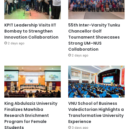
KPIT Leadership Visits IIT
55th Inter-Varsity Tunku
Bombay to Strengthen
Chancellor Golf
Innovation Collaboration
Tournament Showcases
Strong UM–NUS
2 days ago
Collaboration
2 days ago
King Abdulaziz University
VNU School of Business
Finalizes Mawhiba
Valedictorian Highlights a
Research Enrichment
Transformative University
Program for Female
Experience
Students
3 days ago