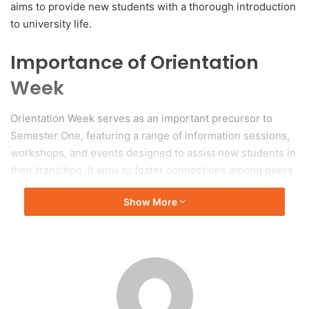
aims to provide new students with a thorough introduction
to university life.
Importance of Orientation
Week
Orientation Week serves as an important precursor to
Semester One, featuring a range of information sessions,
workshops, and events designed to assist new students in
their transition. It aims to foster connections among peers
and provide insights into the resources and opportunities
Show More
available at Curtin University.
University Leadership’s Vision
Vice-Chancellor Professor Harlene Hayne emphasized
that 2025 is anticipated to be a significant year for the
university, characterized by the introduction of new