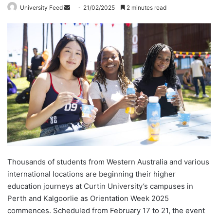
University Feed
S
21/02/2025
2 minutes read
e
n
d
a
n
e
m
a
i
l
Thousands of students from Western Australia and various
international locations are beginning their higher
education journeys at Curtin University’s campuses in
Perth and Kalgoorlie as Orientation Week 2025
commences. Scheduled from February 17 to 21, the event