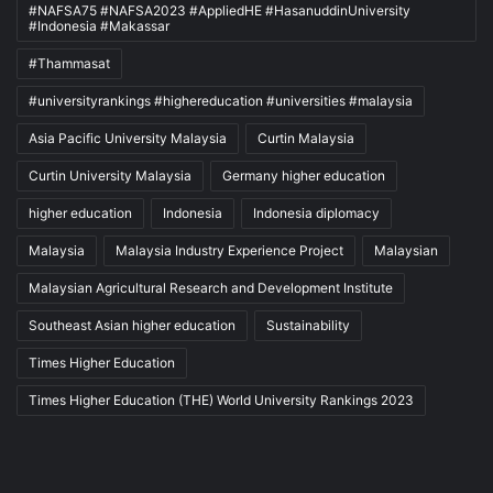
#NAFSA75 #NAFSA2023 #AppliedHE #HasanuddinUniversity
#Indonesia #Makassar
#Thammasat
#universityrankings #highereducation #universities #malaysia
Asia Pacific University Malaysia
Curtin Malaysia
Curtin University Malaysia
Germany higher education
higher education
Indonesia
Indonesia diplomacy
Malaysia
Malaysia Industry Experience Project
Malaysian
Malaysian Agricultural Research and Development Institute
Southeast Asian higher education
Sustainability
Times Higher Education
Times Higher Education (THE) World University Rankings 2023