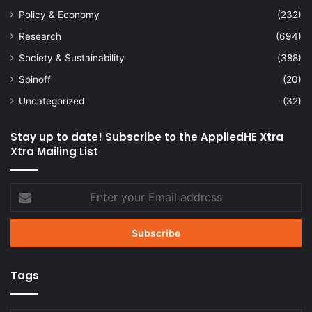
Policy & Economy
(232)
Research
(694)
Society & Sustainability
(388)
Spinoff
(20)
Uncategorized
(32)
Stay up to date! Subscribe to the AppliedHE Xtra
Xtra Mailing List
Enter
your
Email
address
Tags