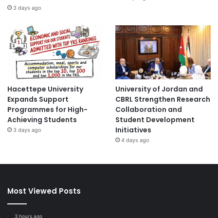
3 days ago
Hacettepe University
University of Jordan and
Expands Support
CBRL Strengthen Research
Programmes for High-
Collaboration and
Achieving Students
Student Development
Initiatives
3 days ago
4 days ago
Most Viewed Posts
3 hours ago