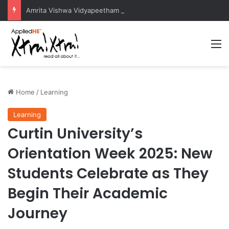
Amrita Vishwa Vidyapeetham Concludes Agentic AI Hackathon 2026 Successfully
M
Home
/
Learning
Learning
Curtin University’s
Orientation Week 2025: New
Students Celebrate as They
Begin Their Academic
Journey