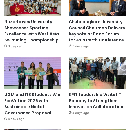
Nazarbayev University
Chulalongkorn University
Showcases Sporting
Council Chairman Delivers
Excellence with West Asia
Keynote at Boao Forum
Swimming Championship
for Asia Perth Conference
3 days ago
3 days ago
UGM and ITB Students Win
KPIT Leadership Visits IIT
EcoVation 2026 with
Bombay to Strengthen
Sustainable Nickel
Innovation Collaboration
Governance Proposal
4 days ago
4 days ago