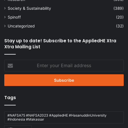
Society & Sustainability
(389)
Spinoff
(20)
Uncategorized
(32)
Stay up to date! Subscribe to the AppliedHE Xtra
Xtra Mailing List
Enter
your
Email
address
Tags
#NAFSA75 #NAFSA2023 #AppliedHE #HasanuddinUniversity
#Indonesia #Makassar