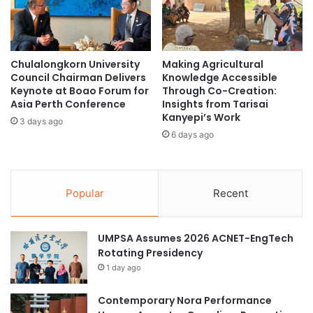
s
m
o
a
n
n
A
-
Chulalongkorn University
Making Agricultural
d
C
Council Chairman Delivers
Knowledge Accessible
v
e
Keynote at Boao Forum for
Through Co-Creation:
a
n
Asia Perth Conference
Insights from Tarisai
n
t
Kanyepi’s Work
3 days ago
c
e
6 days ago
e
r
d
e
I
d
m
T
Popular
Recent
m
e
u
c
n
h
UMPSA Assumes 2026 ACNET-EngTech
o
n
Rotating Presidency
l
o
1 day ago
o
l
g
o
Contemporary Nora Performance
y
g