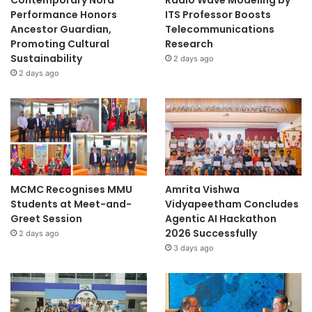
Contemporary Nora
Radio Wave Modeling by
Performance Honors
ITS Professor Boosts
Ancestor Guardian,
Telecommunications
Promoting Cultural
Research
Sustainability
2 days ago
2 days ago
MCMC Recognises MMU
Amrita Vishwa
Students at Meet-and-
Vidyapeetham Concludes
Greet Session
Agentic AI Hackathon
2026 Successfully
2 days ago
3 days ago