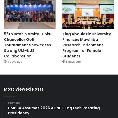
55th Inter-Varsity Tunku
King Abdulaziz University
Chancellor Golf
Finalizes Mawhiba
Tournament Showcases
Research Enrichment
Strong UM–NUS
Program for Female
Collaboration
Students
4 days ago
5 days ago
Most Viewed Posts
1 day ago
UMPSA Assumes 2026 ACNET-EngTech Rotating
Presidency