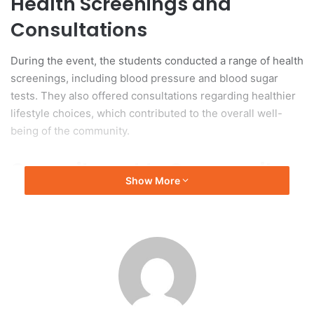
Health Screenings and
Consultations
During the event, the students conducted a range of health
screenings, including blood pressure and blood sugar
tests. They also offered consultations regarding healthier
lifestyle choices, which contributed to the overall well-
being of the community.
Commitment to Community
Show More
Engagement
This initiative reflects UGM’s commitment to community
engagement and social responsibility as part of its
educational objectives. The event demonstrates how
university students can significantly influence the
enhancement of health services in rural areas, thereby