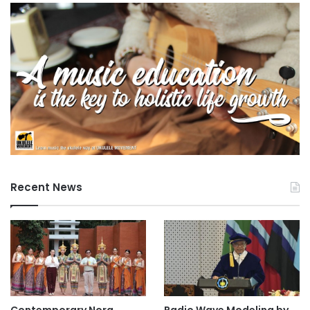
Recent News