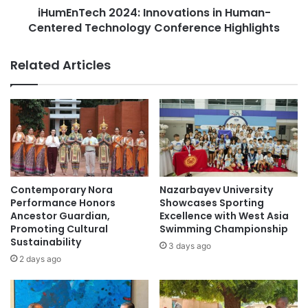
E
iHumEnTech 2024: Innovations in Human-
h
n
Centered Technology Conference Highlights
2
g
0
a
2
Related Articles
g
4
e
:
m
I
e
n
n
n
t
o
:
v
N
a
e
t
Contemporary Nora
Nazarbayev University
w
i
Performance Honors
Showcases Sporting
s
o
Ancestor Guardian,
Excellence with West Asia
&
Promoting Cultural
Swimming Championship
n
Sustainability
T
s
3 days ago
o
i
2 days ago
p
n
i
H
c
u