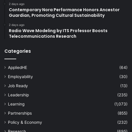
2 days ago
Contemporary Nora Performance Honors Ancestor
Guardian, Promoting Cultural Sustainability
2 days ago
Radio Wave Modeling by ITS Professor Boosts
Telecommunications Research
Categories
AppliedHE
(64)
Employability
(30)
Job Ready
(13)
Leadership
(235)
Learning
(1,073)
Partnerships
(855)
Policy & Economy
(232)
Research
(695)