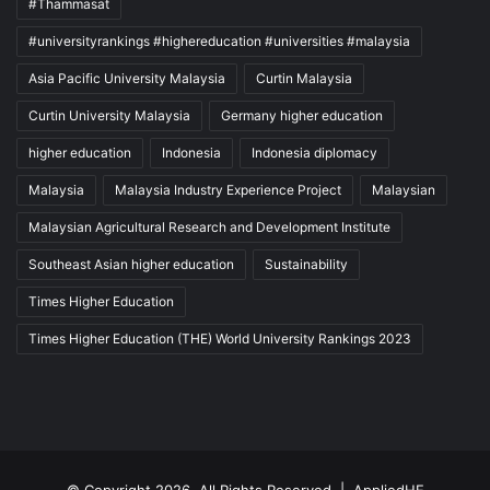
#Thammasat
#universityrankings #highereducation #universities #malaysia
Asia Pacific University Malaysia
Curtin Malaysia
Curtin University Malaysia
Germany higher education
higher education
Indonesia
Indonesia diplomacy
Malaysia
Malaysia Industry Experience Project
Malaysian
Malaysian Agricultural Research and Development Institute
Southeast Asian higher education
Sustainability
Times Higher Education
Times Higher Education (THE) World University Rankings 2023
© Copyright 2026, All Rights Reserved |
AppliedHE