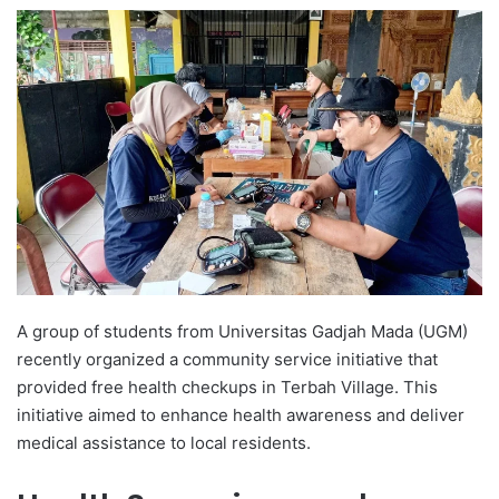
e
n
d
a
n
e
m
a
i
l
A group of students from Universitas Gadjah Mada (UGM)
recently organized a community service initiative that
provided free health checkups in Terbah Village. This
initiative aimed to enhance health awareness and deliver
medical assistance to local residents.