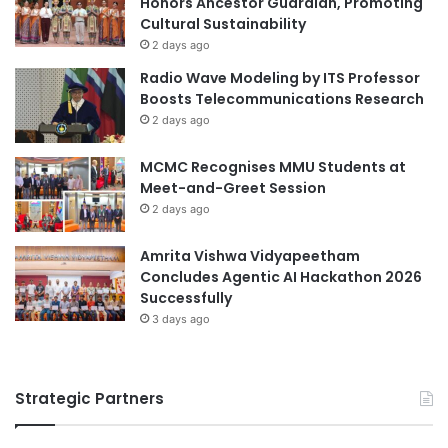
Honors Ancestor Guardian, Promoting
E
y
Cultural Sustainability
v
C
e
o
2 days ago
n
n
Radio Wave Modeling by ITS Professor
t
f
Boosts Telecommunications Research
s
e
2 days ago
r
e
MCMC Recognises MMU Students at
n
Meet-and-Greet Session
c
2 days ago
e
H
Amrita Vishwa Vidyapeetham
i
Concludes Agentic AI Hackathon 2026
g
Successfully
h
l
3 days ago
i
g
h
Strategic Partners
t
s