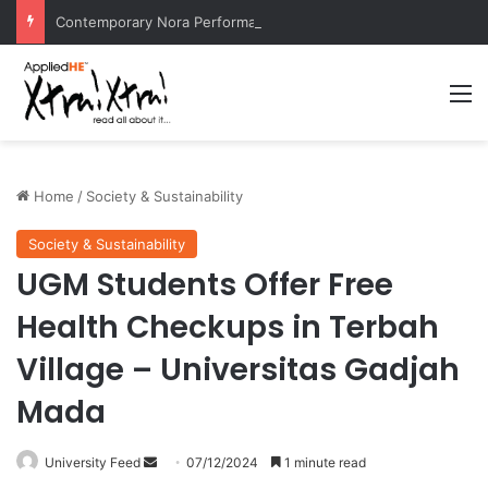
Contemporary Nora Performance Honors Ancestor Guardian, Promoting Cultural Sustainability
M
Home
/
Society & Sustainability
Society & Sustainability
UGM Students Offer Free
Health Checkups in Terbah
Village – Universitas Gadjah
Mada
University Feed
S
07/12/2024
1 minute read