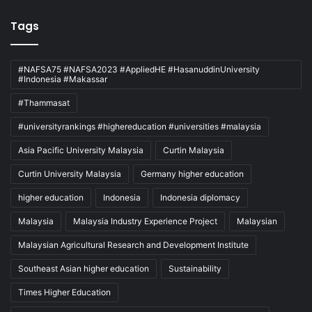
Tags
#NAFSA75 #NAFSA2023 #AppliedHE #HasanuddinUniversity
#Indonesia #Makassar
#Thammasat
#universityrankings #highereducation #universities #malaysia
Asia Pacific University Malaysia
Curtin Malaysia
Curtin University Malaysia
Germany higher education
higher education
Indonesia
Indonesia diplomacy
Malaysia
Malaysia Industry Experience Project
Malaysian
Malaysian Agricultural Research and Development Institute
Southeast Asian higher education
Sustainability
Times Higher Education