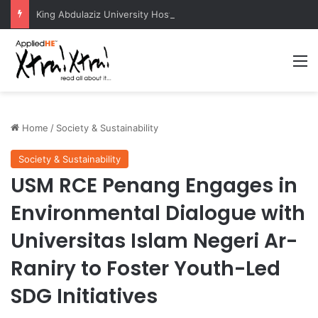
King Abdulaziz University Hosts International Nuclear Science Olympiad 2026
M
Home
/
Society & Sustainability
Society & Sustainability
USM RCE Penang Engages in
Environmental Dialogue with
Universitas Islam Negeri Ar-
Raniry to Foster Youth-Led
SDG Initiatives