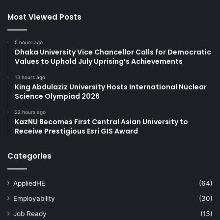
Most Viewed Posts
5 hours ago
Dhaka University Vice Chancellor Calls for Democratic
Values to Uphold July Uprising’s Achievements
13 hours ago
King Abdulaziz University Hosts International Nuclear
Science Olympiad 2026
22 hours ago
KazNU Becomes First Central Asian University to
Receive Prestigious Esri GIS Award
Categories
AppliedHE
(64)
Employability
(30)
Job Ready
(13)