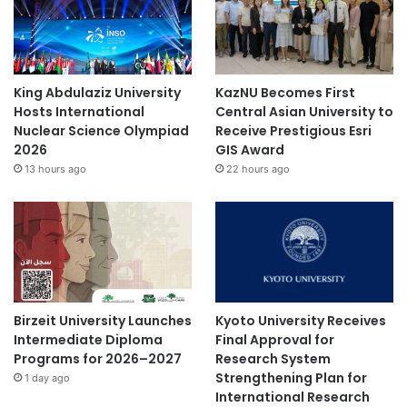
a
n
d
P
o
King Abdulaziz University
KazNU Becomes First
l
Hosts International
Central Asian University to
i
Nuclear Science Olympiad
Receive Prestigious Esri
c
2026
GIS Award
y
13 hours ago
22 hours ago
R
o
a
d
m
a
p
Birzeit University Launches
Kyoto University Receives
Intermediate Diploma
Final Approval for
Programs for 2026–2027
Research System
Strengthening Plan for
1 day ago
International Research