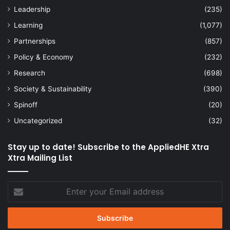
Leadership
(235)
Learning
(1,077)
Partnerships
(857)
Policy & Economy
(232)
Research
(698)
Society & Sustainability
(390)
Spinoff
(20)
Uncategorized
(32)
Stay up to date! Subscribe to the AppliedHE Xtra
Xtra Mailing List
Enter
your
Email
address