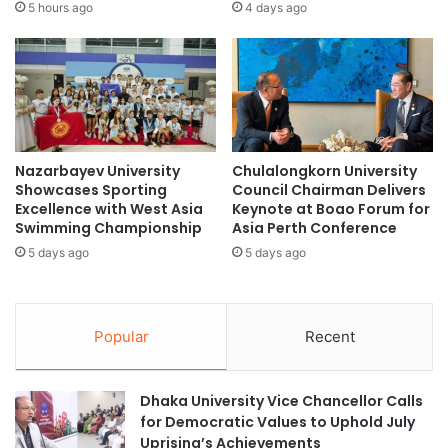
i
t
5 hours ago
4 days ago
C
E
)
m
S
p
u
l
p
o
p
y
l
a
Nazarbayev University
Chulalongkorn University
y
b
Showcases Sporting
Council Chairman Delivers
C
l
Excellence with West Asia
Keynote at Boao Forum for
h
e
Swimming Championship
Asia Perth Conference
a
b
5 days ago
5 days ago
i
y
n
G
i
l
n
o
Popular
Recent
t
b
h
a
e
l
Dhaka University Vice Chancellor Calls
G
C
for Democratic Values to Uphold July
r
o
Uprising’s Achievements
e
m