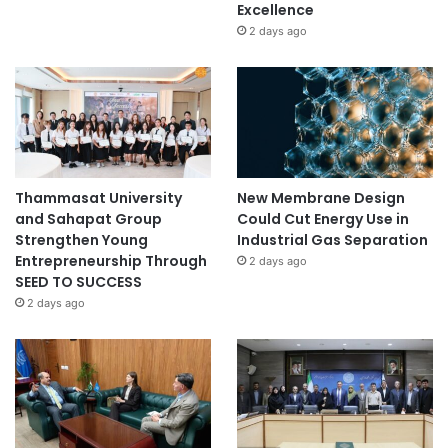
Excellence
2 days ago
Thammasat University
New Membrane Design
and Sahapat Group
Could Cut Energy Use in
Strengthen Young
Industrial Gas Separation
Entrepreneurship Through
2 days ago
SEED TO SUCCESS
2 days ago