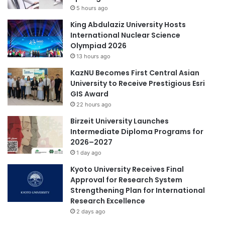
a
5 hours ago
p
t
a
King Abdulaziz University Hosts
e
n
International Nuclear Science
r
i
Olympiad 2026
B
e
13 hours ago
a
s
y
KazNU Becomes First Central Asian
A
University to Receive Prestigious Esri
r
GIS Award
e
22 hours ago
a
Birzeit University Launches
f
Intermediate Diploma Programs for
o
2026–2027
r
1 day ago
H
o
Kyoto University Receives Final
n
Approval for Research System
g
Strengthening Plan for International
K
Research Excellence
o
2 days ago
n