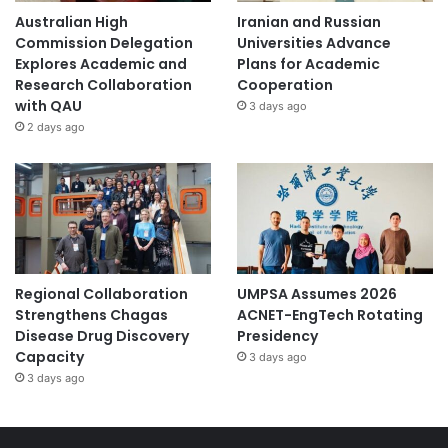
Australian High
Iranian and Russian
Commission Delegation
Universities Advance
Explores Academic and
Plans for Academic
Research Collaboration
Cooperation
with QAU
3 days ago
2 days ago
Regional Collaboration
UMPSA Assumes 2026
Strengthens Chagas
ACNET-EngTech Rotating
Disease Drug Discovery
Presidency
Capacity
3 days ago
3 days ago