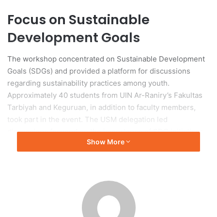
Focus on Sustainable
Development Goals
The workshop concentrated on Sustainable Development
Goals (SDGs) and provided a platform for discussions
regarding sustainability practices among youth.
Approximately 40 students from UIN Ar-Raniry’s Fakultas
Tarbiyah and Keguruan, in addition to faculty members,
took part in the event. The USM delegation led
discussions focused on the importance of SDG initiatives.
Show More
Presentations on Global
Challenges
Presentations by six USM students addressed SDG 4
(Quality Education), SDG 6 (Clean Water and Sanitation),