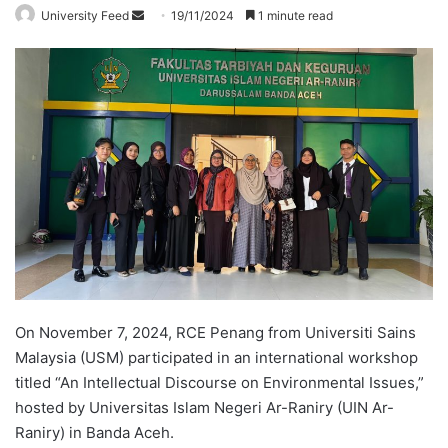
University Feed
S
19/11/2024
1 minute read
e
n
d
a
n
e
m
a
i
l
On November 7, 2024, RCE Penang from Universiti Sains
Malaysia (USM) participated in an international workshop
titled “An Intellectual Discourse on Environmental Issues,”
hosted by Universitas Islam Negeri Ar-Raniry (UIN Ar-
Raniry) in Banda Aceh.