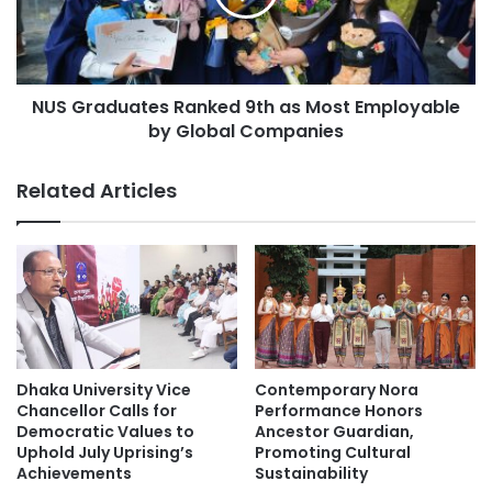
e
a
g
d
r
u
a
a
t
NUS Graduates Ranked 9th as Most Employable
t
e
by Global Companies
e
d
s
C
R
Related Articles
o
a
n
n
s
k
t
e
r
d
u
9
c
t
t
h
i
a
Dhaka University Vice
Contemporary Nora
o
s
Chancellor Calls for
Performance Honors
n
M
Democratic Values to
Ancestor Guardian,
(
Uphold July Uprising’s
Promoting Cultural
o
M
Achievements
Sustainability
s