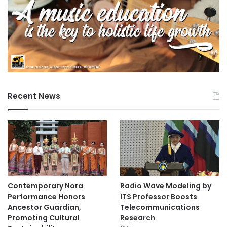
Recent News
Contemporary Nora
Radio Wave Modeling by
Performance Honors
ITS Professor Boosts
Ancestor Guardian,
Telecommunications
Promoting Cultural
Research