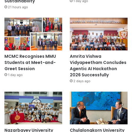
Sustainability
1 day ago
21 hours ago
MCMC Recognises MMU
Amrita Vishwa
Students at Meet-and-
Vidyapeetham Concludes
Greet Session
Agentic AI Hackathon
2026 Successfully
1 day ago
2 days ago
Nazarbayev University
Chulalongkorn University