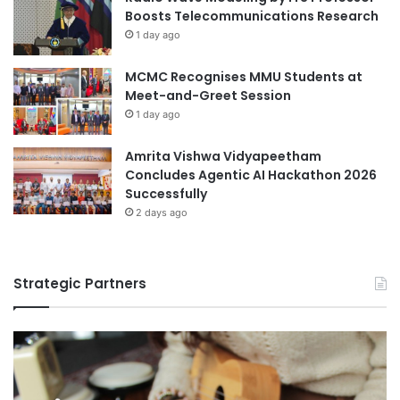
c
Boosts Telecommunications Research
a
1 day ago
t
i
MCMC Recognises MMU Students at
o
Meet-and-Greet Session
n
S
1 day ago
k
i
Amrita Vishwa Vidyapeetham
l
Concludes Agentic AI Hackathon 2026
l
Successfully
s
2 days ago
Strategic Partners