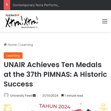
Contemporary Nora Performance Honors Ancestor Guardian, Promoting Cultural Sustainability
M
Home
/
Learning
Learning
UNAIR Achieves Ten Medals
at the 37th PIMNAS: A Historic
Success
University Feed
S
21/10/2024
1 minute read
e
n