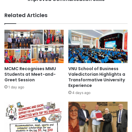
o
n
n
g
Related Articles
o
t
n
h
R
e
e
C
l
o
i
l
g
o
i
r
o
e
MCMC Recognises MMU
VNU School of Business
u
d
Students at Meet-and-
Valedictorian Highlights a
s
B
Greet Session
Transformative University
O
Experience
r
1 day ago
r
a
4 days ago
g
i
a
n
n
C
i
o
z
n
a
c