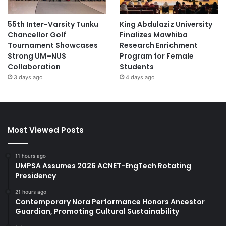
55th Inter-Varsity Tunku
King Abdulaziz University
Chancellor Golf
Finalizes Mawhiba
Tournament Showcases
Research Enrichment
Strong UM–NUS
Program for Female
Collaboration
Students
3 days ago
4 days ago
Most Viewed Posts
11 hours ago
UMPSA Assumes 2026 ACNET-EngTech Rotating
Presidency
21 hours ago
Contemporary Nora Performance Honors Ancestor
Guardian, Promoting Cultural Sustainability