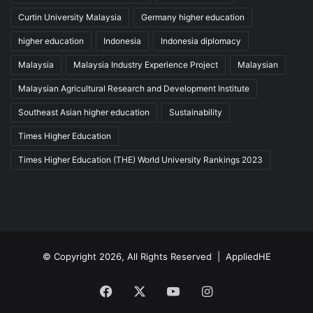
Curtin University Malaysia
Germany higher education
higher education
Indonesia
Indonesia diplomacy
Malaysia
Malaysia Industry Experience Project
Malaysian
Malaysian Agricultural Research and Development Institute
Southeast Asian higher education
Sustainability
Times Higher Education
Times Higher Education (THE) World University Rankings 2023
© Copyright 2026, All Rights Reserved |
AppliedHE
Facebook
X
YouTube
Instagram