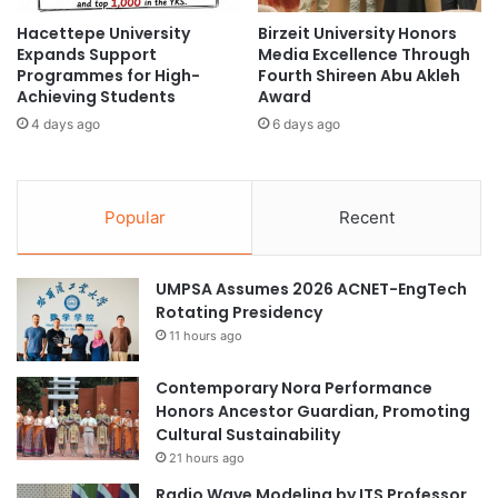
t
e
Hacettepe University
Birzeit University Honors
i
p
Expands Support
Media Excellence Through
o
t
Programmes for High-
Fourth Shireen Abu Akleh
n
f
Achieving Students
Award
s
o
4 days ago
6 days ago
i
r
n
I
S
m
i
p
Popular
Recent
n
r
g
o
a
v
UMPSA Assumes 2026 ACNET-EngTech
p
e
Rotating Presidency
o
d
r
11 hours ago
C
e
o
m
Contemporary Nora Performance
m
Honors Ancestor Guardian, Promoting
u
Cultural Sustainability
n
21 hours ago
i
Radio Wave Modeling by ITS Professor