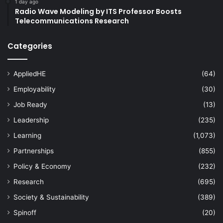
1 day ago
Radio Wave Modeling by ITS Professor Boosts
Telecommunications Research
Categories
AppliedHE
(64)
Employability
(30)
Job Ready
(13)
Leadership
(235)
Learning
(1,073)
Partnerships
(855)
Policy & Economy
(232)
Research
(695)
Society & Sustainability
(389)
Spinoff
(20)