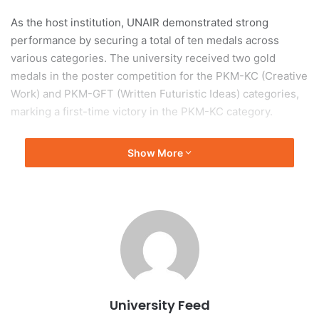
As the host institution, UNAIR demonstrated strong
performance by securing a total of ten medals across
various categories. The university received two gold
medals in the poster competition for the PKM-KC (Creative
Work) and PKM-GFT (Written Futuristic Ideas) categories,
marking a first-time victory in the PKM-KC category.
Featured Project: AUVEST
Show More
Muhammad Adam Wildan, leader of the PKM-KC team that
won a gold medal, highlighted the significance of their
project, AUVEST, a cooling vest designed for laborers.
Wildan stated that this victory represents a
groundbreaking milestone for UNAIR in the PKM-KC
category.
University Feed
Additional Achievements