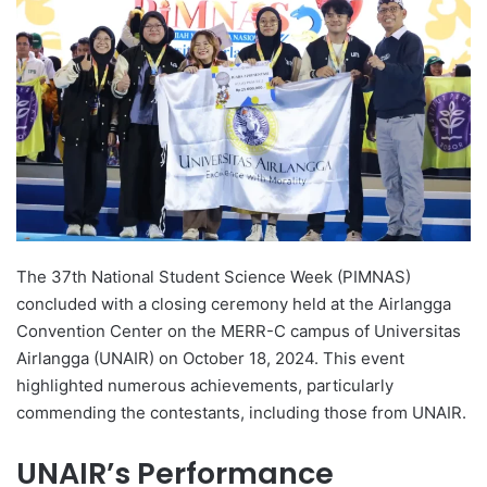
d
a
n
e
m
a
i
l
The 37th National Student Science Week (PIMNAS)
concluded with a closing ceremony held at the Airlangga
Convention Center on the MERR-C campus of Universitas
Airlangga (UNAIR) on October 18, 2024. This event
highlighted numerous achievements, particularly
commending the contestants, including those from UNAIR.
UNAIR’s Performance