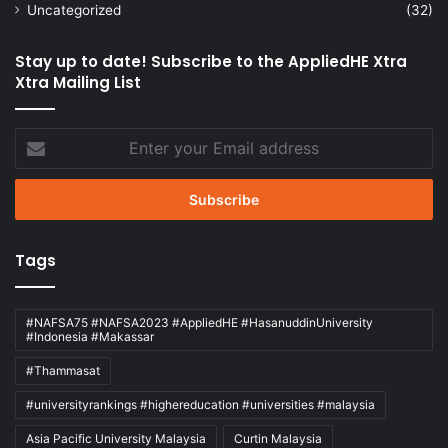
Uncategorized
(32)
Stay up to date! Subscribe to the AppliedHE Xtra
Xtra Mailing List
Enter
your
Email
address
Tags
#NAFSA75 #NAFSA2023 #AppliedHE #HasanuddinUniversity
#Indonesia #Makassar
#Thammasat
#universityrankings #highereducation #universities #malaysia
Asia Pacific University Malaysia
Curtin Malaysia