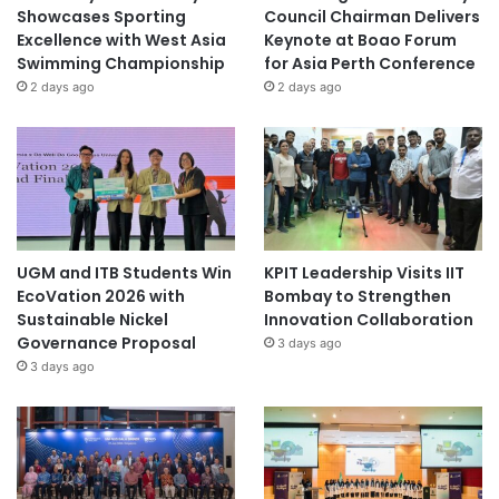
Showcases Sporting
Council Chairman Delivers
Excellence with West Asia
Keynote at Boao Forum
Swimming Championship
for Asia Perth Conference
2 days ago
2 days ago
UGM and ITB Students Win
KPIT Leadership Visits IIT
EcoVation 2026 with
Bombay to Strengthen
Sustainable Nickel
Innovation Collaboration
Governance Proposal
3 days ago
3 days ago