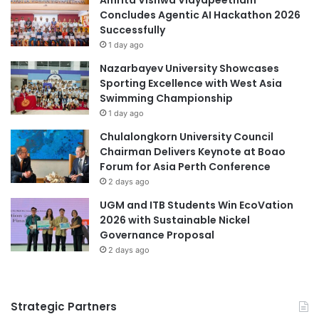
Concludes Agentic AI Hackathon 2026
h
Successfully
t
s
1 day ago
f
Nazarbayev University Showcases
r
Sporting Excellence with West Asia
o
Swimming Championship
m
1 day ago
t
h
Chulalongkorn University Council
e
Chairman Delivers Keynote at Boao
V
Forum for Asia Perth Conference
i
2 days ago
c
UGM and ITB Students Win EcoVation
e
2026 with Sustainable Nickel
-
Governance Proposal
C
2 days ago
h
a
n
c
Strategic Partners
e