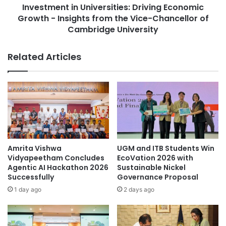
r
Investment in Universities: Driving Economic
t
a
Growth - Insights from the Vice-Chancellor of
i
n
n
Cambridge University
s
U
f
n
Related Articles
o
i
r
v
m
e
a
r
t
s
i
i
v
t
e
i
J
e
Amrita Vishwa
UGM and ITB Students Win
o
s
Vidyapeetham Concludes
EcoVation 2026 with
u
:
Agentic AI Hackathon 2026
Sustainable Nickel
r
D
Successfully
Governance Proposal
n
r
1 day ago
2 days ago
e
i
y
v
i
i