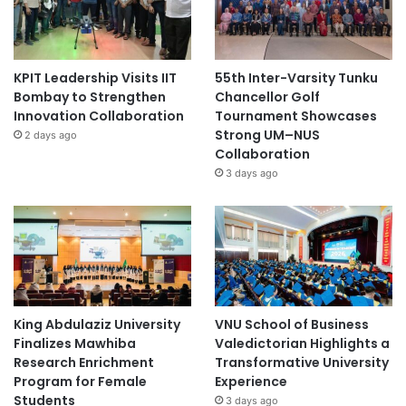
KPIT Leadership Visits IIT
55th Inter-Varsity Tunku
Bombay to Strengthen
Chancellor Golf
Innovation Collaboration
Tournament Showcases
Strong UM–NUS
2 days ago
Collaboration
3 days ago
King Abdulaziz University
VNU School of Business
Finalizes Mawhiba
Valedictorian Highlights a
Research Enrichment
Transformative University
Program for Female
Experience
Students
3 days ago