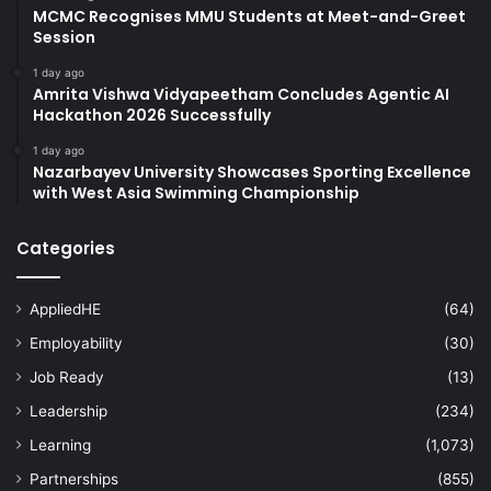
MCMC Recognises MMU Students at Meet-and-Greet
Session
1 day ago
Amrita Vishwa Vidyapeetham Concludes Agentic AI
Hackathon 2026 Successfully
1 day ago
Nazarbayev University Showcases Sporting Excellence
with West Asia Swimming Championship
Categories
AppliedHE
(64)
Employability
(30)
Job Ready
(13)
Leadership
(234)
Learning
(1,073)
Partnerships
(855)