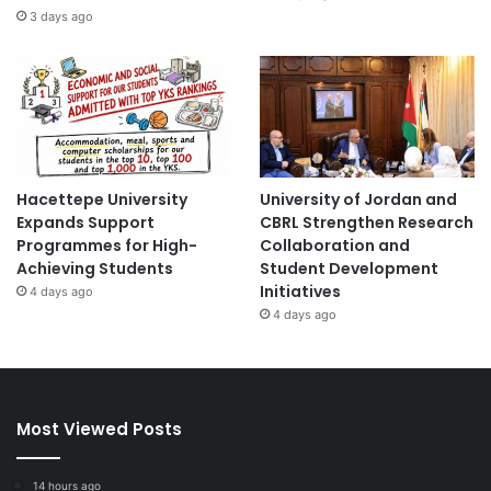
3 days ago
Hacettepe University
University of Jordan and
Expands Support
CBRL Strengthen Research
Programmes for High-
Collaboration and
Achieving Students
Student Development
Initiatives
4 days ago
4 days ago
Most Viewed Posts
14 hours ago