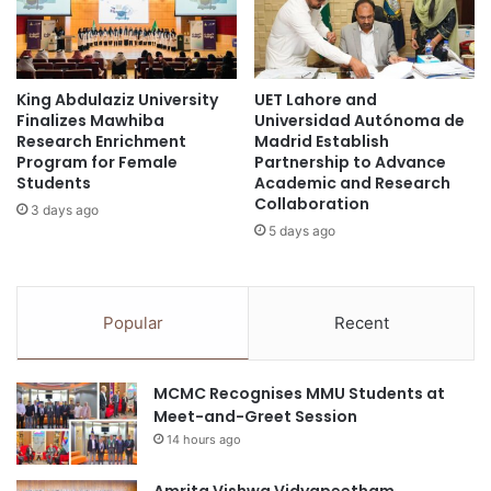
n
n
t
g
o
E
C
c
h
King Abdulaziz University
UET Lahore and
o
Finalizes Mawhiba
Universidad Autónoma de
i
n
Research Enrichment
Madrid Establish
n
o
Program for Female
Partnership to Advance
e
m
Students
Academic and Research
s
i
Collaboration
3 days ago
e
c
5 days ago
M
G
e
r
d
o
i
w
Popular
Recent
c
t
i
h
n
-
MCMC Recognises MMU Students at
e
I
Meet-and-Greet Session
n
14 hours ago
s
i
Amrita Vishwa Vidyapeetham
g