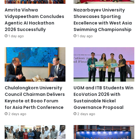
s
i
Amrita Vishwa
Nazarbayev University
t
Vidyapeetham Concludes
Showcases Sporting
y
Agentic AI Hackathon
Excellence with West Asia
2026 Successfully
Swimming Championship
1 day ago
1 day ago
Chulalongkorn University
UGM and ITB Students Win
Council Chairman Delivers
EcoVation 2026 with
Keynote at Boao Forum
Sustainable Nickel
for Asia Perth Conference
Governance Proposal
2 days ago
2 days ago