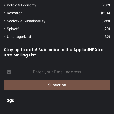
Policy & Economy
(232)
Research
(694)
Society & Sustainability
(388)
Spinoff
(20)
Uncategorized
(32)
Stay up to date! Subscribe to the AppliedHE Xtra
Xtra Mailing List
Enter
your
Email
address
Tags