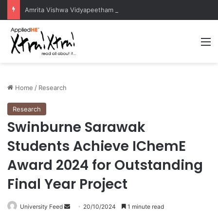
Amrita Vishwa Vidyapeetham Concludes Agentic AI Hackathon 2026 Successfully
M
Home
/
Research
Research
Swinburne Sarawak
Students Achieve IChemE
Award 2024 for Outstanding
Final Year Project
University Feed
S
20/10/2024
1 minute read