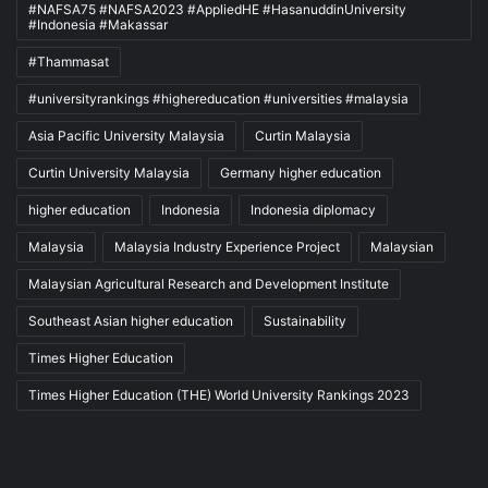
#NAFSA75 #NAFSA2023 #AppliedHE #HasanuddinUniversity
#Indonesia #Makassar
#Thammasat
#universityrankings #highereducation #universities #malaysia
Asia Pacific University Malaysia
Curtin Malaysia
Curtin University Malaysia
Germany higher education
higher education
Indonesia
Indonesia diplomacy
Malaysia
Malaysia Industry Experience Project
Malaysian
Malaysian Agricultural Research and Development Institute
Southeast Asian higher education
Sustainability
Times Higher Education
Times Higher Education (THE) World University Rankings 2023