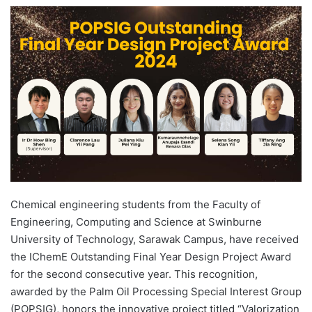
e
n
d
a
n
e
m
a
i
l
Chemical engineering students from the Faculty of
Engineering, Computing and Science at Swinburne
University of Technology, Sarawak Campus, have received
the IChemE Outstanding Final Year Design Project Award
for the second consecutive year. This recognition,
awarded by the Palm Oil Processing Special Interest Group
(POPSIG), honors the innovative project titled “Valorization