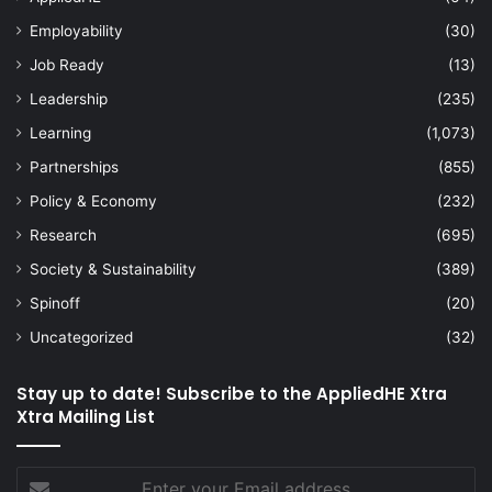
Employability
(30)
Job Ready
(13)
Leadership
(235)
Learning
(1,073)
Partnerships
(855)
Policy & Economy
(232)
Research
(695)
Society & Sustainability
(389)
Spinoff
(20)
Uncategorized
(32)
Stay up to date! Subscribe to the AppliedHE Xtra
Xtra Mailing List
Enter