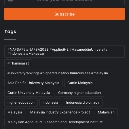
your
Email
address
Tags
#NAFSA75 #NAFSA2023 #AppliedHE #HasanuddinUniversity
#Indonesia #Makassar
#Thammasat
#universityrankings #highereducation #universities #malaysia
Asia Pacific University Malaysia
Curtin Malaysia
Curtin University Malaysia
Germany higher education
higher education
Indonesia
Indonesia diplomacy
Malaysia
Malaysia Industry Experience Project
Malaysian
Malaysian Agricultural Research and Development Institute