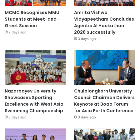
MCMC Recognises MMU
Amrita Vishwa
Students at Meet-and-
Vidyapeetham Concludes
Greet Session
Agentic AI Hackathon
2026 Successfully
2 days ago
3 days ago
Nazarbayev University
Chulalongkorn University
Showcases Sporting
Council Chairman Delivers
Excellence with West Asia
Keynote at Boao Forum
Swimming Championship
for Asia Perth Conference
3 days ago
3 days ago