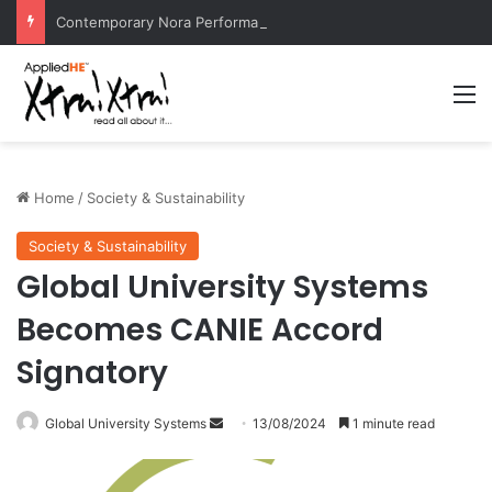
Contemporary Nora Performance Honors Ancestor Guardian, Promoting Cultural Sustainability
M
Home
/
Society & Sustainability
Society & Sustainability
Global University Systems
Becomes CANIE Accord
Signatory
Global University Systems
S
13/08/2024
1 minute read
e
n