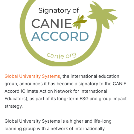
d
a
n
e
m
a
i
l
Global University Systems
, the international education
group, announces it has become a signatory to the CANIE
Accord (Climate Action Network for International
Educators), as part of its long-term ESG and group impact
strategy.
Global University Systems is a higher and life-long
learning group with a network of internationally