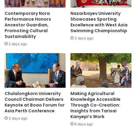
S
c
o
a
Contemporary Nora
Nazarbayev University
f
l
Performance Honors
Showcases Sporting
f
l
Ancestor Guardian,
Excellence with West Asia
e
s
Promoting Cultural
Swimming Championship
r
Sustainability
f
3 days ago
s
o
2 days ago
4
r
0
m
%
o
r
r
e
e
b
w
a
o
Chulalongkorn University
Making Agricultural
t
r
Council Chairman Delivers
Knowledge Accessible
e
l
Keynote at Boao Forum for
Through Co-Creation:
o
d
Asia Perth Conference
Insights from Tarisai
n
-
Kanyepi’s Work
3 days ago
f
c
6 days ago
e
l
e
a