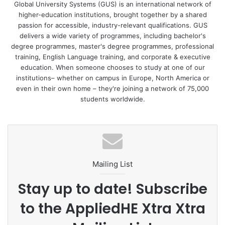
recommendations and global climate agreements. Global
Global University Systems (GUS) is an international network of
higher-education institutions, brought together by a shared
University Systems is strengthening and accelerating the
passion for accessible, industry-relevant qualifications. GUS
international education sector’s collective response to the
delivers a wide variety of programmes, including bachelor's
climate crisis by becoming a Signatory.
degree programmes, master's degree programmes, professional
training, English Language training, and corporate & executive
Yuliya Etingen, Chief Impact Officer, Global University
education. When someone chooses to study at one of our
institutions– whether on campus in Europe, North America or
Systems says, “We’re committed to having a positive effect
even in their own home – they're joining a network of 75,000
on the world around us, creating a brighter, more
students worldwide.
sustainable world through education. Committing to ESG
principles and ensuring that they’re seamlessly woven into
our Group and our institutions’ strategy is paramount.
“Becoming a signatory to CANIE is an important step for
Mailing List
our organisation as part of our ESG strategy. It enables us
to meet challenges head on and we are harnessing the
Stay up to date! Subscribe
abundant energy and commitment within our network to
to the AppliedHE Xtra Xtra
foster necessary positive change across our group.”