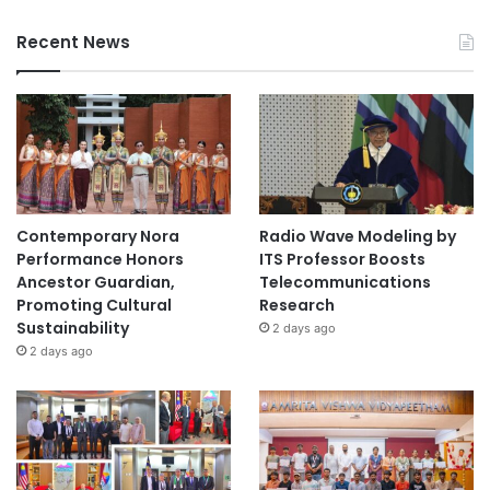
Recent News
Contemporary Nora
Radio Wave Modeling by
Performance Honors
ITS Professor Boosts
Ancestor Guardian,
Telecommunications
Promoting Cultural
Research
Sustainability
2 days ago
2 days ago