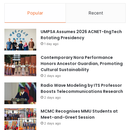
s
s
f
s
Popular
Recent
o
u
r
n
o
i
UMPSA Assumes 2026 ACNET-EngTech
v
v
Rotating Presidency
e
e
1 day ago
r
r
8
s
0
Contemporary Nora Performance
i
M
Honors Ancestor Guardian, Promoting
t
a
Cultural Sustainability
i
s
e
2 days ago
t
s
Radio Wave Modeling by ITS Professor
e
t
Boosts Telecommunications Research
r
o
2 days ago
’
s
s
e
MCMC Recognises MMU Students at
d
t
Meet-and-Greet Session
e
u
g
2 days ago
p
r