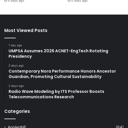
4 days ago
5 days ago
Most Viewed Posts
1 day ago
UMPSA Assumes 2026 ACNET-EngTech Rotating
Presidency
2 days ago
Contemporary Nora Performance Honors Ancestor
Guardian, Promoting Cultural Sustainability
2 days ago
Radio Wave Modeling by ITS Professor Boosts
Telecommunications Research
Categories
AppliedHE
(64)