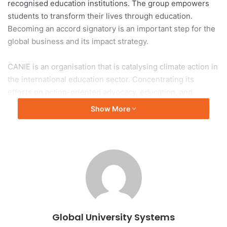
recognised education institutions. The group empowers
students to transform their lives through education.
Becoming an accord signatory is an important step for the
global business and its impact strategy.
CANIE is an organisation that is catalysing climate action in
the international education sector. Concentrating its
efforts on action-oriented advocacy, education, and
connection, the Accord is a public commitment to climate
Show More
action. It was developed to engage international education
bodies, associations, higher education institutions,
university networks, as well as media, national
governments, corporations, supranational bodies,
scholarship bodies.
The
CANIE Accord
, and accompanying
Glasgow Paper
,
represent the international education sector’s climate
Global University Systems
ambitions and commitment to align with scientific