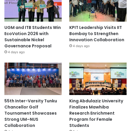
UGM and ITB Students Win
KPIT Leadership Visits IIT
EcoVation 2026 with
Bombay to Strengthen
Sustainable Nickel
Innovation Collaboration
Governance Proposal
4 days ago
4 days ago
55th Inter-Varsity Tunku
King Abdulaziz University
Chancellor Golf
Finalizes Mawhiba
Tournament Showcases
Research Enrichment
Strong UM–NUS
Program for Female
Collaboration
Students