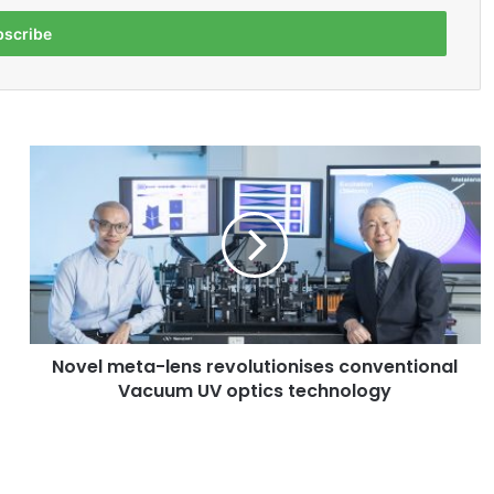
N
o
v
e
l
m
e
t
a
Novel meta-lens revolutionises conventional
-
Vacuum UV optics technology
l
e
n
s
r