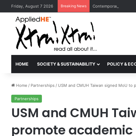
Friday, August 7 2026
Breaking News
Contemporary Nora Per
HOME
SOCIETY & SUSTAINABILITY
POLICY & E
Home
/
Partnerships
/
USM and CMUH Taiwan signed MoU to p
Partnerships
USM and CMUH Taiw
promote academic