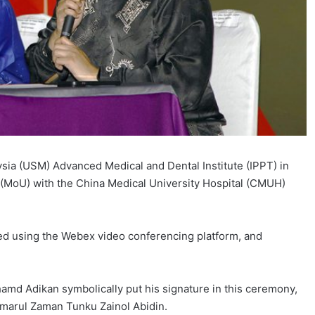
a (USM) Advanced Medical and Dental Institute (IPPT) in
MoU) with the China Medical University Hospital (CMUH)
d using the Webex video conferencing platform, and
amd Adikan symbolically put his signature in this ceremony,
amarul Zaman Tunku Zainol Abidin.