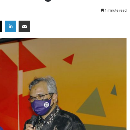
1 minute read
X
LinkedIn
Share via Email