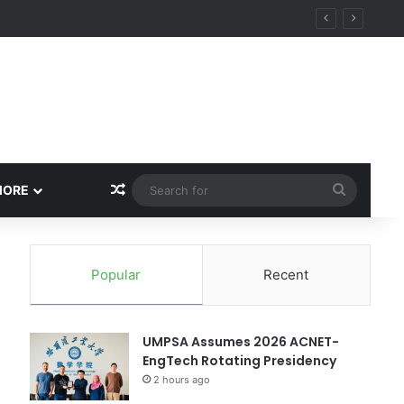
Random Article
Search
MORE
for
Popular
Recent
UMPSA Assumes 2026 ACNET-
EngTech Rotating Presidency
2 hours ago