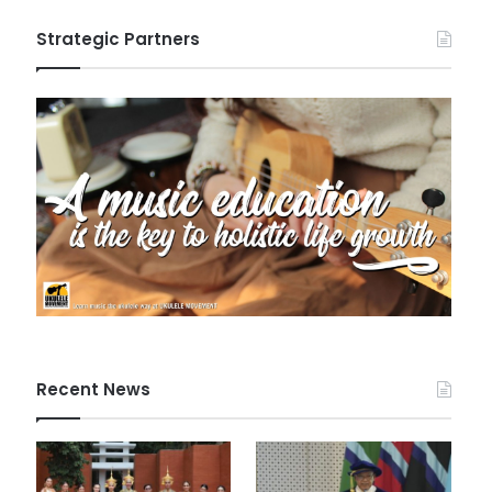
Strategic Partners
Recent News