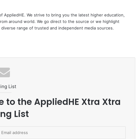
 of AppliedHE. We strive to bring you the latest higher education,
rom around world. We go direct to the source or we highlight
 diverse range of trusted and independent media sources.
ing List
e to the AppliedHE Xtra Xtra
ng List