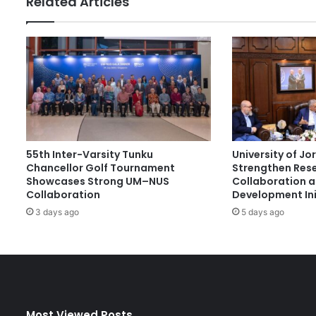
Related Articles
e
s
s
a
t
I
n
v
e
n
55th Inter-Varsity Tunku
University of J
t
Chancellor Golf Tournament
Strengthen Res
i
Showcases Strong UM–NUS
Collaboration 
o
Collaboration
Development Ini
n
3 days ago
5 days ago
s
G
e
n
e
v
a
Most Viewed Posts