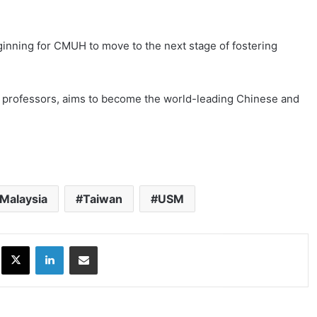
inning for CMUH to move to the next stage of fostering
 professors, aims to become the world-leading Chinese and
Malaysia
Taiwan
USM
ok
X
LinkedIn
Share via Email