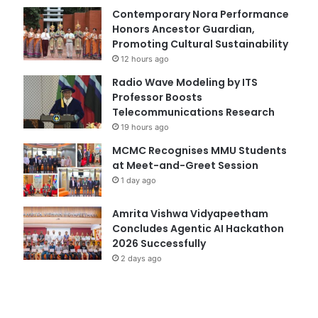
Contemporary Nora Performance
Honors Ancestor Guardian,
Promoting Cultural Sustainability
12 hours ago
Radio Wave Modeling by ITS
Professor Boosts
Telecommunications Research
19 hours ago
MCMC Recognises MMU Students
at Meet-and-Greet Session
1 day ago
Amrita Vishwa Vidyapeetham
Concludes Agentic AI Hackathon
2026 Successfully
2 days ago