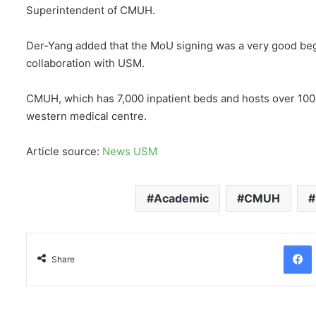
Superintendent of CMUH.
Der-Yang added that the MoU signing was a very good beg
collaboration with USM.
CMUH, which has 7,000 inpatient beds and hosts over 100
western medical centre.
Article source:
News USM
Academic
CMUH
Facebo
Share