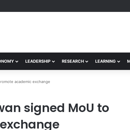
formance Honors Ancestor Guardian, Promoting Cultural Sustainability
CONOMY
LEADERSHIP
RESEARCH
LEARNING
romote academic exchange
an signed MoU to
 exchange