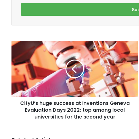
t
e
r
y
o
u
r
C
E
i
m
t
a
y
i
U
l
’
a
s
d
h
d
u
r
CityU’s huge success at Inventions Geneva
g
e
Evaluation Days 2022; top among local
e
s
s
universities for the second year
s
u
c
c