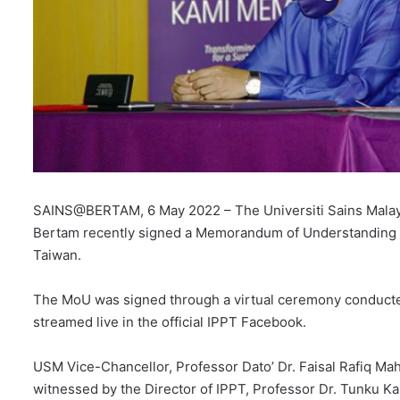
SAINS@BERTAM, 6 May 2022 – The Universiti Sains Malaysi
Bertam recently signed a Memorandum of Understanding (
Taiwan.
The MoU was signed through a virtual ceremony conducte
streamed live in the official IPPT Facebook.
USM Vice-Chancellor, Professor Dato’ Dr. Faisal Rafiq Mah
witnessed by the Director of IPPT, Professor Dr. Tunku K