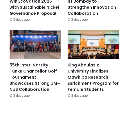
Win EcoVation 2026
IIT Bombay to
with Sustainable Nickel
Strengthen Innovation
Governance Proposal
Collaboration
3 days ago
3 days ago
55th Inter-Varsity
King Abdulaziz
Tunku Chancellor Golf
University Finalizes
Tournament
Mawhiba Research
Showcases Strong UM–
Enrichment Program for
NUS Collaboration
Female Students
3 days ago
3 days ago