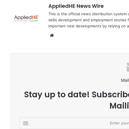
AppliedHE News Wire
This is the official news distribution system
skills development and employment stories f
important new developments by relying on a
We
bsi
te
Mail
Stay up to date! Subscrib
Maili
E
n