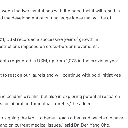
ween the two institutions with the hope that it will result in
d the development of cutting-edge ideas that will be of
021, USM recorded a successive year of growth in
 restrictions imposed on cross-border movements.
ents registered in USM, up from 1,073 in the previous year.
to rest on our laurels and will continue with bold initiatives
 and academic realm, but also in exploring potential research
s collaboration for mutual benefits,” he added.
 in signing the MoU to benefit each other, and we plan to have
and on current medical issues,” said Dr. Der-Yang Cho,