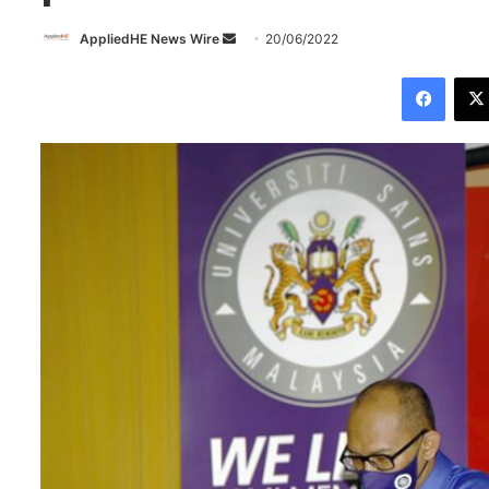
AppliedHE News Wire
S
20/06/2022
e
Facebook
n
d
a
n
e
m
a
i
l