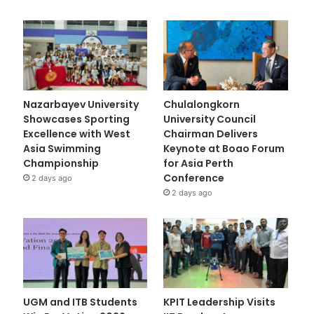
Nazarbayev University
Chulalongkorn
Showcases Sporting
University Council
Excellence with West
Chairman Delivers
Asia Swimming
Keynote at Boao Forum
Championship
for Asia Perth
Conference
2 days ago
2 days ago
UGM and ITB Students
KPIT Leadership Visits