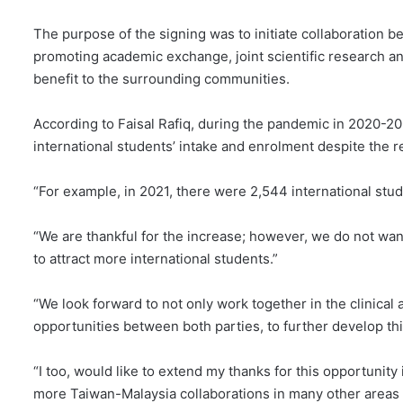
The purpose of the signing was to initiate collaboration bet
promoting academic exchange, joint scientific research an
benefit to the surrounding communities.
According to Faisal Rafiq, during the pandemic in 2020-2
international students’ intake and enrolment despite the
“For example, in 2021, there were 2,544 international stud
“We are thankful for the increase; however, we do not want 
to attract more international students.”
“We look forward to not only work together in the clinical
opportunities between both parties, to further develop thi
“I too, would like to extend my thanks for this opportunity
more Taiwan-Malaysia collaborations in many other areas 