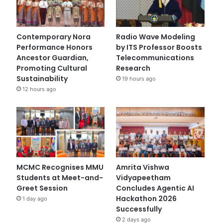
Contemporary Nora
Radio Wave Modeling
Performance Honors
by ITS Professor Boosts
Ancestor Guardian,
Telecommunications
Promoting Cultural
Research
Sustainability
19 hours ago
12 hours ago
MCMC Recognises MMU
Amrita Vishwa
Students at Meet-and-
Vidyapeetham
Greet Session
Concludes Agentic AI
Hackathon 2026
1 day ago
Successfully
2 days ago