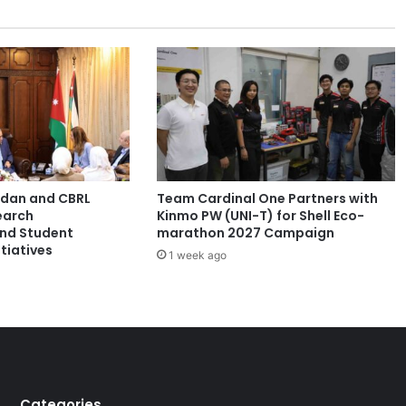
e
v
o
l
u
t
i
o
n
i
ordan and CBRL
Team Cardinal One Partners with
s
earch
Kinmo PW (UNI-T) for Shell Eco-
e
and Student
marathon 2027 Campaign
s
tiatives
1 week ago
c
o
n
v
e
n
t
i
Categories