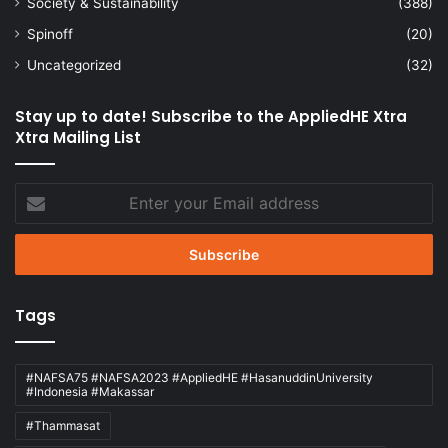
Society & Sustainability
(388)
Spinoff
(20)
Uncategorized
(32)
Stay up to date! Subscribe to the AppliedHE Xtra
Xtra Mailing List
Enter
your
Email
address
Tags
#NAFSA75 #NAFSA2023 #AppliedHE #HasanuddinUniversity
#Indonesia #Makassar
#Thammasat