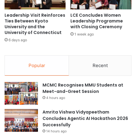
n
’
Leadership Visit Reinforces
LCE Concludes Women
s
Ties Between Kyoto
Leadership Programme
n
University and the
with Closing Ceremony
e
University of Connecticut
x
1 week ago
6 days ago
t
g
l
o
Popular
Recent
b
a
l
MCMC Recognises MMU Students at
h
Meet-and-Greet Session
o
t
4 hours ago
s
p
Amrita Vishwa Vidyapeetham
o
Concludes Agentic AI Hackathon 2026
t
Successfully
?
14 hours ago