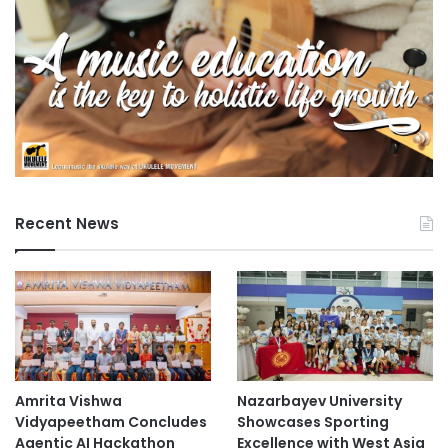
Recent News
Amrita Vishwa
Nazarbayev University
Vidyapeetham Concludes
Showcases Sporting
Agentic AI Hackathon
Excellence with West Asia