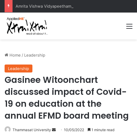
Amrita Vishwa Vidyapeetham Concludes Agentic AI Hackathon 2026 Successfully
M
Home
/
Leadership
Leadership
Gasinee Witoonchart
discussed impact of Covid-
19 on education at the
annual EFMD board meeting
Thammasat University
S
10/05/2022
1 minute read