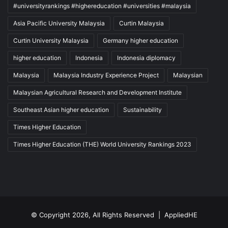
#universityrankings #highereducation #universities #malaysia
Asia Pacific University Malaysia
Curtin Malaysia
Curtin University Malaysia
Germany higher education
higher education
Indonesia
Indonesia diplomacy
Malaysia
Malaysia Industry Experience Project
Malaysian
Malaysian Agricultural Research and Development Institute
Southeast Asian higher education
Sustainability
Times Higher Education
Times Higher Education (THE) World University Rankings 2023
© Copyright 2026, All Rights Reserved |
AppliedHE