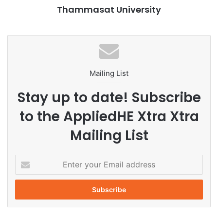
Thammasat University
long-lasting collaborations among academic institutions
and corporates promote sustainable learning models to
achieve SDGs.
Mailing List
Stay up to date! Subscribe
to the AppliedHE Xtra Xtra
Mailing List
E
n
t
e
r
y