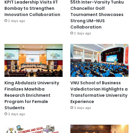
KPIT Leadership Visits IIT
55th Inter-Varsity Tunku
Bombay to Strengthen
Chancellor Golf
Innovation Collaboration
Tournament Showcases
Strong UM–NUS
2 days ago
Collaboration
2 days ago
King Abdulaziz University
VNU School of Business
Finalizes Mawhiba
Valedictorian Highlights a
Research Enrichment
Transformative University
Program for Female
Experience
Students
3 days ago
3 days ago