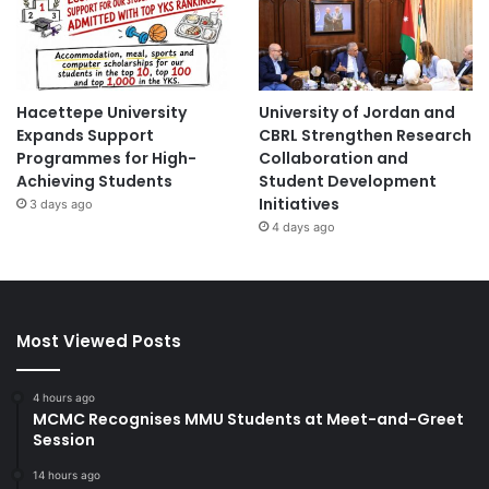
Hacettepe University
University of Jordan and
Expands Support
CBRL Strengthen Research
Programmes for High-
Collaboration and
Achieving Students
Student Development
Initiatives
3 days ago
4 days ago
Most Viewed Posts
4 hours ago
MCMC Recognises MMU Students at Meet-and-Greet
Session
14 hours ago