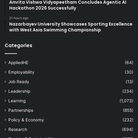
Amrita Vishwa Vidyapeetham Concludes Agentic AI
Hackathon 2026 Successfully
21 hours ago
Nazarbayev University Showcases Sporting Excellence
with West Asia Swimming Championship
Categories
AppliedHE
(64)
Employability
(30)
Job Ready
(13)
Leadership
(234)
Learning
(1,073)
Partnerships
(855)
Policy & Economy
(232)
Research
(694)