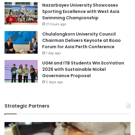
Nazarbayev University Showcases
Sporting Excellence with West Asia
Swimming Championship
21 hours ago
Chulalongkorn University Council
Chairman Delivers Keynote at Boao
Forum for Asia Perth Conference
1 day ago
UGM and ITB Students Win EcoVation
2026 with Sustainable Nickel
Governance Proposal
2 days ago
Strategic Partners