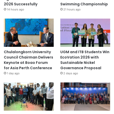
2026 Successfully
Swimming Championship
14 hours ago
21 hours ago
Chulalongkorn University
UGM and ITB Students Win
Council Chairman Delivers
EcoVation 2026 with
Keynote at Boao Forum
Sustainable Nickel
for Asia Perth Conference
Governance Proposal
1 day ago
2 days ago