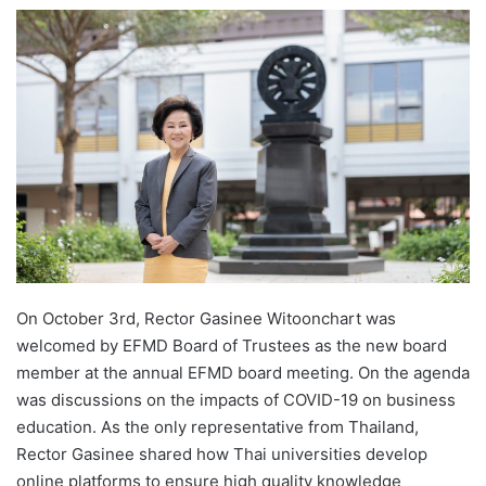
e
n
d
a
n
e
m
a
i
l
On October 3rd, Rector Gasinee Witoonchart was
welcomed by EFMD Board of Trustees as the new board
member at the annual EFMD board meeting. On the agenda
was discussions on the impacts of COVID-19 on business
education. As the only representative from Thailand,
Rector Gasinee shared how Thai universities develop
online platforms to ensure high quality knowledge