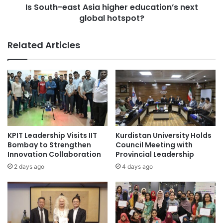
l
Is South-east Asia higher education’s next
a
a
global hotspot?
s
b
t
o
A
Related Articles
u
s
r
i
m
a
a
h
r
i
k
g
e
h
t
e
-
r
KPIT Leadership Visits IIT
Kurdistan University Holds
M
e
Bombay to Strengthen
Council Meeting with
a
d
Innovation Collaboration
Provincial Leadership
l
u
2 days ago
4 days ago
a
c
y
a
s
t
i
i
a
o