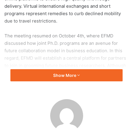
delivery. Virtual international exchanges and short
programs represent remedies to curb declined mobility
due to travel restrictions.
The meeting resumed on October 4th, where EFMD
discussed how joint Ph.D. programs are an avenue for
future collaboration model in business education. In this
regard, EFMD will establish a central platform for partners
to join in grooming future business researchers. Although
exchange agreements serve as an initial mean to
Show More
internationalize institutions, dual degree and joint degree
programs will bring partnerships to the whole new level.
On November 22nd, Thammasat University and EFMD will
be holding the Thammasat & EFMD Seminars on
Partnerships for SDGs where participants include top
management from over 50 business schools in the ASEAN
region and Southern China. This event will showcase how