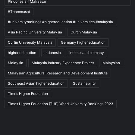
#Indonesia #Makassar
#Thammasat
#universityrankings #highereducation #universities #malaysia
Asia Pacific University Malaysia
Curtin Malaysia
Curtin University Malaysia
Germany higher education
higher education
Indonesia
Indonesia diplomacy
Malaysia
Malaysia Industry Experience Project
Malaysian
Malaysian Agricultural Research and Development Institute
Southeast Asian higher education
Sustainability
Times Higher Education
Times Higher Education (THE) World University Rankings 2023