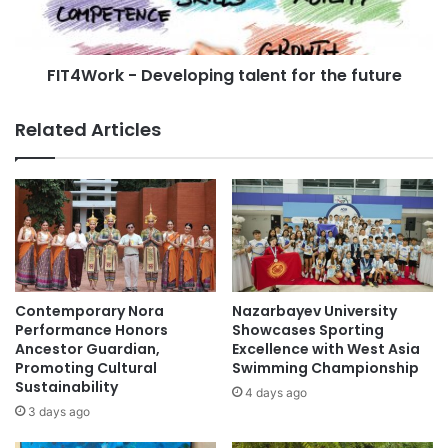
a
r
d
k
y
-
R
FIT4Work - Developing talent for the future
D
a
e
t
v
Related Articles
i
e
n
l
g
o
”
p
L
i
a
n
u
g
n
t
c
a
Contemporary Nora
Nazarbayev University
h
l
Performance Honors
Showcases Sporting
e
e
Ancestor Guardian,
Excellence with West Asia
d
Promoting Cultural
Swimming Championship
n
Sustainability
t
t
4 days ago
o
f
3 days ago
E
o