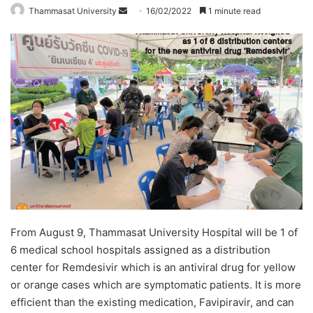
Thammasat University
S
16/02/2022
1 minute read
e
n
d
a
n
e
m
a
i
l
From August 9, Thammasat University Hospital will be 1 of
6 medical school hospitals assigned as a distribution
center for Remdesivir which is an antiviral drug for yellow
or orange cases which are symptomatic patients. It is more
efficient than the existing medication, Favipiravir, and can