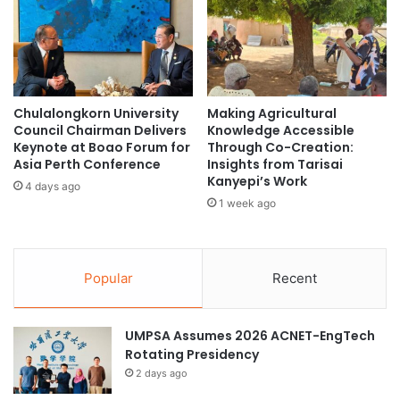
m
r
p
t
o
h
w
e
e
f
r
u
Chulalongkorn University
Making Agricultural
S
t
Council Chairman Delivers
Knowledge Accessible
t
u
Keynote at Boao Forum for
Through Co-Creation:
u
r
Asia Perth Conference
Insights from Tarisai
d
e
Kanyepi’s Work
4 days ago
e
1 week ago
n
t
s
t
Popular
Recent
o
C
h
UMPSA Assumes 2026 ACNET-EngTech
o
Rotating Presidency
o
2 days ago
s
e