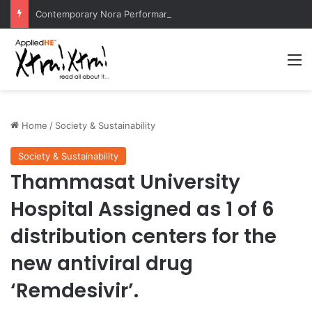
Contemporary Nora Performance Honors Ancestor Guardian, Promoting Cultural Sustainability
M
Home
/
Society & Sustainability
Society & Sustainability
Thammasat University
Hospital Assigned as 1 of 6
distribution centers for the
new antiviral drug
‘Remdesivir’.