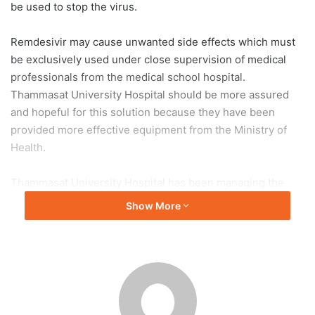
be used to stop the virus.
Remdesivir may cause unwanted side effects which must
be exclusively used under close supervision of medical
professionals from the medical school hospital.
Thammasat University Hospital should be more assured
and hopeful for this solution because they have been
provided more effective equipment from the Ministry of
Health.
Thammasat University Hospital has been managing the
COVID-19 situation continuously since the third and fourth
Show More
wave. They have used workforce and supplied customized
equipment and have been receiving the support for more
equipment. Although the equipment is not quite sufficient
and has been received in a timely manner, the hospital has
been supported increasingly. This encouraged Thammasat
University Hospital and made them realize that the