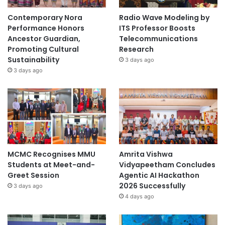
Contemporary Nora
Radio Wave Modeling by
Performance Honors
ITS Professor Boosts
Ancestor Guardian,
Telecommunications
Promoting Cultural
Research
Sustainability
3 days ago
3 days ago
MCMC Recognises MMU
Amrita Vishwa
Students at Meet-and-
Vidyapeetham Concludes
Greet Session
Agentic AI Hackathon
2026 Successfully
3 days ago
4 days ago