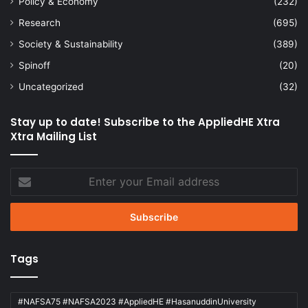
Policy & Economy
(232)
Research
(695)
Society & Sustainability
(389)
Spinoff
(20)
Uncategorized
(32)
Stay up to date! Subscribe to the AppliedHE Xtra
Xtra Mailing List
Enter
your
Email
address
Tags
#NAFSA75 #NAFSA2023 #AppliedHE #HasanuddinUniversity