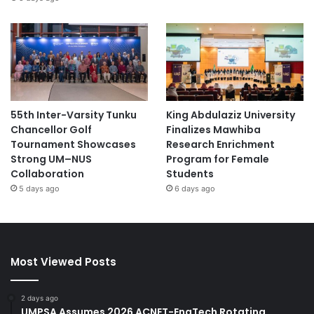
55th Inter-Varsity Tunku
King Abdulaziz University
Chancellor Golf
Finalizes Mawhiba
Tournament Showcases
Research Enrichment
Strong UM–NUS
Program for Female
Collaboration
Students
5 days ago
6 days ago
Most Viewed Posts
2 days ago
UMPSA Assumes 2026 ACNET-EngTech Rotating