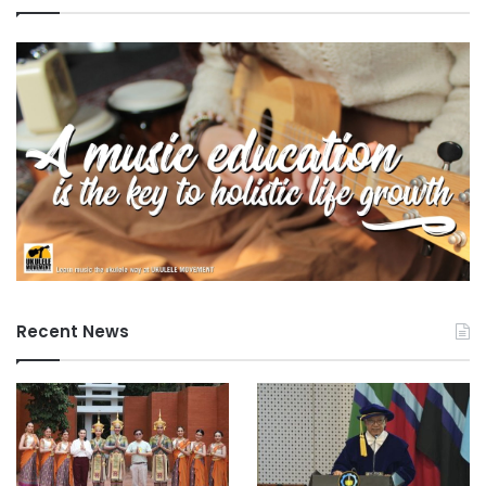
r
a
m
s
Recent News