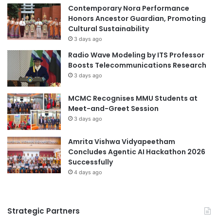
Contemporary Nora Performance
H
Honors Ancestor Guardian, Promoting
i
Cultural Sustainability
g
h
3 days ago
Q
Radio Wave Modeling by ITS Professor
u
Boosts Telecommunications Research
a
3 days ago
l
i
MCMC Recognises MMU Students at
t
Meet-and-Greet Session
y
3 days ago
O
n
l
Amrita Vishwa Vidyapeetham
i
Concludes Agentic AI Hackathon 2026
n
Successfully
e
4 days ago
P
r
o
Strategic Partners
g