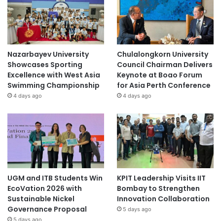
Nazarbayev University
Chulalongkorn University
Showcases Sporting
Council Chairman Delivers
Excellence with West Asia
Keynote at Boao Forum
Swimming Championship
for Asia Perth Conference
4 days ago
4 days ago
UGM and ITB Students Win
KPIT Leadership Visits IIT
EcoVation 2026 with
Bombay to Strengthen
Sustainable Nickel
Innovation Collaboration
Governance Proposal
5 days ago
5 days ago