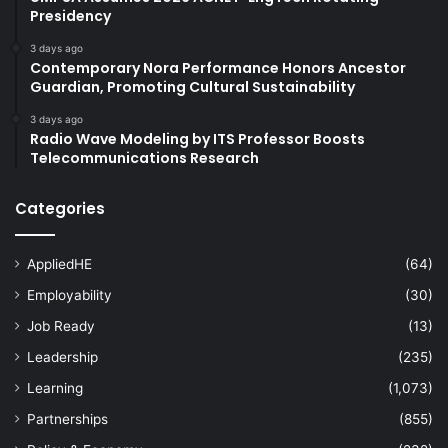
Presidency
3 days ago
Contemporary Nora Performance Honors Ancestor
Guardian, Promoting Cultural Sustainability
3 days ago
Radio Wave Modeling by ITS Professor Boosts
Telecommunications Research
Categories
AppliedHE
(64)
Employability
(30)
Job Ready
(13)
Leadership
(235)
Learning
(1,073)
Partnerships
(855)