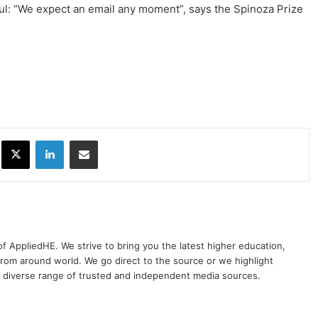
eful: “We expect an email any moment”, says the Spinoza Prize
ok
X
LinkedIn
Share via Email
 of AppliedHE. We strive to bring you the latest higher education,
rom around world. We go direct to the source or we highlight
 diverse range of trusted and independent media sources.