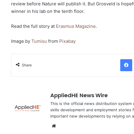
review before
Nature
will publish it. But Grosveld is hop
winner in his lab on the tenth floor.
Read the full story at
Erasmus Magazine
.
Image by
Tumisu
from
Pixabay
Facebo
Share
AppliedHE News Wire
This is the official news distribution system
skills development and employment stories f
important new developments by relying on a
We
bsi