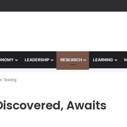
formance Honors Ancestor Guardian, Promoting Cultural Sustainability
CONOMY
LEADERSHIP
RESEARCH
LEARNING
n Testing
Discovered, Awaits