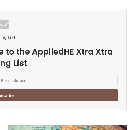
ing List
e to the AppliedHE Xtra Xtra
ng List
T