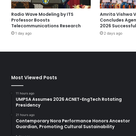
r
a
Radio Wave Modeling by ITS
Amrita Vishwa 
d
Professor Boosts
Concludes Agen
i
Telecommunications Research
2026 Successful
g
1 day ago
2 days ago
m
S
h
i
f
t
f
Most Viewed Posts
o
r
H
11 hours ago
i
UMPSA Assumes 2026 ACNET-EngTech Rotating
g
Presidency
h
21 hours ago
e
Contemporary Nora Performance Honors Ancestor
r
Guardian, Promoting Cultural Sustainability
E
d