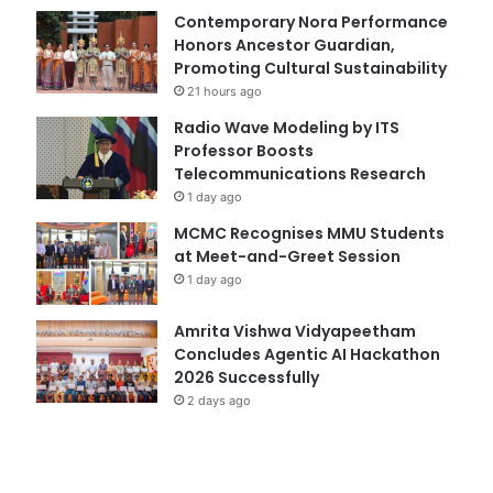
Contemporary Nora Performance
Honors Ancestor Guardian,
Promoting Cultural Sustainability
21 hours ago
Radio Wave Modeling by ITS
Professor Boosts
Telecommunications Research
1 day ago
MCMC Recognises MMU Students
at Meet-and-Greet Session
1 day ago
Amrita Vishwa Vidyapeetham
Concludes Agentic AI Hackathon
2026 Successfully
2 days ago