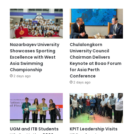
Nazarbayev University
Chulalongkorn
Showcases Sporting
University Council
Excellence with West
Chairman Delivers
Asia Swimming
Keynote at Boao Forum
Championship
for Asia Perth
Conference
2 days ago
2 days ago
UGM and ITB Students
KPIT Leadership Visits