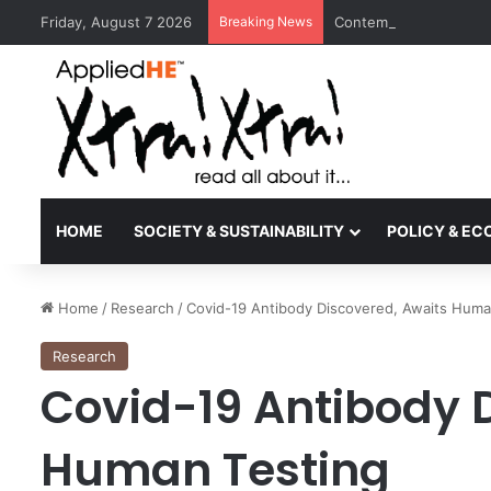
Friday, August 7 2026
Breaking News
Contemporary Nora Per
HOME
SOCIETY & SUSTAINABILITY
POLICY & E
Home
/
Research
/
Covid-19 Antibody Discovered, Awaits Huma
Research
Covid-19 Antibody 
Human Testing