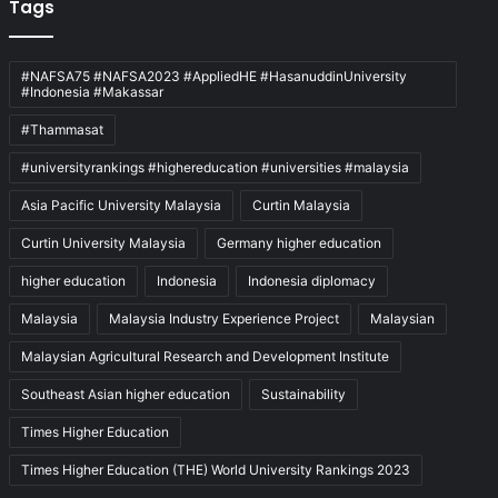
Tags
#NAFSA75 #NAFSA2023 #AppliedHE #HasanuddinUniversity
#Indonesia #Makassar
#Thammasat
#universityrankings #highereducation #universities #malaysia
Asia Pacific University Malaysia
Curtin Malaysia
Curtin University Malaysia
Germany higher education
higher education
Indonesia
Indonesia diplomacy
Malaysia
Malaysia Industry Experience Project
Malaysian
Malaysian Agricultural Research and Development Institute
Southeast Asian higher education
Sustainability
Times Higher Education
Times Higher Education (THE) World University Rankings 2023