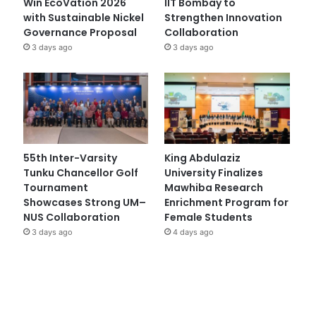
Win EcoVation 2026
IIT Bombay to
with Sustainable Nickel
Strengthen Innovation
Governance Proposal
Collaboration
3 days ago
3 days ago
55th Inter-Varsity
King Abdulaziz
Tunku Chancellor Golf
University Finalizes
Tournament
Mawhiba Research
Showcases Strong UM–
Enrichment Program for
NUS Collaboration
Female Students
3 days ago
4 days ago