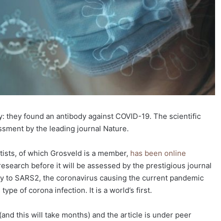
 they found an antibody against COVID-19. The scientific
essment by the leading journal Nature.
ntists, of which Grosveld is a member,
has been online
research before it will be assessed by the prestigious journal
ody to SARS2, the coronavirus causing the current pandemic
pe of corona infection. It is a world’s first.
and this will take months) and the article is under peer