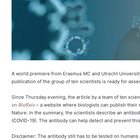
A world premiere from Erasmus MC and Utrecht University:
publication of the group of ten scientists is ready for ass
Since Thursday evening, the article by a team of ten scie
on
BioRxiv
– a website where biologists can publish their 
Nature. In the summary, the scientists describe an antib
(COVID-19). The antibody can help detect and prevent this ty
Disclaimer: The antibody still has to be tested on humans (