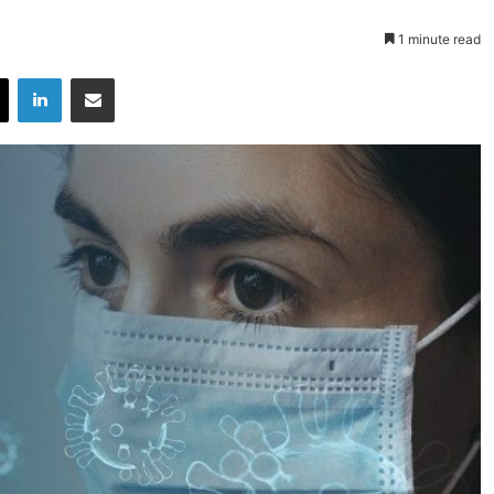
1 minute read
X
LinkedIn
Share via Email