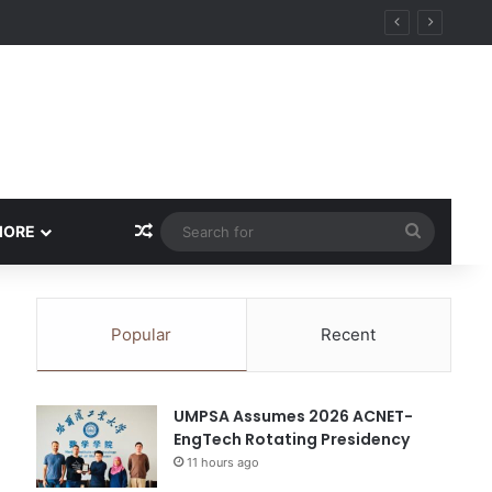
Random Article
Search
MORE
for
Popular
Recent
UMPSA Assumes 2026 ACNET-
EngTech Rotating Presidency
11 hours ago