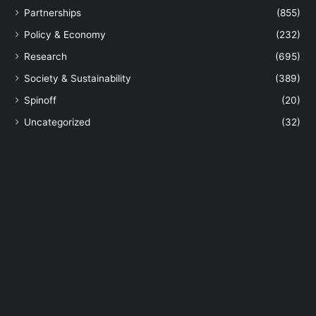
Partnerships
(855)
Policy & Economy
(232)
Research
(695)
Society & Sustainability
(389)
Spinoff
(20)
Uncategorized
(32)