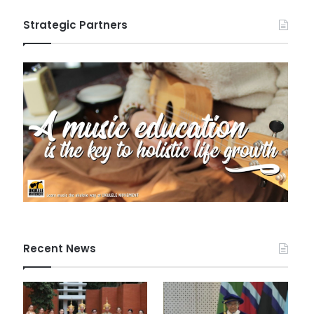
Strategic Partners
Recent News