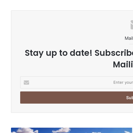
te
Mail
Stay up to date! Subscrib
Maili
E
n
t
e
r
y
o
u
r
M