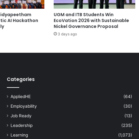
i
d
Vidyapeetham
UGM and ITB Students Win
-
tic AI Hackathon
EcoVation 2026 with Sustainable
1
ly
Nickel Governance Proposal
9
3 days ago
P
a
n
d
e
m
i
Categories
c
AppliedHE
(64)
Employability
(30)
Job Ready
(13)
Leadership
(235)
Learning
(1,073)