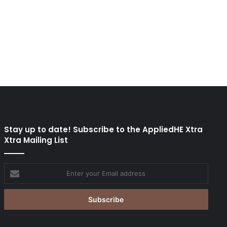
Stay up to date! Subscribe to the AppliedHE Xtra
Xtra Mailing List
Enter
your
Email
address