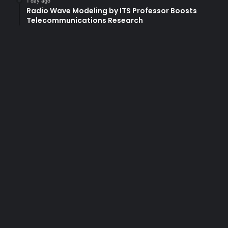
1 day ago
Radio Wave Modeling by ITS Professor Boosts
u
Telecommunications Research
c
a
t
i
o
n
?