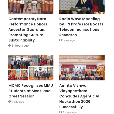
Contemporary Nora
Radio Wave Modeling
Performance Honors
by ITS Professor Boosts
Ancestor Guardian,
Telecommunications
Promoting Cultural
Research
Sustainability
1 day ago
21 hours ago
MCMC Recognises MMU
Amrita Vishwa
Students at Meet-and-
Vidyapeetham
Greet Session
Concludes Agentic AI
Hackathon 2026
1 day ago
Successfully
2 days ago