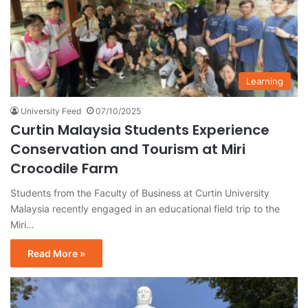
Learning
University Feed
07/10/2025
Curtin Malaysia Students Experience
Conservation and Tourism at Miri
Crocodile Farm
Students from the Faculty of Business at Curtin University
Malaysia recently engaged in an educational field trip to the
Miri…
Read More »