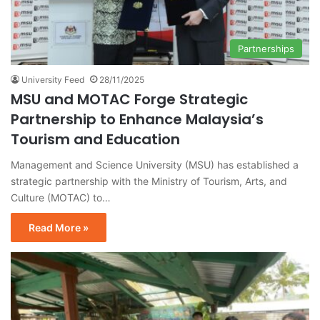
Partnerships
University Feed
28/11/2025
MSU and MOTAC Forge Strategic
Partnership to Enhance Malaysia’s
Tourism and Education
Management and Science University (MSU) has established a
strategic partnership with the Ministry of Tourism, Arts, and
Culture (MOTAC) to…
Read More »