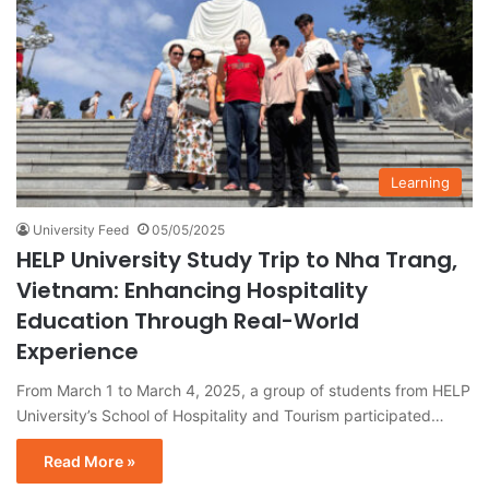
Learning
University Feed
05/05/2025
HELP University Study Trip to Nha Trang,
Vietnam: Enhancing Hospitality
Education Through Real-World
Experience
From March 1 to March 4, 2025, a group of students from HELP
University’s School of Hospitality and Tourism participated…
Read More »