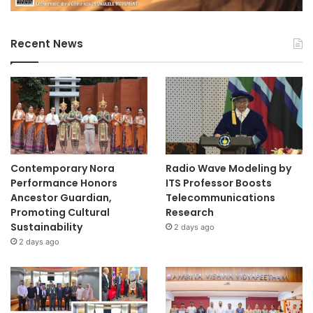
Recent News
Contemporary Nora
Radio Wave Modeling by
Performance Honors
ITS Professor Boosts
Ancestor Guardian,
Telecommunications
Promoting Cultural
Research
Sustainability
2 days ago
2 days ago