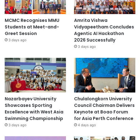
MCMC Recognises MMU
Amrita Vishwa
Students at Meet-and-
Vidyapeetham Concludes
Greet Session
Agentic AI Hackathon
2026 Successfully
3 days ago
3 days ago
Nazarbayev University
Chulalongkorn University
Showcases Sporting
Council Chairman Delivers
Excellence with West Asia
Keynote at Boao Forum
Swimming Championship
for Asia Perth Conference
3 days ago
4 days ago