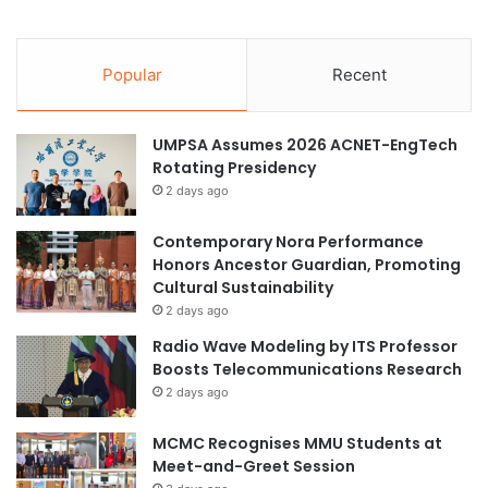
Popular
Recent
UMPSA Assumes 2026 ACNET-EngTech
Rotating Presidency
2 days ago
Contemporary Nora Performance
Honors Ancestor Guardian, Promoting
Cultural Sustainability
2 days ago
Radio Wave Modeling by ITS Professor
Boosts Telecommunications Research
2 days ago
MCMC Recognises MMU Students at
Meet-and-Greet Session