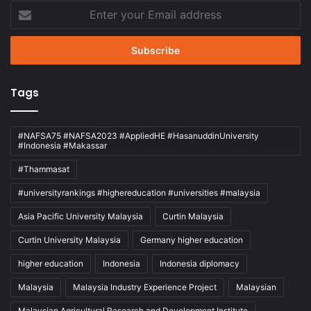
Enter
your
Email
address
Tags
#NAFSA75 #NAFSA2023 #AppliedHE #HasanuddinUniversity
#Indonesia #Makassar
#Thammasat
#universityrankings #highereducation #universities #malaysia
Asia Pacific University Malaysia
Curtin Malaysia
Curtin University Malaysia
Germany higher education
higher education
Indonesia
Indonesia diplomacy
Malaysia
Malaysia Industry Experience Project
Malaysian
Malaysian Agricultural Research and Development Institute