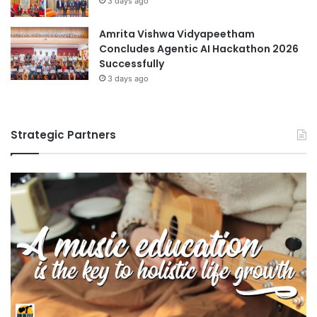
3 days ago
Amrita Vishwa Vidyapeetham
Concludes Agentic AI Hackathon 2026
Successfully
3 days ago
Strategic Partners