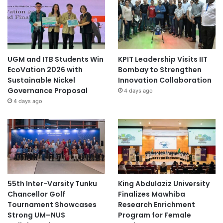
UGM and ITB Students Win
KPIT Leadership Visits IIT
EcoVation 2026 with
Bombay to Strengthen
Sustainable Nickel
Innovation Collaboration
Governance Proposal
4 days ago
4 days ago
55th Inter-Varsity Tunku
King Abdulaziz University
Chancellor Golf
Finalizes Mawhiba
Tournament Showcases
Research Enrichment
Strong UM–NUS
Program for Female