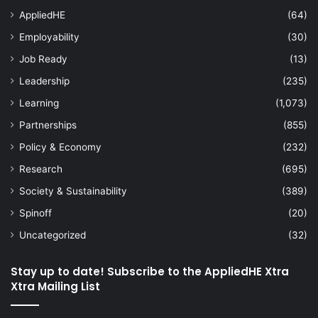
AppliedHE
(64)
Employability
(30)
Job Ready
(13)
Leadership
(235)
Learning
(1,073)
Partnerships
(855)
Policy & Economy
(232)
Research
(695)
Society & Sustainability
(389)
Spinoff
(20)
Uncategorized
(32)
Stay up to date! Subscribe to the AppliedHE Xtra
Xtra Mailing List