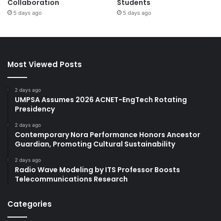
Collaboration
Students
5 days ago
5 days ago
Most Viewed Posts
2 days ago
UMPSA Assumes 2026 ACNET-EngTech Rotating
Presidency
2 days ago
Contemporary Nora Performance Honors Ancestor
Guardian, Promoting Cultural Sustainability
2 days ago
Radio Wave Modeling by ITS Professor Boosts
Telecommunications Research
Categories