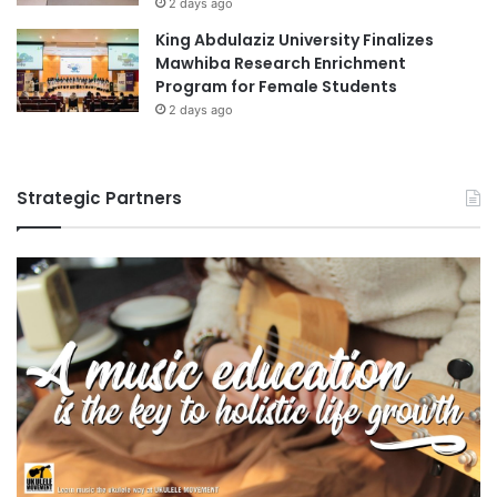
2 days ago
King Abdulaziz University Finalizes
Mawhiba Research Enrichment
Program for Female Students
2 days ago
Strategic Partners