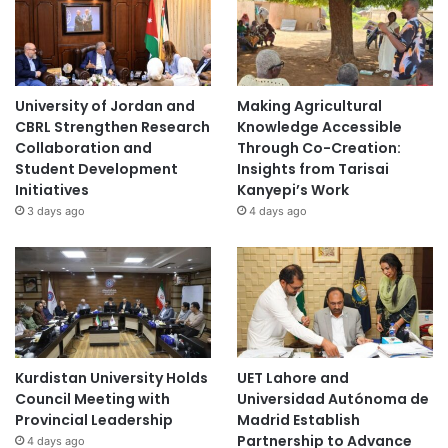
University of Jordan and
Making Agricultural
CBRL Strengthen Research
Knowledge Accessible
Collaboration and
Through Co-Creation:
Student Development
Insights from Tarisai
Initiatives
Kanyepi’s Work
3 days ago
4 days ago
Kurdistan University Holds
UET Lahore and
Council Meeting with
Universidad Autónoma de
Provincial Leadership
Madrid Establish
Partnership to Advance
4 days ago