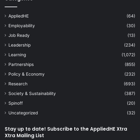
AppliedHE
(64)
Employability
(30)
Job Ready
(13)
Leadership
(234)
Learning
(1,072)
Partnerships
(855)
Policy & Economy
(232)
Research
(693)
Society & Sustainability
(387)
Spinoff
(20)
Uncategorized
(32)
Stay up to date! Subscribe to the AppliedHE Xtra
Xtra Mailing List