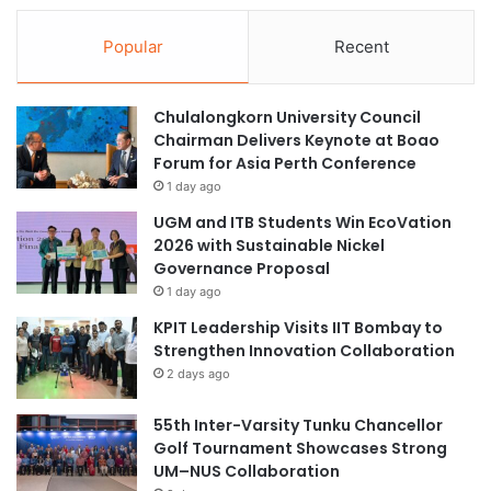
Popular
Recent
Chulalongkorn University Council
Chairman Delivers Keynote at Boao
Forum for Asia Perth Conference
1 day ago
UGM and ITB Students Win EcoVation
2026 with Sustainable Nickel
Governance Proposal
1 day ago
KPIT Leadership Visits IIT Bombay to
Strengthen Innovation Collaboration
2 days ago
55th Inter-Varsity Tunku Chancellor
Golf Tournament Showcases Strong
UM–NUS Collaboration