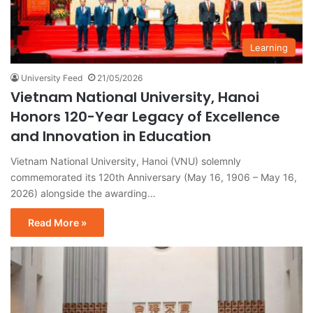
Learning
University Feed
21/05/2026
Vietnam National University, Hanoi
Honors 120-Year Legacy of Excellence
and Innovation in Education
Vietnam National University, Hanoi (VNU) solemnly
commemorated its 120th Anniversary (May 16, 1906 – May 16,
2026) alongside the awarding…
Read More »