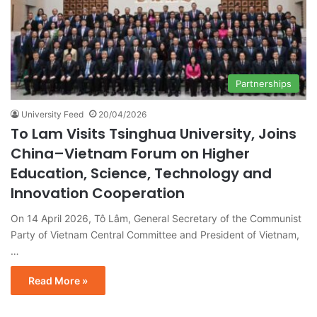
Partnerships
University Feed
20/04/2026
To Lam Visits Tsinghua University, Joins
China–Vietnam Forum on Higher
Education, Science, Technology and
Innovation Cooperation
On 14 April 2026, Tô Lâm, General Secretary of the Communist
Party of Vietnam Central Committee and President of Vietnam,
…
Read More »