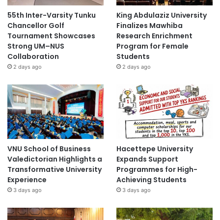
55th Inter-Varsity Tunku
King Abdulaziz University
Chancellor Golf
Finalizes Mawhiba
Tournament Showcases
Research Enrichment
Strong UM–NUS
Program for Female
Collaboration
Students
2 days ago
2 days ago
VNU School of Business
Hacettepe University
Valedictorian Highlights a
Expands Support
Transformative University
Programmes for High-
Experience
Achieving Students
3 days ago
3 days ago