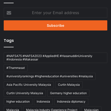
Enter
your
Email
address
Tags
#NAFSA75 #NAFSA2023 #AppliedHE #HasanuddinUniversity
#Indonesia #Makassar
#Thammasat
#universityrankings #highereducation #universities #malaysia
Asia Pacific University Malaysia
Curtin Malaysia
Curtin University Malaysia
Germany higher education
higher education
Indonesia
Indonesia diplomacy
Malaysia
Malaysia Industry Experience Project
Malaysian