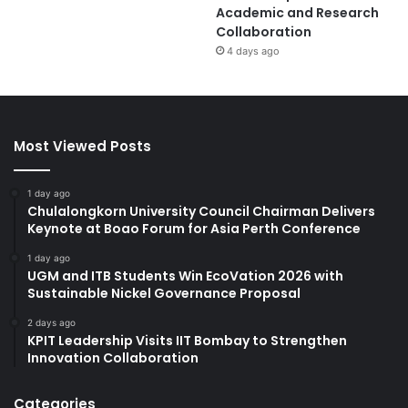
Academic and Research
Collaboration
4 days ago
Most Viewed Posts
1 day ago
Chulalongkorn University Council Chairman Delivers
Keynote at Boao Forum for Asia Perth Conference
1 day ago
UGM and ITB Students Win EcoVation 2026 with
Sustainable Nickel Governance Proposal
2 days ago
KPIT Leadership Visits IIT Bombay to Strengthen
Innovation Collaboration
Categories