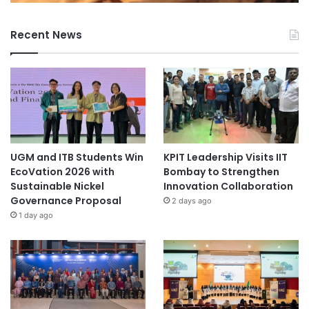
Recent News
UGM and ITB Students Win
KPIT Leadership Visits IIT
EcoVation 2026 with
Bombay to Strengthen
Sustainable Nickel
Innovation Collaboration
Governance Proposal
2 days ago
1 day ago