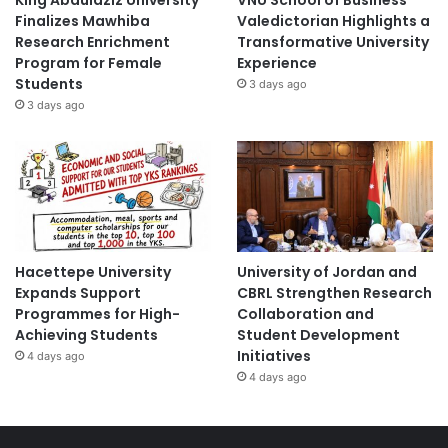
King Abdulaziz University
VNU School of Business
Finalizes Mawhiba
Valedictorian Highlights a
Research Enrichment
Transformative University
Program for Female
Experience
Students
3 days ago
3 days ago
Hacettepe University
University of Jordan and
Expands Support
CBRL Strengthen Research
Programmes for High-
Collaboration and
Achieving Students
Student Development
Initiatives
4 days ago
4 days ago