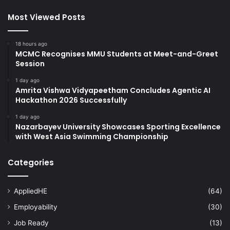
Most Viewed Posts
18 hours ago
MCMC Recognises MMU Students at Meet-and-Greet
Session
1 day ago
Amrita Vishwa Vidyapeetham Concludes Agentic AI
Hackathon 2026 Successfully
1 day ago
Nazarbayev University Showcases Sporting Excellence
with West Asia Swimming Championship
Categories
AppliedHE
(64)
Employability
(30)
Job Ready
(13)