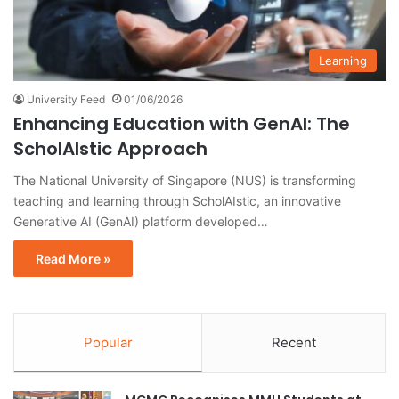
Learning
University Feed
01/06/2026
Enhancing Education with GenAI: The
ScholAIstic Approach
The National University of Singapore (NUS) is transforming
teaching and learning through ScholAIstic, an innovative
Generative AI (GenAI) platform developed…
Read More »
Popular
Recent