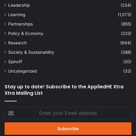
Leadership
(234)
Learning
(1,073)
Partnerships
(855)
Policy & Economy
(232)
Research
(694)
Society & Sustainability
(388)
Spinoff
(20)
Uncategorized
(32)
Stay up to date! Subscribe to the AppliedHE Xtra
Xtra Mailing List
Enter
your
Email
address