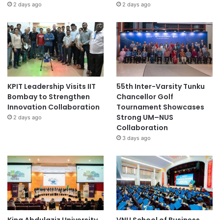
2 days ago
2 days ago
KPIT Leadership Visits IIT
55th Inter-Varsity Tunku
Bombay to Strengthen
Chancellor Golf
Innovation Collaboration
Tournament Showcases
Strong UM–NUS
2 days ago
Collaboration
3 days ago