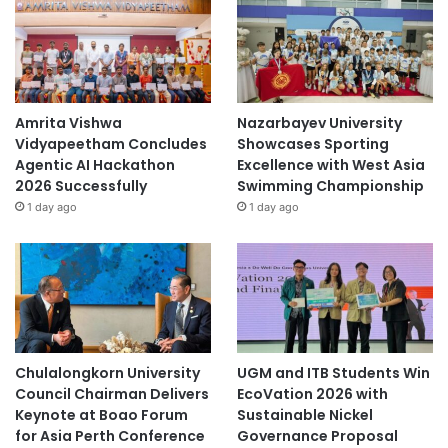
Amrita Vishwa
Nazarbayev University
Vidyapeetham Concludes
Showcases Sporting
Agentic AI Hackathon
Excellence with West Asia
2026 Successfully
Swimming Championship
1 day ago
1 day ago
Chulalongkorn University
UGM and ITB Students Win
Council Chairman Delivers
EcoVation 2026 with
Keynote at Boao Forum
Sustainable Nickel
for Asia Perth Conference
Governance Proposal