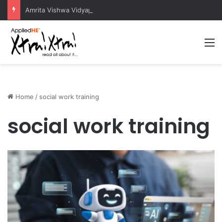
Amrita Vishwa Vidyapeetham Concludes Agentic AI Hackathon 2026 Successfully
M
Home
/
social work training
social work training