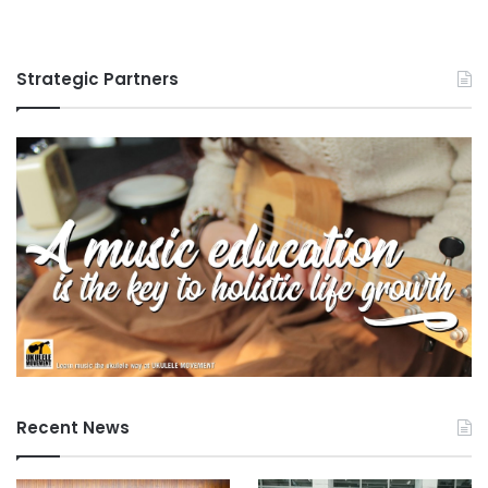
Strategic Partners
Recent News