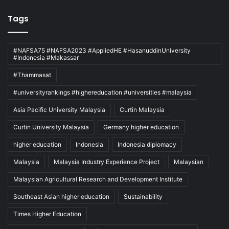
Tags
#NAFSA75 #NAFSA2023 #AppliedHE #HasanuddinUniversity
#Indonesia #Makassar
#Thammasat
#universityrankings #highereducation #universities #malaysia
Asia Pacific University Malaysia
Curtin Malaysia
Curtin University Malaysia
Germany higher education
higher education
Indonesia
Indonesia diplomacy
Malaysia
Malaysia Industry Experience Project
Malaysian
Malaysian Agricultural Research and Development Institute
Southeast Asian higher education
Sustainability
Times Higher Education