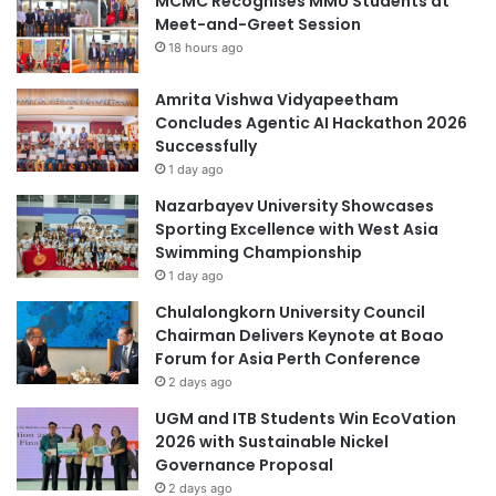
MCMC Recognises MMU Students at
Meet-and-Greet Session
18 hours ago
Amrita Vishwa Vidyapeetham
Concludes Agentic AI Hackathon 2026
Successfully
1 day ago
Nazarbayev University Showcases
Sporting Excellence with West Asia
Swimming Championship
1 day ago
Chulalongkorn University Council
Chairman Delivers Keynote at Boao
Forum for Asia Perth Conference
2 days ago
UGM and ITB Students Win EcoVation
2026 with Sustainable Nickel
Governance Proposal
2 days ago