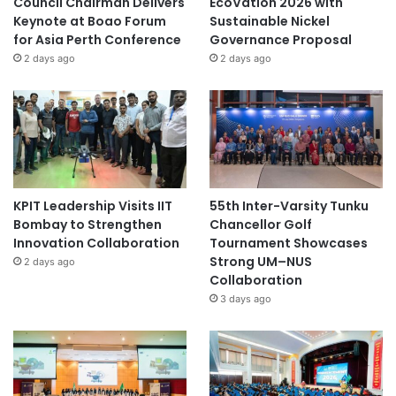
Council Chairman Delivers
EcoVation 2026 with
Keynote at Boao Forum
Sustainable Nickel
for Asia Perth Conference
Governance Proposal
2 days ago
2 days ago
KPIT Leadership Visits IIT
55th Inter-Varsity Tunku
Bombay to Strengthen
Chancellor Golf
Innovation Collaboration
Tournament Showcases
Strong UM–NUS
2 days ago
Collaboration
3 days ago