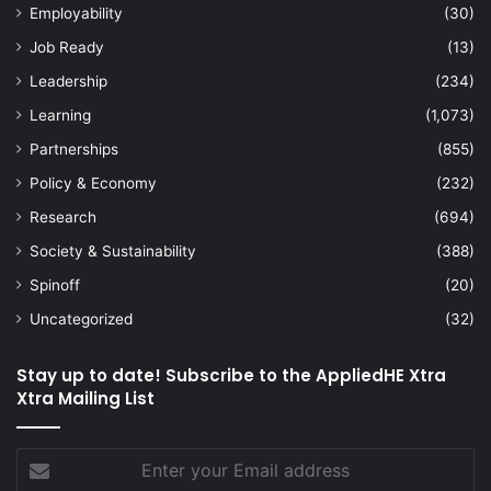
Employability
(30)
Job Ready
(13)
Leadership
(234)
Learning
(1,073)
Partnerships
(855)
Policy & Economy
(232)
Research
(694)
Society & Sustainability
(388)
Spinoff
(20)
Uncategorized
(32)
Stay up to date! Subscribe to the AppliedHE Xtra
Xtra Mailing List
Enter
your