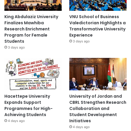
King Abdulaziz University
VNU School of Business
Finalizes Mawhiba
Valedictorian Highlights a
Research Enrichment
Transformative University
Program for Female
Experience
Students
3 days ago
3 days ago
Hacettepe University
University of Jordan and
Expands Support
CBRL Strengthen Research
Programmes for High-
Collaboration and
Achieving Students
Student Development
Initiatives
4 days ago
4 days ago