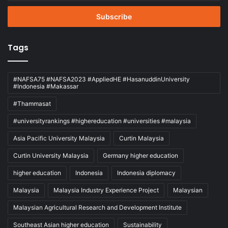
Email
address
Tags
#NAFSA75 #NAFSA2023 #AppliedHE #HasanuddinUniversity
#Indonesia #Makassar
#Thammasat
#universityrankings #highereducation #universities #malaysia
Asia Pacific University Malaysia
Curtin Malaysia
Curtin University Malaysia
Germany higher education
higher education
Indonesia
Indonesia diplomacy
Malaysia
Malaysia Industry Experience Project
Malaysian
Malaysian Agricultural Research and Development Institute
Southeast Asian higher education
Sustainability