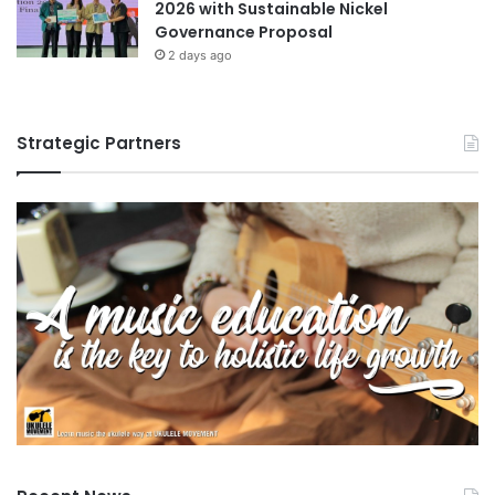
2026 with Sustainable Nickel
Governance Proposal
2 days ago
Strategic Partners