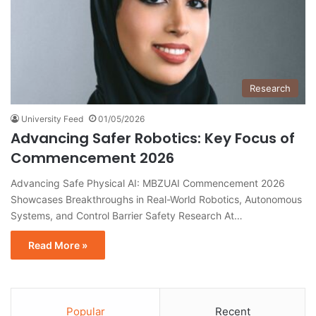
Research
University Feed
01/05/2026
Advancing Safer Robotics: Key Focus of
Commencement 2026
Advancing Safe Physical AI: MBZUAI Commencement 2026
Showcases Breakthroughs in Real-World Robotics, Autonomous
Systems, and Control Barrier Safety Research At…
Read More »
Popular
Recent