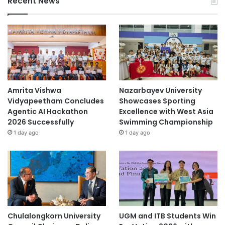
Recent News
Amrita Vishwa
Nazarbayev University
Vidyapeetham Concludes
Showcases Sporting
Agentic AI Hackathon
Excellence with West Asia
2026 Successfully
Swimming Championship
1 day ago
1 day ago
Chulalongkorn University
UGM and ITB Students Win