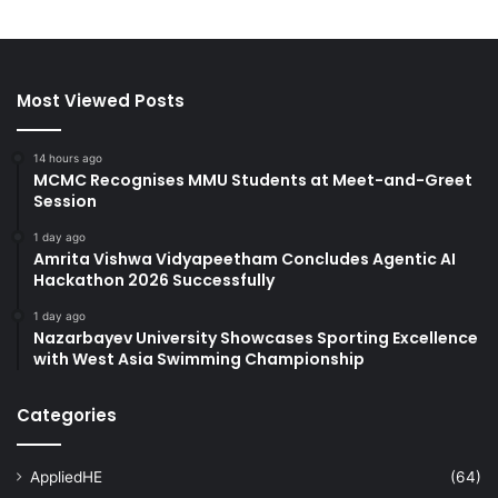
Most Viewed Posts
14 hours ago
MCMC Recognises MMU Students at Meet-and-Greet
Session
1 day ago
Amrita Vishwa Vidyapeetham Concludes Agentic AI
Hackathon 2026 Successfully
1 day ago
Nazarbayev University Showcases Sporting Excellence
with West Asia Swimming Championship
Categories
AppliedHE
(64)