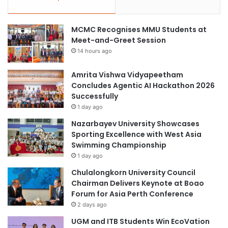
MCMC Recognises MMU Students at
Meet-and-Greet Session
14 hours ago
Amrita Vishwa Vidyapeetham
Concludes Agentic AI Hackathon 2026
Successfully
1 day ago
Nazarbayev University Showcases
Sporting Excellence with West Asia
Swimming Championship
1 day ago
Chulalongkorn University Council
Chairman Delivers Keynote at Boao
Forum for Asia Perth Conference
2 days ago
UGM and ITB Students Win EcoVation