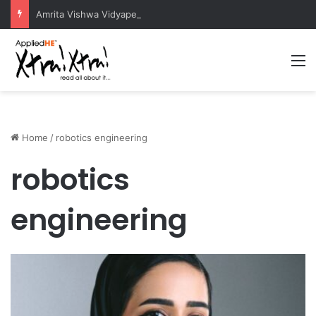
Amrita Vishwa Vidyapeetham Concludes Agentic AI Hackathon 2026 Successfully
M
Home
/
robotics engineering
robotics
engineering