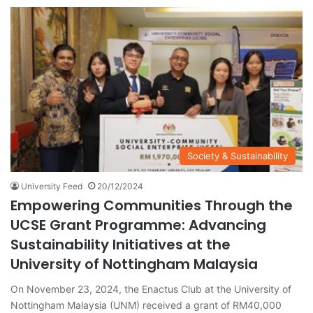
Society & Sustainability
University Feed
20/12/2024
Empowering Communities Through the
UCSE Grant Programme: Advancing
Sustainability Initiatives at the
University of Nottingham Malaysia
On November 23, 2024, the Enactus Club at the University of
Nottingham Malaysia (UNM) received a grant of RM40,000