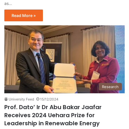
as…
Read More »
Research
University Feed
15/12/2024
Prof. Dato’ Ir Dr Abu Bakar Jaafar
Receives 2024 Uehara Prize for
Leadership in Renewable Energy