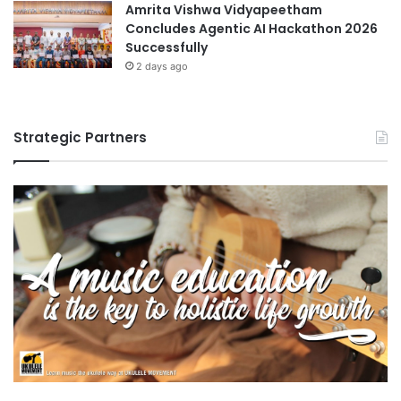
Amrita Vishwa Vidyapeetham
Concludes Agentic AI Hackathon 2026
Successfully
2 days ago
Strategic Partners