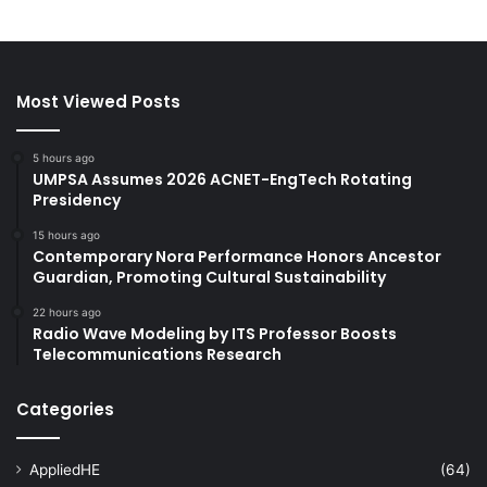
Most Viewed Posts
5 hours ago
UMPSA Assumes 2026 ACNET-EngTech Rotating
Presidency
15 hours ago
Contemporary Nora Performance Honors Ancestor
Guardian, Promoting Cultural Sustainability
22 hours ago
Radio Wave Modeling by ITS Professor Boosts
Telecommunications Research
Categories
AppliedHE
(64)