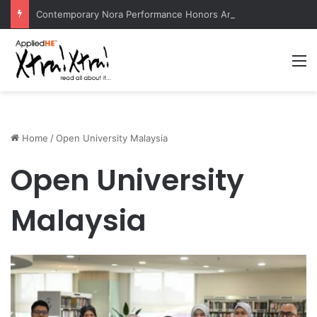
Contemporary Nora Performance Honors Ancestor Guardian, Promoting Cultural Sustainability
M
Home
/
Open University Malaysia
Open University
Malaysia