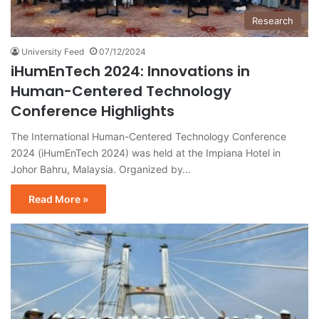
Research
University Feed
07/12/2024
iHumEnTech 2024: Innovations in
Human-Centered Technology
Conference Highlights
The International Human-Centered Technology Conference
2024 (iHumEnTech 2024) was held at the Impiana Hotel in
Johor Bahru, Malaysia. Organized by…
Read More »