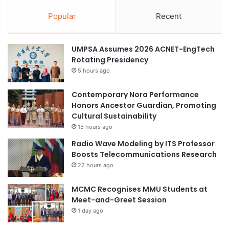
Popular
Recent
UMPSA Assumes 2026 ACNET-EngTech
Rotating Presidency
5 hours ago
Contemporary Nora Performance
Honors Ancestor Guardian, Promoting
Cultural Sustainability
15 hours ago
Radio Wave Modeling by ITS Professor
Boosts Telecommunications Research
22 hours ago
MCMC Recognises MMU Students at
Meet-and-Greet Session
1 day ago