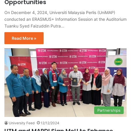
Opportunities
On December 4, 2024, Universiti Malaysia Perlis (UniMAP)
conducted an ERASMUS+ Information Session at the Auditorium
Tuanku Syed Faizuddin Putra…
Read More »
Partnerships
University Feed
12/12/2024