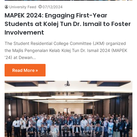
University Feed
07/12/2024
MAPEK 2024: Engaging First-Year
Students at Kolej Tun Dr. Ismail to Foster
Involvement
The Student Residential College Committee (JKM) organized
the Majlis Pengenalan Kelab Kolej Tun Dr. Ismail 2024 (MAPEK
’24) at Dewan…
Read More »