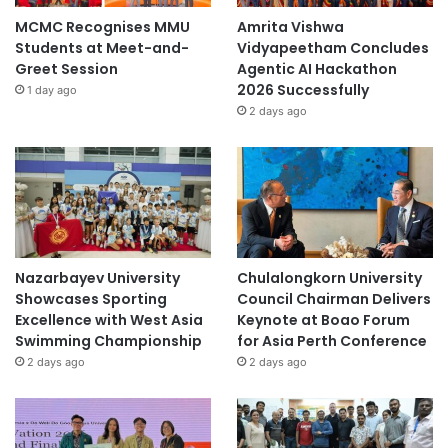
MCMC Recognises MMU
Amrita Vishwa
Students at Meet-and-
Vidyapeetham Concludes
Greet Session
Agentic AI Hackathon
2026 Successfully
1 day ago
2 days ago
Nazarbayev University
Chulalongkorn University
Showcases Sporting
Council Chairman Delivers
Excellence with West Asia
Keynote at Boao Forum
Swimming Championship
for Asia Perth Conference
2 days ago
2 days ago