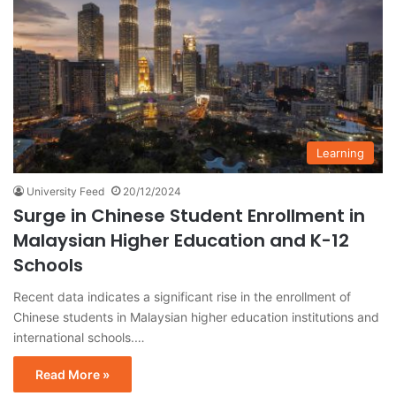
Learning
University Feed
20/12/2024
Surge in Chinese Student Enrollment in
Malaysian Higher Education and K-12
Schools
Recent data indicates a significant rise in the enrollment of
Chinese students in Malaysian higher education institutions and
international schools.…
Read More »