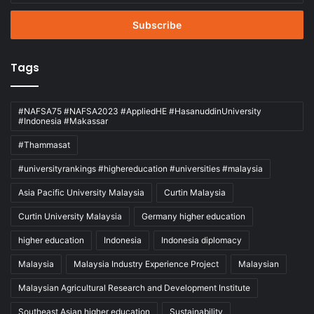
Email
address
Tags
#NAFSA75 #NAFSA2023 #AppliedHE #HasanuddinUniversity
#Indonesia #Makassar
#Thammasat
#universityrankings #highereducation #universities #malaysia
Asia Pacific University Malaysia
Curtin Malaysia
Curtin University Malaysia
Germany higher education
higher education
Indonesia
Indonesia diplomacy
Malaysia
Malaysia Industry Experience Project
Malaysian
Malaysian Agricultural Research and Development Institute
Southeast Asian higher education
Sustainability