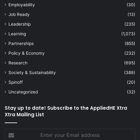
Employability
(30)
Job Ready
(13)
Leadership
(235)
Learning
(1,073)
Partnerships
(855)
Policy & Economy
(232)
Research
(695)
Society & Sustainability
(389)
Spinoff
(20)
Uncategorized
(32)
Stay up to date! Subscribe to the AppliedHE Xtra
Xtra Mailing List
Enter
your