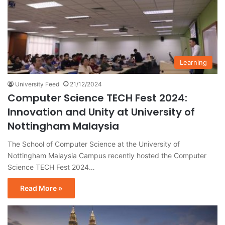
Learning
University Feed
21/12/2024
Computer Science TECH Fest 2024:
Innovation and Unity at University of
Nottingham Malaysia
The School of Computer Science at the University of
Nottingham Malaysia Campus recently hosted the Computer
Science TECH Fest 2024…
Read More »