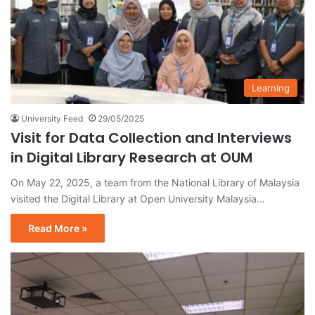
Learning
University Feed
29/05/2025
Visit for Data Collection and Interviews
in Digital Library Research at OUM
On May 22, 2025, a team from the National Library of Malaysia
visited the Digital Library at Open University Malaysia…
Read More »