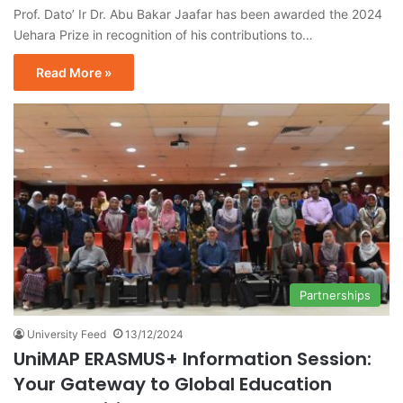
Prof. Dato’ Ir Dr. Abu Bakar Jaafar has been awarded the 2024
Uehara Prize in recognition of his contributions to…
Read More »
Partnerships
University Feed
13/12/2024
UniMAP ERASMUS+ Information Session:
Your Gateway to Global Education