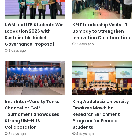
UGM and ITB Students Win
KPIT Leadership Visits IIT
EcoVation 2026 with
Bombay to Strengthen
Sustainable Nickel
Innovation Collaboration
Governance Proposal
3 days ago
3 days ago
55th Inter-Varsity Tunku
King Abdulaziz University
Chancellor Golf
Finalizes Mawhiba
Tournament Showcases
Research Enrichment
Strong UM–NUS
Program for Female
Collaboration
Students
3 days ago
4 days ago