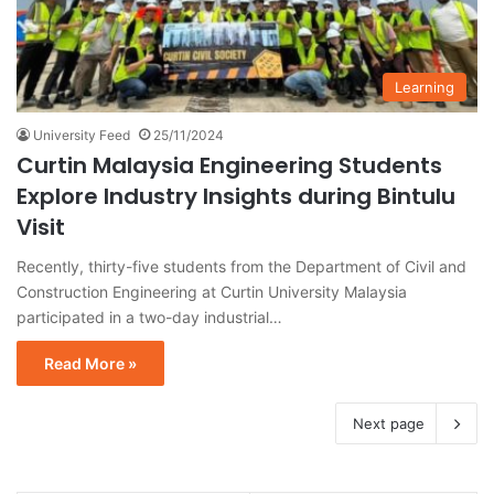
Learning
University Feed
25/11/2024
Curtin Malaysia Engineering Students
Explore Industry Insights during Bintulu
Visit
Recently, thirty-five students from the Department of Civil and
Construction Engineering at Curtin University Malaysia
participated in a two-day industrial…
Read More »
Next page