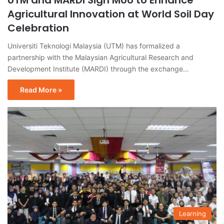
UTM and MARDI Sign MoU to Enhance
Agricultural Innovation at World Soil Day
Celebration
Universiti Teknologi Malaysia (UTM) has formalized a
partnership with the Malaysian Agricultural Research and
Development Institute (MARDI) through the exchange…
Read More »
Learning