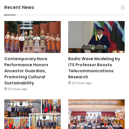
Recent News
Contemporary Nora
Radio Wave Modeling by
Performance Honors
ITS Professor Boosts
Ancestor Guardian,
Telecommunications
Promoting Cultural
Research
Sustainability
22 hours ago
15 hours ago