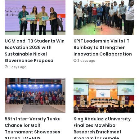
UGM and ITB Students Win
KPIT Leadership Visits IIT
EcoVation 2026 with
Bombay to Strengthen
Sustainable Nickel
Innovation Collaboration
Governance Proposal
3 days ago
3 days ago
55th Inter-Varsity Tunku
King Abdulaziz University
Chancellor Golf
Finalizes Mawhiba
Tournament Showcases
Research Enrichment
Strong UM–NUS
Program for Female