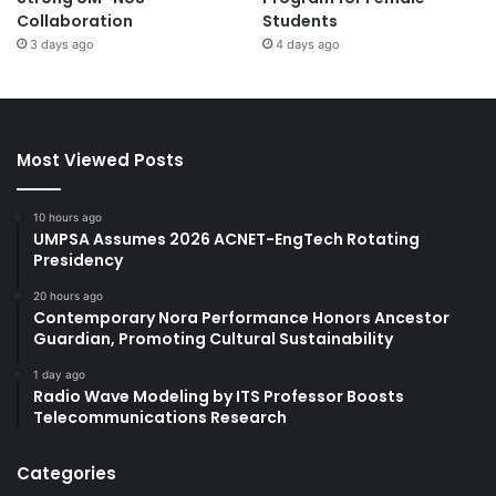
Collaboration
Students
3 days ago
4 days ago
Most Viewed Posts
10 hours ago
UMPSA Assumes 2026 ACNET-EngTech Rotating
Presidency
20 hours ago
Contemporary Nora Performance Honors Ancestor
Guardian, Promoting Cultural Sustainability
1 day ago
Radio Wave Modeling by ITS Professor Boosts
Telecommunications Research
Categories