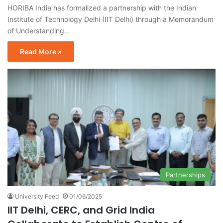
HORIBA India has formalized a partnership with the Indian
Institute of Technology Delhi (IIT Delhi) through a Memorandum
of Understanding…
Read More »
Partnerships
University Feed
01/06/2025
IIT Delhi, CERC, and Grid India