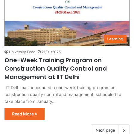
Learning
University Feed
21/01/2025
One-Week Training Program on
Construction Quality Control and
Management at IIT Delhi
IIT Delhi has announced a one-week training program on
construction quality control and management, scheduled to
take place from January…
Read More »
Next page