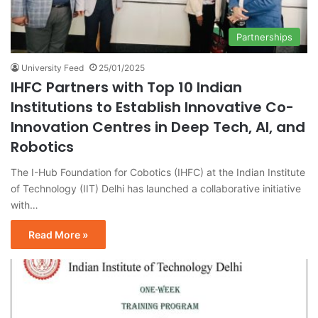
Partnerships
University Feed
25/01/2025
IHFC Partners with Top 10 Indian
Institutions to Establish Innovative Co-
Innovation Centres in Deep Tech, AI, and
Robotics
The I-Hub Foundation for Cobotics (IHFC) at the Indian Institute
of Technology (IIT) Delhi has launched a collaborative initiative
with…
Read More »