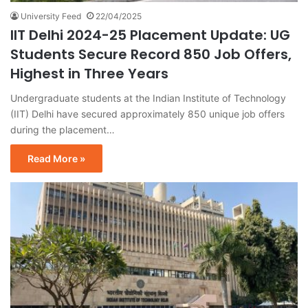
University Feed
22/04/2025
IIT Delhi 2024-25 Placement Update: UG
Students Secure Record 850 Job Offers,
Highest in Three Years
Undergraduate students at the Indian Institute of Technology
(IIT) Delhi have secured approximately 850 unique job offers
during the placement…
Read More »