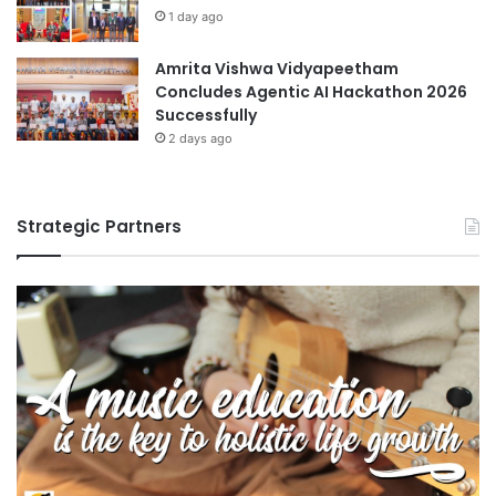
1 day ago
Amrita Vishwa Vidyapeetham
Concludes Agentic AI Hackathon 2026
Successfully
2 days ago
Strategic Partners