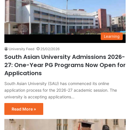
Learning
University Feed
25/02/2026
South Asian University Admissions 2026-
27: One-Year PG Programs Now Open for
Applications
South Asian University (SAU) has commenced its online
application process for the 2026-27 academic session. The
university is accepting applications…
Read More »