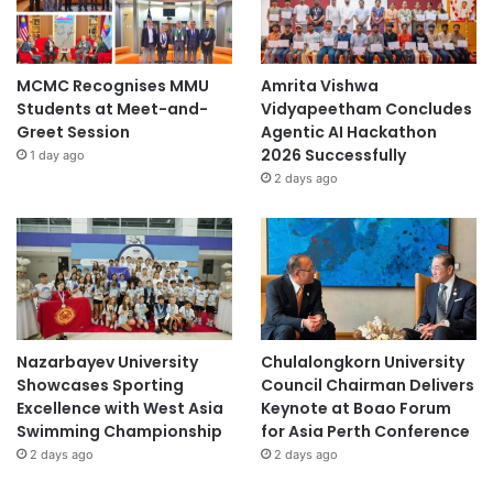
MCMC Recognises MMU
Amrita Vishwa
Students at Meet-and-
Vidyapeetham Concludes
Greet Session
Agentic AI Hackathon
2026 Successfully
1 day ago
2 days ago
Nazarbayev University
Chulalongkorn University
Showcases Sporting
Council Chairman Delivers
Excellence with West Asia
Keynote at Boao Forum
Swimming Championship
for Asia Perth Conference
2 days ago
2 days ago