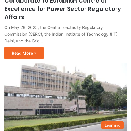
Collaborate to Establish Centre of
Excellence for Power Sector Regulatory
Affairs
On May 28, 2025, the Central Electricity Regulatory
Commission (CERC), the Indian Institute of Technology (IIT)
Delhi, and the Grid…
Read More »
Learning