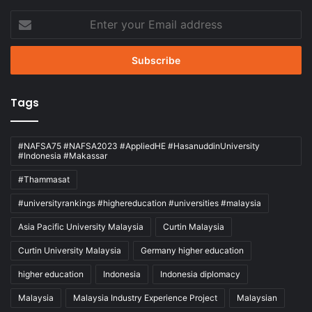
Enter
your
Email
address
Tags
#NAFSA75 #NAFSA2023 #AppliedHE #HasanuddinUniversity
#Indonesia #Makassar
#Thammasat
#universityrankings #highereducation #universities #malaysia
Asia Pacific University Malaysia
Curtin Malaysia
Curtin University Malaysia
Germany higher education
higher education
Indonesia
Indonesia diplomacy
Malaysia
Malaysia Industry Experience Project
Malaysian