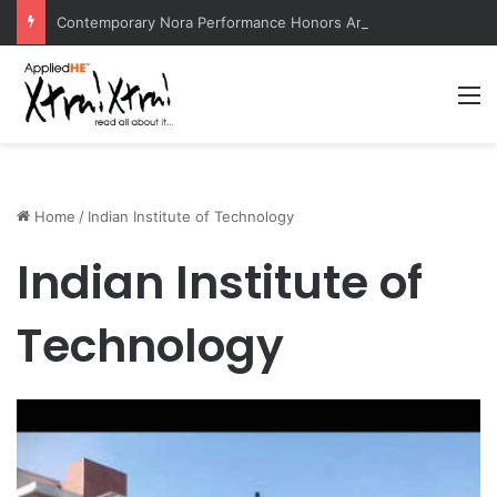
Contemporary Nora Performance Honors Ancestor Guardian, Promoting Cultural Sustainability
M
Home
/
Indian Institute of Technology
Indian Institute of
Technology