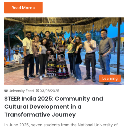
Read More »
Learning
University Feed
03/08/2025
STEER India 2025: Community and
Cultural Development in a
Transformative Journey
In June 2025, seven students from the National University of