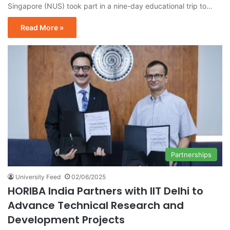
Singapore (NUS) took part in a nine-day educational trip to…
Read More »
Partnerships
University Feed
02/06/2025
HORIBA India Partners with IIT Delhi to
Advance Technical Research and
Development Projects