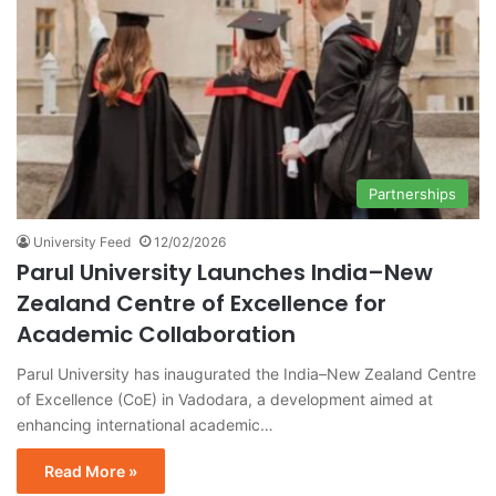
Partnerships
University Feed
12/02/2026
Parul University Launches India–New
Zealand Centre of Excellence for
Academic Collaboration
Parul University has inaugurated the India–New Zealand Centre
of Excellence (CoE) in Vadodara, a development aimed at
enhancing international academic…
Read More »