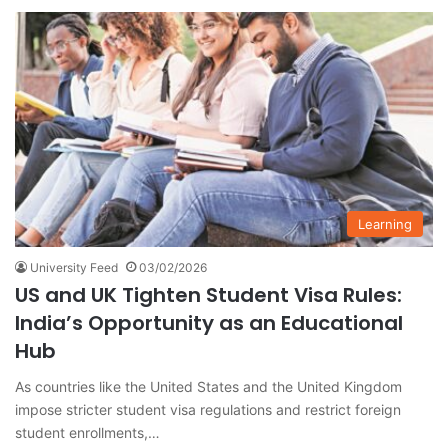
Learning
University Feed
03/02/2026
US and UK Tighten Student Visa Rules:
India’s Opportunity as an Educational
Hub
As countries like the United States and the United Kingdom
impose stricter student visa regulations and restrict foreign
student enrollments,…