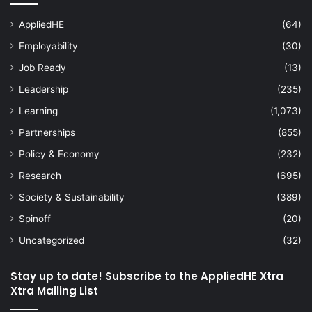
AppliedHE
(64)
Employability
(30)
Job Ready
(13)
Leadership
(235)
Learning
(1,073)
Partnerships
(855)
Policy & Economy
(232)
Research
(695)
Society & Sustainability
(389)
Spinoff
(20)
Uncategorized
(32)
Stay up to date! Subscribe to the AppliedHE Xtra
Xtra Mailing List