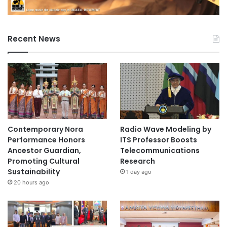
Recent News
Contemporary Nora
Radio Wave Modeling by
Performance Honors
ITS Professor Boosts
Ancestor Guardian,
Telecommunications
Promoting Cultural
Research
Sustainability
1 day ago
20 hours ago