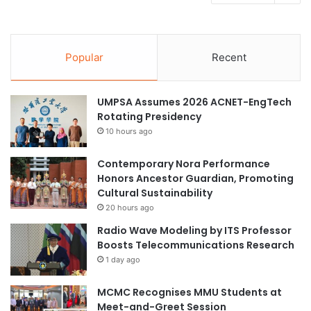
Popular
Recent
UMPSA Assumes 2026 ACNET-EngTech
Rotating Presidency
10 hours ago
Contemporary Nora Performance
Honors Ancestor Guardian, Promoting
Cultural Sustainability
20 hours ago
Radio Wave Modeling by ITS Professor
Boosts Telecommunications Research
1 day ago
MCMC Recognises MMU Students at
Meet-and-Greet Session