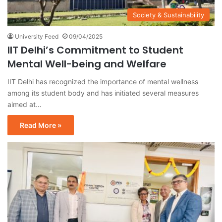
Society & Sustainability
University Feed
09/04/2025
IIT Delhi’s Commitment to Student
Mental Well-being and Welfare
IIT Delhi has recognized the importance of mental wellness
among its student body and has initiated several measures
aimed at…
Read More »