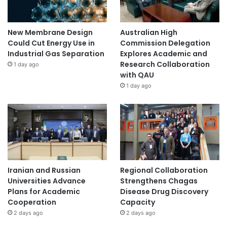
New Membrane Design
Australian High
Could Cut Energy Use in
Commission Delegation
Industrial Gas Separation
Explores Academic and
Research Collaboration
1 day ago
with QAU
1 day ago
Iranian and Russian
Regional Collaboration
Universities Advance
Strengthens Chagas
Plans for Academic
Disease Drug Discovery
Cooperation
Capacity
2 days ago
2 days ago