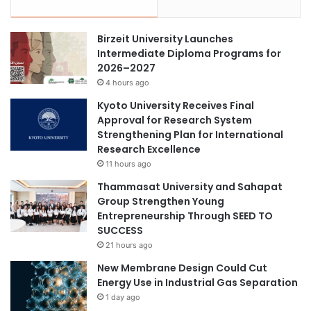
Birzeit University Launches
Intermediate Diploma Programs for
2026–2027
4 hours ago
Kyoto University Receives Final
Approval for Research System
Strengthening Plan for International
Research Excellence
11 hours ago
Thammasat University and Sahapat
Group Strengthen Young
Entrepreneurship Through SEED TO
SUCCESS
21 hours ago
New Membrane Design Could Cut
Energy Use in Industrial Gas Separation
1 day ago