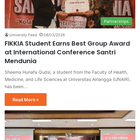
Partnerships
University Feed
08/03/2026
FIKKIA Student Earns Best Group Award
at International Conference Santri
Mendunia
Sheema Hunafa Qudsi, a student from the Faculty of Health,
Medicine, and Life Sciences at Universitas Airlangga (UNAIR),
has been…
Read More »