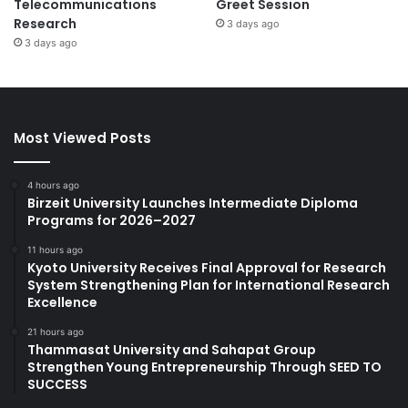
Telecommunications
Greet Session
Research
3 days ago
3 days ago
Most Viewed Posts
4 hours ago
Birzeit University Launches Intermediate Diploma
Programs for 2026–2027
11 hours ago
Kyoto University Receives Final Approval for Research
System Strengthening Plan for International Research
Excellence
21 hours ago
Thammasat University and Sahapat Group
Strengthen Young Entrepreneurship Through SEED TO
SUCCESS