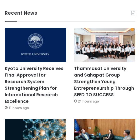
Recent News
Kyoto University Receives
Thammasat University
Final Approval for
and Sahapat Group
Research System
Strengthen Young
Strengthening Plan for
Entrepreneurship Through
International Research
SEED TO SUCCESS
Excellence
21 hours ago
11 hours ago