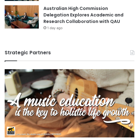
Australian High Commission
Delegation Explores Academic and
Research Collaboration with QAU
1 day ago
Strategic Partners