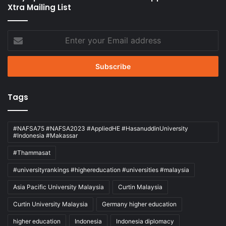
Xtra Mailing List
Enter
your
Email
address
Tags
#NAFSA75 #NAFSA2023 #AppliedHE #HasanuddinUniversity
#Indonesia #Makassar
#Thammasat
#universityrankings #highereducation #universities #malaysia
Asia Pacific University Malaysia
Curtin Malaysia
Curtin University Malaysia
Germany higher education
higher education
Indonesia
Indonesia diplomacy