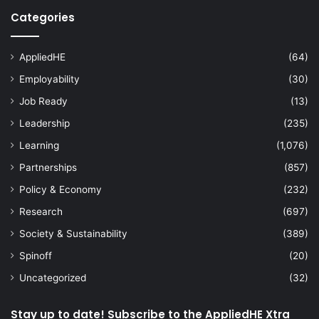
Categories
AppliedHE
(64)
Employability
(30)
Job Ready
(13)
Leadership
(235)
Learning
(1,076)
Partnerships
(857)
Policy & Economy
(232)
Research
(697)
Society & Sustainability
(389)
Spinoff
(20)
Uncategorized
(32)
Stay up to date! Subscribe to the AppliedHE Xtra