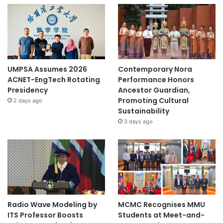
UMPSA Assumes 2026
Contemporary Nora
ACNET-EngTech Rotating
Performance Honors
Presidency
Ancestor Guardian,
Promoting Cultural
2 days ago
Sustainability
3 days ago
Radio Wave Modeling by
MCMC Recognises MMU
ITS Professor Boosts
Students at Meet-and-