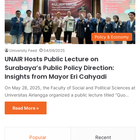
Policy & Economy
University Feed
04/06/2025
UNAIR Hosts Public Lecture on
Surabaya’s Public Policy Direction:
Insights from Mayor Eri Cahyadi
On May 28, 2025, the Faculty of Social and Political Sciences at
Universitas Airlangga organized a public lecture titled “Quo…
Read More »
Popular
Recent