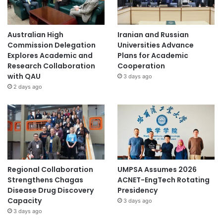
Australian High
Iranian and Russian
Commission Delegation
Universities Advance
Explores Academic and
Plans for Academic
Research Collaboration
Cooperation
with QAU
3 days ago
2 days ago
Regional Collaboration
UMPSA Assumes 2026
Strengthens Chagas
ACNET-EngTech Rotating
Disease Drug Discovery
Presidency
Capacity
3 days ago
3 days ago