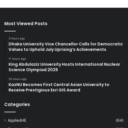
Most Viewed Posts
3 hours ago
Dhaka University Vice Chancellor Calls for Democratic
Values to Uphold July Uprising’s Achievements
11 hours ago
King Abdulaziz University Hosts International Nuclear
Science Olympiad 2026
20 hours ago
KazNU Becomes First Central Asian University to
Receive Prestigious Esri GIS Award
Categories
AppliedHE
(64)