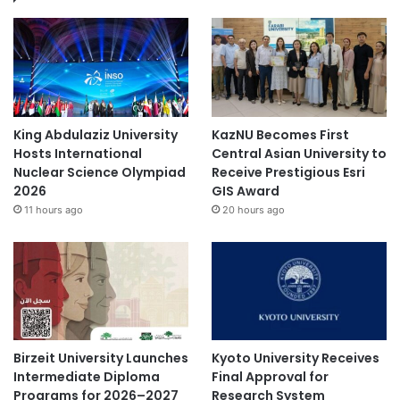
King Abdulaziz University
KazNU Becomes First
Hosts International
Central Asian University to
Nuclear Science Olympiad
Receive Prestigious Esri
2026
GIS Award
11 hours ago
20 hours ago
Birzeit University Launches
Kyoto University Receives
Intermediate Diploma
Final Approval for
Programs for 2026–2027
Research System