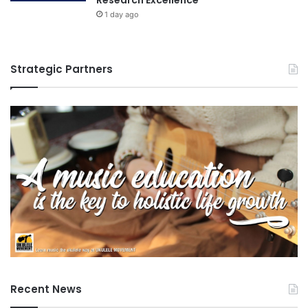
1 day ago
Strategic Partners
Recent News