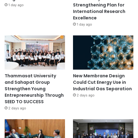
Strengthening Plan for
1 day ago
International Research
Excellence
1 day ago
Thammasat University
New Membrane Design
and Sahapat Group
Could Cut Energy Use in
Strengthen Young
Industrial Gas Separation
Entrepreneurship Through
2 days ago
SEED TO SUCCESS
2 days ago