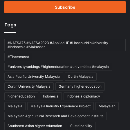
Email
address
Tags
#NAFSA75 #NAFSA2023 #AppliedHE #HasanuddinUniversity
#Indonesia #Makassar
#Thammasat
#universityrankings #highereducation #universities #malaysia
Asia Pacific University Malaysia
Curtin Malaysia
Curtin University Malaysia
Germany higher education
higher education
Indonesia
Indonesia diplomacy
Malaysia
Malaysia Industry Experience Project
Malaysian
Malaysian Agricultural Research and Development Institute
Southeast Asian higher education
Sustainability