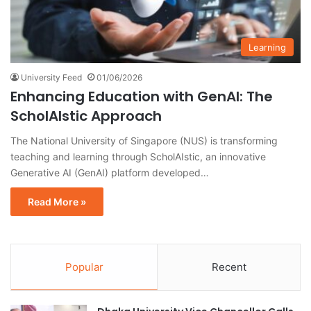
Learning
University Feed
01/06/2026
Enhancing Education with GenAI: The
ScholAIstic Approach
The National University of Singapore (NUS) is transforming
teaching and learning through ScholAIstic, an innovative
Generative AI (GenAI) platform developed…
Read More »
Popular
Recent