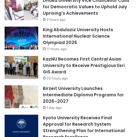
Dhaka University Vice Chancellor Calls
for Democratic Values to Uphold July
Uprising’s Achievements
3 hours ago
King Abdulaziz University Hosts
International Nuclear Science
Olympiad 2026
11 hours ago
KazNU Becomes First Central Asian
University to Receive Prestigious Esri
GIS Award
20 hours ago
Birzeit University Launches
Intermediate Diploma Programs for
2026–2027
1 day ago
Kyoto University Receives Final
Approval for Research System
Strengthening Plan for International
Research Excellence