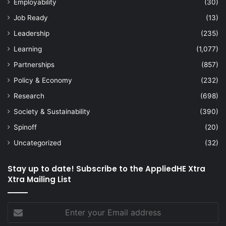
Employability
(30)
Job Ready
(13)
Leadership
(235)
Learning
(1,077)
Partnerships
(857)
Policy & Economy
(232)
Research
(698)
Society & Sustainability
(390)
Spinoff
(20)
Uncategorized
(32)
Stay up to date! Subscribe to the AppliedHE Xtra
Xtra Mailing List
Enter
your