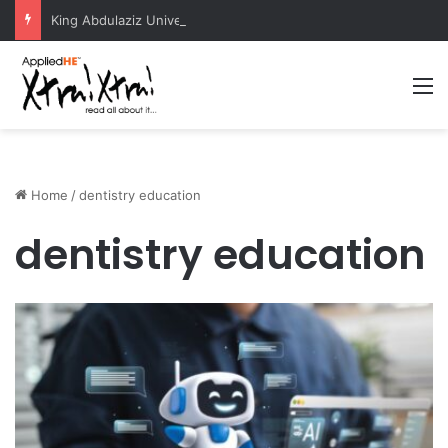
King Abdulaziz University Hosts International Nuclear Science Olympiad 2026
M
Home
/
dentistry education
dentistry education