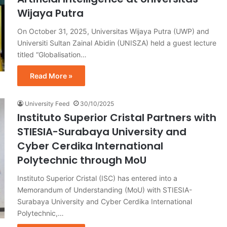
Wijaya Putra
On October 31, 2025, Universitas Wijaya Putra (UWP) and
Universiti Sultan Zainal Abidin (UNISZA) held a guest lecture
titled “Globalisation…
Read More »
University Feed
30/10/2025
Instituto Superior Cristal Partners with
STIESIA-Surabaya University and
Cyber Cerdika International
Polytechnic through MoU
Instituto Superior Cristal (ISC) has entered into a
Memorandum of Understanding (MoU) with STIESIA-
Surabaya University and Cyber Cerdika International
Polytechnic,…