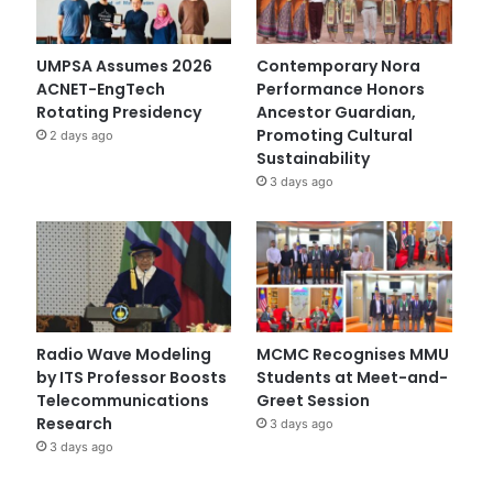
UMPSA Assumes 2026
Contemporary Nora
ACNET-EngTech
Performance Honors
Rotating Presidency
Ancestor Guardian,
Promoting Cultural
2 days ago
Sustainability
3 days ago
Radio Wave Modeling
MCMC Recognises MMU
by ITS Professor Boosts
Students at Meet-and-
Telecommunications
Greet Session
Research
3 days ago
3 days ago