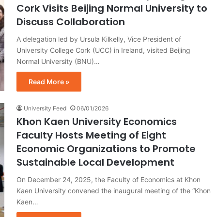
Cork Visits Beijing Normal University to
Discuss Collaboration
A delegation led by Ursula Kilkelly, Vice President of
University College Cork (UCC) in Ireland, visited Beijing
Normal University (BNU)…
Read More »
University Feed
06/01/2026
Khon Kaen University Economics
Faculty Hosts Meeting of Eight
Economic Organizations to Promote
Sustainable Local Development
On December 24, 2025, the Faculty of Economics at Khon
Kaen University convened the inaugural meeting of the “Khon
Kaen…