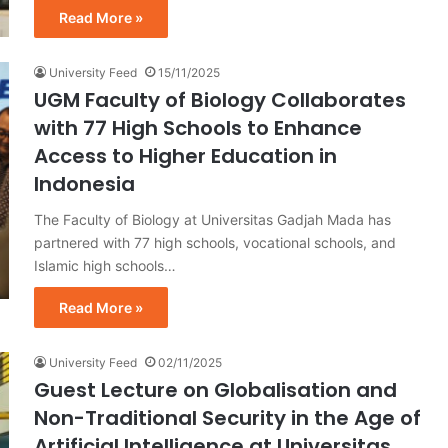
Read More »
University Feed
15/11/2025
UGM Faculty of Biology Collaborates
with 77 High Schools to Enhance
Access to Higher Education in
Indonesia
The Faculty of Biology at Universitas Gadjah Mada has
partnered with 77 high schools, vocational schools, and
Islamic high schools…
Read More »
University Feed
02/11/2025
Guest Lecture on Globalisation and
Non-Traditional Security in the Age of
Artificial Intelligence at Universitas