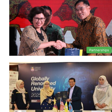
Partnerships