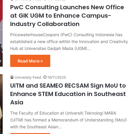
PwC Consulting Launches New Office
at GIK UGM to Enhance Campus-
Industry Collaboration
PricewaterhouseCoopers (PwC) Consulting Indonesia has
established a new office within the Innovation and Creativity
Hub at Universitas Gadjah Mada (UGM)…
Read More »
University Feed
16/11/2025
UiTM and SEAMEO RECSAM Sign MoU to
Enhance STEM Education in Southeast
Asia
The Faculty of Education at Universiti Teknologi MARA
(UiTM) has formed a Memorandum of Understanding (MoU)
with the Southeast Asian…