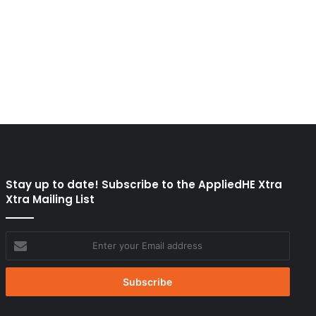
Stay up to date! Subscribe to the AppliedHE Xtra
Xtra Mailing List
Enter
your
Email
address