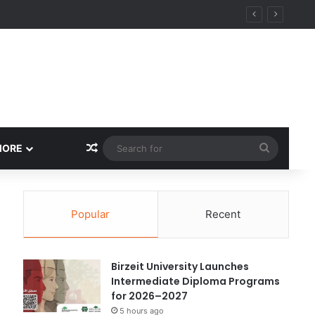
ational Research Excellence
Random Article
Search
MORE
for
Popular
Recent
Birzeit University Launches
Intermediate Diploma Programs
for 2026–2027
5 hours ago