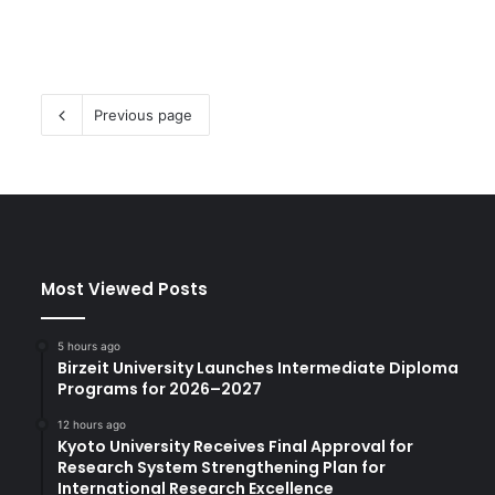
Previous page
Most Viewed Posts
5 hours ago
Birzeit University Launches Intermediate Diploma
Programs for 2026–2027
12 hours ago
Kyoto University Receives Final Approval for
Research System Strengthening Plan for
International Research Excellence