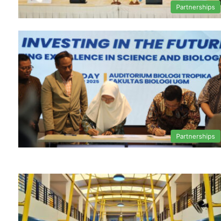
Partnerships
Partnerships