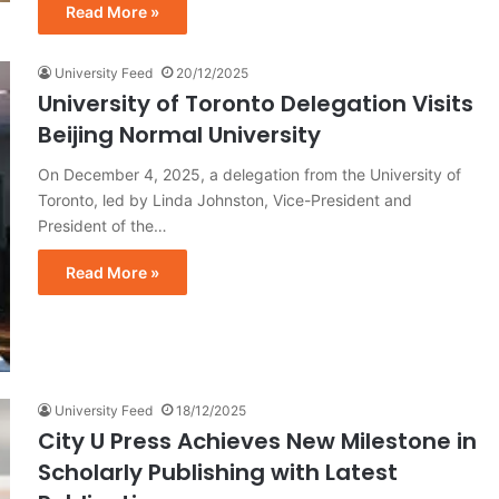
Read More »
University Feed
20/12/2025
University of Toronto Delegation Visits
Beijing Normal University
On December 4, 2025, a delegation from the University of
Toronto, led by Linda Johnston, Vice-President and
President of the…
Read More »
University Feed
18/12/2025
City U Press Achieves New Milestone in
Scholarly Publishing with Latest