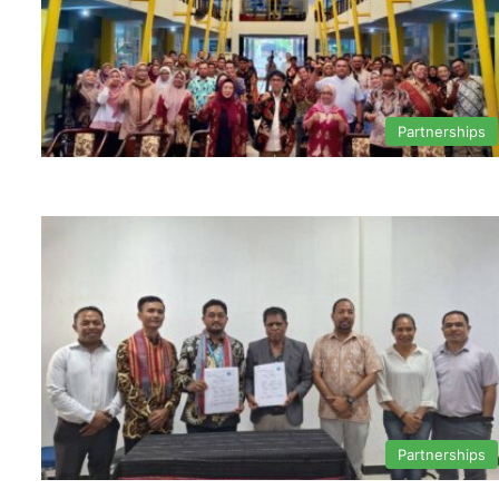
Partnerships
Partnerships