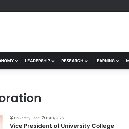
eives Final Approval for Research System Strengthening Plan for Intern
CONOMY
LEADERSHIP
RESEARCH
LEARNING
oration
University Feed
11/01/2026
Vice President of University College