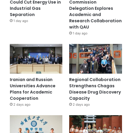
Could Cut Energy Use in
Commission
Industrial Gas
Delegation Explores
Separation
Academic and
Research Collaboration
1 day ago
with QAU
1 day ago
Iranian and Russian
Regional Collaboration
Universities Advance
Strengthens Chagas
Plans for Academic
Disease Drug Discovery
Cooperation
Capacity
2 days ago
2 days ago