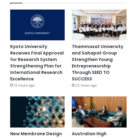
Kyoto University
Thammasat University
Receives Final Approval
and Sahapat Group
for Research System
Strengthen Young
Strengthening Plan for
Entrepreneurship
International Research
Through SEED TO
Excellence
SUCCESS
12 hours ago
22 hours ago
New Membrane Design
Australian High