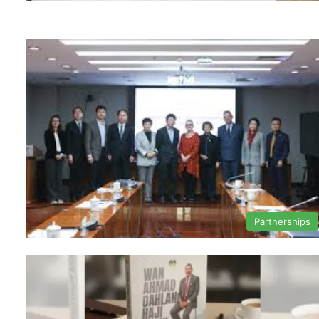
Partnerships