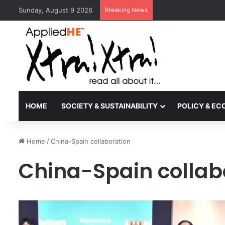
Sunday, August 9 2026
Breaking News
Kyoto University Rec
HOME
SOCIETY & SUSTAINABILITY
POLICY & E
Home
/
China-Spain collaboration
China-Spain collab