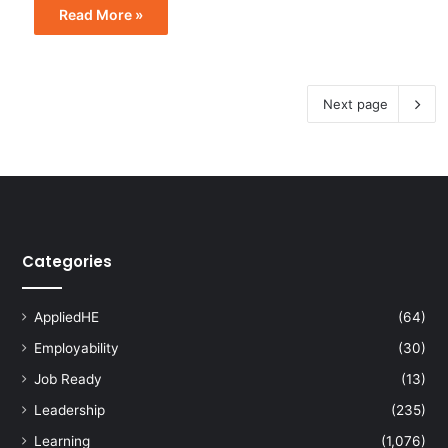
Read More »
Next page
Categories
AppliedHE
(64)
Employability
(30)
Job Ready
(13)
Leadership
(235)
Learning
(1,076)