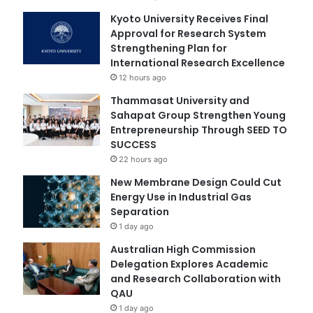
Kyoto University Receives Final
Approval for Research System
Strengthening Plan for
International Research Excellence
12 hours ago
Thammasat University and
Sahapat Group Strengthen Young
Entrepreneurship Through SEED TO
SUCCESS
22 hours ago
New Membrane Design Could Cut
Energy Use in Industrial Gas
Separation
1 day ago
Australian High Commission
Delegation Explores Academic
and Research Collaboration with
QAU
1 day ago