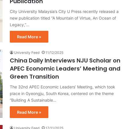
Publication
City University Malaysia’s City U Press recently released a
new publication titled “A Mountain of Virtue, An Ocean of
Legacy,”…
Read More »
University Feed
11/12/2025
China Daily Interviews NJU Scholar on
APEC Economic Leaders’ Meeting and
Green Transition
The 32nd APEC Economic Leaders’ Meeting, which took
place in Gyeongju, South Korea, centered on the theme
“Building A Sustainable…
Read More »
University Feed
17/11/2025