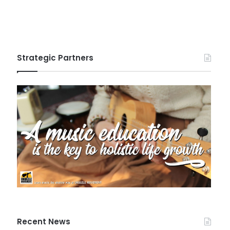
Strategic Partners
Recent News