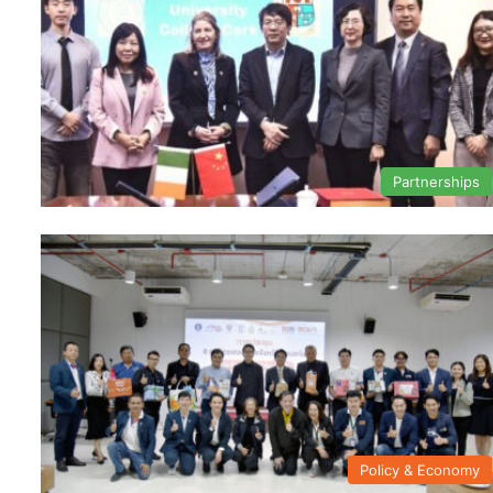
Partnerships
Policy & Economy