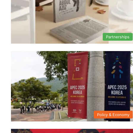
Partnerships
Policy & Economy