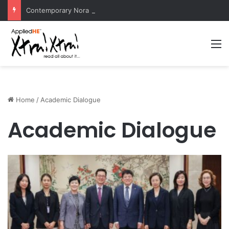
Contemporary Nora Performance Honors Ancestor Guardian, Promoting Cultural Sustainability
M
Home
/
Academic Dialogue
Academic Dialogue