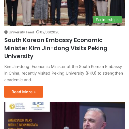
Partnerships
University Feed
02/06/2026
South Korean Embassy Economic
Minister Kim Jin-dong Visits Peking
University
Kim Jin-dong, Economic Minister at the South Korean Embassy
in China, recently visited Peking University (PKU) to strengthen
academic and…
Read More »