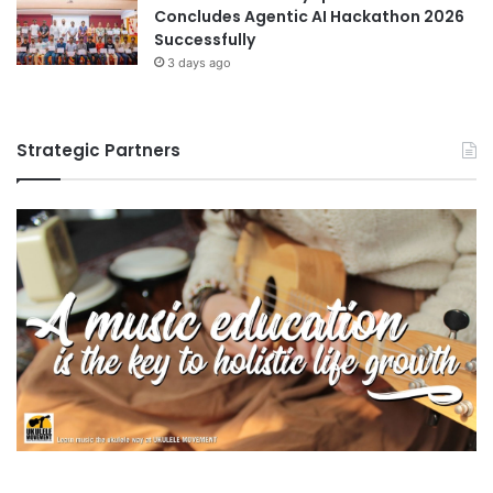
Concludes Agentic AI Hackathon 2026
Successfully
3 days ago
Strategic Partners