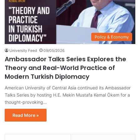
Policy & Economy
University Feed
09/05/2026
Ambassador Talks Series Explores the
Theory and Real-World Practice of
Modern Turkish Diplomacy
American University of Central Asia continued its Ambassador
Talks Series by hosting H.E. Mekin Mustafa Kemal Ökem for a
thought-provoking…
Read More »