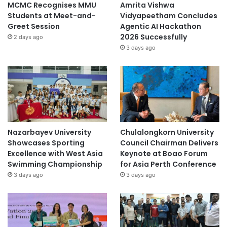
MCMC Recognises MMU
Amrita Vishwa
Students at Meet-and-
Vidyapeetham Concludes
Greet Session
Agentic AI Hackathon
2026 Successfully
2 days ago
3 days ago
Nazarbayev University
Chulalongkorn University
Showcases Sporting
Council Chairman Delivers
Excellence with West Asia
Keynote at Boao Forum
Swimming Championship
for Asia Perth Conference
3 days ago
3 days ago