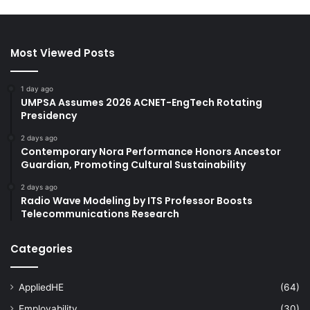
Most Viewed Posts
1 day ago
UMPSA Assumes 2026 ACNET-EngTech Rotating
Presidency
2 days ago
Contemporary Nora Performance Honors Ancestor
Guardian, Promoting Cultural Sustainability
2 days ago
Radio Wave Modeling by ITS Professor Boosts
Telecommunications Research
Categories
AppliedHE
(64)
Employability
(30)