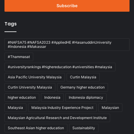
address
Tags
#NAFSA75 #NAFSA2023 #AppliedHE #HasanuddinUniversity
#Indonesia #Makassar
#Thammasat
#universityrankings #highereducation #universities #malaysia
Asia Pacific University Malaysia
Curtin Malaysia
Curtin University Malaysia
Germany higher education
higher education
Indonesia
Indonesia diplomacy
Malaysia
Malaysia Industry Experience Project
Malaysian
Malaysian Agricultural Research and Development Institute
Southeast Asian higher education
Sustainability