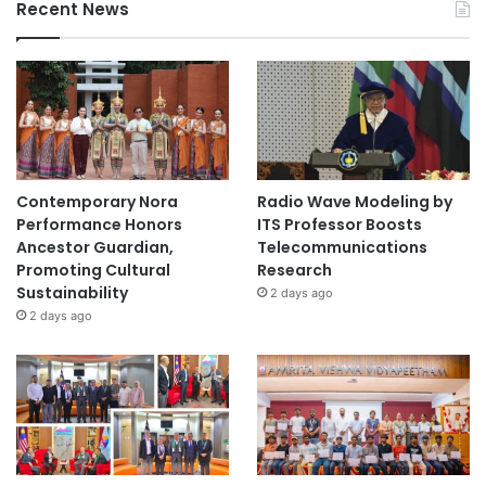
Recent News
Contemporary Nora
Radio Wave Modeling by
Performance Honors
ITS Professor Boosts
Ancestor Guardian,
Telecommunications
Promoting Cultural
Research
Sustainability
2 days ago
2 days ago