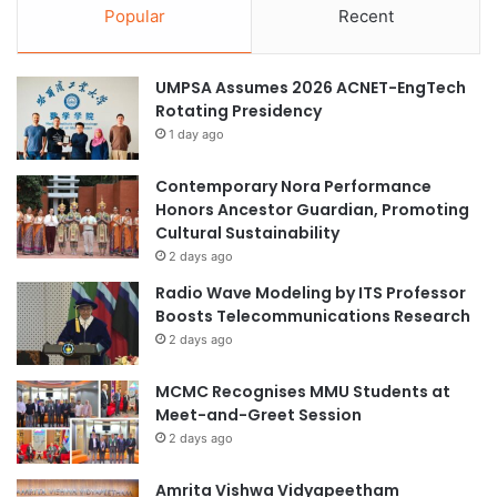
Popular
Recent
UMPSA Assumes 2026 ACNET-EngTech
Rotating Presidency
1 day ago
Contemporary Nora Performance
Honors Ancestor Guardian, Promoting
Cultural Sustainability
2 days ago
Radio Wave Modeling by ITS Professor
Boosts Telecommunications Research
2 days ago
MCMC Recognises MMU Students at
Meet-and-Greet Session
2 days ago
Amrita Vishwa Vidyapeetham