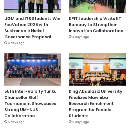
UGM and ITB Students Win
KPIT Leadership Visits IIT
EcoVation 2026 with
Bombay to Strengthen
Sustainable Nickel
Innovation Collaboration
Governance Proposal
4 days ago
4 days ago
55th Inter-Varsity Tunku
King Abdulaziz University
Chancellor Golf
Finalizes Mawhiba
Tournament Showcases
Research Enrichment
Strong UM–NUS
Program for Female
Collaboration
Students
5 days ago
5 days ago