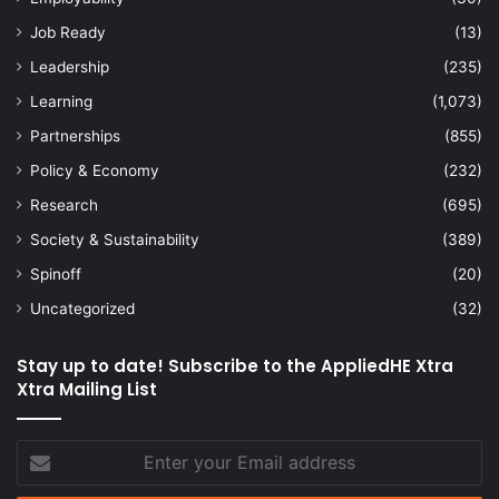
Job Ready
(13)
Leadership
(235)
Learning
(1,073)
Partnerships
(855)
Policy & Economy
(232)
Research
(695)
Society & Sustainability
(389)
Spinoff
(20)
Uncategorized
(32)
Stay up to date! Subscribe to the AppliedHE Xtra
Xtra Mailing List
Enter
your
Email