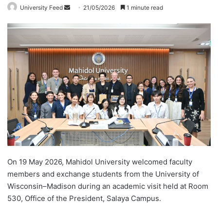
University Feed
S
21/05/2026
1 minute read
e
n
d
a
n
e
m
a
i
l
On 19 May 2026, Mahidol University welcomed faculty
members and exchange students from the University of
Wisconsin–Madison during an academic visit held at Room
530, Office of the President, Salaya Campus.