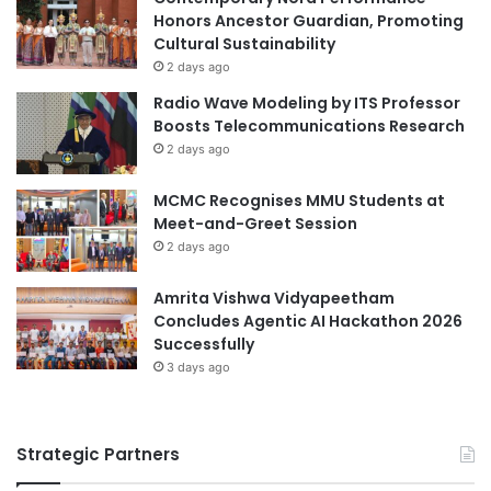
t
Honors Ancestor Guardian, Promoting
s
i
Cultural Sustainability
T
o
h
2 days ago
n
r
Radio Wave Modeling by ITS Professor
s
o
Boosts Telecommunications Research
u
2 days ago
g
h
MCMC Recognises MMU Students at
O
Meet-and-Greet Session
p
2 days ago
e
n
H
Amrita Vishwa Vidyapeetham
o
Concludes Agentic AI Hackathon 2026
u
Successfully
s
3 days ago
e
E
v
Strategic Partners
e
n