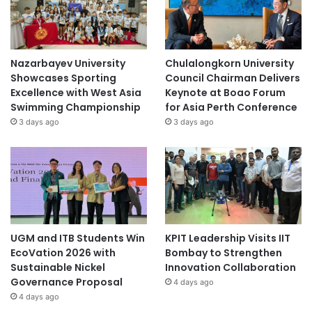
Nazarbayev University
Chulalongkorn University
Showcases Sporting
Council Chairman Delivers
Excellence with West Asia
Keynote at Boao Forum
Swimming Championship
for Asia Perth Conference
3 days ago
3 days ago
UGM and ITB Students Win
KPIT Leadership Visits IIT
EcoVation 2026 with
Bombay to Strengthen
Sustainable Nickel
Innovation Collaboration
Governance Proposal
4 days ago
4 days ago