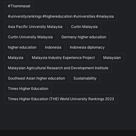
#Thammasat
#universityrankings #highereducation #universities #malaysia
Asia Pacific University Malaysia
Curtin Malaysia
Curtin University Malaysia
Germany higher education
higher education
Indonesia
Indonesia diplomacy
Malaysia
Malaysia Industry Experience Project
Malaysian
Malaysian Agricultural Research and Development Institute
Southeast Asian higher education
Sustainability
Times Higher Education
Times Higher Education (THE) World University Rankings 2023