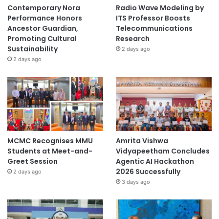
Contemporary Nora
Radio Wave Modeling by
Performance Honors
ITS Professor Boosts
Ancestor Guardian,
Telecommunications
Promoting Cultural
Research
Sustainability
2 days ago
2 days ago
MCMC Recognises MMU
Amrita Vishwa
Students at Meet-and-
Vidyapeetham Concludes
Greet Session
Agentic AI Hackathon
2026 Successfully
2 days ago
3 days ago