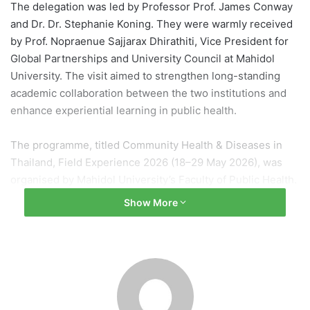
The delegation was led by Professor Prof. James Conway
and Dr. Dr. Stephanie Koning. They were warmly received
by Prof. Nopraenue Sajjarax Dhirathiti, Vice President for
Global Partnerships and University Council at Mahidol
University. The visit aimed to strengthen long-standing
academic collaboration between the two institutions and
enhance experiential learning in public health.
The programme, titled Community Health & Diseases in
Thailand, Field Experience 2026 (18–29 May 2026), was
organised by Mahidol University’s Faculty of Public Health.
It provided students with opportunities to study
Show More
community health systems, disease patterns, and Thai
cultural practices, including field exposure at the
Kanchanaburi Campus.
During the visit, the delegation also met Assoc. Prof. Dr.
Chalermpol Chamchan at the Institute for Population and