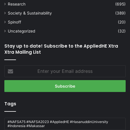
Research
(695)
Society & Sustainability
(389)
Spinoff
(20)
Uncategorized
(32)
Stay up to date! Subscribe to the AppliedHE Xtra
Xtra Mailing List
Enter
your
Email
address
Tags
#NAFSA75 #NAFSA2023 #AppliedHE #HasanuddinUniversity
#Indonesia #Makassar