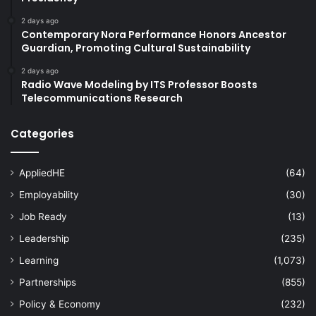
2 days ago
Contemporary Nora Performance Honors Ancestor
Guardian, Promoting Cultural Sustainability
2 days ago
Radio Wave Modeling by ITS Professor Boosts
Telecommunications Research
Categories
AppliedHE
(64)
Employability
(30)
Job Ready
(13)
Leadership
(235)
Learning
(1,073)
Partnerships
(855)
Policy & Economy
(232)