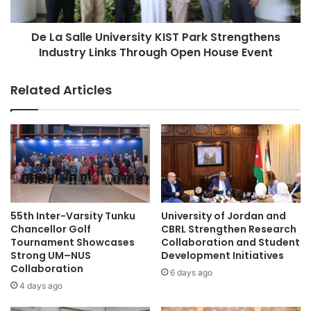
R
l
e
e
s
De La Salle University KIST Park Strengthens
U
i
Industry Links Through Open House Event
n
s
i
t
v
Related Articles
a
e
n
r
c
s
e
i
:
t
A
y
d
K
v
I
a
S
55th Inter-Varsity Tunku
University of Jordan and
n
T
Chancellor Golf
CBRL Strengthen Research
c
P
Tournament Showcases
Collaboration and Student
i
Strong UM–NUS
Development Initiatives
a
Collaboration
n
r
6 days ago
g
k
4 days ago
S
S