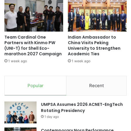
t
t
r
r
a
e
t
n
e
g
g
t
Team Cardinal One
Indian Ambassador to
i
h
Partners with Kinmo PW
China Visits Peking
c
e
(UNI-T) for Shell Eco-
University to Strengthen
M
n
marathon 2027 Campaign
Academic Ties
i
s
1 week ago
1 week ago
c
I
r
n
o
d
b
u
Popular
Recent
i
s
o
t
m
r
UMPSA Assumes 2026 ACNET-EngTech
e
y
Rotating Presidency
S
L
1 day ago
o
i
l
n
u
Contemporary Nora Performance
k