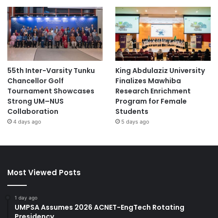
55th Inter-Varsity Tunku
King Abdulaziz University
Chancellor Golf
Finalizes Mawhiba
Tournament Showcases
Research Enrichment
Strong UM–NUS
Program for Female
Collaboration
Students
4 days ago
5 days ago
Most Viewed Posts
1 day ago
UMPSA Assumes 2026 ACNET-EngTech Rotating
Presidency