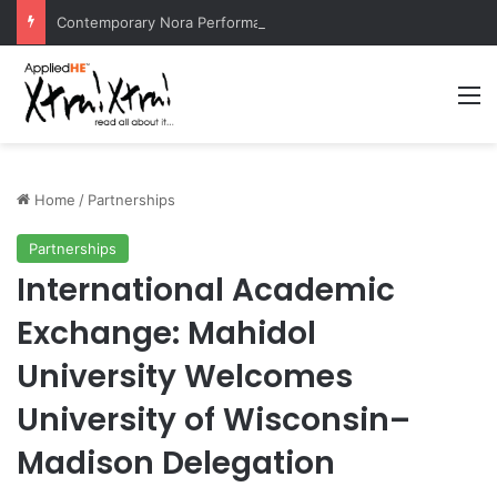
Contemporary Nora Performance Honors Ancestor Guardian, Promoting Cultural Sustainability
M
Home
/
Partnerships
Partnerships
International Academic
Exchange: Mahidol
University Welcomes
University of Wisconsin–
Madison Delegation