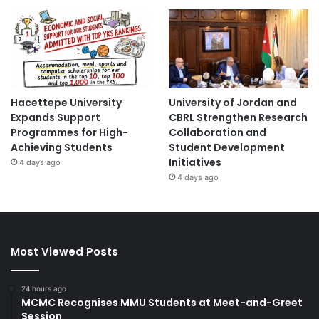
Hacettepe University
University of Jordan and
Expands Support
CBRL Strengthen Research
Programmes for High-
Collaboration and
Achieving Students
Student Development
Initiatives
4 days ago
4 days ago
Most Viewed Posts
24 hours ago
MCMC Recognises MMU Students at Meet-and-Greet
Session