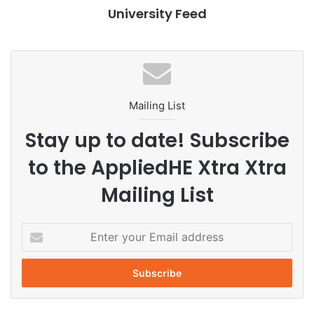
University Feed
Enhancements in Academics
The ongoing academic year, 2025-26, has seen
noteworthy enhancements at SAU, including the addition
of advanced research laboratories, modern lecture halls,
Mailing List
and specialized environments such as a greenhouse
designed for environmental studies. These improvements
Stay up to date! Subscribe
aim to foster hands-on learning and encourage
to the AppliedHE Xtra Xtra
interdisciplinary collaboration among students.
Mailing List
Recreational Amenities
E
SAU has also upgraded its recreational amenities, which
n
now include a gymnasium, a yoga center, and a swimming
t
pool, contributing to a supportive campus atmosphere for
e
student wellness.
r
y