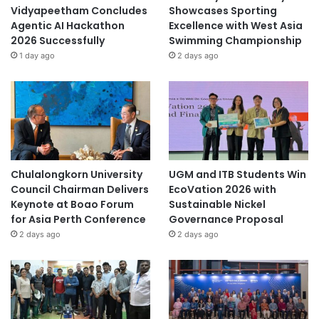
2
Vidyapeetham Concludes
Showcases Sporting
6
Agentic AI Hackathon
Excellence with West Asia
2026 Successfully
Swimming Championship
1 day ago
2 days ago
Chulalongkorn University
UGM and ITB Students Win
Council Chairman Delivers
EcoVation 2026 with
Keynote at Boao Forum
Sustainable Nickel
for Asia Perth Conference
Governance Proposal
2 days ago
2 days ago