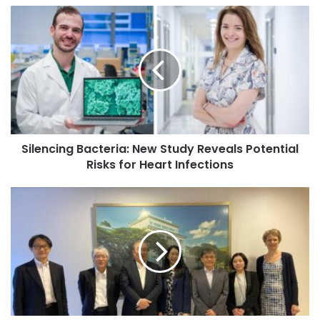
o
Admissions for 2026-27
S
u
i
r
l
For the 2026-27 academic session, SAU has made
E
e
available 1,610 seats for new admissions, which
m
n
a
encompasses 50 scholarship positions for PhD programs,
c
i
as well as 780 seats each for undergraduate and
i
l
postgraduate programs.
n
a
g
d
Silencing Bacteria: New Study Reveals Potential
B
New Academic Offerings
d
Risks for Heart Infections
a
r
c
e
In terms of new academic offerings, the university is
t
V
s
introducing undergraduate and postgraduate programs,
e
i
s
r
including BA LL.B (Hons), BBA LL.B (Hons), BA (Honours) in
s
i
i
Media, Arts and Design, MA in Journalism and Digital
a
t
Media, and MS in Business Analytics. Additionally, new
:
o
PhD programs have been launched in Management,
N
f
Climate Change, English, and Chemistry, with a
e
E
specialization in Quantum Computing added to the B.Tech
w
x