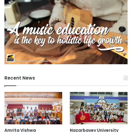
Tokai National Higher Education and Research
i
System
t
y
undergraduate admissions
(
N
US higher education
T
U
)
-
J
a
n
Recent News
u
a
r
y
2
6
,
2
0
Amrita Vishwa
Nazarbayev University