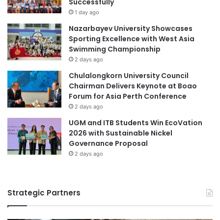
Successfully
Germany higher education
s
g
1 day ago
T
higher education
Nazarbayev University Showcases
e
Sporting Excellence with West Asia
c
higher education collaboration
Swimming Championship
h
2 days ago
n
higher education partnership
o
Chulalongkorn University Council
l
Chairman Delivers Keynote at Boao
higher education reform
New Delhi
o
Forum for Asia Perth Conference
g
2 days ago
South Asian University
i
UGM and ITB Students Win EcoVation
c
Southeast Asian higher education
2026 with Sustainable Nickel
a
Governance Proposal
l
student admissions
2 days ago
U
n
Times Higher Education
i
v
Strategic Partners
Times Higher Education (THE) World
e
University Rankings 2023
r
s