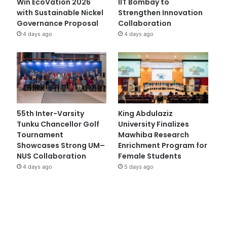
Win EcoVation 2026
IIT Bombay to
with Sustainable Nickel
Strengthen Innovation
Governance Proposal
Collaboration
4 days ago
4 days ago
55th Inter-Varsity
King Abdulaziz
Tunku Chancellor Golf
University Finalizes
Tournament
Mawhiba Research
Showcases Strong UM–
Enrichment Program for
NUS Collaboration
Female Students
4 days ago
5 days ago