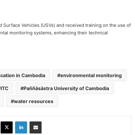
 Surface Vehicles (USVs) and received training on the use of
tal monitoring systems, enhancing their technical
cation in Cambodia
environmental monitoring
ITC
Paññāsāstra University of Cambodia
water resources
ok
X
LinkedIn
Share via Email