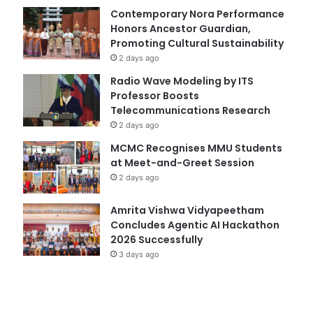
Contemporary Nora Performance
Honors Ancestor Guardian,
Promoting Cultural Sustainability
2 days ago
Radio Wave Modeling by ITS
Professor Boosts
Telecommunications Research
2 days ago
MCMC Recognises MMU Students
at Meet-and-Greet Session
2 days ago
Amrita Vishwa Vidyapeetham
Concludes Agentic AI Hackathon
2026 Successfully
3 days ago