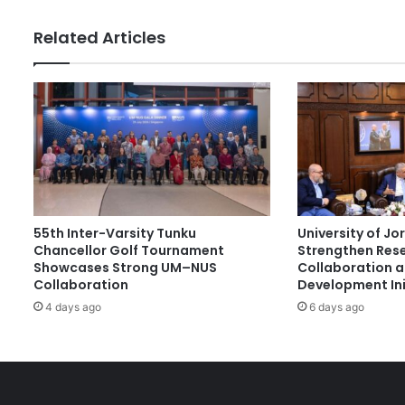
l
l
Related Articles
a
b
o
r
a
t
i
o
n
:
55th Inter-Varsity Tunku
University of J
E
Chancellor Golf Tournament
Strengthen Res
m
Showcases Strong UM–NUS
Collaboration 
p
Collaboration
Development Ini
o
4 days ago
6 days ago
w
e
r
i
n
g