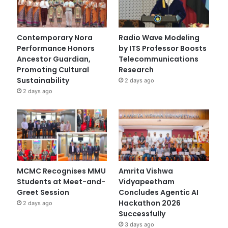
Contemporary Nora
Radio Wave Modeling
Performance Honors
by ITS Professor Boosts
Ancestor Guardian,
Telecommunications
Promoting Cultural
Research
Sustainability
2 days ago
2 days ago
MCMC Recognises MMU
Amrita Vishwa
Students at Meet-and-
Vidyapeetham
Greet Session
Concludes Agentic AI
Hackathon 2026
2 days ago
Successfully
3 days ago