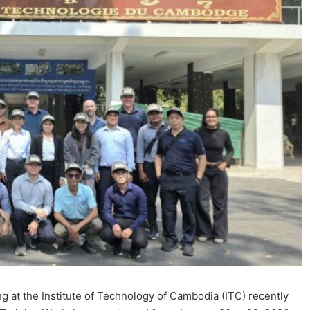
 at the Institute of Technology of Cambodia (ITC) recently