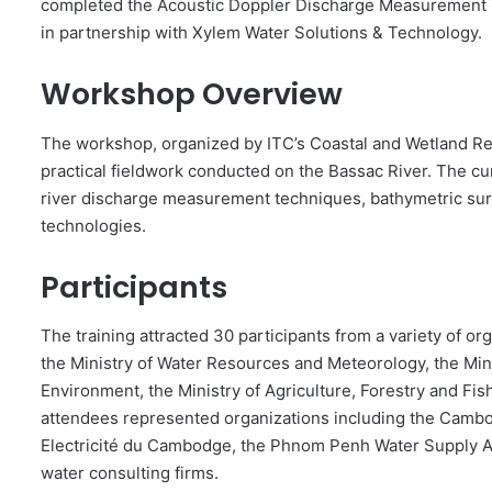
completed the Acoustic Doppler Discharge Measurement T
in partnership with Xylem Water Solutions & Technology.
Workshop Overview
The workshop, organized by ITC’s Coastal and Wetland Re
practical fieldwork conducted on the Bassac River. The c
river discharge measurement techniques, bathymetric sur
technologies.
Participants
The training attracted 30 participants from a variety of or
the Ministry of Water Resources and Meteorology, the Mini
Environment, the Ministry of Agriculture, Forestry and Fish
attendees represented organizations including the Cambo
Electricité du Cambodge, the Phnom Penh Water Supply Au
water consulting firms.