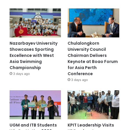
Nazarbayev University
Chulalongkorn
Showcases Sporting
University Council
Excellence with West
Chairman Delivers
Asia Swimming
Keynote at Boao Forum
Championship
for Asia Perth
Conference
3 days ago
3 days ago
UGM and ITB Students
KPIT Leadership Visits