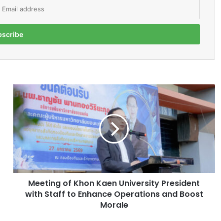
M
e
e
t
i
n
g
o
f
Meeting of Khon Kaen University President
K
with Staff to Enhance Operations and Boost
h
o
Morale
n