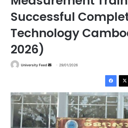
Measurement Train
Successful Completi
Technology Cambod
2026)
University Feed
S
29/01/2026
e
Facebook
n
d
a
n
e
m
a
i