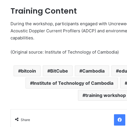
Training Content
During the workshop, participants engaged with Uncrewed
Acoustic Doppler Current Profilers (ADCP) and environmen
capabilities.
(Original source: Institute of Technology of Cambodia)
bitcoin
BitCube
Cambodia
edu
Institute of Technology of Cambodia
training workshop
Facebo
Share