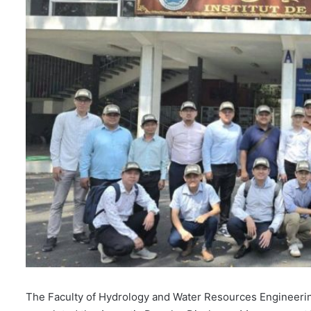
l
The Faculty of Hydrology and Water Resources Engineering