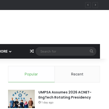
ity
Random Article
Search
MORE
for
Popular
Recent
UMPSA Assumes 2026 ACNET-
EngTech Rotating Presidency
1 day ago