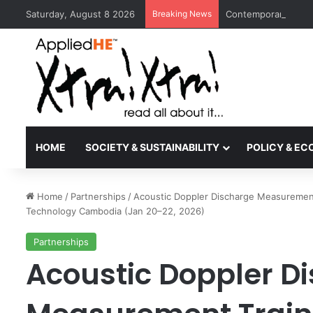
Saturday, August 8 2026
Breaking News
Contemporary Nora 
HOME
SOCIETY & SUSTAINABILITY
POLICY & E
Home
/
Partnerships
/
Acoustic Doppler Discharge Measurement 
Technology Cambodia (Jan 20–22, 2026)
Partnerships
Acoustic Doppler D