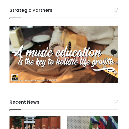
Strategic Partners
Recent News