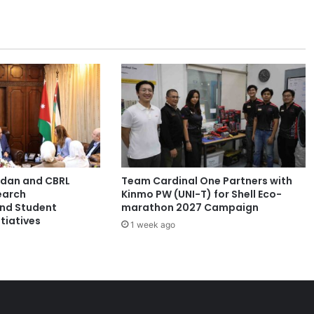
K
a
e
n
U
n
i
v
e
r
s
i
ordan and CBRL
Team Cardinal One Partners with
t
earch
Kinmo PW (UNI-T) for Shell Eco-
y
and Student
marathon 2027 Campaign
P
tiatives
1 week ago
r
e
s
i
d
e
n