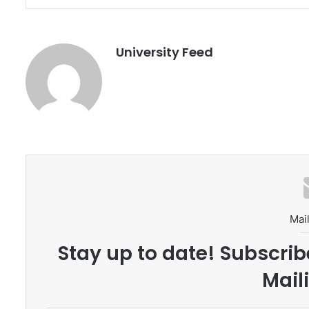
University Feed
Mail
Stay up to date! Subscrib
Maili