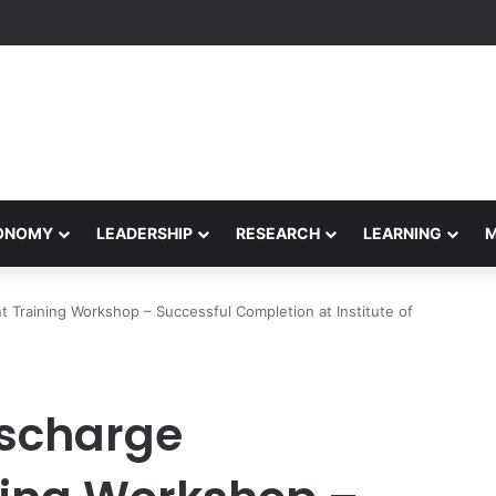
Performance Honors Ancestor Guardian, Promoting Cultural Sustainabil
CONOMY
LEADERSHIP
RESEARCH
LEARNING
Training Workshop – Successful Completion at Institute of
ischarge