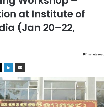
ing Workshop –
on at Institute of
ia (Jan 20–22,
1 minute read
X
LinkedIn
Share via Email