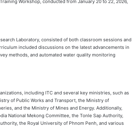
raining Workshop, conducted from January 20 to 22, 2026,
search Laboratory, consisted of both classroom sessions and
urriculum included discussions on the latest advancements in
vey methods, and automated water quality monitoring
ganizations, including ITC and several key ministries, such as
stry of Public Works and Transport, the Ministry of
eries, and the Ministry of Mines and Energy. Additionally,
dia National Mekong Committee, the Tonle Sap Authority,
thority, the Royal University of Phnom Penh, and various