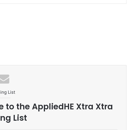
ing List
e to the AppliedHE Xtra Xtra
ng List