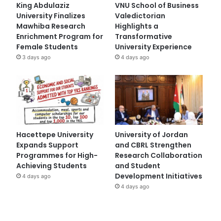
King Abdulaziz
VNU School of Business
University Finalizes
Valedictorian
Mawhiba Research
Highlights a
Enrichment Program for
Transformative
Female Students
University Experience
3 days ago
4 days ago
Hacettepe University
University of Jordan
Expands Support
and CBRL Strengthen
Programmes for High-
Research Collaboration
Achieving Students
and Student
Development Initiatives
4 days ago
4 days ago