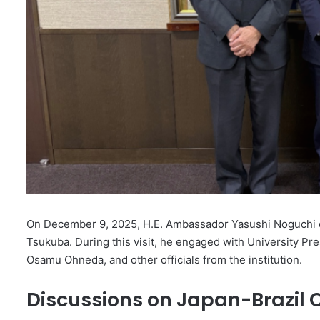
On December 9, 2025, H.E. Ambassador Yasushi Noguchi of 
Tsukuba. During this visit, he engaged with University Pre
Osamu Ohneda, and other officials from the institution.
Discussions on Japan-Brazil 