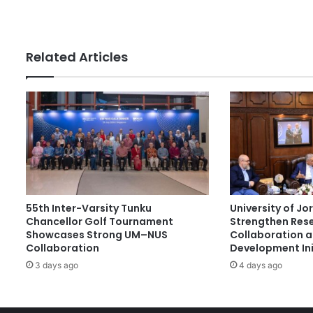
f
s
T
o
r
Related Articles
o
n
t
o
D
e
l
e
g
a
55th Inter-Varsity Tunku
University of J
t
Chancellor Golf Tournament
Strengthen Res
i
Showcases Strong UM–NUS
Collaboration 
o
Collaboration
Development Ini
n
3 days ago
4 days ago
V
i
s
i