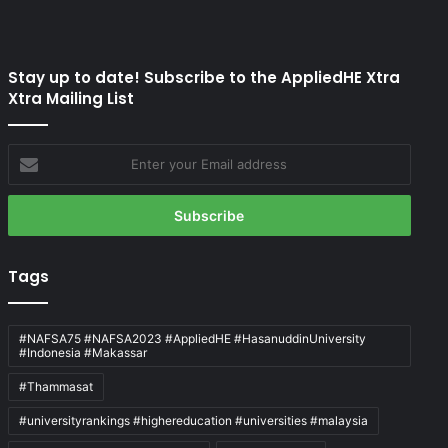
Stay up to date! Subscribe to the AppliedHE Xtra
Xtra Mailing List
Enter
your
Email
address
Tags
#NAFSA75 #NAFSA2023 #AppliedHE #HasanuddinUniversity
#Indonesia #Makassar
#Thammasat
#universityrankings #highereducation #universities #malaysia