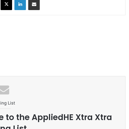
ing List
e to the AppliedHE Xtra Xtra
ng List