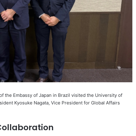
the Embassy of Japan in Brazil visited the University of
sident Kyosuke Nagata, Vice President for Global Affairs
Collaboration