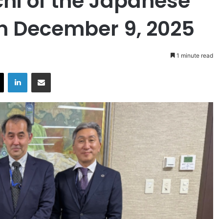
i of the Japanese
on December 9, 2025
1 minute read
X
LinkedIn
Share via Email