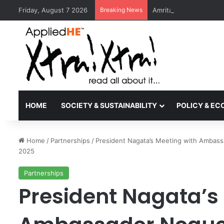
Friday, August 7 2026
Breaking News
Amrita Vishwa Vidyape
HOME
SOCIETY & SUSTAINABILITY
POLICY & E
Home
/
Partnerships
/
President Nagata’s Meeting with Ambass
2025
Partnerships
President Nagata’s