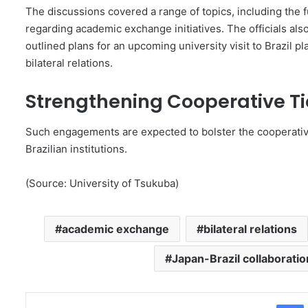
The discussions covered a range of topics, including the f
regarding academic exchange initiatives. The officials als
outlined plans for an upcoming university visit to Brazil pl
bilateral relations.
Strengthening Cooperative Ti
Such engagements are expected to bolster the cooperativ
Brazilian institutions.
(Source: University of Tsukuba)
academic exchange
bilateral relations
Japan-Brazil collaboratio
Facebo