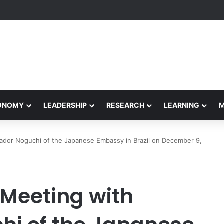
etham Concludes Agentic AI Hackathon 2026 Successfully
CONOMY
LEADERSHIP
RESEARCH
LEARNING
ador Noguchi of the Japanese Embassy in Brazil on December 9,
 Meeting with