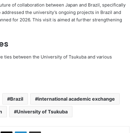
uture of collaboration between Japan and Brazil, specifically
o addressed the university’s ongoing projects in Brazil and
anned for 2026. This visit is aimed at further strengthening
es
e ties between the University of Tsukuba and various
Brazil
international academic exchange
n
University of Tsukuba
ok
X
LinkedIn
Share via Email