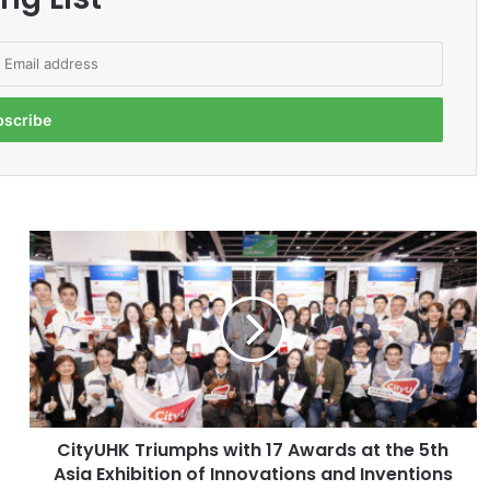
C
i
t
y
U
H
K
T
r
CityUHK Triumphs with 17 Awards at the 5th
i
Asia Exhibition of Innovations and Inventions
u