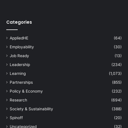
t
h
A
Categories
s
i
a
AppliedHE
(64)
E
Employability
(30)
x
h
Job Ready
(13)
i
Leadership
(234)
b
i
Learning
(1,073)
t
Partnerships
(855)
i
o
Policy & Economy
(232)
n
Research
(694)
o
f
Society & Sustainability
(388)
I
Spinoff
(20)
n
n
Uncategorized
(32)