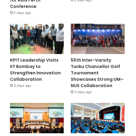
Conference
2 days ago
KPIT Leadership Visits
55th Inter-Varsity
IIT Bombay to
Tunku Chancellor Golf
Strengthen Innovation
Tournament
Collaboration
Showcases Strong UM–
NUS Collaboration
3 days ago
3 days ago