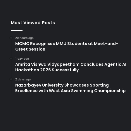
t
s
B
Most Viewed Posts
e
i
j
20 hours ago
i
MCMC Recognises MMU Students at Meet-and-
n
Greet Session
g
1 day ago
N
Amrita Vishwa Vidyapeetham Concludes Agentic AI
o
Hackathon 2026 Successfully
r
m
2 days ago
Nazarbayev University Showcases Sporting
a
Excellence with West Asia Swimming Championship
l
U
n
i
v
e
r