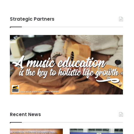
Strategic Partners
Recent News