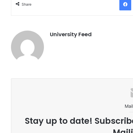
Share
University Feed
Mail
Stay up to date! Subscrib
Maili