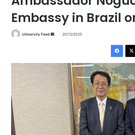
Ambassador Noguch
Embassy in Brazil 
University Feed
S
20/12/2025
e
Facebook
n
d
a
n
e
m
a
i
l