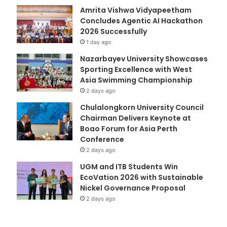
Amrita Vishwa Vidyapeetham
Concludes Agentic AI Hackathon
2026 Successfully
1 day ago
Nazarbayev University Showcases
Sporting Excellence with West
Asia Swimming Championship
2 days ago
Chulalongkorn University Council
Chairman Delivers Keynote at
Boao Forum for Asia Perth
Conference
2 days ago
UGM and ITB Students Win
EcoVation 2026 with Sustainable
Nickel Governance Proposal
2 days ago