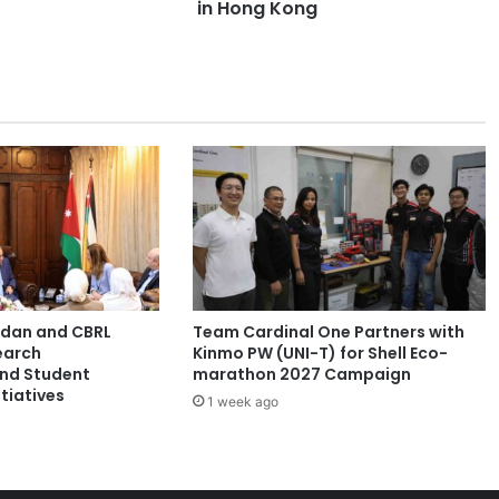
m
in Hong Kong
p
h
s
w
i
t
h
1
7
A
w
a
r
ordan and CBRL
Team Cardinal One Partners with
d
earch
Kinmo PW (UNI-T) for Shell Eco-
s
and Student
marathon 2027 Campaign
a
tiatives
1 week ago
t
t
h
e
5