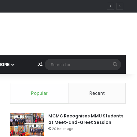
Random Article
Search
MORE
for
Popular
Recent
MCMC Recognises MMU Students
at Meet-and-Greet Session
20 hours ago