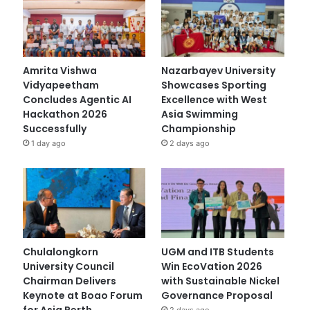
Amrita Vishwa
Nazarbayev University
Vidyapeetham
Showcases Sporting
Concludes Agentic AI
Excellence with West
Hackathon 2026
Asia Swimming
Successfully
Championship
1 day ago
2 days ago
Chulalongkorn
UGM and ITB Students
University Council
Win EcoVation 2026
Chairman Delivers
with Sustainable Nickel
Keynote at Boao Forum
Governance Proposal
for Asia Perth
2 days ago