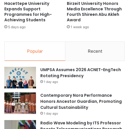
Hacettepe University
Birzeit University Honors
e
d
Expands Support
Media Excellence Through
r
e
Programmes for High-
Fourth Shireen Abu Akleh
a
m
Achieving Students
Award
l
i
5 days ago
1 week ago
A
c
s
S
s
e
e
m
Popular
Recent
m
i
b
n
l
a
UMPSA Assumes 2026 ACNET-EngTech
y
r
Rotating Presidency
H
1 day ago
o
s
t
Contemporary Nora Performance
e
Honors Ancestor Guardian, Promoting
d
Cultural Sustainability
b
1 day ago
y
Radio Wave Modeling by ITS Professor
C