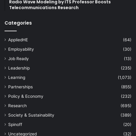
Radio Wave Modeling by ITS Professor Boosts
Telecommunications Research
Categories
AppliedHE
(64)
Employability
(30)
Job Ready
(13)
Leadership
(235)
Learning
(1,073)
Partnerships
(855)
Policy & Economy
(232)
Research
(695)
Society & Sustainability
(389)
Spinoff
(20)
Uncategorized
(32)