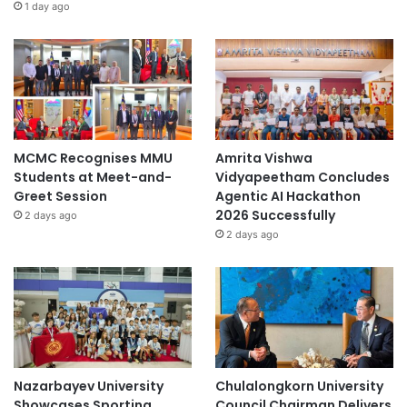
1 day ago
MCMC Recognises MMU
Amrita Vishwa
Students at Meet-and-
Vidyapeetham Concludes
Greet Session
Agentic AI Hackathon
2026 Successfully
2 days ago
2 days ago
Nazarbayev University
Chulalongkorn University
Showcases Sporting
Council Chairman Delivers