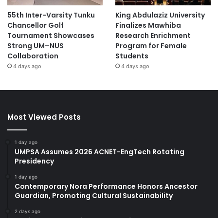
55th Inter-Varsity Tunku
King Abdulaziz University
Chancellor Golf
Finalizes Mawhiba
Tournament Showcases
Research Enrichment
Strong UM–NUS
Program for Female
Collaboration
Students
4 days ago
4 days ago
Most Viewed Posts
1 day ago
UMPSA Assumes 2026 ACNET-EngTech Rotating
Presidency
1 day ago
Contemporary Nora Performance Honors Ancestor
Guardian, Promoting Cultural Sustainability
2 days ago