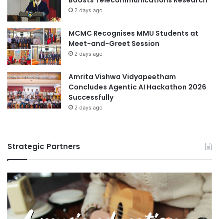
Boosts Telecommunications Research
h
2 days ago
u
n
MCMC Recognises MMU Students at
g
Meet-and-Greet Session
-
A
2 days ago
n
g
Amrita Vishwa Vidyapeetham
U
Concludes Agentic AI Hackathon 2026
n
Successfully
i
2 days ago
v
e
r
Strategic Partners
s
i
t
y