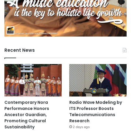
Recent News
Contemporary Nora
Radio Wave Modeling by
Performance Honors
ITS Professor Boosts
Ancestor Guardian,
Telecommunications
Promoting Cultural
Research
Sustainability
2 days ago