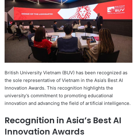
d
a
n
e
m
a
i
l
British University Vietnam (BUV) has been recognized as
the sole representative of Vietnam in the Asia’s Best AI
Innovation Awards. This recognition highlights the
university’s commitment to promoting educational
innovation and advancing the field of artificial intelligence.
Recognition in Asia’s Best AI
Innovation Awards