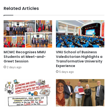
Vietnam
Vietnam education
o
J
Related Articles
s
a
Vietnam National University
Vietnamese
t
p
s
a
S
n
u
I
c
n
c
t
e
e
s
r
MCMC Recognises MMU
VNU School of Business
s
n
Students at Meet-and-
Valedictorian Highlights a
f
a
Greet Session
Transformative University
u
Experience
t
2 days ago
l
i
5 days ago
P
o
A
n
F
a
A
l
G
A
e
c
n
a