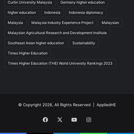
Curtin University Malaysia
Germany higher education
higher education
Indonesia
Indonesia diplomacy
Malaysia
Malaysia Industry Experience Project
Malaysian
Malaysian Agricultural Research and Development Institute
Southeast Asian higher education
Sustainability
Times Higher Education
Times Higher Education (THE) World University Rankings 2023
© Copyright 2026, All Rights Reserved |
AppliedHE
Facebook
X
YouTube
Instagram