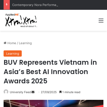
Contemporary Nora Performance Honors Ancestor Guardian, Promoting Cultural Sustainability
M
Home
/
Learning
Learning
BUV Represents Vietnam in
Asia’s Best AI Innovation
Awards 2025
University Feed
S
27/09/2025
1 minute read
e
n