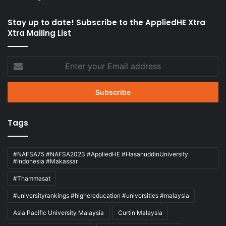
Stay up to date! Subscribe to the AppliedHE Xtra
Xtra Mailing List
Enter
your
Email
address
Tags
#NAFSA75 #NAFSA2023 #AppliedHE #HasanuddinUniversity
#Indonesia #Makassar
#Thammasat
#universityrankings #highereducation #universities #malaysia
Asia Pacific University Malaysia
Curtin Malaysia