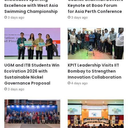
Excellence with West Asia
Keynote at Boao Forum
Swimming Championship
for Asia Perth Conference
3 days ago
3 days ago
UGM and ITB Students Win
KPIT Leadership Visits IIT
EcoVation 2026 with
Bombay to Strengthen
Sustainable Nickel
Innovation Collaboration
Governance Proposal
4 days ago
3 days ago