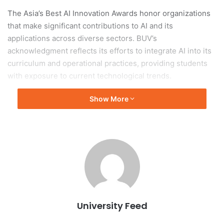
The Asia’s Best AI Innovation Awards honor organizations
that make significant contributions to AI and its
applications across diverse sectors. BUV’s
acknowledgment reflects its efforts to integrate AI into its
curriculum and operational practices, providing students
with exposure to current technological trends.
Show More
Positioning Among Leading
Institutions
This distinction positions BUV among leading institutions
in Asia, underscoring its role in cultivating an innovative
educational environment in alignment with global
technological developments. The university continues to
enhance its academic programs and partnerships to
University Feed
prepare students for future careers, especially in
technology-driven industries.